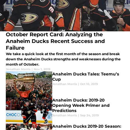
October Report Card: Analyzing the
Anaheim Ducks Recent Success and
Failure
We take a quick look at the first month of the season and break
down the Anaheim Ducks strengths and weaknesses during the
month of October.
Jonathan Morris
|
Nov 1, 2019
Anaheim Ducks Tales: Teemu’s
Cup
Jonathan Morris
|
Oct 10, 2019
Anaheim Ducks: 2019-20
Opening Week Primer and
Predictions
Jonathan Morris
|
Sep 24, 2019
Anaheim Ducks 2019-20 Season: