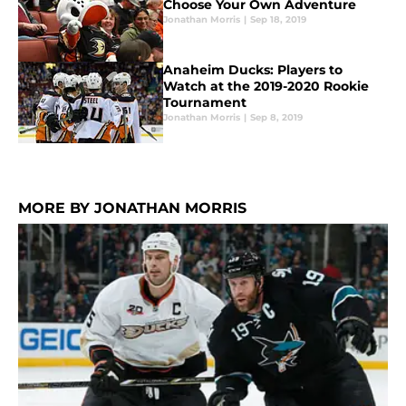
Choose Your Own Adventure
Jonathan Morris
|
Sep 18, 2019
Anaheim Ducks: Players to
Watch at the 2019-2020 Rookie
Tournament
Jonathan Morris
|
Sep 8, 2019
MORE BY JONATHAN MORRIS