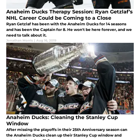
Anaheim Ducks Therapy Session: Ryan Getzlaf’s
NHL Career Could be Coming to a Close
Ryan Getzlaf has been with the Anaheim Ducks for 14 seasons
and has been the Captain for 8. He won't be here forever, and we
need to talk about it.
Jonathan Morris
|
Aug 16, 2019
Anaheim Ducks: Cleaning the Stanley Cup
Window
After missing the playoffs in their 25th Anniversary season can
the Anaheim Ducks clean up their Stanley Cup window and