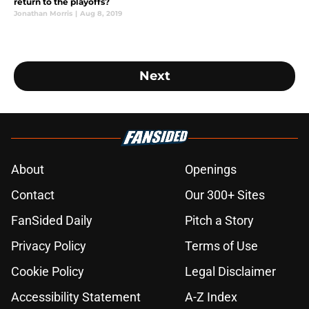
return to the playoffs?
Jonathan Morris
|
Aug 8, 2019
Next
About
Openings
Contact
Our 300+ Sites
FanSided Daily
Pitch a Story
Privacy Policy
Terms of Use
Cookie Policy
Legal Disclaimer
Accessibility Statement
A-Z Index