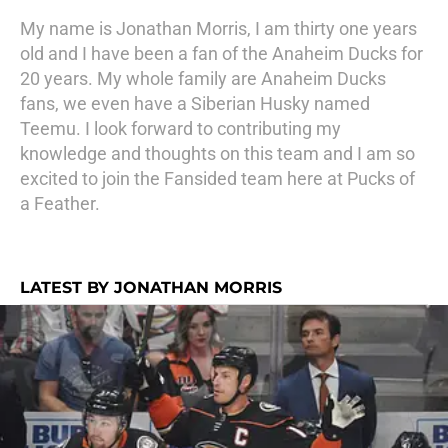
My name is Jonathan Morris, I am thirty one years
old and I have been a fan of the Anaheim Ducks for
20 years. My whole family are Anaheim Ducks
fans, we even have a Siberian Husky named
Teemu. I look forward to contributing my
knowledge and thoughts on this team and I am so
excited to join the Fansided team here at Pucks of
a Feather.
LATEST BY JONATHAN MORRIS