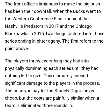
The front office’s timidness to make the big push
has been their downfall. When the Ducks went to
the Western Conference Finals against the
Nashville Predators in 2017 and the Chicago
Blackhawks in 2015, two things factored into those
series ending in bitter agony. The first refers to the
point above.
The players threw everything they had into
physically dominating each series until they had
nothing left to give. This ultimately caused
significant damage to the players in the process.
The price you pay for the Stanely Cup is never
cheap, but the costs are painfully similar when a
team is eliminated three rounds in.