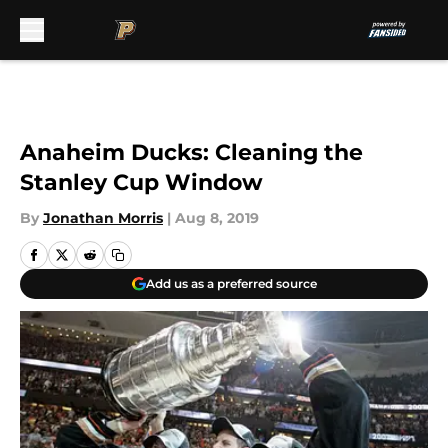
Skip to main content
Anaheim Ducks: Cleaning the
Stanley Cup Window
By
Jonathan Morris
|
Aug 8, 2019
Add us as a preferred source