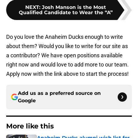
NEXT
:
Josh Manson is the Most
Qualified Candidate to Wear the “A”
Do you love the Anaheim Ducks enough to write
about them? Would you like to write for our site as
a contributor? We have open positions available
right now and would love to add more to our team.
Apply now with the link above to start the process!
Add us as a preferred source on
Google
More like this
Anaheim Ducks alumni wish list for