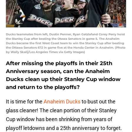
Ducks teammates from left, Dustin Penner, Ryan Getzlafand Corey Perry hoist
the Stanley Cup after beating the Otawa Senators in game 5. The Anaheim
Ducks became the first West Coast team to win the Stanley Cup after beating
the Ottawa Senators 6?2 in game five at the Honda Center in Anaheim. (Photo
by Wally Skalij/Los Angeles Times via Getty Images)
After missing the playoffs in their 25th
Anniversary season, can the Anaheim
Ducks clean up their Stanley Cup window
and return to the playoffs?
It is time for the
Anaheim Ducks
to bust out the
glass cleaner! The clean portion of their Stanley
Cup window has been shrinking from years of
playoff letdowns and a 25th anniversary to forget.