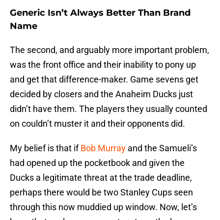
Generic Isn’t Always Better Than Brand
Name
The second, and arguably more important problem,
was the front office and their inability to pony up
and get that difference-maker. Game sevens get
decided by closers and the Anaheim Ducks just
didn’t have them. The players they usually counted
on couldn’t muster it and their opponents did.
My belief is that if
Bob Murray
and the Samueli’s
had opened up the pocketbook and given the
Ducks a legitimate threat at the trade deadline,
perhaps there would be two Stanley Cups seen
through this now muddied up window. Now, let’s