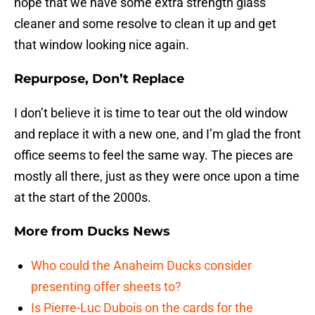
hope that we have some extra strength glass
cleaner and some resolve to clean it up and get
that window looking nice again.
Repurpose, Don’t Replace
I don’t believe it is time to tear out the old window
and replace it with a new one, and I’m glad the front
office seems to feel the same way. The pieces are
mostly all there, just as they were once upon a time
at the start of the 2000s.
More from
Ducks News
Who could the Anaheim Ducks consider
presenting offer sheets to?
Is Pierre-Luc Dubois on the cards for the