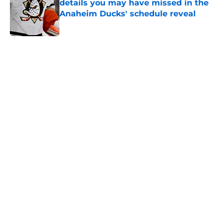
details you may have missed in the
Anaheim Ducks' schedule reveal
Published by on Invalid Date
5 related articles loaded
Home
/
Ducks News
About
Openings
Contact
Our 300+ Sites
FanSided Daily
Pitch a Story
Privacy Policy
Terms of Use
Cookie Policy
Legal Disclaimer
Accessibility Statement
A-Z Index