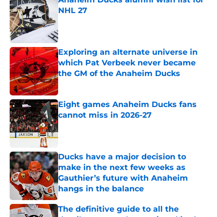
NHL 27
Published by on Invalid Date
Exploring an alternate universe in
which Pat Verbeek never became
the GM of the Anaheim Ducks
Published by on Invalid Date
Eight games Anaheim Ducks fans
cannot miss in 2026-27
Published by on Invalid Date
Ducks have a major decision to
make in the next few weeks as
Gauthier’s future with Anaheim
hangs in the balance
Published by on Invalid Date
The definitive guide to all the