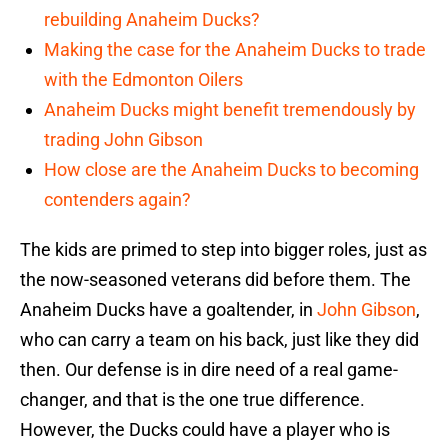
rebuilding Anaheim Ducks?
Making the case for the Anaheim Ducks to trade
with the Edmonton Oilers
Anaheim Ducks might benefit tremendously by
trading John Gibson
How close are the Anaheim Ducks to becoming
contenders again?
The kids are primed to step into bigger roles, just as
the now-seasoned veterans did before them. The
Anaheim Ducks have a goaltender, in
John Gibson
,
who can carry a team on his back, just like they did
then. Our defense is in dire need of a real game-
changer, and that is the one true difference.
However, the Ducks could have a player who is