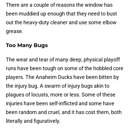
There are a couple of reasons the window has
been muddied up enough that they need to bust
out the heavy-duty cleaner and use some elbow
grease.
Too Many Bugs
The wear and tear of many deep, physical playoff
runs have been tough on some of the hobbled core
players. The Anaheim Ducks have been bitten by
the injury bug. A swarm of injury bugs akin to
plagues of locusts, more or less. Some of these
injuries have been self-inflicted and some have
been random and cruel, and it has cost them, both
literally and figuratively.