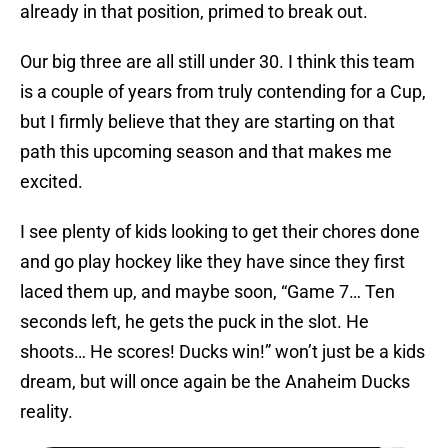
already in that position, primed to break out.
Our big three are all still under 30. I think this team
is a couple of years from truly contending for a Cup,
but I firmly believe that they are starting on that
path this upcoming season and that makes me
excited.
I see plenty of kids looking to get their chores done
and go play hockey like they have since they first
laced them up, and maybe soon, “Game 7… Ten
seconds left, he gets the puck in the slot. He
shoots… He scores! Ducks win!” won’t just be a kids
dream, but will once again be the Anaheim Ducks
reality.