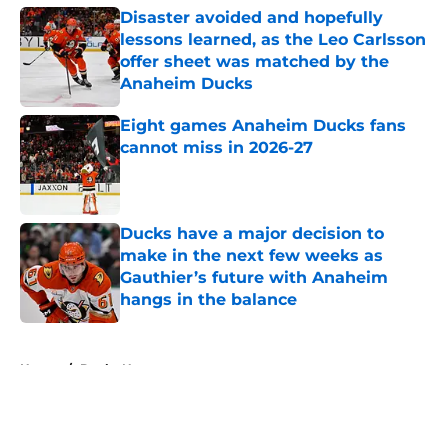
Disaster avoided and hopefully
lessons learned, as the Leo Carlsson
offer sheet was matched by the
Anaheim Ducks
Published by on Invalid Date
Eight games Anaheim Ducks fans
cannot miss in 2026-27
Published by on Invalid Date
Ducks have a major decision to
make in the next few weeks as
Gauthier’s future with Anaheim
hangs in the balance
Published by on Invalid Date
5 related articles loaded
Home
/
Ducks News