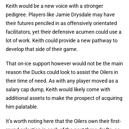
Keith would be a new voice with a stronger
pedigree. Players like Jamie Drysdale may have
their futures penciled in as offensively orientated
facilitators, yet their defensive acumen could use a
lot of work. Keith could provide a new pathway to
develop that side of their game.
That on-ice support however would not be the main
reason the Ducks could look to assist the Oilers in
their time of need. As with any player moved as a
salary cap dump, Keith would likely come with
additional assets to make the prospect of acquiring
him palatable.
It’s worth noting here that the Oilers own their first-