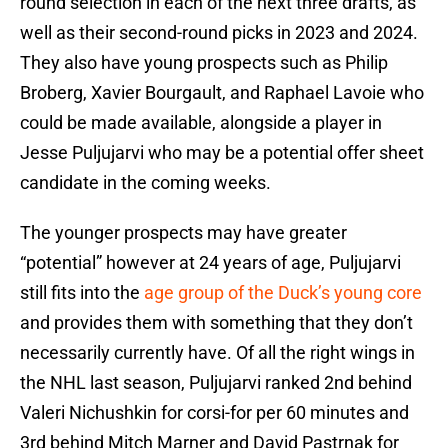
round selection in each of the next three drafts, as
well as their second-round picks in 2023 and 2024.
They also have young prospects such as Philip
Broberg, Xavier Bourgault, and Raphael Lavoie who
could be made available, alongside a player in
Jesse Puljujarvi who may be a potential offer sheet
candidate in the coming weeks.
The younger prospects may have greater
“potential” however at 24 years of age, Puljujarvi
still fits into the
age group of the Duck’s young core
and provides them with something that they don’t
necessarily currently have. Of all the right wings in
the NHL last season, Puljujarvi ranked 2nd behind
Valeri Nichushkin for corsi-for per 60 minutes and
3rd behind Mitch Marner and David Pastrnak for