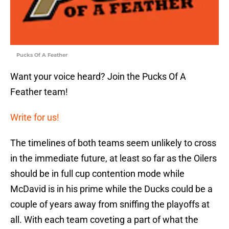
Pucks Of A Feather
Want your voice heard? Join the Pucks Of A
Feather team!
Write for us!
The timelines of both teams seem unlikely to cross
in the immediate future, at least so far as the Oilers
should be in full cup contention mode while
McDavid is in his prime while the Ducks could be a
couple of years away from sniffing the playoffs at
all. With each team coveting a part of what the