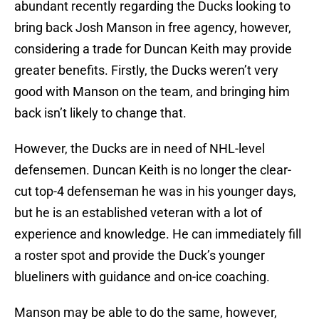
abundant recently regarding the Ducks looking to
bring back Josh Manson in free agency, however,
considering a trade for Duncan Keith may provide
greater benefits. Firstly, the Ducks weren’t very
good with Manson on the team, and bringing him
back isn’t likely to change that.
However, the Ducks are in need of NHL-level
defensemen. Duncan Keith is no longer the clear-
cut top-4 defenseman he was in his younger days,
but he is an established veteran with a lot of
experience and knowledge. He can immediately fill
a roster spot and provide the Duck’s younger
blueliners with guidance and on-ice coaching.
Manson may be able to do the same, however,