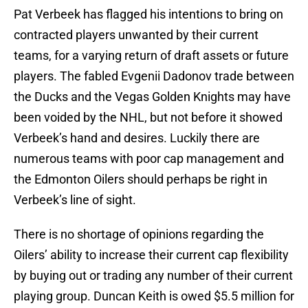
Pat Verbeek has flagged his intentions to bring on
contracted players unwanted by their current
teams, for a varying return of draft assets or future
players. The fabled Evgenii Dadonov trade between
the Ducks and the Vegas Golden Knights may have
been voided by the NHL, but not before it showed
Verbeek’s hand and desires. Luckily there are
numerous teams with poor cap management and
the Edmonton Oilers should perhaps be right in
Verbeek’s line of sight.
There is no shortage of opinions regarding the
Oilers’ ability to increase their current cap flexibility
by buying out or trading any number of their current
playing group. Duncan Keith is owed $5.5 million for