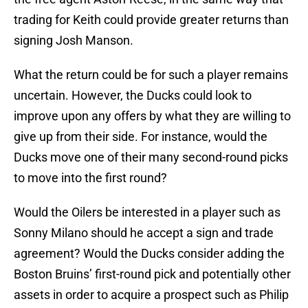
trading for Keith could provide greater returns than
signing Josh Manson.
What the return could be for such a player remains
uncertain. However, the Ducks could look to
improve upon any offers by what they are willing to
give up from their side. For instance, would the
Ducks move one of their many second-round picks
to move into the first round?
Would the Oilers be interested in a player such as
Sonny Milano should he accept a sign and trade
agreement? Would the Ducks consider adding the
Boston Bruins’ first-round pick and potentially other
assets in order to acquire a prospect such as Philip