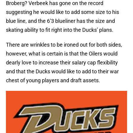
Broberg? Verbeek has gone on the record
suggesting he would like to add some size to his
blue line, and the 6’3 blueliner has the size and
skating ability to fit right into the Ducks’ plans.
There are wrinkles to be ironed out for both sides,
however, what is certain is that the Oilers would
dearly love to increase their salary cap flexibility
and that the Ducks would like to add to their war
chest of young players and draft assets.