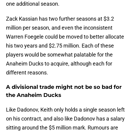
one additional season.
Zack Kassian has two further seasons at $3.2
million per season, and even the inconsistent
Warren Foegele could be moved to better allocate
his two years and $2.75 million. Each of these
players would be somewhat palatable for the
Anaheim Ducks to acquire, although each for
different reasons.
A divisional trade might not be so bad for
the Anaheim Ducks
Like Dadonov, Keith only holds a single season left
on his contract, and also like Dadonov has a salary
sitting around the $5 million mark. Rumours are