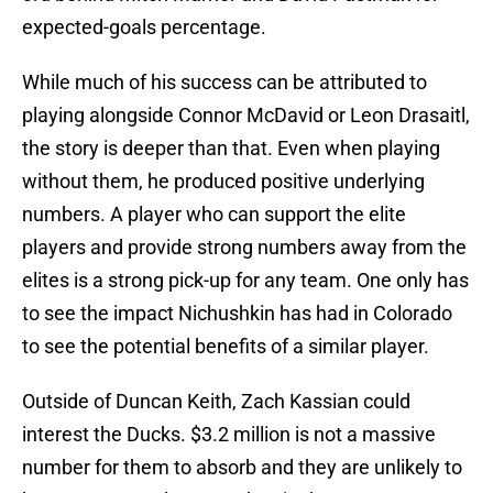
expected-goals percentage.
While much of his success can be attributed to
playing alongside Connor McDavid or Leon Drasaitl,
the story is deeper than that. Even when playing
without them, he produced positive underlying
numbers. A player who can support the elite
players and provide strong numbers away from the
elites is a strong pick-up for any team. One only has
to see the impact Nichushkin has had in Colorado
to see the potential benefits of a similar player.
Outside of Duncan Keith, Zach Kassian could
interest the Ducks. $3.2 million is not a massive
number for them to absorb and they are unlikely to