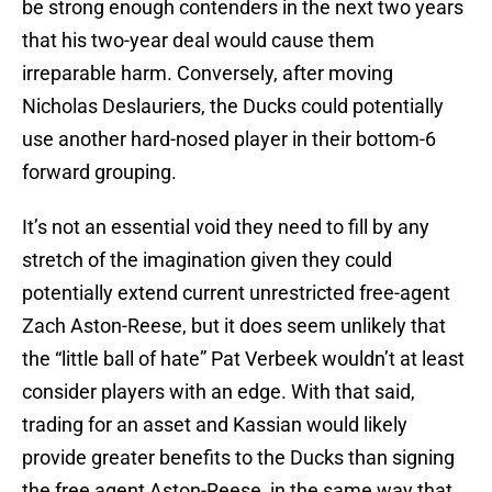
be strong enough contenders in the next two years
that his two-year deal would cause them
irreparable harm. Conversely, after moving
Nicholas Deslauriers, the Ducks could potentially
use another hard-nosed player in their bottom-6
forward grouping.
It’s not an essential void they need to fill by any
stretch of the imagination given they could
potentially extend current unrestricted free-agent
Zach Aston-Reese, but it does seem unlikely that
the “little ball of hate” Pat Verbeek wouldn’t at least
consider players with an edge. With that said,
trading for an asset and Kassian would likely
provide greater benefits to the Ducks than signing
the free agent Aston-Reese, in the same way that