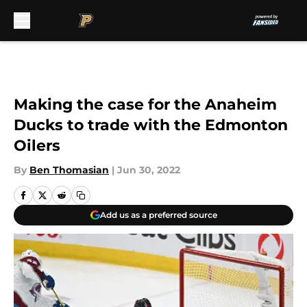
Skip to main content
Making the case for the Anaheim
Ducks to trade with the Edmonton
Oilers
By
Ben Thomasian
|
Jun 30, 2022
Add us as a preferred source