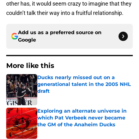
other has, it would seem crazy to imagine that they
couldn’t talk their way into a fruitful relationship.
Add us as a preferred source on
Google
More like this
Ducks nearly missed out on a
generational talent in the 2005 NHL
draft
Published by on Invalid Date
Exploring an alternate universe in
which Pat Verbeek never became
the GM of the Anaheim Ducks
Published by on Invalid Date