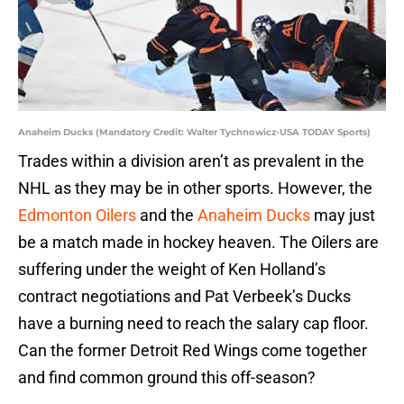
Anaheim Ducks (Mandatory Credit: Walter Tychnowicz-USA TODAY Sports)
Trades within a division aren’t as prevalent in the
NHL as they may be in other sports. However, the
Edmonton Oilers
and the
Anaheim Ducks
may just
be a match made in hockey heaven. The Oilers are
suffering under the weight of Ken Holland’s
contract negotiations and Pat Verbeek’s Ducks
have a burning need to reach the salary cap floor.
Can the former Detroit Red Wings come together
and find common ground this off-season?