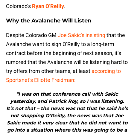
Colorado’s
Ryan O’Reilly
.
Why the Avalanche Will Listen
Despite Colorado GM
Joe Sakic’s insisting
that the
Avalanche want to sign O’Reilly to a long-term
contract before the beginning of next season, it’s
rumored that the Avalanche will be listening hard to
try offers from other teams, at least
according to
Sportsnet’s Elliotte Freidman:
"I was on that conference call with Sakic
yesterday, and Patrick Roy, so I was listening.
It’s not that – the news was not that he said he’s
not shopping O’Reilly, the news was that Joe
Sakic made it very clear that he did not want to
go into a situation where this was going to be a