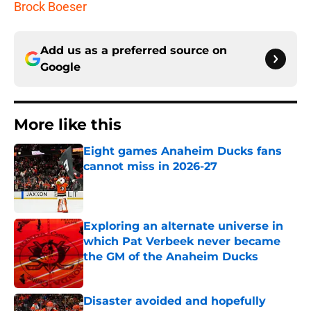
Brock Boeser
Add us as a preferred source on
Google
More like this
Eight games Anaheim Ducks fans
cannot miss in 2026-27
Published by on Invalid Date
Exploring an alternate universe in
which Pat Verbeek never became
the GM of the Anaheim Ducks
Published by on Invalid Date
Disaster avoided and hopefully