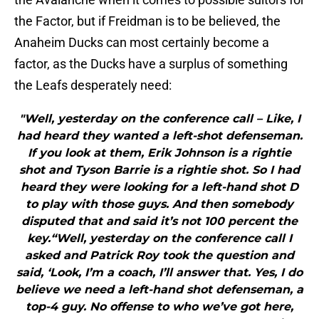
the Factor, but if Freidman is to be believed, the
Anaheim Ducks can most certainly become a
factor, as the Ducks have a surplus of something
the Leafs desperately need:
"Well, yesterday on the conference call – Like, I
had heard they wanted a left-shot defenseman.
If you look at them, Erik Johnson is a rightie
shot and Tyson Barrie is a rightie shot. So I had
heard they were looking for a left-hand shot D
to play with those guys. And then somebody
disputed that and said it’s not 100 percent the
key.“Well, yesterday on the conference call I
asked and Patrick Roy took the question and
said, ‘Look, I’m a coach, I’ll answer that. Yes, I do
believe we need a left-hand shot defenseman, a
top-4 guy. No offense to who we’ve got here,