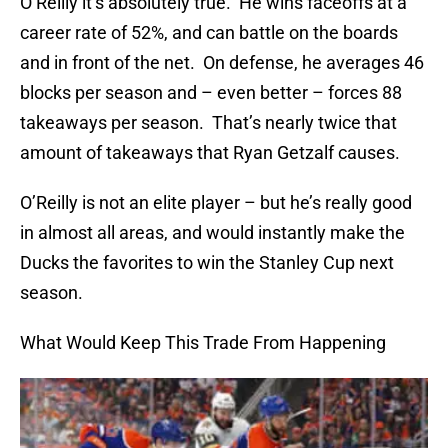
O’Reilly it’s absolutely true. He wins faceoffs at a
career rate of 52%, and can battle on the boards
and in front of the net. On defense, he averages 46
blocks per season and – even better – forces 88
takeaways per season. That’s nearly twice that
amount of takeaways that Ryan Getzalf causes.
O’Reilly is not an elite player – but he’s really good
in almost all areas, and would instantly make the
Ducks the favorites to win the Stanley Cup next
season.
What Would Keep This Trade From Happening