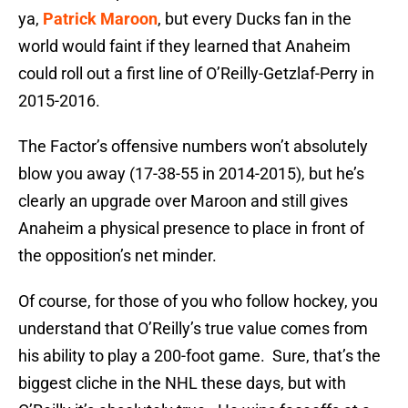
ya,
Patrick Maroon
, but every Ducks fan in the
world would faint if they learned that Anaheim
could roll out a first line of O’Reilly-Getzlaf-Perry in
2015-2016.
The Factor’s offensive numbers won’t absolutely
blow you away (17-38-55 in 2014-2015), but he’s
clearly an upgrade over Maroon and still gives
Anaheim a physical presence to place in front of
the opposition’s net minder.
Of course, for those of you who follow hockey, you
understand that O’Reilly’s true value comes from
his ability to play a 200-foot game. Sure, that’s the
biggest cliche in the NHL these days, but with