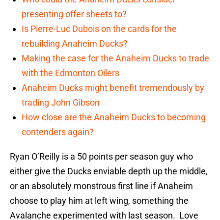
presenting offer sheets to?
Is Pierre-Luc Dubois on the cards for the
rebuilding Anaheim Ducks?
Making the case for the Anaheim Ducks to trade
with the Edmonton Oilers
Anaheim Ducks might benefit tremendously by
trading John Gibson
How close are the Anaheim Ducks to becoming
contenders again?
Ryan O’Reilly is a 50 points per season guy who
either give the Ducks enviable depth up the middle,
or an absolutely monstrous first line if Anaheim
choose to play him at left wing, something the
Avalanche experimented with last season. Love