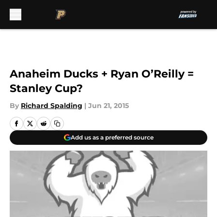
Skip to main content
Anaheim Ducks + Ryan O’Reilly =
Stanley Cup?
By
Richard Spalding
|
Jun 21, 2015
Add us as a preferred source