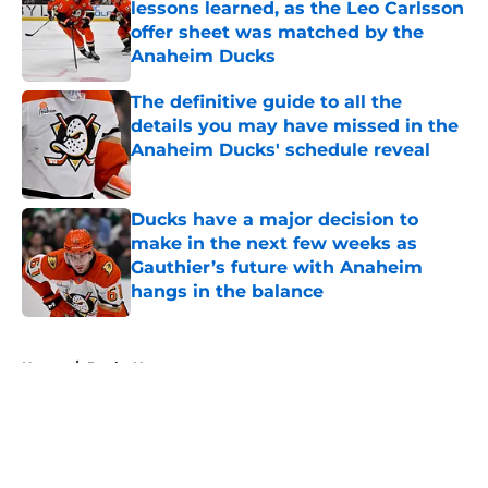
lessons learned, as the Leo Carlsson
offer sheet was matched by the
Anaheim Ducks
Published by on Invalid Date
The definitive guide to all the
details you may have missed in the
Anaheim Ducks' schedule reveal
Published by on Invalid Date
Ducks have a major decision to
make in the next few weeks as
Gauthier’s future with Anaheim
hangs in the balance
Published by on Invalid Date
5 related articles loaded
Home
/
Ducks News