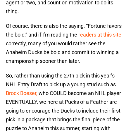
agent or two, and count on motivation to do its
thing.
Of course, there is also the saying, “Fortune favors
the bold,” and if I’m reading the
readers at this site
correctly, many of you would rather see the
Anaheim Ducks be bold and commit to winning a
championship sooner than later.
So, rather than using the 27th pick in this year’s
NHL Entry Draft to pick up a young stud such as
Brock Boeser,
who COULD become an NHL player
EVENTUALLY, we here at Pucks of a Feather are
going to encourage the Ducks to include their first
pick in a package that brings the final piece of the
puzzle to Anaheim this summer, starting with