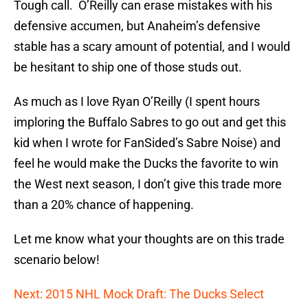
Tough call. O’Reilly can erase mistakes with his
defensive accumen, but Anaheim’s defensive
stable has a scary amount of potential, and I would
be hesitant to ship one of those studs out.
As much as I love Ryan O’Reilly (I spent hours
imploring the Buffalo Sabres to go out and get this
kid when I wrote for FanSided’s Sabre Noise) and
feel he would make the Ducks the favorite to win
the West next season, I don’t give this trade more
than a 20% chance of happening.
Let me know what your thoughts are on this trade
scenario below!
Next: 2015 NHL Mock Draft: The Ducks Select