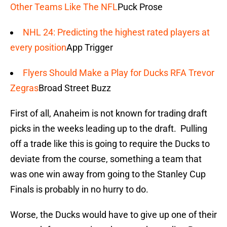
Other Teams Like The NFL
Puck Prose
NHL 24: Predicting the highest rated players at
every position
App Trigger
Flyers Should Make a Play for Ducks RFA Trevor
Zegras
Broad Street Buzz
First of all, Anaheim is not known for trading draft
picks in the weeks leading up to the draft. Pulling
off a trade like this is going to require the Ducks to
deviate from the course, something a team that
was one win away from going to the Stanley Cup
Finals is probably in no hurry to do.
Worse, the Ducks would have to give up one of their