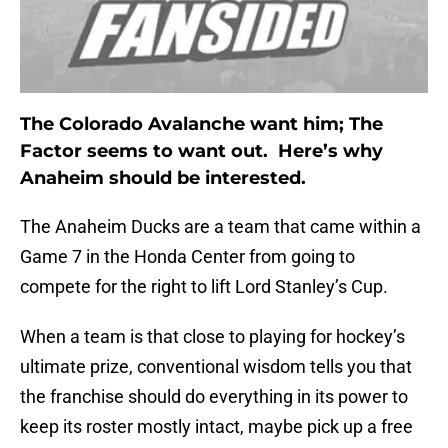
The Colorado Avalanche want him; The
Factor seems to want out. Here’s why
Anaheim should be interested.
The Anaheim Ducks are a team that came within a
Game 7 in the Honda Center from going to
compete for the right to lift Lord Stanley’s Cup.
When a team is that close to playing for hockey’s
ultimate prize, conventional wisdom tells you that
the franchise should do everything in its power to
keep its roster mostly intact, maybe pick up a free