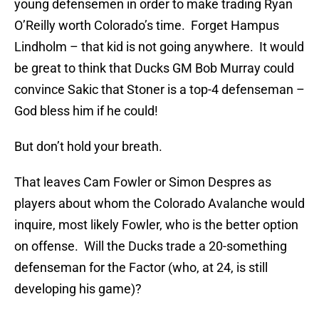
young defensemen in order to make trading Ryan
O’Reilly worth Colorado’s time. Forget Hampus
Lindholm – that kid is not going anywhere. It would
be great to think that Ducks GM Bob Murray could
convince Sakic that Stoner is a top-4 defenseman –
God bless him if he could!
But don’t hold your breath.
That leaves Cam Fowler or Simon Despres as
players about whom the Colorado Avalanche would
inquire, most likely Fowler, who is the better option
on offense. Will the Ducks trade a 20-something
defenseman for the Factor (who, at 24, is still
developing his game)?