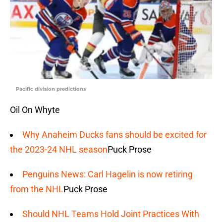
Pacific division predictions
Oil On Whyte
Why Anaheim Ducks fans should be excited for
the 2023-24 NHL season
Puck Prose
Penguins News: Carl Hagelin is now retiring
from the NHL
Puck Prose
Should NHL Teams Hold Joint Practices With