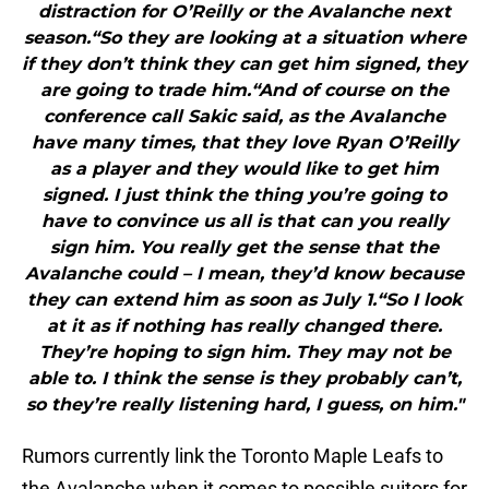
distraction for O’Reilly or the Avalanche next
season.“So they are looking at a situation where
if they don’t think they can get him signed, they
are going to trade him.“And of course on the
conference call Sakic said, as the Avalanche
have many times, that they love Ryan O’Reilly
as a player and they would like to get him
signed. I just think the thing you’re going to
have to convince us all is that can you really
sign him. You really get the sense that the
Avalanche could – I mean, they’d know because
they can extend him as soon as July 1.“So I look
at it as if nothing has really changed there.
They’re hoping to sign him. They may not be
able to. I think the sense is they probably can’t,
so they’re really listening hard, I guess, on him."
Rumors currently link the Toronto Maple Leafs to
the Avalanche when it comes to possible suitors for