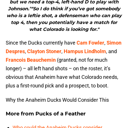
but we need a top-4, left-hand D to play with
Johnson.’“So I do think if you’ve got somebody
who is a leftie shot, a defenseman who can play
top 4, then you potentially have a match for
what Colorado is looking for."
Since the Ducks currently have
Cam Fowler
,
Simon
Despres
,
Clayton Stoner
,
Hampus Lindholm
, and
Francois Beauchemin
(granted, not for much
longer) – all left hand shots – on the roster, it’s
obvious that Anaheim have what Colorado needs,
plus a first-round pick and a prospect, to boot.
Why the Anaheim Ducks Would Consider This
More from
Pucks of a Feather
Who could the Anaheim Ducks consider