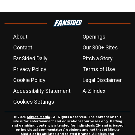
About
Openings
Contact
Our 300+ Sites
FanSided Daily
Pitch a Story
Privacy Policy
Terms of Use
Cookie Policy
Legal Disclaimer
Accessibility Statement
A-Z Index
Cookies Settings
© 2026
Minute Media
- All Rights Reserved. The content on this
site is for entertainment and educational purposes only. Betting
and gambling content is intended for individuals 21+ and is based
on individual commentators' opinions and not that of Minute
Media or its affiliates and related brands. All picks and