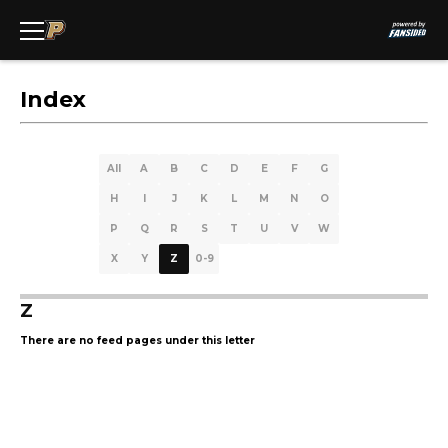
Index
All
A
B
C
D
E
F
G
H
I
J
K
L
M
N
O
P
Q
R
S
T
U
V
W
X
Y
Z
0-9
Z
There are no feed pages under this letter