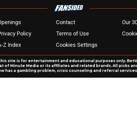
Openings
Contact
Our 3
Privacy Policy
Terms of Use
Cookie
A-Z Index
Cookies Settings
this site is for entertainment and educational purposes only. Bett
 of Minute Media or its affiliates and related brands. All picks 
ow has a gambling problem, crisis counseling and referral servic