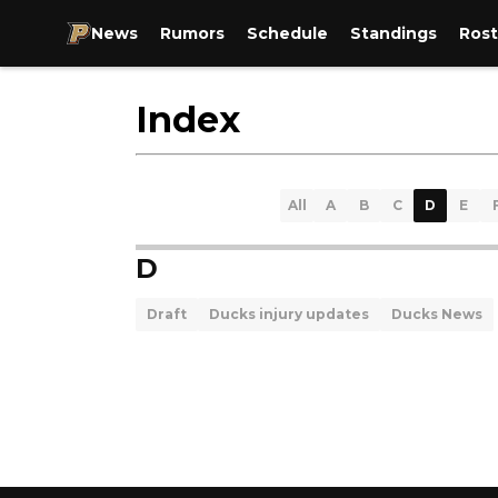
News
Rumors
Schedule
Standings
Rost
Index
All
A
B
C
D
E
D
Draft
Ducks injury updates
Ducks News