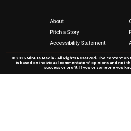
About
Pitch a Story
Accessibility Statement
© 2026
Minute Media
- All Rights Reserved. The content on 
is based on individual commentators' opinions and not that
success or profit. If you or someone you kn