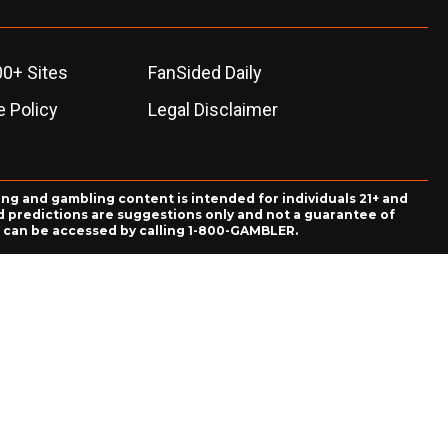
00+ Sites
FanSided Daily
 Policy
Legal Disclaimer
ing and gambling content is intended for individuals 21+ and
and predictions are suggestions only and not a guarantee of
es can be accessed by calling 1-800-GAMBLER.