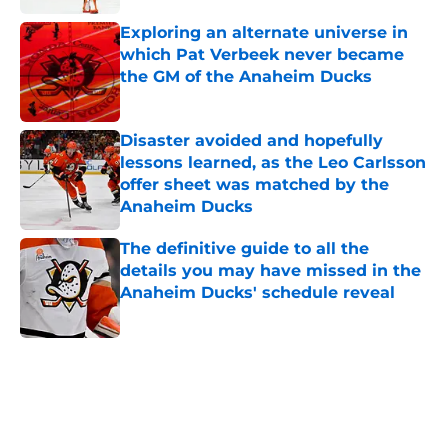
Exploring an alternate universe in
which Pat Verbeek never became
the GM of the Anaheim Ducks
Published by on Invalid Date
Disaster avoided and hopefully
lessons learned, as the Leo Carlsson
offer sheet was matched by the
Anaheim Ducks
Published by on Invalid Date
The definitive guide to all the
details you may have missed in the
Anaheim Ducks' schedule reveal
Published by on Invalid Date
5 related articles loaded
Home
/
Ducks News