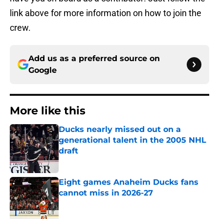
link above for more information on how to join the
crew.
Add us as a preferred source on
Google
More like this
Ducks nearly missed out on a
generational talent in the 2005 NHL
draft
Published by on Invalid Date
Eight games Anaheim Ducks fans
cannot miss in 2026-27
Published by on Invalid Date