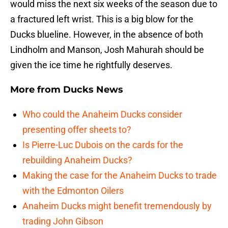
would miss the next six weeks of the season due to
a fractured left wrist. This is a big blow for the
Ducks blueline. However, in the absence of both
Lindholm and Manson, Josh Mahurah should be
given the ice time he rightfully deserves.
More from
Ducks News
Who could the Anaheim Ducks consider
presenting offer sheets to?
Is Pierre-Luc Dubois on the cards for the
rebuilding Anaheim Ducks?
Making the case for the Anaheim Ducks to trade
with the Edmonton Oilers
Anaheim Ducks might benefit tremendously by
trading John Gibson