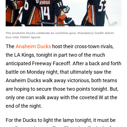
The Anaheim Ducks celebrate an overtime goal. Mandatory Credit: Kelvin
Kuo-USA TODAY Sports
The
Anaheim Ducks
host their cross-town rivals,
the LA Kings, tonight in part two of the much
anticipated Freeway Faceoff. After a back and forth
battle on Monday night, that ultimately saw the
Anaheim Ducks walk away victorious, both teams
are hoping to secure those two points tonight. But,
only one can walk away with the coveted W at the
end of the night.
For the Ducks to light the lamp tonight, it must be