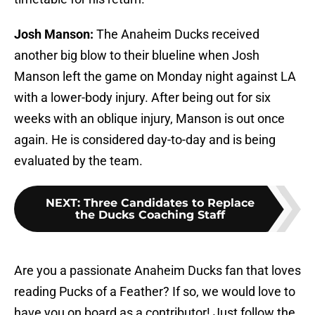
Josh Manson:
The Anaheim Ducks received
another big blow to their blueline when Josh
Manson left the game on Monday night against LA
with a lower-body injury. After being out for six
weeks with an oblique injury, Manson is out once
again. He is considered day-to-day and is being
evaluated by the team.
NEXT
:
Three Candidates to Replace
the Ducks Coaching Staff
Are you a passionate Anaheim Ducks fan that loves
reading Pucks of a Feather? If so, we would love to
have you on board as a contributor! Just follow the