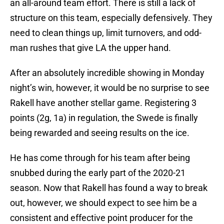
an all-around team effort. There is still a lack of
structure on this team, especially defensively. They
need to clean things up, limit turnovers, and odd-
man rushes that give LA the upper hand.
After an absolutely incredible showing in Monday
night’s win, however, it would be no surprise to see
Rakell have another stellar game. Registering 3
points (2g, 1a) in regulation, the Swede is finally
being rewarded and seeing results on the ice.
He has come through for his team after being
snubbed during the early part of the 2020-21
season. Now that Rakell has found a way to break
out, however, we should expect to see him be a
consistent and effective point producer for the