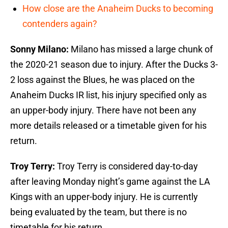
How close are the Anaheim Ducks to becoming
contenders again?
Sonny Milano:
Milano has missed a large chunk of
the 2020-21 season due to injury. After the Ducks 3-
2 loss against the Blues, he was placed on the
Anaheim Ducks IR list, his injury specified only as
an upper-body injury. There have not been any
more details released or a timetable given for his
return.
Troy Terry:
Troy Terry is considered day-to-day
after leaving Monday night’s game against the LA
Kings with an upper-body injury. He is currently
being evaluated by the team, but there is no
timetable for his return.