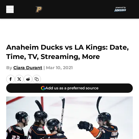
Skip to main content
Anaheim Ducks vs LA Kings: Date,
Time, TV, Streaming, More
By
Ciara Durant
|
Mar 10, 2021
Add us as a preferred source