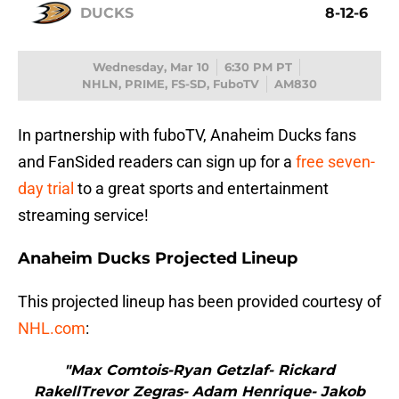
DUCKS
8-12-6
Wednesday, Mar 10
6:30 PM PT
NHLN, PRIME, FS-SD, FuboTV
AM830
In partnership with fuboTV, Anaheim Ducks fans
and FanSided readers can sign up for a
free seven-
day trial
to a great sports and entertainment
streaming service!
Anaheim Ducks Projected Lineup
This projected lineup has been provided courtesy of
NHL.com
:
"Max Comtois-Ryan Getzlaf- Rickard
RakellTrevor Zegras- Adam Henrique- Jakob