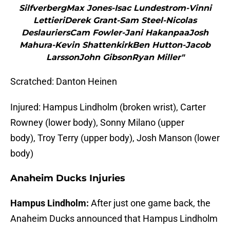
SilfverbergMax Jones-Isac Lundestrom-Vinni
LettieriDerek Grant-Sam Steel-Nicolas
DeslauriersCam Fowler-Jani HakanpaaJosh
Mahura-Kevin ShattenkirkBen Hutton-Jacob
LarssonJohn GibsonRyan Miller"
Scratched: Danton Heinen
Injured: Hampus Lindholm (broken wrist), Carter
Rowney (lower body), Sonny Milano (upper
body), Troy Terry (upper body), Josh Manson (lower
body)
Anaheim Ducks Injuries
Hampus Lindholm:
After just one game back, the
Anaheim Ducks announced that Hampus Lindholm