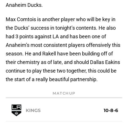
Anaheim Ducks.
Max Comtois is another player who will be key in
the Ducks’ success in tonight’s contents. He also
had 3 points against LA and has been one of
Anaheim’s most consistent players offensively this
season. He and Rakell have been building off of
their chemistry as of late, and should Dallas Eakins
continue to play these two together, this could be
the start of a really beautiful partnership.
MATCHUP
KINGS
10-8-6