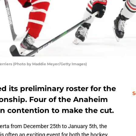
 Terriers (Photo by Maddie Meyer/Getty Images)
 its preliminary roster for the
S
onship. Four of the Anaheim
n contention to make the cut.
berta from December 25th to January 5th, the
s often an exciting event for both the hockey