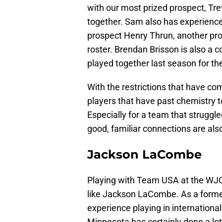
with our most prized prospect, Tr
together. Sam also has experience
prospect Henry Thrun, another pro
roster. Brendan Brisson is also a co
played together last season for th
With the restrictions that have co
players that have past chemistry 
Especially for a team that struggle
good, familiar connections are als
Jackson LaCombe
Playing with Team USA at the WJC 
like Jackson LaCombe. As a forme
experience playing in international
Minnesota has certainly done a lot