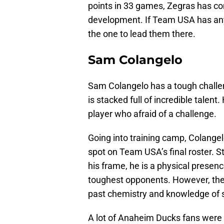
points in 33 games, Zegras has co
development. If Team USA has any 
the one to lead them there.
Sam Colangelo
Sam Colangelo has a tough challe
is stacked full of incredible talen
player who afraid of a challenge.
Going into training camp, Colangel
spot on Team USA’s final roster. St
his frame, he is a physical presen
toughest opponents. However, the 
past chemistry and knowledge of se
A lot of Anaheim Ducks fans were 