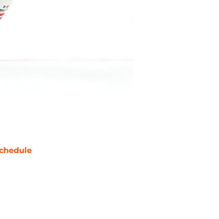
chedule