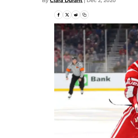
By
Ciara Durant
|
Dec 2, 2020