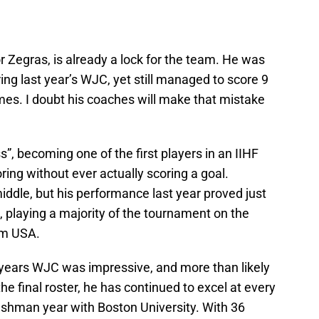
 Zegras, is already a lock for the team. He was
ing last year’s WJC, yet still managed to score 9
ames. I doubt his coaches will make that mistake
, becoming one of the first players in an IIHF
ring without ever actually scoring a goal.
iddle, but his performance last year proved just
, playing a majority of the tournament on the
am USA.
 years WJC was impressive, and more than likely
e final roster, he has continued to excel at every
freshman year with Boston University. With 36