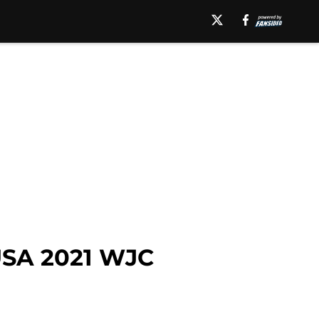
USA 2021 WJC