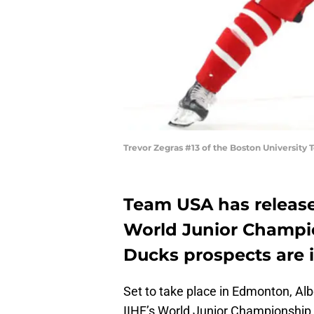
Trevor Zegras #13 of the Boston University
Team USA has released
World Junior Champi
Ducks prospects are i
Set to take place in Edmonton, Al
IIHF’s World Junior Championship i