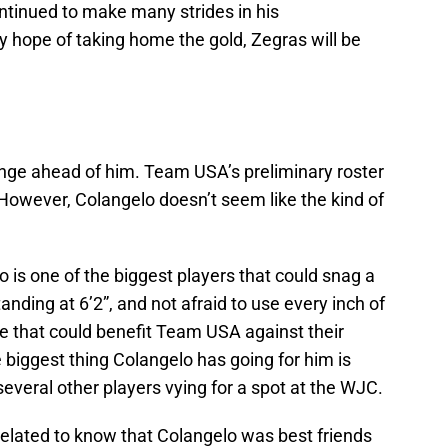
ntinued to make many strides in his
hope of taking home the gold, Zegras will be
nge ahead of him. Team USA’s preliminary roster
t. However, Colangelo doesn’t seem like the kind of
o is one of the biggest players that could snag a
anding at 6’2”, and not afraid to use every inch of
ce that could benefit Team USA against their
biggest thing Colangelo has going for him is
veral other players vying for a spot at the WJC.
elated to know that Colangelo was best friends