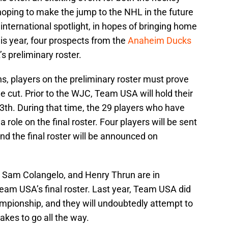
hoping to make the jump to the NHL in the future
 international spotlight, in hopes of bringing home
his year, four prospects from the
Anaheim Ducks
 preliminary roster.
ns, players on the preliminary roster must prove
e cut. Prior to the WJC, Team USA will hold their
th. During that time, the 29 players who have
a role on the final roster. Four players will be sent
d the final roster will be announced on
Sam Colangelo, and Henry Thrun are in
eam USA’s final roster. Last year, Team USA did
mpionship, and they will undoubtedly attempt to
akes to go all the way.