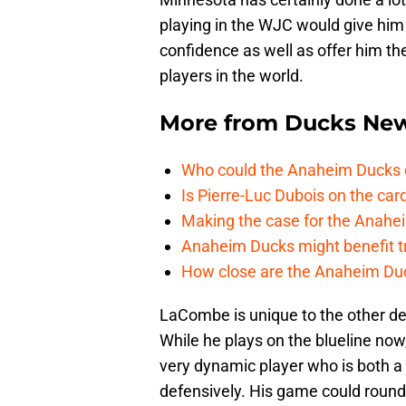
playing in the WJC would give him 
confidence as well as offer him th
players in the world.
More from
Ducks Ne
Who could the Anaheim Ducks c
Is Pierre-Luc Dubois on the car
Making the case for the Anahei
Anaheim Ducks might benefit t
How close are the Anaheim Du
LaCombe is unique to the other de
While he plays on the blueline now
very dynamic player who is both a b
defensively. His game could round 