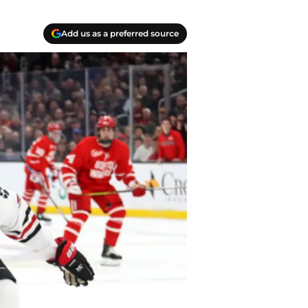
Add us as a preferred source