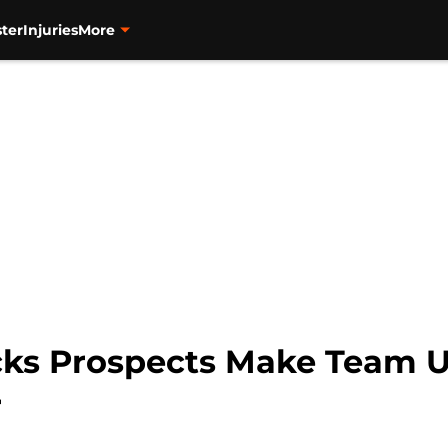
ter
Injuries
More
ks Prospects Make Team 
r