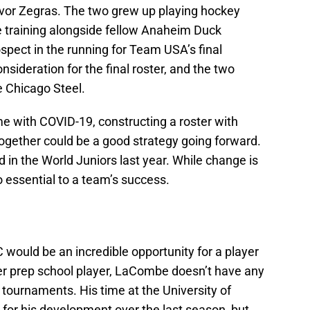
evor Zegras. The two grew up playing hockey
 training alongside fellow Anaheim Duck
spect in the running for Team USA’s final
nsideration for the final roster, and the two
e Chicago Steel.
me with COVID-19, constructing a roster with
together could be a good strategy going forward.
d in the World Juniors last year. While change is
o essential to a team’s success.
would be an incredible opportunity for a player
r prep school player, LaCombe doesn’t have any
 tournaments. His time at the University of
 for his development over the last season, but