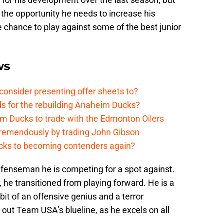
the opportunity he needs to increase his
e chance to play against some of the best junior
ws
onsider presenting offer sheets to?
ds for the rebuilding Anaheim Ducks?
m Ducks to trade with the Edmonton Oilers
remendously by trading John Gibson
cks to becoming contenders again?
fenseman he is competing for a spot against.
, he transitioned from playing forward. He is a
it of an offensive genius and a terror
out Team USA’s blueline, as he excels on all