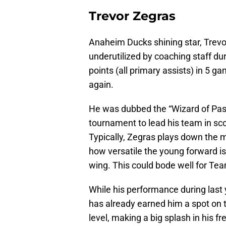
Trevor Zegras
Anaheim Ducks shining star, Trevor
underutilized by coaching staff dur
points (all primary assists) in 5 g
again.
He was dubbed the “Wizard of Pass”
tournament to lead his team in sco
Typically, Zegras plays down the m
how versatile the young forward is
wing. This could bode well for Te
While his performance during last
has already earned him a spot on th
level, making a big splash in his 