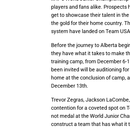
players and fans alike. Prospects 
get to showcase their talent in the
the gold for their home country. T
system have landed on Team USA’s
Before the journey to Alberta begi
they have what it takes to make th
training camp, from December 6-13
been invited will be auditioning for 
home at the conclusion of camp, an
December 13th.
Trevor Zegras, Jackson LaCombe, 
contention for a coveted spot on T
not medal at the World Junior Cha
construct a team that has what it t