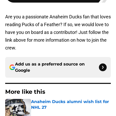
Are you a passionate Anaheim Ducks fan that loves
reading Pucks of a Feather? If so, we would love to
have you on board as a contributor! Just follow the
link above for more information on how to join the
crew.
Add us as a preferred source on
Google
More like this
Anaheim Ducks alumni wish list for
NHL 27
Published by on Invalid Date