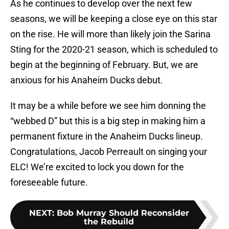
As he continues to develop over the next few
seasons, we will be keeping a close eye on this star
on the rise. He will more than likely join the Sarina
Sting for the 2020-21 season, which is scheduled to
begin at the beginning of February. But, we are
anxious for his Anaheim Ducks debut.
It may be a while before we see him donning the
“webbed D” but this is a big step in making him a
permanent fixture in the Anaheim Ducks lineup.
Congratulations, Jacob Perreault on singing your
ELC! We’re excited to lock you down for the
foreseeable future.
NEXT
:
Bob Murray Should Reconsider
the Rebuild