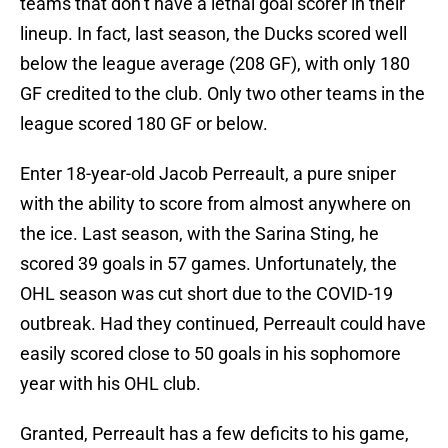
teams that don’t have a lethal goal scorer in their
lineup. In fact, last season, the Ducks scored well
below the league average (208 GF), with only 180
GF credited to the club. Only two other teams in the
league scored 180 GF or below.
Enter 18-year-old Jacob Perreault, a pure sniper
with the ability to score from almost anywhere on
the ice. Last season, with the Sarina Sting, he
scored 39 goals in 57 games. Unfortunately, the
OHL season was cut short due to the COVID-19
outbreak. Had they continued, Perreault could have
easily scored close to 50 goals in his sophomore
year with his OHL club.
Granted, Perreault has a few deficits to his game,