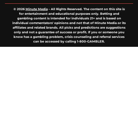
© 2026
Minute Media
-
All Rights Reserved. The content on this site is
for entertainment and educational purposes only. Betting and
gambling content is intended for individuals 21+ and is based on
individual commentators' opinions and not that of Minute Media or its
affiliates and related brands. All picks and predictions are suggestions
only and not a guarantee of success or profit. If you or someone you
know has a gambling problem, crisis counseling and referral services
can be accessed by calling 1-800-GAMBLER.