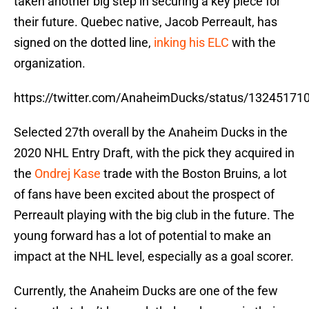
taken another big step in securing a key piece for
their future. Quebec native, Jacob Perreault, has
signed on the dotted line,
inking his ELC
with the
organization.
https://twitter.com/AnaheimDucks/status/1324517
Selected 27th overall by the Anaheim Ducks in the
2020 NHL Entry Draft, with the pick they acquired in
the
Ondrej Kase
trade with the Boston Bruins, a lot
of fans have been excited about the prospect of
Perreault playing with the big club in the future. The
young forward has a lot of potential to make an
impact at the NHL level, especially as a goal scorer.
Currently, the Anaheim Ducks are one of the few