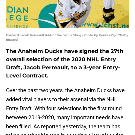
Forward Jacob Perreault #44 of the Sarnia Sting (Photo by Dennis Pajot/Getty
Images)
The Anaheim Ducks have signed the 27th
overall selection of the 2020 NHL Entry
Draft, Jacob Perreault, to a 3-year Entry-
Level Contract.
Over the past two years, the Anaheim Ducks have
added vital players to their arsenal via the NHL
Entry Draft. With four selections in the first round
between 2019-2020, many important needs have
been filled. As reported yesterday, the team has