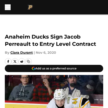
Skip to main content
Anaheim Ducks Sign Jacob
Perreault to Entry Level Contract
By
Ciara Durant
|
Nov 6, 2020
Add us as a preferred source