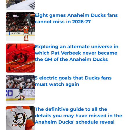
Eight games Anaheim Ducks fans
cannot miss in 2026-27
Published by on Invalid Date
Exploring an alternate universe in
which Pat Verbeek never became
the GM of the Anaheim Ducks
Published by on Invalid Date
5 electric goals that Ducks fans
must watch again
Published by on Invalid Date
The definitive guide to all the
details you may have missed in the
Anaheim Ducks' schedule reveal
Published by on Invalid Date