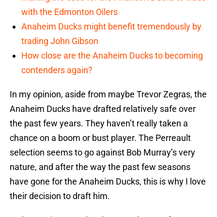
with the Edmonton Oilers
Anaheim Ducks might benefit tremendously by
trading John Gibson
How close are the Anaheim Ducks to becoming
contenders again?
In my opinion, aside from maybe Trevor Zegras, the
Anaheim Ducks have drafted relatively safe over
the past few years. They haven’t really taken a
chance on a boom or bust player. The Perreault
selection seems to go against Bob Murray’s very
nature, and after the way the past few seasons
have gone for the Anaheim Ducks, this is why I love
their decision to draft him.