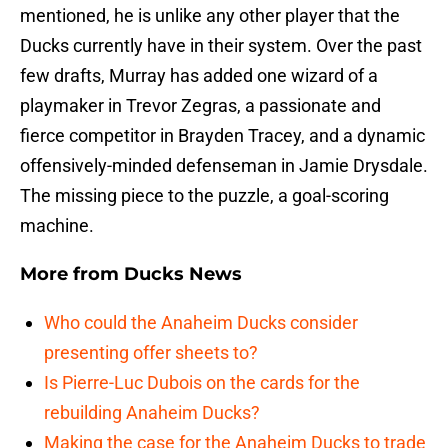
mentioned, he is unlike any other player that the
Ducks currently have in their system. Over the past
few drafts, Murray has added one wizard of a
playmaker in Trevor Zegras, a passionate and
fierce competitor in Brayden Tracey, and a dynamic
offensively-minded defenseman in Jamie Drysdale.
The missing piece to the puzzle, a goal-scoring
machine.
More from
Ducks News
Who could the Anaheim Ducks consider
presenting offer sheets to?
Is Pierre-Luc Dubois on the cards for the
rebuilding Anaheim Ducks?
Making the case for the Anaheim Ducks to trade