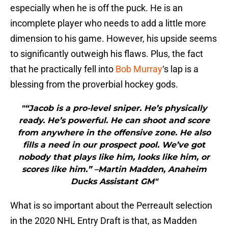
especially when he is off the puck. He is an
incomplete player who needs to add a little more
dimension to his game. However, his upside seems
to significantly outweigh his flaws. Plus, the fact
that he practically fell into
Bob Murray
‘s lap is a
blessing from the proverbial hockey gods.
"“Jacob is a pro-level sniper. He’s physically
ready. He’s powerful. He can shoot and score
from anywhere in the offensive zone. He also
fills a need in our prospect pool. We’ve got
nobody that plays like him, looks like him, or
scores like him.” –Martin Madden, Anaheim
Ducks Assistant GM"
What is so important about the Perreault selection
in the 2020 NHL Entry Draft is that, as Madden