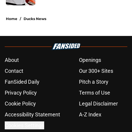
5 related articles loaded
Home
/
Ducks News
About
Openings
Contact
Our 300+ Sites
FanSided Daily
Pitch a Story
Privacy Policy
Terms of Use
Cookie Policy
Legal Disclaimer
Accessibility Statement
A-Z Index
Cookies Settings