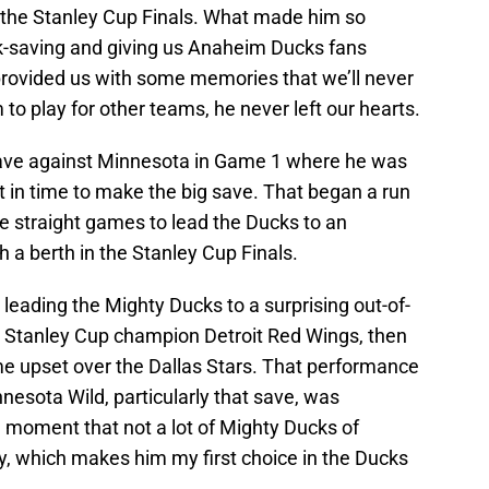
 the Stanley Cup Finals. What made him so
ck-saving and giving us Anaheim Ducks fans
 provided us with some memories that we’ll never
to play for other teams, he never left our hearts.
save against Minnesota in Game 1 where he was
ust in time to make the big save. That began a run
ee straight games to lead the Ducks to an
 a berth in the Stanley Cup Finals.
eading the Mighty Ducks to a surprising out-of-
2 Stanley Cup champion Detroit Red Wings, then
e upset over the Dallas Stars. That performance
esota Wild, particularly that save, was
a moment that not a lot of Mighty Ducks of
ly, which makes him my first choice in the Ducks