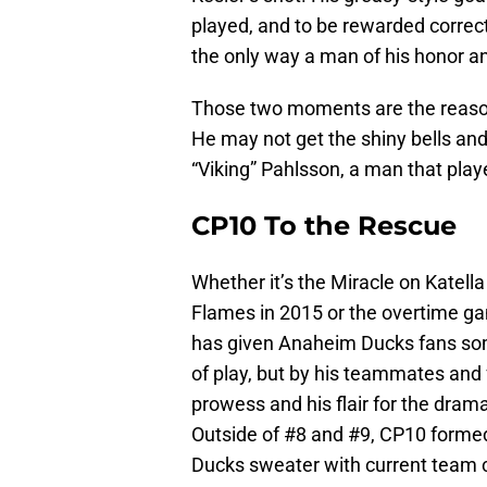
played, and to be rewarded correct
the only way a man of his honor a
Those two moments are the reason
He may not get the shiny bells an
“Viking” Pahlsson, a man that play
CP10 To the Rescue
Whether it’s the Miracle on Katell
Flames in 2015 or the overtime g
has given Anaheim Ducks fans some
of play, but by his teammates and 
prowess and his flair for the drama
Outside of #8 and #9, CP10 forme
Ducks sweater with current team 