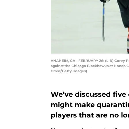
ANAHEIM, CA - FEBRUARY 26: (L-R) Corey Per
against the Chicago Blackhawks at Honda Ce
Gross/Getty Images)
We’ve discussed five
might make quarantin
players that are no l