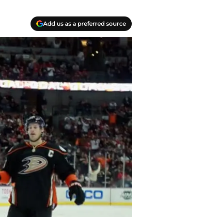
Add us as a preferred source