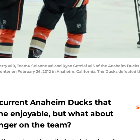
ry #10, Teemu Selanne #8 and Ryan Getzlaf #15 of the Anaheim Ducks ce
nter on February 26, 2012 in Anaheim, California. The Ducks defeated th
 current Anaheim Ducks that
S
e enjoyable, but what about
onger on the team?