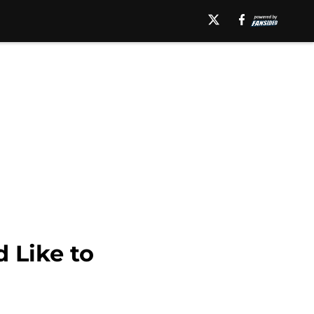
 Like to