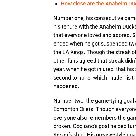
How close are the Anaheim Du
Number one, his consecutive game
his tenure with the Anaheim Duck
that everyone loved and adored. So,
ended when he got suspended two 
the LA Kings. Though the streak o
other fans agreed that streak didn’t
year, when he got injured, that his 
second to none, which made his tra
happened.
Number two, the game-tying goal 
Edmonton Oilers. Though everyon
everyone also remembers the game
broken. Cogliano’s goal helped tur
Kesler’s shot. His greasy-style g