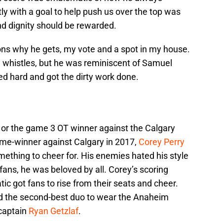
ly with a goal to help push us over the top was
nd dignity should be rewarded.
s why he gets, my vote and a spot in my house.
d whistles, but he was reminiscent of Samuel
ed hard and got the dirty work done.
a or the game 3 OT winner against the Calgary
ame-winner against Calgary in 2017,
Corey Perry
thing to cheer for. His enemies hated his style
fans, he was beloved by all. Corey’s scoring
tic got fans to rise from their seats and cheer.
d the second-best duo to wear the Anaheim
captain
Ryan Getzlaf
.