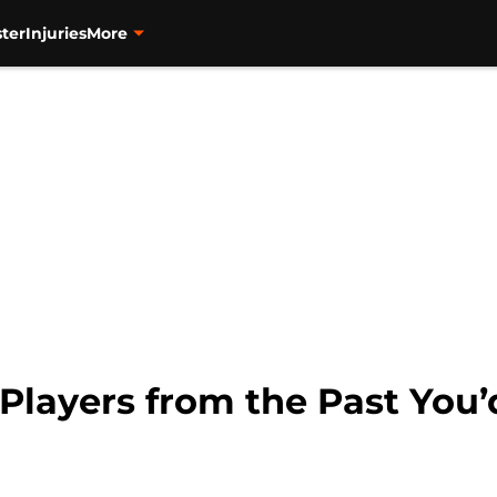
ter
Injuries
More
layers from the Past You’d