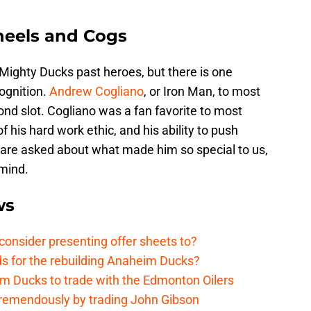
eels and Cogs
ighty Ducks past heroes, but there is one
ognition.
Andrew Cogliano
, or Iron Man, to most
d slot. Cogliano was a fan favorite to most
 his hard work ethic, and his ability to push
le are asked about what made him so special to us,
mind.
ws
onsider presenting offer sheets to?
ds for the rebuilding Anaheim Ducks?
m Ducks to trade with the Edmonton Oilers
remendously by trading John Gibson