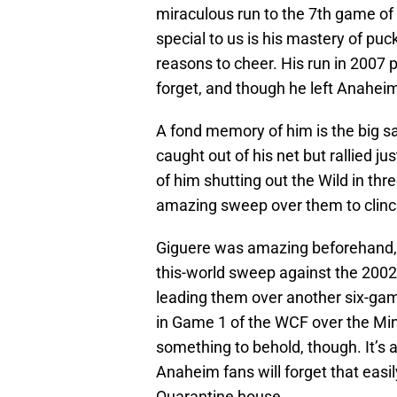
miraculous run to the 7th game of
special to us is his mastery of pu
reasons to cheer. His run in 2007
forget, and though he left Anaheim 
A fond memory of him is the big 
caught out of his net but rallied j
of him shutting out the Wild in thr
amazing sweep over them to clinch
Giguere was amazing beforehand, l
this-world sweep against the 200
leading them over another six-gam
in Game 1 of the WCF over the Minn
something to behold, though. It’s 
Anaheim fans will forget that easi
Quarantine house.