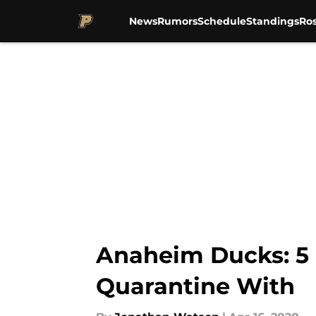
News
Rumors
Schedule
Standings
Ros
Skip to main content
Anaheim Ducks: 5 P
Quarantine With