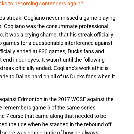
cks to becoming contenders again?
s streak. Cogliano never missed a game playing
s. Cogliano was the consummate professional
 it was a crying shame, that his streak officially
games for a questionable interference against
fficially ended at 830 games, Ducks fans and
 end in our eyes. It wasn’t until the following
streak officially ended. Cogliano’s work ethic is
de to Dallas hard on all of us Ducks fans when it
against Edmonton in the 2017 WCSF against the
e remembers game 5 of the same series,
 7 curse that came along that needed to be
ned the tide when he stashed in the rebound off
oal score was emblematic of how he always