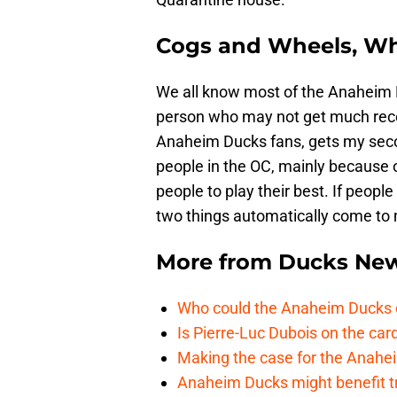
Cogs and Wheels, Wh
We all know most of the Anaheim M
person who may not get much rec
Anaheim Ducks fans, gets my secon
people in the OC, mainly because of
people to play their best. If peop
two things automatically come to 
More from
Ducks Ne
Who could the Anaheim Ducks c
Is Pierre-Luc Dubois on the car
Making the case for the Anahei
Anaheim Ducks might benefit t