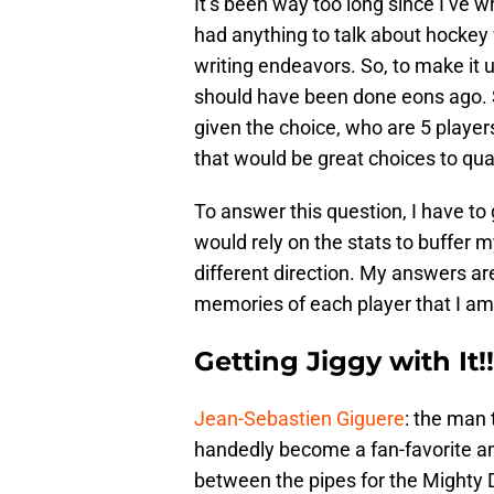
It’s been way too long since I’ve w
had anything to talk about hockey 
writing endeavors. So, to make it u
should have been done eons ago. So,
given the choice, who are 5 player
that would be great choices to qu
To answer this question, I have to go
would rely on the stats to buffer my
different direction. My answers a
memories of each player that I am 
Getting Jiggy with It!!
Jean-Sebastien Giguere
: the man 
handedly become a fan-favorite 
between the pipes for the Mighty 