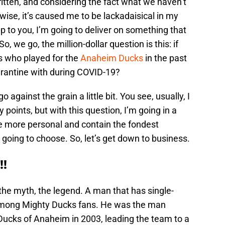
ritten, and considering the fact what we haven’t
wise, it’s caused me to be lackadaisical in my
p to you, I’m going to deliver on something that
 we go, the million-dollar question is this: if
s who played for the
Anaheim Ducks
in the past
arantine with during COVID-19?
 against the grain a little bit. You see, usually, I
 points, but with this question, I’m going in a
re more personal and contain the fondest
going to choose. So, let’s get down to business.
!!
the myth, the legend. A man that has single-
among Mighty Ducks fans. He was the man
Ducks of Anaheim in 2003, leading the team to a