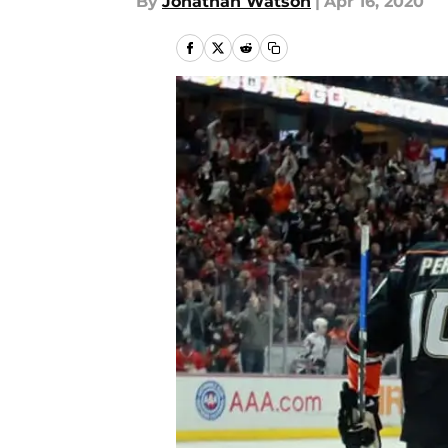
By
Jonathan Watson
|
Apr 16, 2020