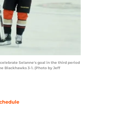
lebrate Selanne's goal in the third period
e Blackhawks 3-1. (Photo by Jeff
chedule