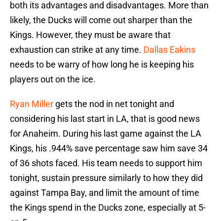
both its advantages and disadvantages. More than
likely, the Ducks will come out sharper than the
Kings. However, they must be aware that
exhaustion can strike at any time.
Dallas Eakins
needs to be warry of how long he is keeping his
players out on the ice.
Ryan Miller
gets the nod in net tonight and
considering his last start in LA, that is good news
for Anaheim. During his last game against the LA
Kings, his .944% save percentage saw him save 34
of 36 shots faced. His team needs to support him
tonight, sustain pressure similarly to how they did
against Tampa Bay, and limit the amount of time
the Kings spend in the Ducks zone, especially at 5-