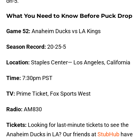
on-5.
What You Need to Know Before Puck Drop
Game 52:
Anaheim Ducks vs LA Kings
Season Record:
20-25-5
Location:
Staples Center— Los Angeles, California
Time:
7:30pm PST
TV:
Prime Ticket, Fox Sports West
Radio:
AM830
Tickets:
Looking for last-minute tickets to see the
Anaheim Ducks in LA? Our friends at
StubHub
have