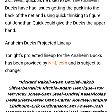
as… well… quick as he used to be. The Anaheim
Ducks have had issues getting the puck into the
back of the net and using quick thinking to figure
out Jonathan Quick could give the Ducks the upper
hand.
Anaheim Ducks Projected Lineup
Tonight’s projected lineup for the Anaheim Ducks
has been provided by
NHL.com
and is subject to
change:
"Rickard Rakell–Ryan Getzlaf–Jakob
SilfverbergNick Ritchie–Adam Henrique–Troy
TerryMax Jones–Sam Steel–Ondrej KaseNicolas
Deslauriers-Derek Grant-Carter RowneyHampus
Lindholm–Erik GudbransonCam Fowler–Josh