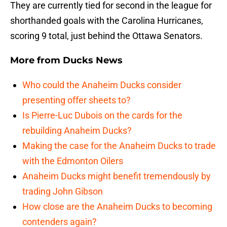
They are currently tied for second in the league for
shorthanded goals with the Carolina Hurricanes,
scoring 9 total, just behind the Ottawa Senators.
More from
Ducks News
Who could the Anaheim Ducks consider
presenting offer sheets to?
Is Pierre-Luc Dubois on the cards for the
rebuilding Anaheim Ducks?
Making the case for the Anaheim Ducks to trade
with the Edmonton Oilers
Anaheim Ducks might benefit tremendously by
trading John Gibson
How close are the Anaheim Ducks to becoming
contenders again?