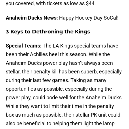
you covered, with tickets as low as $44.
Anaheim Ducks News:
Happy Hockey Day SoCal!
3 Keys to Dethroning the Kings
Special Teams:
The LA Kings special teams have
been their Achilles heel this season. While the
Anaheim Ducks power play hasn’t always been
stellar, their penalty kill has been superb, especially
during their last few games. Taking as many
opportunities as possible, especially during the
power play, could bode well for the Anaheim Ducks.
While they want to limit their time in the penalty
box as much as possible, their stellar PK unit could
also be beneficial to helping them light the lamp.