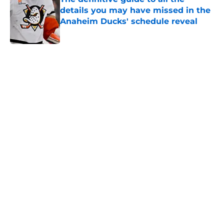
details you may have missed in the
Anaheim Ducks' schedule reveal
Published by on Invalid Date
5 related articles loaded
Home
/
Ducks News
About
Openings
Contact
Our 300+ Sites
FanSided Daily
Pitch a Story
Privacy Policy
Terms of Use
Cookie Policy
Legal Disclaimer