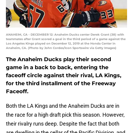
ANAHEIM, CA - DECEMBER 12: Anaheim Ducks center Derek Grant (38) with
teammates after Grant scored a goal in the third period of a game against the
Los Angeles Kings played on December 12, 2019 at the Honda Center in
Anaheim, CA. (Photo by John Cordes/Icon Sportswire via Getty Images)
The Anaheim Ducks play their second
game in a back to back, entering the
faceoff circle against their rival, LA Kings,
for the third installment of the Freeway
Faceoff.
Both the LA Kings and the Anaheim Ducks are in
the race for a high draft pick this season. However,
their rivalry runs deep. Despite the fact that both
are dwelling in the cellar of the Pacific Division, and