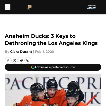
Skip to main content
Anaheim Ducks: 3 Keys to
Dethroning the Los Angeles Kings
By
Ciara Durant
|
Feb 1, 2020
Add us as a preferred source