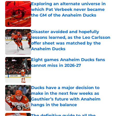
Exploring an alternate universe in
which Pat Verbeek never became
the GM of the Anaheim Ducks
Published by on Invalid Date
Disaster avoided and hopefully
lessons learned, as the Leo Carlsson
offer sheet was matched by the
Anaheim Ducks
Published by on Invalid Date
Eight games Anaheim Ducks fans
cannot miss in 2026-27
Published by on Invalid Date
Ducks have a major decision to
make in the next few weeks as
Gauthier’s future with Anaheim
hangs in the balance
Published by on Invalid Date
The definitive guide to all the