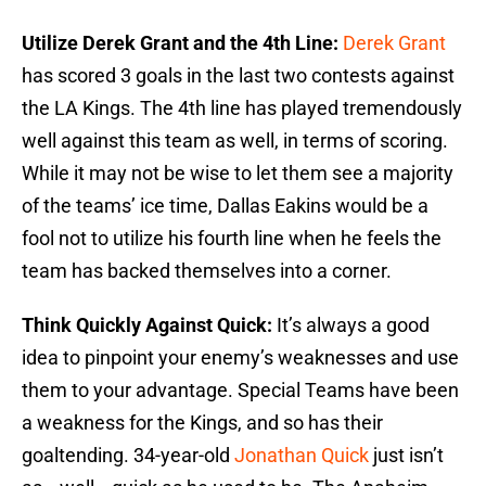
Utilize Derek Grant and the 4th Line:
Derek Grant
has scored 3 goals in the last two contests against
the LA Kings. The 4th line has played tremendously
well against this team as well, in terms of scoring.
While it may not be wise to let them see a majority
of the teams’ ice time, Dallas Eakins would be a
fool not to utilize his fourth line when he feels the
team has backed themselves into a corner.
Think Quickly Against Quick:
It’s always a good
idea to pinpoint your enemy’s weaknesses and use
them to your advantage. Special Teams have been
a weakness for the Kings, and so has their
goaltending. 34-year-old
Jonathan Quick
just isn’t