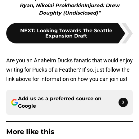
Ryan, Nikolai ProkhorkinInjured: Drew
Doughty (Undisclosed)"
NEXT
:
Looking Towards The Seattle
Expansion Draft
Are you an Anaheim Ducks fanatic that would enjoy
writing for Pucks of a Feather? If so, just follow the
link above for information on how you can join us!
Add us as a preferred source on
Google
More like this