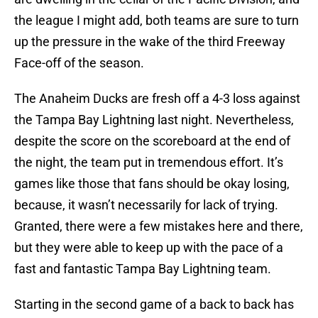
the league I might add, both teams are sure to turn
up the pressure in the wake of the third Freeway
Face-off of the season.
The Anaheim Ducks are fresh off a 4-3 loss against
the Tampa Bay Lightning last night. Nevertheless,
despite the score on the scoreboard at the end of
the night, the team put in tremendous effort. It’s
games like those that fans should be okay losing,
because, it wasn’t necessarily for lack of trying.
Granted, there were a few mistakes here and there,
but they were able to keep up with the pace of a
fast and fantastic Tampa Bay Lightning team.
Starting in the second game of a back to back has