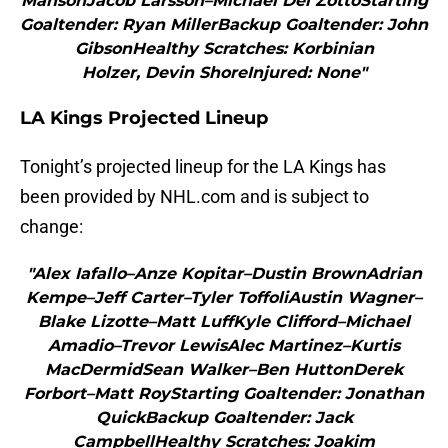
MansonJacob Larsson–Michael Del ZottoStarting
Goaltender: Ryan MillerBackup Goaltender: John
GibsonHealthy Scratches: Korbinian
Holzer, Devin ShoreInjured: None"
LA Kings Projected Lineup
Tonight’s projected lineup for the LA Kings has
been provided by NHL.com and is subject to
change:
"Alex Iafallo–Anze Kopitar–Dustin BrownAdrian
Kempe–Jeff Carter–Tyler ToffoliAustin Wagner–
Blake Lizotte–Matt LuffKyle Clifford–Michael
Amadio–Trevor LewisAlec Martinez–Kurtis
MacDermidSean Walker–Ben HuttonDerek
Forbort–Matt RoyStarting Goaltender: Jonathan
QuickBackup Goaltender: Jack
CampbellHealthy Scratches: Joakim