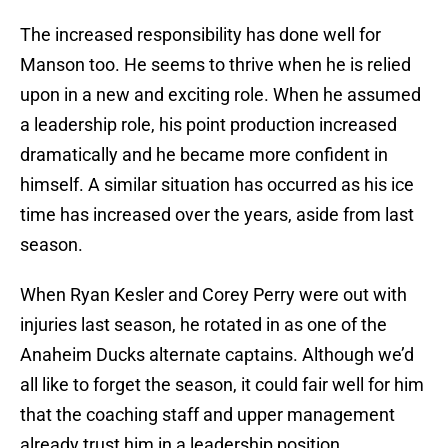
The increased responsibility has done well for
Manson too. He seems to thrive when he is relied
upon in a new and exciting role. When he assumed
a leadership role, his point production increased
dramatically and he became more confident in
himself. A similar situation has occurred as his ice
time has increased over the years, aside from last
season.
When Ryan Kesler and Corey Perry were out with
injuries last season, he rotated in as one of the
Anaheim Ducks alternate captains. Although we’d
all like to forget the season, it could fair well for him
that the coaching staff and upper management
already trust him in a leadership position.