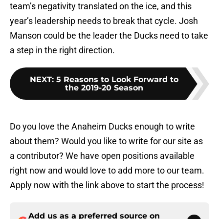
team’s negativity translated on the ice, and this
year’s leadership needs to break that cycle. Josh
Manson could be the leader the Ducks need to take
a step in the right direction.
NEXT
:
5 Reasons to Look Forward to
the 2019-20 Season
Do you love the Anaheim Ducks enough to write
about them? Would you like to write for our site as
a contributor? We have open positions available
right now and would love to add more to our team.
Apply now with the link above to start the process!
Add us as a preferred source on