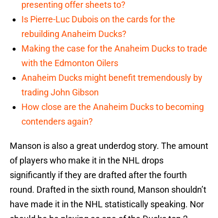
presenting offer sheets to?
Is Pierre-Luc Dubois on the cards for the
rebuilding Anaheim Ducks?
Making the case for the Anaheim Ducks to trade
with the Edmonton Oilers
Anaheim Ducks might benefit tremendously by
trading John Gibson
How close are the Anaheim Ducks to becoming
contenders again?
Manson is also a great underdog story. The amount
of players who make it in the NHL drops
significantly if they are drafted after the fourth
round. Drafted in the sixth round, Manson shouldn’t
have made it in the NHL statistically speaking. Nor