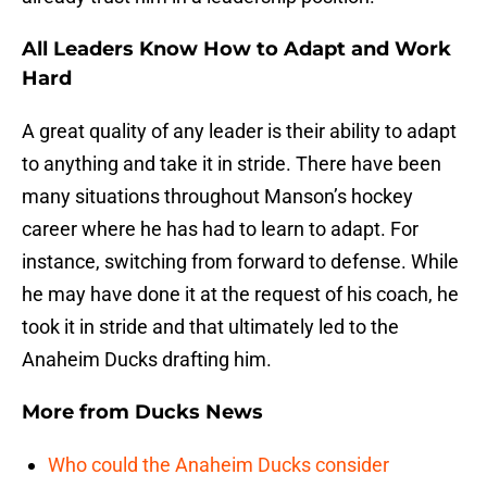
All Leaders Know How to Adapt and Work
Hard
A great quality of any leader is their ability to adapt
to anything and take it in stride. There have been
many situations throughout Manson’s hockey
career where he has had to learn to adapt. For
instance, switching from forward to defense. While
he may have done it at the request of his coach, he
took it in stride and that ultimately led to the
Anaheim Ducks drafting him.
More from
Ducks News
Who could the Anaheim Ducks consider