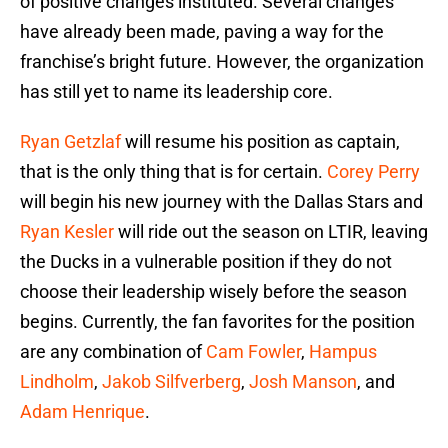
of positive changes instituted. Several changes
have already been made, paving a way for the
franchise’s bright future. However, the organization
has still yet to name its leadership core.
Ryan Getzlaf
will resume his position as captain,
that is the only thing that is for certain.
Corey Perry
will begin his new journey with the Dallas Stars and
Ryan Kesler
will ride out the season on LTIR, leaving
the Ducks in a vulnerable position if they do not
choose their leadership wisely before the season
begins. Currently, the fan favorites for the position
are any combination of
Cam Fowler
,
Hampus
Lindholm
,
Jakob Silfverberg
,
Josh Manson
, and
Adam Henrique
.