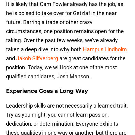
It is likely that Cam Fowler already has the job, as
he is poised to take over for Getzlaf in the near
future. Barring a trade or other crazy
circumstances, one position remains open for the
taking. Over the past few weeks, we’ve already
taken a deep dive into why both
Hampus Lindholm
and
Jakob Silfverberg
are great candidates for the
position. Today, we will look at one of the most
qualified candidates, Josh Manson.
Experience Goes a Long Way
Leadership skills are not necessarily a learned trait.
Try as you might, you cannot learn passion,
dedication, or determination. Everyone exhibits
these qualities in one way or another, but there are