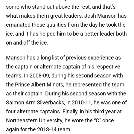
some who stand out above the rest, and that’s
what makes them great leaders. Josh Manson has
emanated these qualities from the day he took the
ice, and it has helped him to be a better leader both
on and off the ice.
Manson has a long list of previous experience as
the captain or alternate captain of his respective
teams. In 2008-09, during his second season with
the Prince Albert Minots, he represented the team
as their captain. During his second season with the
Salmon Arm Silverbacks, in 2010-11, he was one of
four alternate captains. Finally, in his third year at
Northeastern University, he wore the “C” once
again for the 2013-14 team.