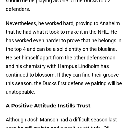
should he be playing as one of the Ducks top 2
defenders.
Nevertheless, he worked hard, proving to Anaheim
that he had what it took to make it in the NHL. He
has worked even harder to prove that he belongs in
the top 4 and can be a solid entity on the blueline.
He set himself apart from the other defenseman
and his chemistry with Hampus Lindholm has
continued to blossom. If they can find their groove
this season, the Ducks first defensive pairing will be
unstoppable.
A Positive Attitude Instills Trust
Although Josh Manson had a difficult season last