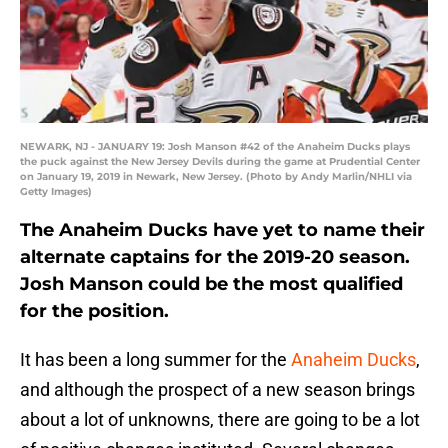
NEWARK, NJ - JANUARY 19: Josh Manson #42 of the Anaheim Ducks plays
the puck against the New Jersey Devils during the game at Prudential Center
on January 19, 2019 in Newark, New Jersey. (Photo by Andy Marlin/NHLI via
Getty Images)
The Anaheim Ducks have yet to name their
alternate captains for the 2019-20 season.
Josh Manson could be the most qualified
for the position.
It has been a long summer for the
Anaheim Ducks
,
and although the prospect of a new season brings
about a lot of unknowns, there are going to be a lot