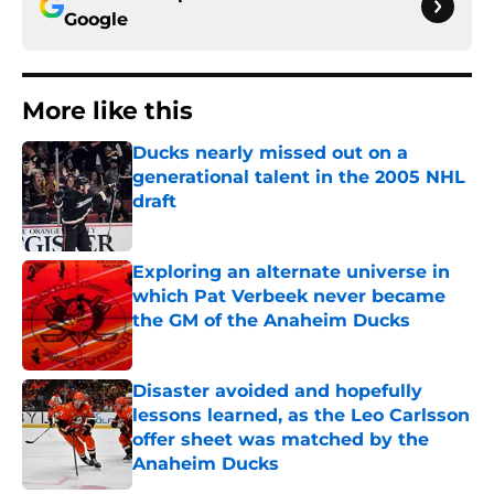
Google
More like this
Ducks nearly missed out on a
generational talent in the 2005 NHL
draft
Published by on Invalid Date
Exploring an alternate universe in
which Pat Verbeek never became
the GM of the Anaheim Ducks
Published by on Invalid Date
Disaster avoided and hopefully
lessons learned, as the Leo Carlsson
offer sheet was matched by the
Anaheim Ducks
Published by on Invalid Date