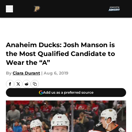
Skip to main content
Anaheim Ducks: Josh Manson is
the Most Qualified Candidate to
Wear the “A”
By
Ciara Durant
|
Aug 6, 2019
Add us as a preferred source