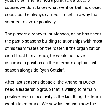
year, he still maintained a positive attitude. Of
course, we don’t know what went on behind closed
doors, but he always carried himself in a way that
seemed to evoke positivity.
The players already trust Manson, as he has spent
the past 5 seasons building relationships with most
of his teammates on the roster. If the organization
didn’t trust him already, he would not have
assumed a position as the alternate captain last
season alongside Ryan Getzlaf.
After last seasons debacle, the Anaheim Ducks
need a leadership group that is willing to remain
positive, even if positivity is the last thing the team
wants to embrace. We saw last season how the