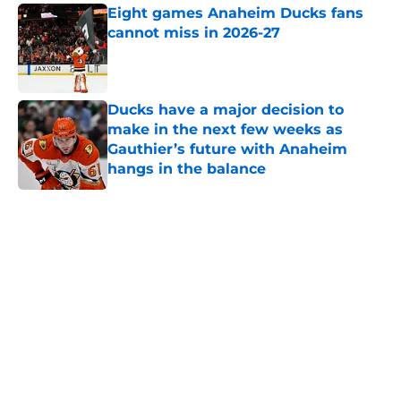
Eight games Anaheim Ducks fans
cannot miss in 2026-27
Published by on Invalid Date
Ducks have a major decision to
make in the next few weeks as
Gauthier’s future with Anaheim
hangs in the balance
Published by on Invalid Date
5 related articles loaded
Home
/
Ducks News
About
Openings
Contact
Our 300+ Sites