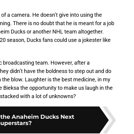
t of a camera. He doesn’t give into using the
ining. There is no doubt that he is meant for a job
naheim Ducks or another NHL team altogether.
20 season, Ducks fans could use a jokester like
c broadcasting team. However, after a
they didn’t have the boldness to step out and do
 the blow. Laughter is the best medicine, in my
e Bieksa the opportunity to make us laugh in the
y stacked with a lot of unknowns?
the Anaheim Ducks Next
uperstars?