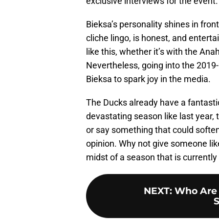
exclusive interviews for the event.
Bieksa’s personality shines in fron
cliche lingo, is honest, and enterta
like this, whether it’s with the A
Nevertheless, going into the 2019-
Bieksa to spark joy in the media.
The Ducks already have a fantasti
devastating season like last year, 
or say something that could soften
opinion. Why not give someone lik
midst of a season that is currentl
NEXT
:
Who Are 
S