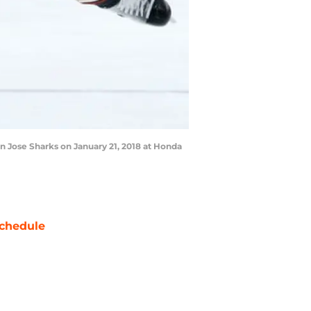
 Jose Sharks on January 21, 2018 at Honda
chedule