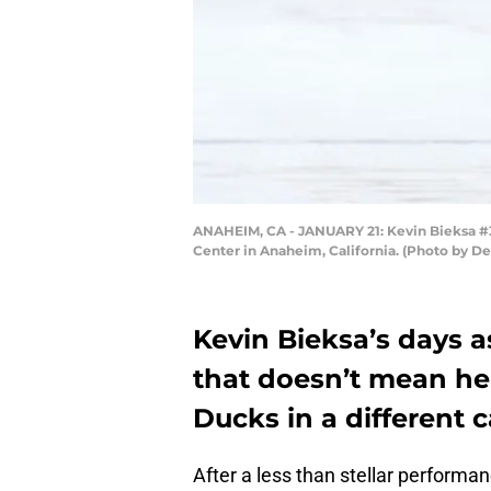
ANAHEIM, CA - JANUARY 21: Kevin Bieksa #3
Center in Anaheim, California. (Photo by D
Kevin Bieksa’s days a
that doesn’t mean he
Ducks in a different c
After a less than stellar performa