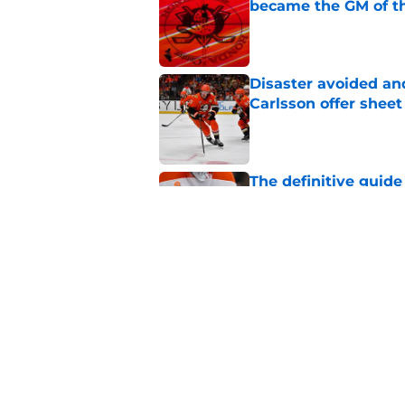
became the GM of t
Published by on Invalid Dat
Disaster avoided and
Carlsson offer she
Published by on Invalid Dat
The definitive guide
Anaheim Ducks' sch
Published by on Invalid Dat
Ducks have a major 
Gauthier’s future w
Published by on Invalid Dat
5 related articles loaded
Home
/
Ducks News