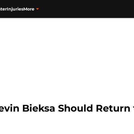
ter
Injuries
More
vin Bieksa Should Return 