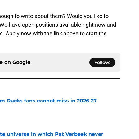
ough to write about them? Would you like to
r? We have open positions available right now and
. Apply now with the link above to start the
ce on
Google
Follow
m Ducks fans cannot miss in 2026-27
e
ate universe in which Pat Verbeek never