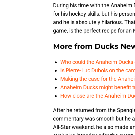
During his time with the Anaheim 
for his hockey skills, but his perso
and he is absolutely hilarious. Tha
game, is the perfect recipe for an
More from
Ducks Ne
Who could the Anaheim Ducks c
Is Pierre-Luc Dubois on the car
Making the case for the Anahei
Anaheim Ducks might benefit t
How close are the Anaheim Du
After he returned from the Spengl
commentary was smooth but he also
All-Star weekend, he also made an