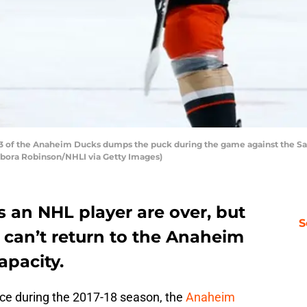
 of the Anaheim Ducks dumps the puck during the game against the San
ebora Robinson/NHLI via Getty Images)
s an NHL player are over, but
S
 can’t return to the Anaheim
apacity.
nce during the 2017-18 season, the
Anaheim