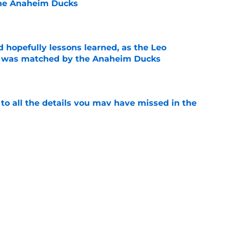
he Anaheim Ducks
e
 hopefully lessons learned, as the Leo
et was matched by the Anaheim Ducks
e
 to all the details you may have missed in the
edule reveal
e
decision to make in the next few weeks as
ith Anaheim hangs in the balance
e