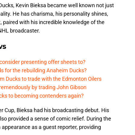
Ducks, Kevin Bieksa became well known not just
nality. He has charisma, his personality shines,
t, paired with his incredible knowledge of the
 NHL broadcaster.
ws
onsider presenting offer sheets to?
ds for the rebuilding Anaheim Ducks?
m Ducks to trade with the Edmonton Oilers
remendously by trading John Gibson
cks to becoming contenders again?
er Cup, Bieksa had his broadcasting debut. His
 provided a sense of comic relief. During the
 appearance as a guest reporter, providing