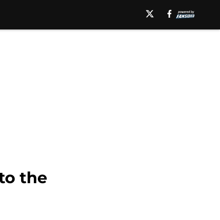
to the