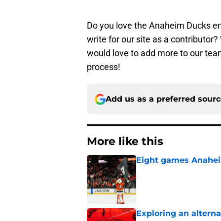
Do you love the Anaheim Ducks en
write for our site as a contributo
would love to add more to our team
process!
Add us as a preferred sour
More like this
Eight games Anahei
Published by on Invalid Dat
Exploring an altern