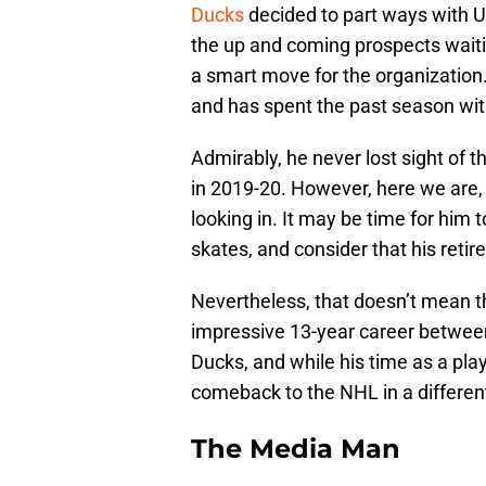
Ducks
decided to part ways with
the up and coming prospects waitin
a smart move for the organization.
and has spent the past season wi
Admirably, he never lost sight of 
in 2019-20. However, here we are, 
looking in. It may be time for him t
skates, and consider that his reti
Nevertheless, that doesn’t mean th
impressive 13-year career betwe
Ducks, and while his time as a pla
comeback to the NHL in a different,
The Media Man