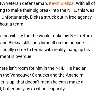
 UFA veteran defenseman,
Kevin Bieksa
. With all of
g to make their big break into the NHL, this was
 Unfortunately, Bieksa struck out in free agency
thout a team.
the possibility that he would make his NHL return
and Bieksa still finds himself on the outside
o finally come to terms with reality, hang up his
rement is overdue.
ere isn’t room for him in the NHL! He had an
en the Vancouver Canucks and the Anaheim
yer is up, that doesn’t mean he can’t make a
 but equally as exciting, capacity.