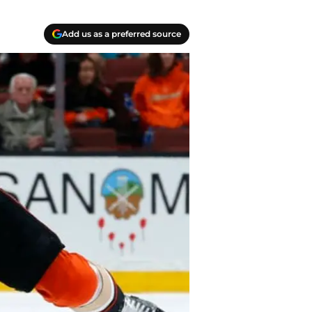
Add us as a preferred source