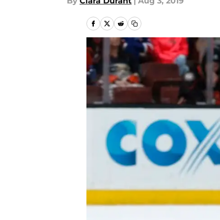
By
Ciara Durant
|
Aug 3, 2019