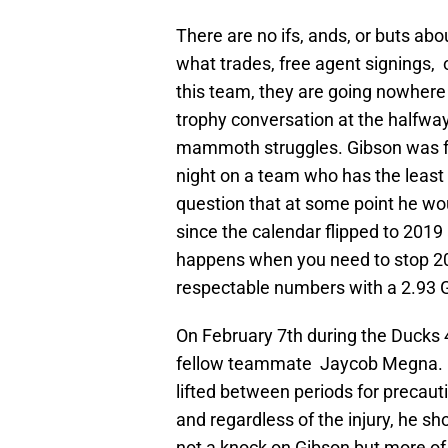
There are no ifs, ands, or buts ab
what trades, free agent signings, 
this team, they are going nowhere
trophy conversation at the halfwa
mammoth struggles. Gibson was f
night on a team who has the least 
question that at some point he w
since the calendar flipped to 2019
happens when you need to stop 200
respectable numbers with a 2.93 
On February 7th during the Ducks 
fellow teammate Jaycob Megna. Gi
lifted between periods for precaut
and regardless of the injury, he sh
not a knock on Gibson but more of a