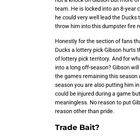
team. He is locked into an 8-year 
he could very well lead the Ducks
throw him into this dumpster fire
Honestly for the section of fans that
Ducks a lottery pick Gibson hurts
of lottery pick territory. And for 
into a long off-season? Gibson wil
the games remaining this season o
season you are also putting him i
could be injured during a game but
meaningless. No reason to put Gibso
reason other than pride.
Trade Bait?