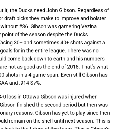
out it, the Ducks need John Gibson. Regardless of
or draft picks they make to improve and bolster
 without #36. Gibson was garnering Vezina
y point of the season despite the Ducks
acing 30+ and sometimes 40+ shots against a
goals for in the entire league. There was no
ould come back down to earth and his numbers
 are not as good as the end of 2018. That’s what
 shots in a 4 game span. Even still Gibson has
GAA and .914 Sv%.
4-0 loss in Ottawa Gibson was injured when
bson finished the second period but then was
ionary reasons. Gibson has yet to play since then
ould remain on the shelf until next season. This is
 look to the future of this team. This is Gibson’s