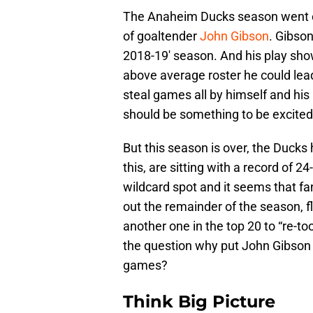
The Anaheim Ducks season went off
of goaltender
John Gibson
. Gibso
2018-19′ season. And his play sho
above average roster he could lea
steal games all by himself and his 
should be something to be excited
But this season is over, the Duck
this, are sitting with a record of 2
wildcard spot and it seems that fan
out the remainder of the season, fl
another one in the top 20 to “re-tool
the question why put John Gibson 
games?
Think Big Picture