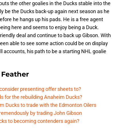
 puts the other goalies in the Ducks stable into the
ikely be the Ducks back-up again next season as he
efore he hangs up his pads. He is a free agent
 being here and seems to enjoy being a Duck.
 friendly deal and continue to back up Gibson. With
been able to see some action could be on display
l accounts, his path to be a starting NHL goalie
 Feather
onsider presenting offer sheets to?
ds for the rebuilding Anaheim Ducks?
m Ducks to trade with the Edmonton Oilers
remendously by trading John Gibson
cks to becoming contenders again?