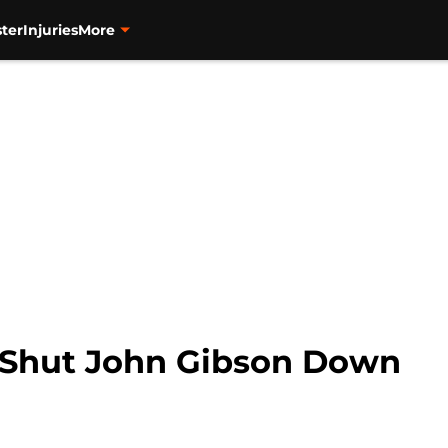
ter
Injuries
More
 Shut John Gibson Down