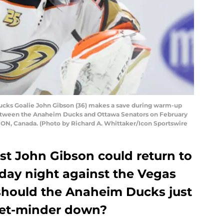
ks Goalie John Gibson (36) makes a save during warm-up
etween the Anaheim Ducks and Ottawa Senators on February
a, ON, Canada. (Photo by Richard A. Whittaker/Icon Sportswire
st John Gibson could return to
iday night against the Vegas
should the Anaheim Ducks just
 net-minder down?