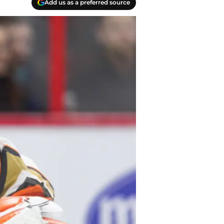
Add us as a preferred source