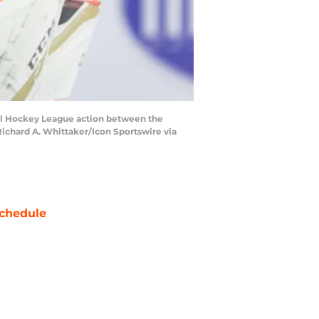
l Hockey League action between the
ichard A. Whittaker/Icon Sportswire via
chedule