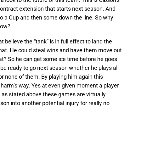
contract extension that starts next season. And
 to a Cup and then some down the line. So why
 now?
 believe the “tank” is in full effect to land the
 that. He could steal wins and have them move out
what? So he can get some ice time before he goes
l be ready to go next season whether he plays all
r none of them. By playing him again this
n harm’s way. Yes at even given moment a player
 as stated above these games are virtually
n into another potential injury for really no