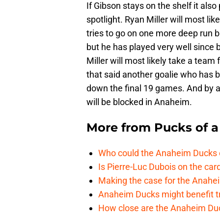
If Gibson stays on the shelf it also
spotlight. Ryan Miller will most l
tries to go on one more deep run b
but he has played very well since
Miller will most likely take a team
that said another goalie who has 
down the final 19 games. And by al
will be blocked in Anaheim.
More from
Pucks of a
Who could the Anaheim Ducks c
Is Pierre-Luc Dubois on the car
Making the case for the Anahei
Anaheim Ducks might benefit t
How close are the Anaheim Du