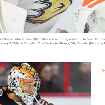
Goalie John Gibson (36) makes a save during warm-up before Nationa
ary 7, 2019, at Canadian Tire Centre in Ottawa, ON, Canada. (Photo by R
S