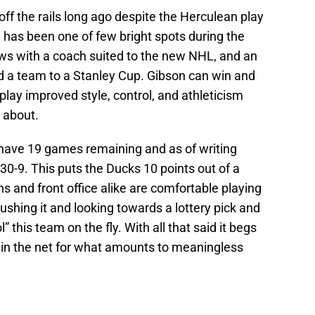
 the rails long ago despite the Herculean play
n has been one of few bright spots during the
ws with a coach suited to the new NHL, and an
d a team to a Stanley Cup. Gibson can win and
play improved style, control, and athleticism
 about.
s have 19 games remaining and as of writing
4-30-9. This puts the Ducks 10 points out of a
s and front office alike are comfortable playing
ushing it and looking towards a lottery pick and
” this team on the fly. With all that said it begs
in the net for what amounts to meaningless