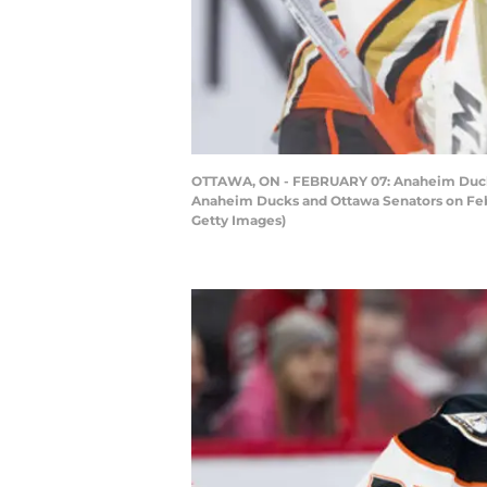
OTTAWA, ON - FEBRUARY 07: Anaheim Ducks 
Anaheim Ducks and Ottawa Senators on Febru
Getty Images)