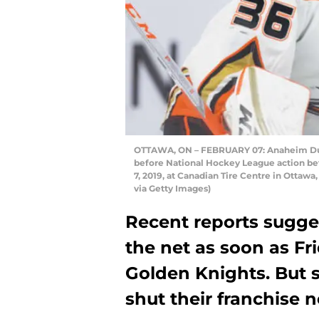
OTTAWA, ON – FEBRUARY 07: Anaheim Duc
before National Hockey League action b
7, 2019, at Canadian Tire Centre in Ottaw
via Getty Images)
Recent reports sugge
the net as soon as Fr
Golden Knights. But 
shut their franchise