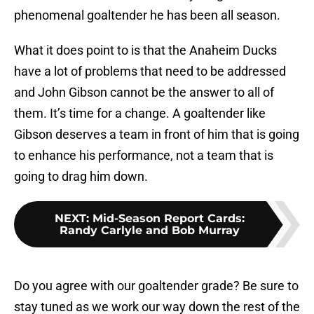
phenomenal goaltender he has been all season.
What it does point to is that the Anaheim Ducks
have a lot of problems that need to be addressed
and John Gibson cannot be the answer to all of
them. It’s time for a change. A goaltender like
Gibson deserves a team in front of him that is going
to enhance his performance, not a team that is
going to drag him down.
NEXT
:
Mid-Season Report Cards:
Randy Carlyle and Bob Murray
Do you agree with our goaltender grade? Be sure to
stay tuned as we work our way down the rest of the