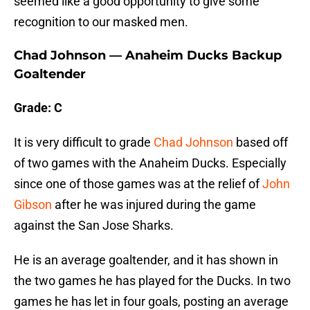
seemed like a good opportunity to give some
recognition to our masked men.
Chad Johnson — Anaheim Ducks Backup
Goaltender
Grade: C
It is very difficult to grade
Chad Johnson
based off
of two games with the Anaheim Ducks. Especially
since one of those games was at the relief of
John
Gibson
after he was injured during the game
against the San Jose Sharks.
He is an average goaltender, and it has shown in
the two games he has played for the Ducks. In two
games he has let in four goals, posting an average