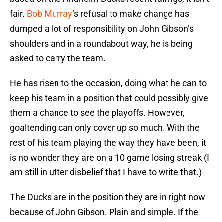
fair.
Bob Murray
‘s refusal to make change has
dumped a lot of responsibility on John Gibson’s
shoulders and in a roundabout way, he is being
asked to carry the team.
He has risen to the occasion, doing what he can to
keep his team in a position that could possibly give
them a chance to see the playoffs. However,
goaltending can only cover up so much. With the
rest of his team playing the way they have been, it
is no wonder they are on a 10 game losing streak (I
am still in utter disbelief that I have to write that.)
The Ducks are in the position they are in right now
because of John Gibson. Plain and simple. If the