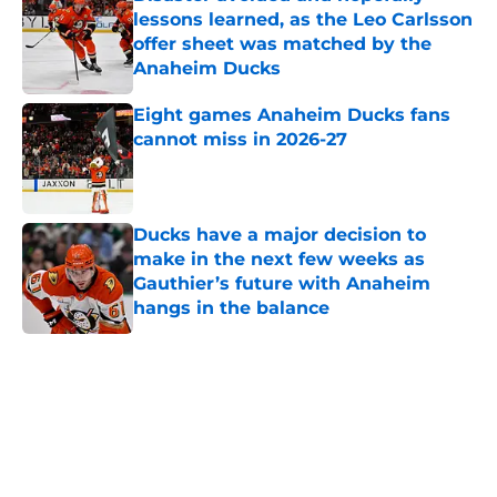
lessons learned, as the Leo Carlsson
offer sheet was matched by the
Anaheim Ducks
Published by on Invalid Date
Eight games Anaheim Ducks fans
cannot miss in 2026-27
Published by on Invalid Date
Ducks have a major decision to
make in the next few weeks as
Gauthier’s future with Anaheim
hangs in the balance
Published by on Invalid Date
5 related articles loaded
Home
/
Ducks News