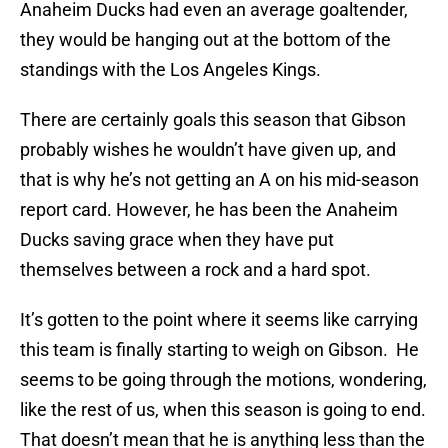
Anaheim Ducks had even an average goaltender,
they would be hanging out at the bottom of the
standings with the Los Angeles Kings.
There are certainly goals this season that Gibson
probably wishes he wouldn’t have given up, and
that is why he’s not getting an A on his mid-season
report card. However, he has been the Anaheim
Ducks saving grace when they have put
themselves between a rock and a hard spot.
It’s gotten to the point where it seems like carrying
this team is finally starting to weigh on Gibson. He
seems to be going through the motions, wondering,
like the rest of us, when this season is going to end.
That doesn’t mean that he is anything less than the