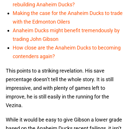
rebuilding Anaheim Ducks?
Making the case for the Anaheim Ducks to trade
with the Edmonton Oilers
Anaheim Ducks might benefit tremendously by
trading John Gibson
How close are the Anaheim Ducks to becoming
contenders again?
This points to a striking revelation. His save
percentage doesn’t tell the whole story. It is still
impressive, and with plenty of games left to
improve, he is still easily in the running for the
Vezina.
While it would be easy to give Gibson a lower grade
based on the Anaheim Ducks recent failings, it isn’t