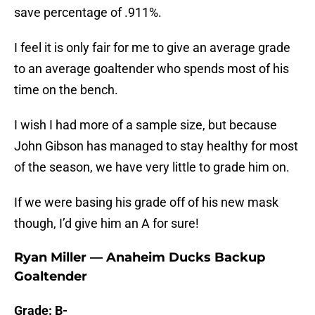
save percentage of .911%.
I feel it is only fair for me to give an average grade
to an average goaltender who spends most of his
time on the bench.
I wish I had more of a sample size, but because
John Gibson has managed to stay healthy for most
of the season, we have very little to grade him on.
If we were basing his grade off of his new mask
though, I’d give him an A for sure!
Ryan Miller — Anaheim Ducks Backup
Goaltender
Grade: B-