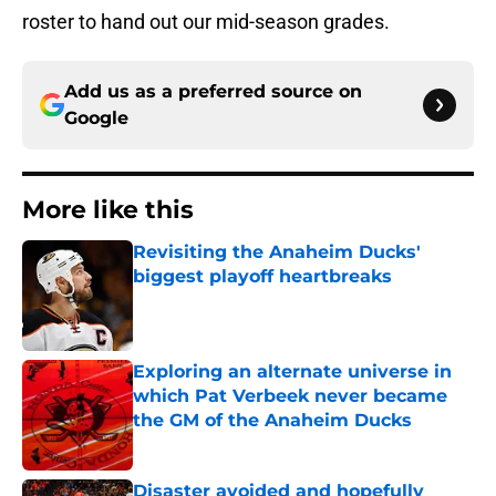
roster to hand out our mid-season grades.
Add us as a preferred source on
Google
More like this
Revisiting the Anaheim Ducks'
biggest playoff heartbreaks
Published by on Invalid Date
Exploring an alternate universe in
which Pat Verbeek never became
the GM of the Anaheim Ducks
Published by on Invalid Date
Disaster avoided and hopefully