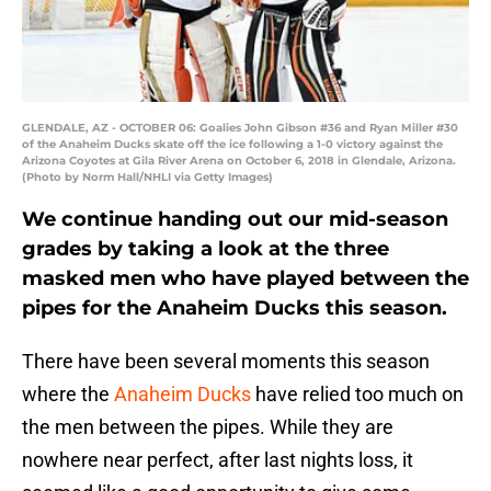
GLENDALE, AZ - OCTOBER 06: Goalies John Gibson #36 and Ryan Miller #30
of the Anaheim Ducks skate off the ice following a 1-0 victory against the
Arizona Coyotes at Gila River Arena on October 6, 2018 in Glendale, Arizona.
(Photo by Norm Hall/NHLI via Getty Images)
We continue handing out our mid-season
grades by taking a look at the three
masked men who have played between the
pipes for the Anaheim Ducks this season.
There have been several moments this season
where the
Anaheim Ducks
have relied too much on
the men between the pipes. While they are
nowhere near perfect, after last nights loss, it