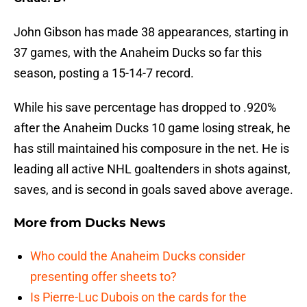
John Gibson has made 38 appearances, starting in
37 games, with the Anaheim Ducks so far this
season, posting a 15-14-7 record.
While his save percentage has dropped to .920%
after the Anaheim Ducks 10 game losing streak, he
has still maintained his composure in the net. He is
leading all active NHL goaltenders in shots against,
saves, and is second in goals saved above average.
More from
Ducks News
Who could the Anaheim Ducks consider
presenting offer sheets to?
Is Pierre-Luc Dubois on the cards for the