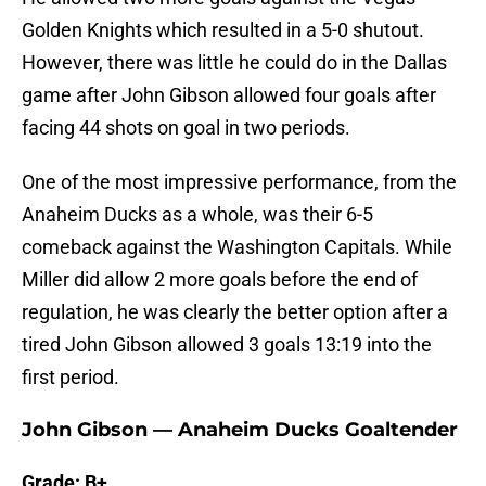
Golden Knights which resulted in a 5-0 shutout.
However, there was little he could do in the Dallas
game after John Gibson allowed four goals after
facing 44 shots on goal in two periods.
One of the most impressive performance, from the
Anaheim Ducks as a whole, was their 6-5
comeback against the Washington Capitals. While
Miller did allow 2 more goals before the end of
regulation, he was clearly the better option after a
tired John Gibson allowed 3 goals 13:19 into the
first period.
John Gibson — Anaheim Ducks Goaltender
Grade: B+