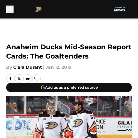
Skip to main content
Anaheim Ducks Mid-Season Report
Cards: The Goaltenders
By
Ciara Durant
|
Jan 12, 2019
Add us as a preferred source