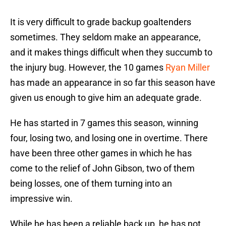
It is very difficult to grade backup goaltenders
sometimes. They seldom make an appearance,
and it makes things difficult when they succumb to
the injury bug. However, the 10 games
Ryan Miller
has made an appearance in so far this season have
given us enough to give him an adequate grade.
He has started in 7 games this season, winning
four, losing two, and losing one in overtime. There
have been three other games in which he has
come to the relief of John Gibson, two of them
being losses, one of them turning into an
impressive win.
While he has been a reliable back up, he has not