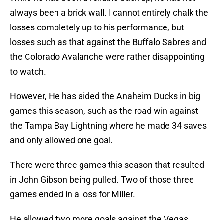
always been a brick wall. I cannot entirely chalk the
losses completely up to his performance, but
losses such as that against the Buffalo Sabres and
the Colorado Avalanche were rather disappointing
to watch.
However, He has aided the Anaheim Ducks in big
games this season, such as the road win against
the Tampa Bay Lightning where he made 34 saves
and only allowed one goal.
There were three games this season that resulted
in John Gibson being pulled. Two of those three
games ended in a loss for Miller.
He allowed two more goals against the Vegas