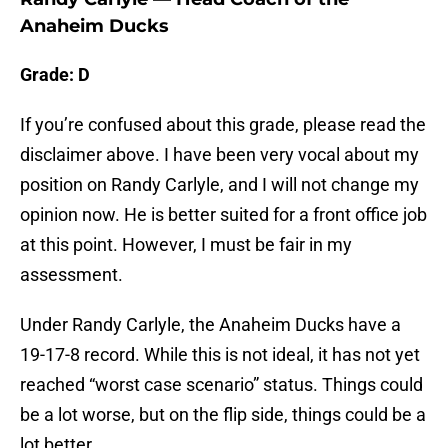
Anaheim Ducks
Grade: D
If you’re confused about this grade, please read the
disclaimer above. I have been very vocal about my
position on Randy Carlyle, and I will not change my
opinion now. He is better suited for a front office job
at this point. However, I must be fair in my
assessment.
Under Randy Carlyle, the Anaheim Ducks have a
19-17-8 record. While this is not ideal, it has not yet
reached “worst case scenario” status. Things could
be a lot worse, but on the flip side, things could be a
lot better.