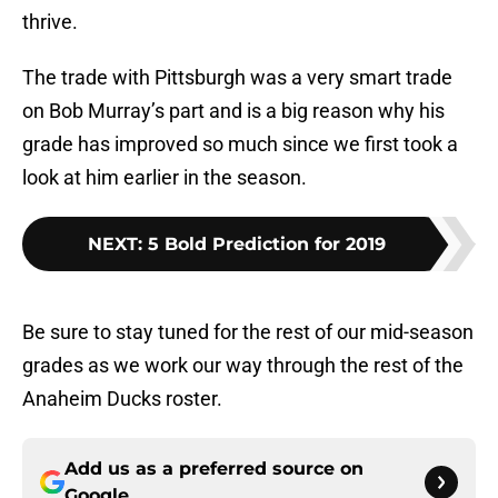
thrive.
The trade with Pittsburgh was a very smart trade
on Bob Murray’s part and is a big reason why his
grade has improved so much since we first took a
look at him earlier in the season.
NEXT
:
5 Bold Prediction for 2019
Be sure to stay tuned for the rest of our mid-season
grades as we work our way through the rest of the
Anaheim Ducks roster.
Add us as a preferred source on
Google