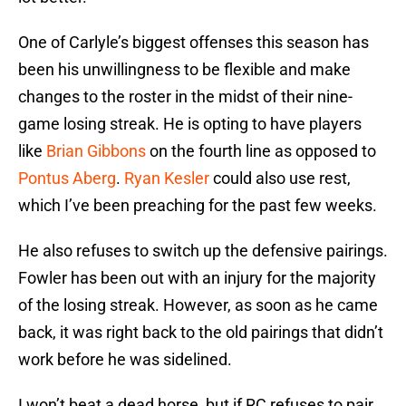
One of Carlyle’s biggest offenses this season has
been his unwillingness to be flexible and make
changes to the roster in the midst of their nine-
game losing streak. He is opting to have players
like
Brian Gibbons
on the fourth line as opposed to
Pontus Aberg
.
Ryan Kesler
could also use rest,
which I’ve been preaching for the past few weeks.
He also refuses to switch up the defensive pairings.
Fowler has been out with an injury for the majority
of the losing streak. However, as soon as he came
back, it was right back to the old pairings that didn’t
work before he was sidelined.
I won’t beat a dead horse, but if RC refuses to pair