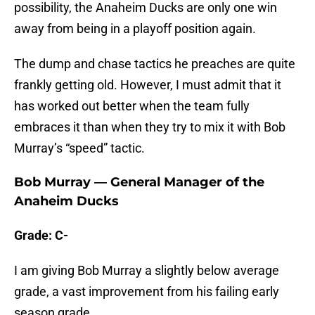
possibility, the Anaheim Ducks are only one win
away from being in a playoff position again.
The dump and chase tactics he preaches are quite
frankly getting old. However, I must admit that it
has worked out better when the team fully
embraces it than when they try to mix it with Bob
Murray’s “speed” tactic.
Bob Murray — General Manager of the
Anaheim Ducks
Grade: C-
I am giving Bob Murray a slightly below average
grade, a vast improvement from his failing early
season grade.