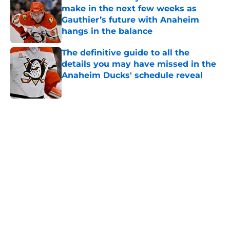
make in the next few weeks as
Gauthier’s future with Anaheim
hangs in the balance
Published by on Invalid Date
The definitive guide to all the
details you may have missed in the
Anaheim Ducks' schedule reveal
Published by on Invalid Date
5 related articles loaded
Home
/
Ducks News
About
Openings
Contact
Our 300+ Sites