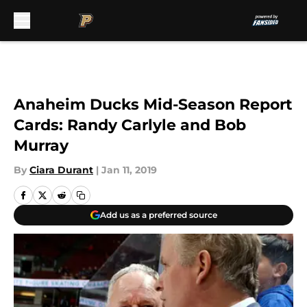
Skip to main content
Anaheim Ducks Mid-Season Report
Cards: Randy Carlyle and Bob
Murray
By
Ciara Durant
|
Jan 11, 2019
Add us as a preferred source