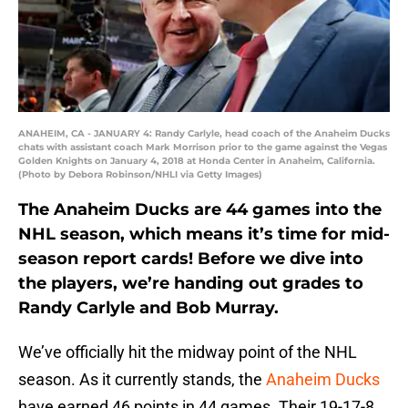
ANAHEIM, CA - JANUARY 4: Randy Carlyle, head coach of the Anaheim Ducks
chats with assistant coach Mark Morrison prior to the game against the Vegas
Golden Knights on January 4, 2018 at Honda Center in Anaheim, California.
(Photo by Debora Robinson/NHLI via Getty Images)
The Anaheim Ducks are 44 games into the
NHL season, which means it’s time for mid-
season report cards! Before we dive into
the players, we’re handing out grades to
Randy Carlyle and Bob Murray.
We’ve officially hit the midway point of the NHL
season. As it currently stands, the
Anaheim Ducks
have earned 46 points in 44 games. Their 19-17-8