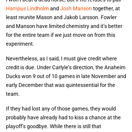
Hampus Lindholm
and
Josh Manson
together, at
least reunite Mason and Jakob Larsson. Fowler
and Manson have limited chemistry and it’s better
for the entire team if we just move on from this
experiment.
Nevertheless, as I said, I must give credit where
credit is due. Under Carlyle’s direction, the Anaheim
Ducks won 9 out of 10 games in late November and
early December that was quintessential for the
team.
If they had lost any of those games, they would
probably have already had to kiss a chance at the
playoff’s goodbye. While there is still that