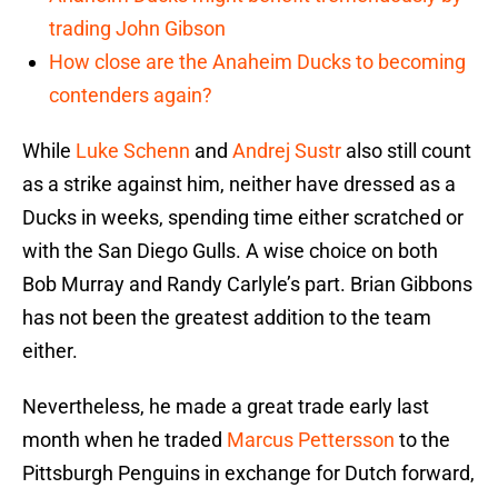
trading John Gibson
How close are the Anaheim Ducks to becoming
contenders again?
While
Luke Schenn
and
Andrej Sustr
also still count
as a strike against him, neither have dressed as a
Ducks in weeks, spending time either scratched or
with the San Diego Gulls. A wise choice on both
Bob Murray and Randy Carlyle’s part. Brian Gibbons
has not been the greatest addition to the team
either.
Nevertheless, he made a great trade early last
month when he traded
Marcus Pettersson
to the
Pittsburgh Penguins in exchange for Dutch forward,