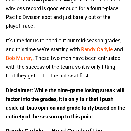
win-loss record is good enough for a fourth-place
Pacific Division spot and just barely out of the
playoff race.
It’s time for us to hand out our mid-season grades,
and this time we’re starting with
Randy Carlyle
and
Bob Murray
. These two men have been entrusted
with the success of the team, so it is only fitting
that they get put in the hot seat first.
Disclaimer: While the nine-game losing streak will
factor into the grades, it is only fair that I push
aside all bias opinion and grade fairly based on the
entirety of the season up to this point.
Randy Carlyle — Head Coach of the