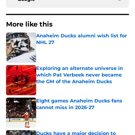
More like this
Anaheim Ducks alumni wish list for
NHL 27
Published by on Invalid Date
Exploring an alternate universe in
which Pat Verbeek never became
the GM of the Anaheim Ducks
Published by on Invalid Date
Eight games Anaheim Ducks fans
cannot miss in 2026-27
Published by on Invalid Date
Ducks have a major decision to