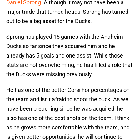
Daniel Sprong
. Although it may not have been a
major trade that turned heads, Sprong has turned
out to be a big asset for the Ducks.
Sprong has played 15 games with the Anaheim
Ducks so far since they acquired him and he
already has 5 goals and one assist. While those
stats are not overwhelming, he has filled a role that
the Ducks were missing previously.
He has one of the better Corsi For percentages on
the team and isn’t afraid to shoot the puck. As we
have been preaching since he was acquired, he
also has one of the best shots on the team. I think
as he grows more comfortable with the team, and
is given better opportunities, he will continue to