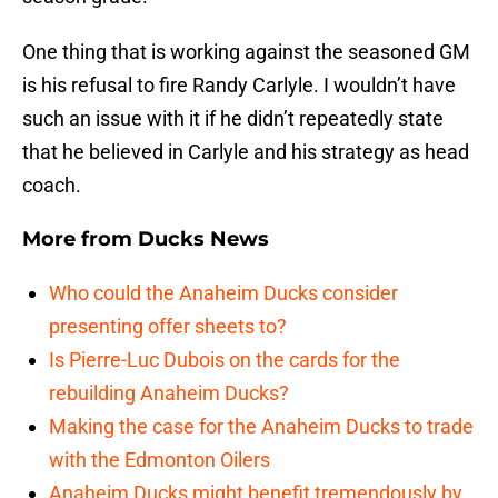
One thing that is working against the seasoned GM
is his refusal to fire Randy Carlyle. I wouldn’t have
such an issue with it if he didn’t repeatedly state
that he believed in Carlyle and his strategy as head
coach.
More from
Ducks News
Who could the Anaheim Ducks consider
presenting offer sheets to?
Is Pierre-Luc Dubois on the cards for the
rebuilding Anaheim Ducks?
Making the case for the Anaheim Ducks to trade
with the Edmonton Oilers
Anaheim Ducks might benefit tremendously by