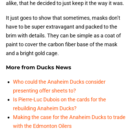
alike, that he decided to just keep it the way it was.
It just goes to show that sometimes, masks don’t
have to be super extravagant and packed to the
brim with details. They can be simple as a coat of
paint to cover the carbon fiber base of the mask
and a bright gold cage.
More from
Ducks News
Who could the Anaheim Ducks consider
presenting offer sheets to?
Is Pierre-Luc Dubois on the cards for the
rebuilding Anaheim Ducks?
Making the case for the Anaheim Ducks to trade
with the Edmonton Oilers