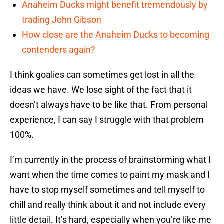
Anaheim Ducks might benefit tremendously by
trading John Gibson
How close are the Anaheim Ducks to becoming
contenders again?
I think goalies can sometimes get lost in all the
ideas we have. We lose sight of the fact that it
doesn’t always have to be like that. From personal
experience, I can say I struggle with that problem
100%.
I’m currently in the process of brainstorming what I
want when the time comes to paint my mask and I
have to stop myself sometimes and tell myself to
chill and really think about it and not include every
little detail. It’s hard, especially when you’re like me