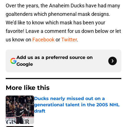
Over the years, the Anaheim Ducks have had many
goaltenders which phenomenal mask designs.
We’d like to know which mask has been your
favorite! Leave a comment for us down below or let
us know on
Facebook
or
Twitter
.
Add us as a preferred source on
Google
More like this
Ducks nearly missed out on a
generational talent in the 2005 NHL
draft
Published by on Invalid Date