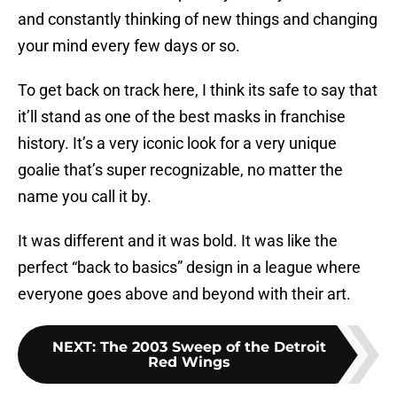
and constantly thinking of new things and changing
your mind every few days or so.
To get back on track here, I think its safe to say that
it’ll stand as one of the best masks in franchise
history. It’s a very iconic look for a very unique
goalie that’s super recognizable, no matter the
name you call it by.
It was different and it was bold. It was like the
perfect “back to basics” design in a league where
everyone goes above and beyond with their art.
NEXT
:
The 2003 Sweep of the Detroit
Red Wings