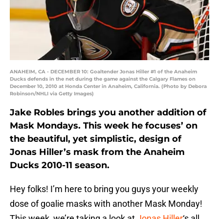
ANAHEIM, CA - DECEMBER 10: Goaltender Jonas Hiller #1 of the Anaheim
Ducks defends in the net during the game against the Calgary Flames on
December 10, 2010 at Honda Center in Anaheim, California. (Photo by Debora
Robinson/NHLI via Getty Images)
Jake Robles brings you another addition of
Mask Mondays. This week he focuses’ on
the beautiful, yet simplistic, design of
Jonas Hiller’s mask from the Anaheim
Ducks 2010-11 season.
Hey folks! I’m here to bring you guys your weekly
dose of goalie masks with another Mask Monday!
This week, we’re taking a look at
Jonas Hiller
‘s all