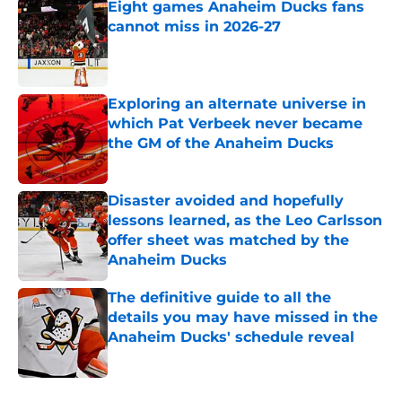
Eight games Anaheim Ducks fans
cannot miss in 2026-27
Published by on Invalid Date
Exploring an alternate universe in
which Pat Verbeek never became
the GM of the Anaheim Ducks
Published by on Invalid Date
Disaster avoided and hopefully
lessons learned, as the Leo Carlsson
offer sheet was matched by the
Anaheim Ducks
Published by on Invalid Date
The definitive guide to all the
details you may have missed in the
Anaheim Ducks' schedule reveal
Published by on Invalid Date
5 related articles loaded