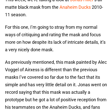
matte black mask from the
Anaheim Ducks
2010-
11 season.
For this one, I’m going to stray from my normal
ways of critiquing and rating the mask and focus
more on how despite its lack of intricate details, it’s
a very nicely done mask.
As previously mentioned, this mask painted by Alec
Voggel of Airxess is different than the previous
masks I’ve covered so far due to the fact that its
simple and has very little detail on it. Jonas went on
record saying that this mask was actually a
prototype but he got a lot of positive reception from
his teammates on the Anaheim Ducks, and fans