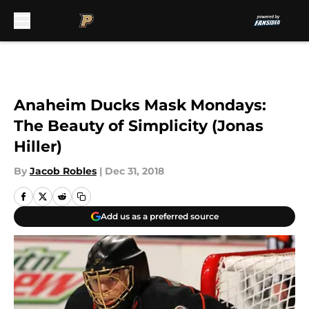
Skip to main content
Anaheim Ducks Mask Mondays:
The Beauty of Simplicity (Jonas
Hiller)
By
Jacob Robles
|
Dec 31, 2018
Add us as a preferred source