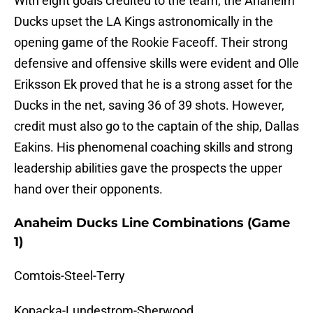
With eight goals credited to the team, the Anaheim
Ducks upset the LA Kings astronomically in the
opening game of the Rookie Faceoff. Their strong
defensive and offensive skills were evident and Olle
Eriksson Ek proved that he is a strong asset for the
Ducks in the net, saving 36 of 39 shots. However,
credit must also go to the captain of the ship, Dallas
Eakins. His phenomenal coaching skills and strong
leadership abilities gave the prospects the upper
hand over their opponents.
Anaheim Ducks Line Combinations (Game
1)
Comtois-Steel-Terry
Kopacka-Lundestrom-Sherwood