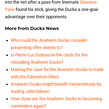
into the net after a pass from linemate
Giovanni
Fiore
found his stick, giving the Ducks a one-goal
advantage over their opponents.
More from
Ducks News
Who could the Anaheim Ducks consider
presenting offer sheets to?
Is Pierre-Luc Dubois on the cards for the
rebuilding Anaheim Ducks?
Making the case for the Anaheim Ducks to trade
with the Edmonton Oilers
Anaheim Ducks might benefit tremendously by
trading John Gibson
How close are the Anaheim Ducks to becoming
contenders again?