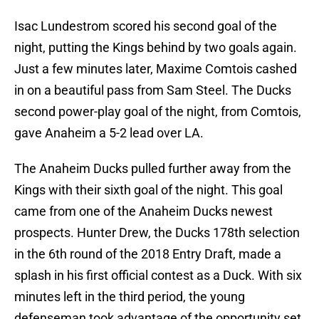
Isac Lundestrom scored his second goal of the
night, putting the Kings behind by two goals again.
Just a few minutes later, Maxime Comtois cashed
in on a beautiful pass from Sam Steel. The Ducks
second power-play goal of the night, from Comtois,
gave Anaheim a 5-2 lead over LA.
The Anaheim Ducks pulled further away from the
Kings with their sixth goal of the night. This goal
came from one of the Anaheim Ducks newest
prospects. Hunter Drew, the Ducks 178th selection
in the 6th round of the 2018 Entry Draft, made a
splash in his first official contest as a Duck. With six
minutes left in the third period, the young
defenseman took advantage of the opportunity set