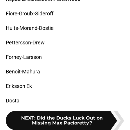
Fiore-Groulx-Sideroff
Hults-Morand-Dostie
Pettersson-Drew
Forney-Larsson
Benoit-Mahura
Eriksson Ek
Dostal
NEXT
:
Did the Ducks Luck Out on
Missing Max Pacioretty?