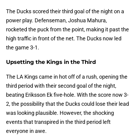
The Ducks scored their third goal of the night on a
power play. Defenseman, Joshua Mahura,
rocketed the puck from the point, making it past the
high traffic in front of the net. The Ducks now led
the game 3-1.
Upsetting the Kings in the Third
The LA Kings came in hot off of a rush, opening the
third period with their second goal of the night,
beating Eriksson Ek five-hole. With the score now 3-
2, the possibility that the Ducks could lose their lead
was looking plausible. However, the shocking
events that transpired in the third period left
everyone in awe.