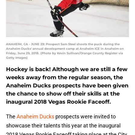
ANAHEIM, CA - JUNE 29: Prospect Sam Steel shoots the puck during the
Anaheim Ducks' annual development camp at Anaheim ICE in Anaheim on
Friday, June 29, 2018. (Photo by Kevin Sullivan/Orange County Register via
Getty Images)
Hockey is back! Although we are still a few
weeks away from the regular season, the
Anaheim Ducks prospects have been given
the chance to show off their skills at the
inaugural 2018 Vegas Rookie Faceoff.
The
Anaheim Ducks
prospects were invited to
showcase their talents this year at the inaugural
2018 Vegas Rookie Faceoff taking place at the City