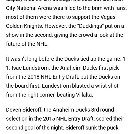
City National Arena was filled to the brim with fans,
most of them were there to support the Vegas
Golden Knights. However, the “Ducklings” put on a
show in the second, giving the crowd a look at the
future of the NHL.
It wasn’t long before the Ducks tied up the game, 1-
1. Isac Lundstrom, the Anaheim Ducks first pick
from the 2018 NHL Entry Draft, put the Ducks on
the board first. Lundestrom blasted a wrist shot
from the right corner, beating Villalta.
Deven Sideroff, the Anaheim Ducks 3rd round
selection in the 2015 NHL Entry Draft, scored their
second goal of the night. Sideroff sunk the puck