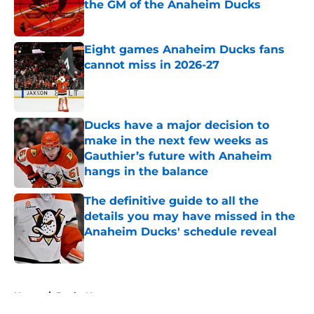
the GM of the Anaheim Ducks
Published by on Invalid Date
Eight games Anaheim Ducks fans
cannot miss in 2026-27
Published by on Invalid Date
Ducks have a major decision to
make in the next few weeks as
Gauthier’s future with Anaheim
hangs in the balance
Published by on Invalid Date
The definitive guide to all the
details you may have missed in the
Anaheim Ducks' schedule reveal
Published by on Invalid Date
5 related articles loaded
Home
/
Ducks News