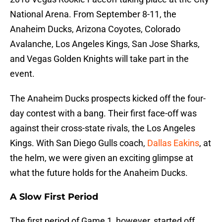
National Arena. From September 8-11, the
Anaheim Ducks, Arizona Coyotes, Colorado
Avalanche, Los Angeles Kings, San Jose Sharks,
and Vegas Golden Knights will take part in the
event.
The Anaheim Ducks prospects kicked off the four-
day contest with a bang. Their first face-off was
against their cross-state rivals, the Los Angeles
Kings. With San Diego Gulls coach,
Dallas Eakins
, at
the helm, we were given an exciting glimpse at
what the future holds for the Anaheim Ducks.
A Slow First Period
The first period of Game 1, however, started off