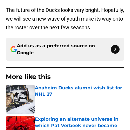
The future of the Ducks looks very bright. Hopefully,
we will see a new wave of youth make its way onto
the roster over the next few seasons.
Add us as a preferred source on
Google
More like this
Anaheim Ducks alumni wish list for
NHL 27
Published by on Invalid Date
Exploring an alternate universe in
which Pat Verbeek never became