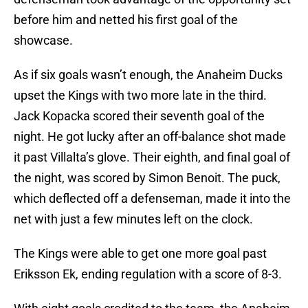
before him and netted his first goal of the
showcase.
As if six goals wasn’t enough, the Anaheim Ducks
upset the Kings with two more late in the third.
Jack Kopacka scored their seventh goal of the
night. He got lucky after an off-balance shot made
it past Villalta’s glove. Their eighth, and final goal of
the night, was scored by Simon Benoit. The puck,
which deflected off a defenseman, made it into the
net with just a few minutes left on the clock.
The Kings were able to get one more goal past
Eriksson Ek, ending regulation with a score of 8-3.