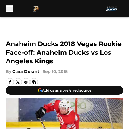
Skip to main content
Anaheim Ducks 2018 Vegas Rookie
Face-off: Anaheim Ducks vs Los
Angeles Kings
By
Ciara Durant
|
Sep 10, 2018
Add us as a preferred source