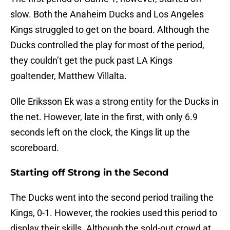
slow. Both the Anaheim Ducks and Los Angeles
Kings struggled to get on the board. Although the
Ducks controlled the play for most of the period,
they couldn’t get the puck past LA Kings
goaltender, Matthew Villalta.
Olle Eriksson Ek was a strong entity for the Ducks in
the net. However, late in the first, with only 6.9
seconds left on the clock, the Kings lit up the
scoreboard.
Starting off Strong in the Second
The Ducks went into the second period trailing the
Kings, 0-1. However, the rookies used this period to
display their skills. Although the sold-out crowd at