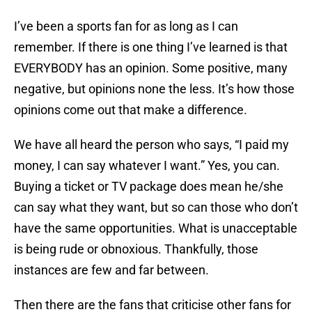
I’ve been a sports fan for as long as I can
remember. If there is one thing I’ve learned is that
EVERYBODY has an opinion. Some positive, many
negative, but opinions none the less. It’s how those
opinions come out that make a difference.
We have all heard the person who says, “I paid my
money, I can say whatever I want.” Yes, you can.
Buying a ticket or TV package does mean he/she
can say what they want, but so can those who don’t
have the same opportunities. What is unacceptable
is being rude or obnoxious. Thankfully, those
instances are few and far between.
Then there are the fans that criticise other fans for