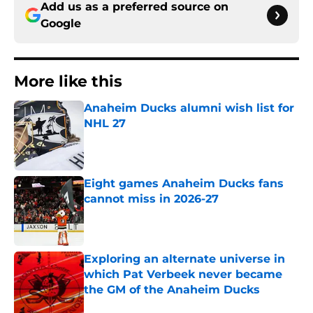
Add us as a preferred source on
Google
More like this
Anaheim Ducks alumni wish list for
NHL 27
Published by on Invalid Date
Eight games Anaheim Ducks fans
cannot miss in 2026-27
Published by on Invalid Date
Exploring an alternate universe in
which Pat Verbeek never became
the GM of the Anaheim Ducks
Published by on Invalid Date