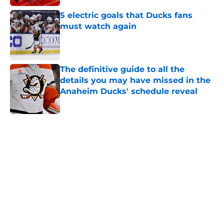
5 electric goals that Ducks fans
must watch again
Published by on Invalid Date
The definitive guide to all the
details you may have missed in the
Anaheim Ducks' schedule reveal
Published by on Invalid Date
5 related articles loaded
Home
/
Ducks News
About
Openings