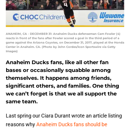
ANAHEIM, CA - DECEMBER 31: Anaheim Ducks defenseman Cam Fowler (4)
reacts in front of the fans after Fowler scored a goal in the third period of a
game against the Arizona Coyotes, on December 31, 2017, played at the Honda
Center in Anaheim. CA. (Photo by John Cordes/Icon Sportswire via Getty
Images)
Anaheim Ducks fans, like all other fan
bases or occasionally squabble among
themselves. It happens among friends,
significant others, and families. One thing
we can’t forget is that we all support the
same team.
Last spring our Ciara Durant wrote an article listing
reasons why
Anaheim Ducks fans should be