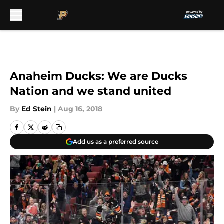
Skip to main content
Anaheim Ducks: We are Ducks
Nation and we stand united
By
Ed Stein
|
Aug 16, 2018
Add us as a preferred source