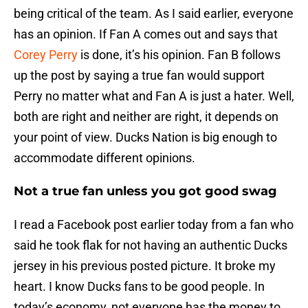
being critical of the team. As I said earlier, everyone
has an opinion. If Fan A comes out and says that
Corey Perry
is done, it’s his opinion. Fan B follows
up the post by saying a true fan would support
Perry no matter what and Fan A is just a hater. Well,
both are right and neither are right, it depends on
your point of view. Ducks Nation is big enough to
accommodate different opinions.
Not a true fan unless you got good swag
I read a Facebook post earlier today from a fan who
said he took flak for not having an authentic Ducks
jersey in his previous posted picture. It broke my
heart. I know Ducks fans to be good people. In
today’s economy, not everyone has the money to