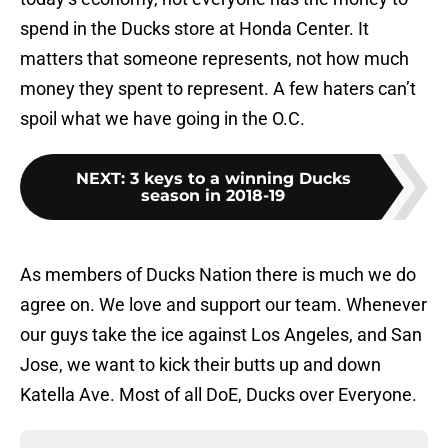
spend in the Ducks store at Honda Center. It
matters that someone represents, not how much
money they spent to represent. A few haters can’t
spoil what we have going in the O.C.
NEXT
:
3 keys to a winning Ducks
season in 2018-19
As members of Ducks Nation there is much we do
agree on. We love and support our team. Whenever
our guys take the ice against Los Angeles, and San
Jose, we want to kick their butts up and down
Katella Ave. Most of all DoE, Ducks over Everyone.