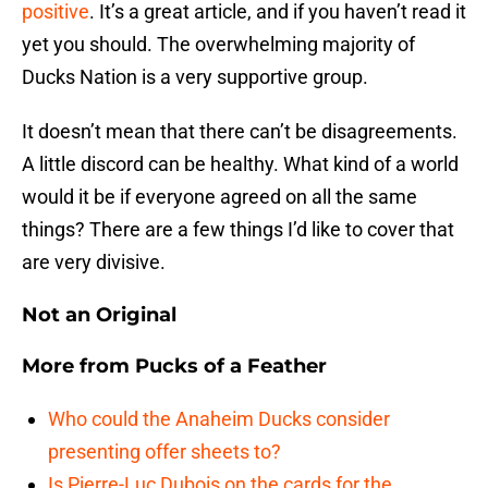
positive
. It’s a great article, and if you haven’t read it
yet you should. The overwhelming majority of
Ducks Nation is a very supportive group.
It doesn’t mean that there can’t be disagreements.
A little discord can be healthy. What kind of a world
would it be if everyone agreed on all the same
things? There are a few things I’d like to cover that
are very divisive.
Not an Original
More from
Pucks of a Feather
Who could the Anaheim Ducks consider
presenting offer sheets to?
Is Pierre-Luc Dubois on the cards for the