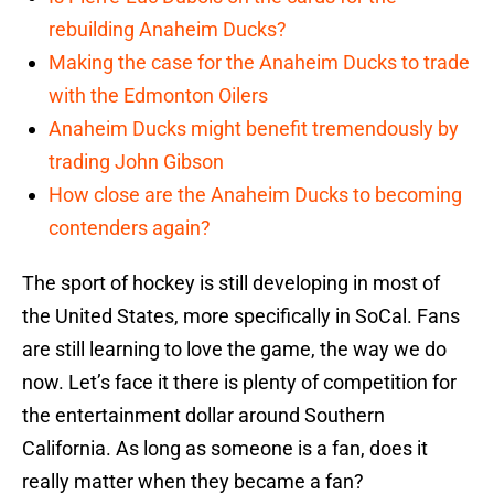
rebuilding Anaheim Ducks?
Making the case for the Anaheim Ducks to trade
with the Edmonton Oilers
Anaheim Ducks might benefit tremendously by
trading John Gibson
How close are the Anaheim Ducks to becoming
contenders again?
The sport of hockey is still developing in most of
the United States, more specifically in SoCal. Fans
are still learning to love the game, the way we do
now. Let’s face it there is plenty of competition for
the entertainment dollar around Southern
California. As long as someone is a fan, does it
really matter when they became a fan?