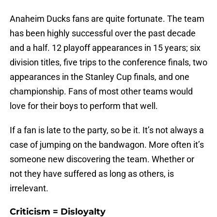
Anaheim Ducks fans are quite fortunate. The team
has been highly successful over the past decade
and a half. 12 playoff appearances in 15 years; six
division titles, five trips to the conference finals, two
appearances in the Stanley Cup finals, and one
championship. Fans of most other teams would
love for their boys to perform that well.
If a fan is late to the party, so be it. It’s not always a
case of jumping on the bandwagon. More often it’s
someone new discovering the team. Whether or
not they have suffered as long as others, is
irrelevant.
Criticism = Disloyalty