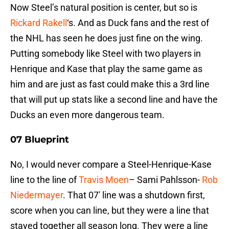
Now Steel’s natural position is center, but so is
Rickard Rakell
‘s. And as Duck fans and the rest of
the NHL has seen he does just fine on the wing.
Putting somebody like Steel with two players in
Henrique and Kase that play the same game as
him and are just as fast could make this a 3rd line
that will put up stats like a second line and have the
Ducks an even more dangerous team.
07 Blueprint
No, I would never compare a Steel-Henrique-Kase
line to the line of
Travis Moen
– Sami Pahlsson-
Rob
Niedermayer
. That 07′ line was a shutdown first,
score when you can line, but they were a line that
stayed together all season long. They were a line