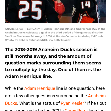
ANAHEIM, CA - FEBRUARY 11: Adam Henrique #14 and Ondrej Kase #25 of the
Anaheim Ducks celebrate a goal in the third period of the game against the
San Jose Sharks on February 11, 2018 at Honda Center in Anaheim, California.
(Photo by Debora Robinson/NHLI via Getty Images)
The 2018-2019 Anaheim Ducks season is
still months away, and the amount of
question marks surrounding them seems
to multiply by the day. One of them is the
Adam Henrique line.
While the
Adam Henrique
line is one question, here
are a few other questions surrounding the
Anaheim
Ducks
. What is the status of
Ryan Kesler
? If he’s out
who comes in to be the 2C? Is
Corey Perry
long for