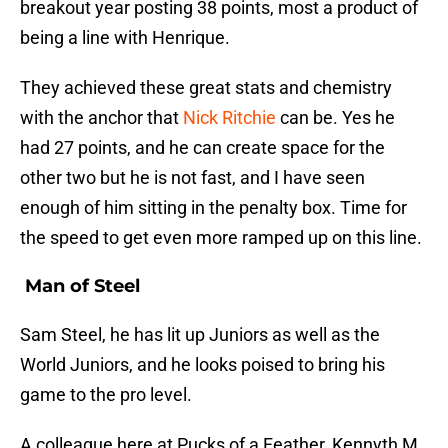
breakout year posting 38 points, most a product of
being a line with Henrique.
They achieved these great stats and chemistry
with the anchor that
Nick Ritchie
can be. Yes he
had 27 points, and he can create space for the
other two but he is not fast, and I have seen
enough of him sitting in the penalty box. Time for
the speed to get even more ramped up on this line.
Man of Steel
Sam Steel, he has lit up Juniors as well as the
World Juniors, and he looks poised to bring his
game to the pro level.
A colleague here at Pucks of a Feather, Kennyth M,