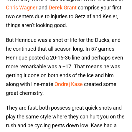
Chris Wagner
and
Derek Grant
comprise your first
two centers due to injuries to Getzlaf and Kesler,
things aren’t looking good.
But Henrique was a shot of life for the Ducks, and
he continued that all season long. In 57 games
Henrique posted a 20-16-36 line and perhaps even
more remarkable was a +17. That means he was
getting it done on both ends of the ice and him
along with line-mate
Ondrej Kase
created some
great chemistry.
They are fast, both possess great quick shots and
play the same style where they can hurt you on the
rush and be cycling pests down low. Kase had a