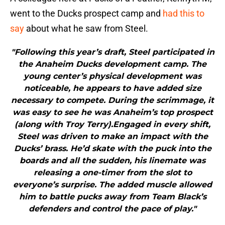
went to the Ducks prospect camp and
had this to
say
about what he saw from Steel.
"Following this year’s draft, Steel participated in
the Anaheim Ducks development camp. The
young center’s physical development was
noticeable, he appears to have added size
necessary to compete. During the scrimmage, it
was easy to see he was Anaheim’s top prospect
(along with Troy Terry).Engaged in every shift,
Steel was driven to make an impact with the
Ducks’ brass. He’d skate with the puck into the
boards and all the sudden, his linemate was
releasing a one-timer from the slot to
everyone’s surprise. The added muscle allowed
him to battle pucks away from Team Black’s
defenders and control the pace of play."