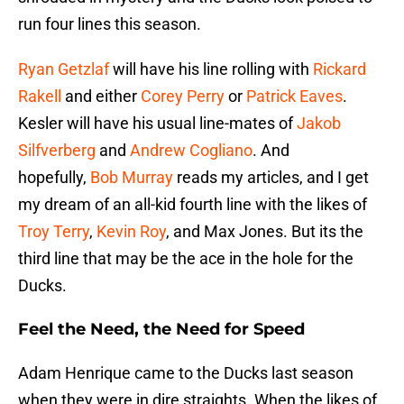
run four lines this season.
Ryan Getzlaf
will have his line rolling with
Rickard
Rakell
and either
Corey Perry
or
Patrick Eaves
.
Kesler will have his usual line-mates of
Jakob
Silfverberg
and
Andrew Cogliano
. And
hopefully,
Bob Murray
reads my articles, and I get
my dream of an all-kid fourth line with the likes of
Troy Terry
,
Kevin Roy
, and Max Jones. But its the
third line that may be the ace in the hole for the
Ducks.
Feel the Need, the Need for Speed
Adam Henrique came to the Ducks last season
when they were in dire straights. When the likes of