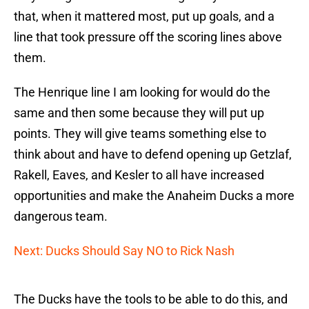
that, when it mattered most, put up goals, and a
line that took pressure off the scoring lines above
them.
The Henrique line I am looking for would do the
same and then some because they will put up
points. They will give teams something else to
think about and have to defend opening up Getzlaf,
Rakell, Eaves, and Kesler to all have increased
opportunities and make the Anaheim Ducks a more
dangerous team.
Next: Ducks Should Say NO to Rick Nash
The Ducks have the tools to be able to do this, and