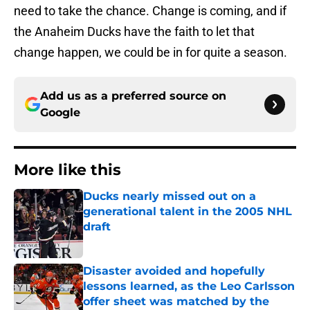
need to take the chance. Change is coming, and if
the Anaheim Ducks have the faith to let that
change happen, we could be in for quite a season.
Add us as a preferred source on
Google
More like this
Ducks nearly missed out on a
generational talent in the 2005 NHL
draft
Published by on Invalid Date
Disaster avoided and hopefully
lessons learned, as the Leo Carlsson
offer sheet was matched by the