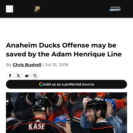
Skip to main content
Anaheim Ducks Offense may be
saved by the Adam Henrique Line
By
Chris Bushell
|
Jul 13, 2018
Add us as a preferred source