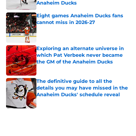
Anaheim Ducks
Published by on Invalid Date
Eight games Anaheim Ducks fans
cannot miss in 2026-27
Published by on Invalid Date
Exploring an alternate universe in
which Pat Verbeek never became
the GM of the Anaheim Ducks
Published by on Invalid Date
The definitive guide to all the
details you may have missed in the
Anaheim Ducks' schedule reveal
Published by on Invalid Date
5 related articles loaded
Home
/
Ducks News