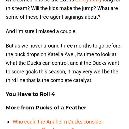
this team? Will the kids make the jump? What are
some of these free agent signings about?
And I’m sure I missed a couple.
But as we hover around three months to go before
the puck drops on Katella Ave., its time to look at
what the Ducks can control, and if the Ducks want
to score goals this season, it may very well be the
third line that is the complete catalyst.
You Have to Roll 4
More from
Pucks of a Feather
Who could the Anaheim Ducks consider