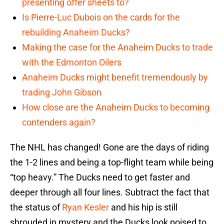
presenting offer sheets to?
Is Pierre-Luc Dubois on the cards for the
rebuilding Anaheim Ducks?
Making the case for the Anaheim Ducks to trade
with the Edmonton Oilers
Anaheim Ducks might benefit tremendously by
trading John Gibson
How close are the Anaheim Ducks to becoming
contenders again?
The NHL has changed! Gone are the days of riding
the 1-2 lines and being a top-flight team while being
“top heavy.” The Ducks need to get faster and
deeper through all four lines. Subtract the fact that
the status of
Ryan Kesler
and his hip is still
shrouded in mystery and the Ducks look poised to