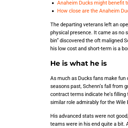
Anaheim Ducks might benefit t
How close are the Anaheim Du
The departing veterans left an op
physical presence. It came as no s
bin” discovered the oft maligned 
his low cost and short-term is a b
He is what he is
As much as Ducks fans make fun o
seasons past, Schenn’s fall from g
contract terms indicate he’s filling 
similar role admirably for the Wile
His advanced stats were not good,
teams were in his end quite a bit