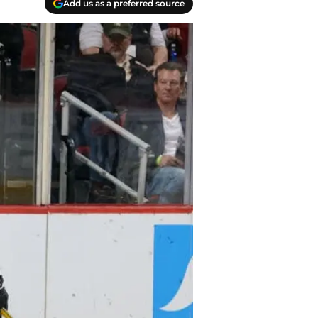
Add us as a preferred source