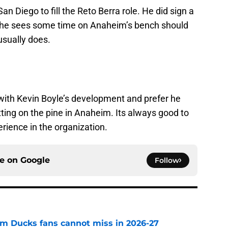
n Diego to fill the Reto Berra role. He did sign a
le he sees some time on Anaheim’s bench should
usually does.
 with Kevin Boyle’s development and prefer he
tting on the pine in Anaheim. Its always good to
rience in the organization.
ce on
Google
Follow
m Ducks fans cannot miss in 2026-27