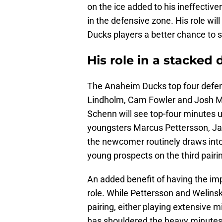
on the ice added to his ineffective
in the defensive zone. His role wil
Ducks players a better chance to 
His role in a stacked
The Anaheim Ducks top four defe
Lindholm, Cam Fowler and Josh Ma
Schenn will see top-four minutes
youngsters Marcus Pettersson, Ja
the newcomer routinely draws into t
young prospects on the third pair
An added benefit of having the impo
role. While Pettersson and Welinsk
pairing, either playing extensive m
has shouldered the heavy minutes