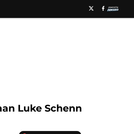
man Luke Schenn