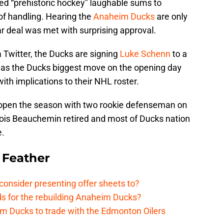
ed “prehistoric hockey” laughable sums to
of handling. Hearing the
Anaheim Ducks
are only
 deal was met with surprising approval.
 Twitter, the Ducks are signing
Luke Schenn
to a
was the Ducks biggest move on the opening day
with implications to their NHL roster.
open the season with two rookie defenseman on
ncois Beauchemin retired and most of Ducks nation
e.
 Feather
onsider presenting offer sheets to?
ds for the rebuilding Anaheim Ducks?
m Ducks to trade with the Edmonton Oilers