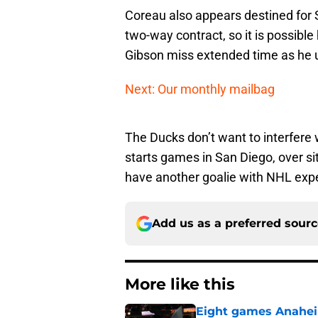
Coreau also appears destined for Sa
two-way contract, so it is possib
Gibson miss extended time as he 
Next: Our monthly mailbag
The Ducks don’t want to interfere
starts games in San Diego, over si
have another goalie with NHL expe
Add us as a preferred sour
More like this
Eight games Anahei