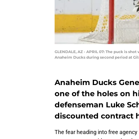
GLENDALE, AZ - APRIL 07: The puck is shot w
Anaheim Ducks during second period at Gila 
Anaheim Ducks Gener
one of the holes on h
defenseman Luke Sch
discounted contract h
The fear heading into free agency i