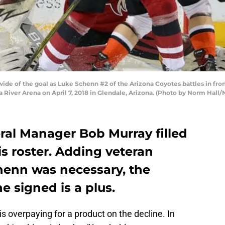
ide of the goal as Luke Schenn #2 of the Arizona Coyotes battles in fron
River Arena on April 7, 2018 in Glendale, Arizona. (Photo by Norm Hall/
al Manager Bob Murray filled
is roster. Adding veteran
enn was necessary, the
e signed is a plus.
s overpaying for a product on the decline. In