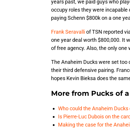
years past, we paid guys who play
occupy roles they were incapable 
paying Schenn $800k on a one year
Frank Seravalli
of TSN reported via
one year deal worth $800,000. It 
of free agency. Also, the only one 
The Anaheim Ducks were set too 
their third defensive pairing. Fra
hopes Kevin Bieksa does the sam
More from
Pucks of a
Who could the Anaheim Ducks c
Is Pierre-Luc Dubois on the car
Making the case for the Anahei