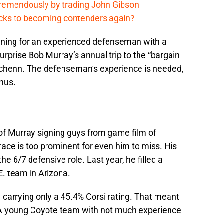
remendously by trading John Gibson
cks to becoming contenders again?
ening for an experienced defenseman with a
urprise Bob Murray’s annual trip to the “bargain
Schenn. The defenseman’s experience is needed,
onus.
f Murray signing guys from game film of
race is too prominent for even him to miss. His
the 6/7 defensive role. Last year, he filled a
 E. team in Arizona.
 carrying only a 45.4% Corsi rating. That meant
. A young Coyote team with not much experience