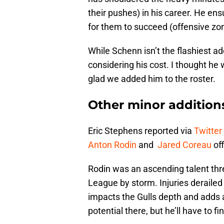
their pushes) in his career. He ens
for them to succeed (offensive zon
While Schenn isn’t the flashiest a
considering his cost. I thought he 
glad we added him to the roster.
Other minor addition
Eric Stephens reported via
Twitter
Anton Rodin
and
Jared Coreau
off
Rodin was an ascending talent thr
League by storm. Injuries derailed 
impacts the Gulls depth and adds
potential there, but he’ll have to f