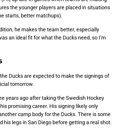
ures the younger players are placed in situations
e starts, better matchups).
ddition, he makes the team better, especially
was an ideal fit for what the Ducks need, so I’m
s
the Ducks are expected to make the signings of
icial tomorrow.
ee years ago after taking the Swedish Hockey
his promising career. His signing likely only
 another camp body for the Ducks. There is some
ind his legs in San Diego before getting a real shot.