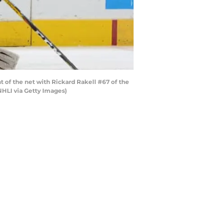
t of the net with Rickard Rakell #67 of the
NHLI via Getty Images)