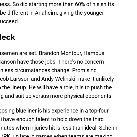
ness. So did starting more than 60% of his shifts
l be different in Anaheim, giving the younger
succeed.
 deck
nsemen are set. Brandon Montour, Hampus
nson have those jobs. There’s no concern
 unless circumstances change. Promising
cob Larsson and Andy Welinski make it unlikely
he lineup. He will have a role, it is to push the
ing and suit up versus more physical opponents.
sing blueliner is his experience in a top-four
i have enough talent to hold down the third
inutes when injuries hit is less than ideal. Schenn
 (PK, up late in games when teams are making