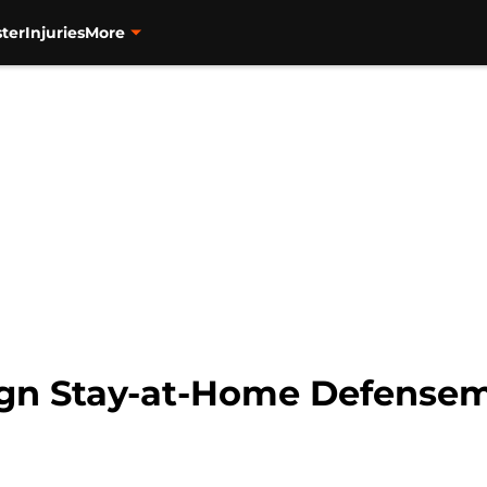
ter
Injuries
More
gn Stay-at-Home Defense