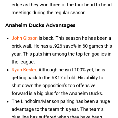
edge as they won three of the four head to head
meetings during the regular season.
Anaheim Ducks Advantages
John Gibson
is back. This season he has been a
brick wall. He has a .926 save% in 60 games this
year. This puts him among the top ten goalies in
the league.
Ryan Kesler
. Although he isn’t 100% yet, he is
getting back to the RK17 of old. His ability to
shut down the opposition’s top offensive
forward is a big plus for the Anaheim Ducks.
The Lindholm/Manson pairing has been a huge
advantage to the team this year. The team’s
blue line has suffered when they have been