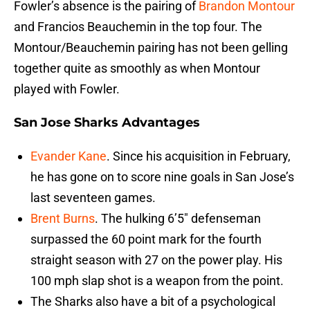
Fowler’s absence is the pairing of
Brandon Montour
and Francios Beauchemin in the top four. The
Montour/Beauchemin pairing has not been gelling
together quite as smoothly as when Montour
played with Fowler.
San Jose Sharks Advantages
Evander Kane
. Since his acquisition in February,
he has gone on to score nine goals in San Jose’s
last seventeen games.
Brent Burns
. The hulking 6’5″ defenseman
surpassed the 60 point mark for the fourth
straight season with 27 on the power play. His
100 mph slap shot is a weapon from the point.
The Sharks also have a bit of a psychological