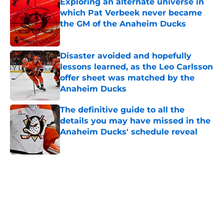
Exploring an alternate universe in
which Pat Verbeek never became
the GM of the Anaheim Ducks
Published by on Invalid Date
Disaster avoided and hopefully
lessons learned, as the Leo Carlsson
offer sheet was matched by the
Anaheim Ducks
Published by on Invalid Date
The definitive guide to all the
details you may have missed in the
Anaheim Ducks' schedule reveal
Published by on Invalid Date
5 related articles loaded
Home
/
Ducks News