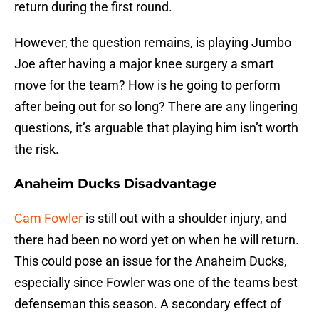
return during the first round.
However, the question remains, is playing Jumbo
Joe after having a major knee surgery a smart
move for the team? How is he going to perform
after being out for so long? There are any lingering
questions, it’s arguable that playing him isn’t worth
the risk.
Anaheim Ducks Disadvantage
Cam Fowler
is still out with a shoulder injury, and
there had been no word yet on when he will return.
This could pose an issue for the Anaheim Ducks,
especially since Fowler was one of the teams best
defenseman this season. A secondary effect of