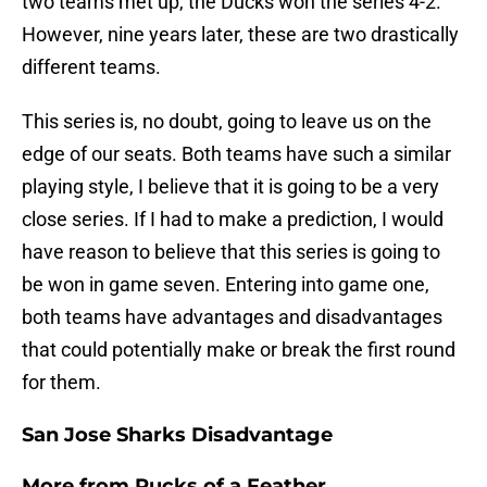
two teams met up, the Ducks won the series 4-2.
However, nine years later, these are two drastically
different teams.
This series is, no doubt, going to leave us on the
edge of our seats. Both teams have such a similar
playing style, I believe that it is going to be a very
close series. If I had to make a prediction, I would
have reason to believe that this series is going to
be won in game seven. Entering into game one,
both teams have advantages and disadvantages
that could potentially make or break the first round
for them.
San Jose Sharks Disadvantage
More from
Pucks of a Feather