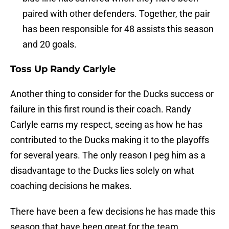
paired with other defenders. Together, the pair
has been responsible for 48 assists this season
and 20 goals.
Toss Up Randy Carlyle
Another thing to consider for the Ducks success or
failure in this first round is their coach. Randy
Carlyle earns my respect, seeing as how he has
contributed to the Ducks making it to the playoffs
for several years. The only reason I peg him as a
disadvantage to the Ducks lies solely on what
coaching decisions he makes.
There have been a few decisions he has made this
season that have been great for the team.