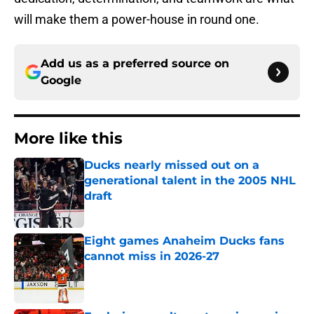
will make them a power-house in round one.
Add us as a preferred source on
Google
More like this
Ducks nearly missed out on a
generational talent in the 2005 NHL
draft
Published by on Invalid Date
Eight games Anaheim Ducks fans
cannot miss in 2026-27
Published by on Invalid Date