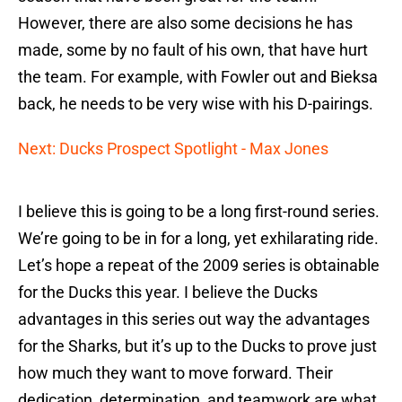
However, there are also some decisions he has
made, some by no fault of his own, that have hurt
the team. For example, with Fowler out and Bieksa
back, he needs to be very wise with his D-pairings.
Next: Ducks Prospect Spotlight - Max Jones
I believe this is going to be a long first-round series.
We’re going to be in for a long, yet exhilarating ride.
Let’s hope a repeat of the 2009 series is obtainable
for the Ducks this year. I believe the Ducks
advantages in this series out way the advantages
for the Sharks, but it’s up to the Ducks to prove just
how much they want to move forward. Their
dedication, determination, and teamwork are what