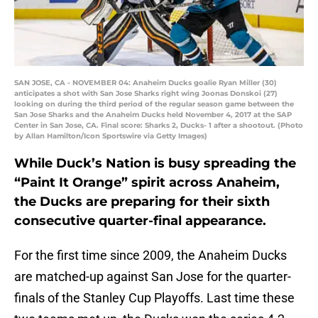
SAN JOSE, CA - NOVEMBER 04: Anaheim Ducks goalie Ryan Miller (30)
anticipates a shot with San Jose Sharks right wing Joonas Donskoi (27)
looking on during the third period of the regular season game between the
San Jose Sharks and the Anaheim Ducks held November 4, 2017 at the SAP
Center in San Jose, CA. Final score: Sharks 2, Ducks- 1 after a shootout. (Photo
by Allan Hamilton/Icon Sportswire via Getty Images)
While Duck’s Nation is busy spreading the
“Paint It Orange” spirit across Anaheim,
the Ducks are preparing for their sixth
consecutive quarter-final appearance.
For the first time since 2009, the Anaheim Ducks
are matched-up against San Jose for the quarter-
finals of the Stanley Cup Playoffs. Last time these