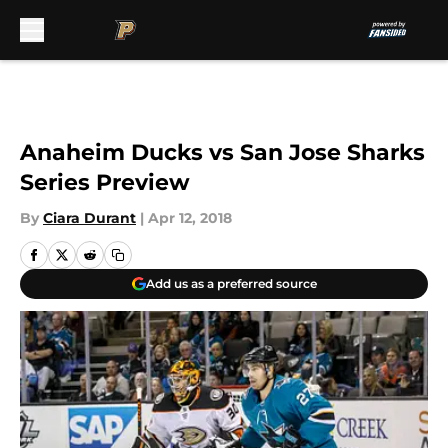
Skip to main content
Anaheim Ducks vs San Jose Sharks
Series Preview
By
Ciara Durant
|
Apr 12, 2018
Add us as a preferred source