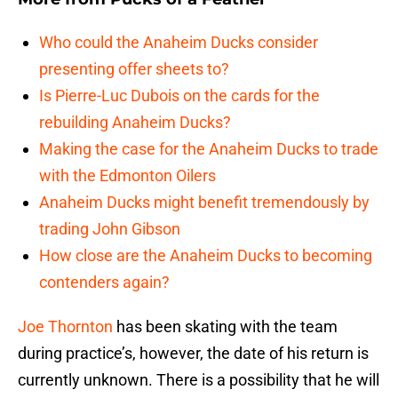
Who could the Anaheim Ducks consider
presenting offer sheets to?
Is Pierre-Luc Dubois on the cards for the
rebuilding Anaheim Ducks?
Making the case for the Anaheim Ducks to trade
with the Edmonton Oilers
Anaheim Ducks might benefit tremendously by
trading John Gibson
How close are the Anaheim Ducks to becoming
contenders again?
Joe Thornton
has been skating with the team
during practice’s, however, the date of his return is
currently unknown. There is a possibility that he will