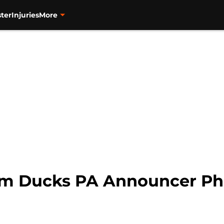
ter
Injuries
More
m Ducks PA Announcer Phi