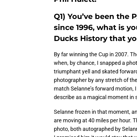
Q1) You’ve been the 
since 1996, what is y
Ducks History that yo
By far winning the Cup in 2007. Th
when, by chance, I snapped a phot
triumphant yell and skated forwar
photographer by any stretch of th
match Selanne’s forward motion, I
describe as a magical moment in s
Selanne frozen in that moment, and
are moving at 40 miles per hour. Th
photo, both autographed by Selanne