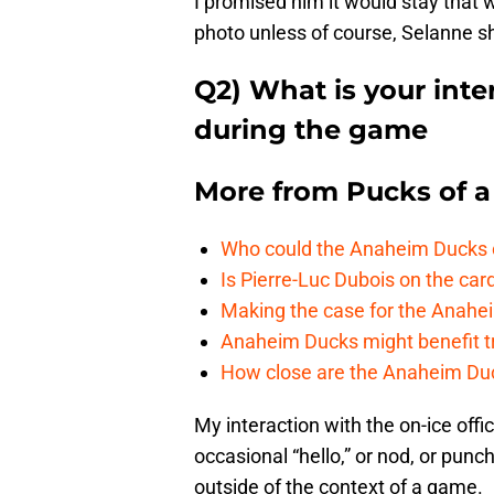
I promised him it would stay that w
photo unless of course, Selanne sh
Q2) What is your inter
during the game
More from
Pucks of a
Who could the Anaheim Ducks c
Is Pierre-Luc Dubois on the car
Making the case for the Anahei
Anaheim Ducks might benefit t
How close are the Anaheim Du
My interaction with the on-ice offic
occasional “hello,” or nod, or punch
outside of the context of a game.