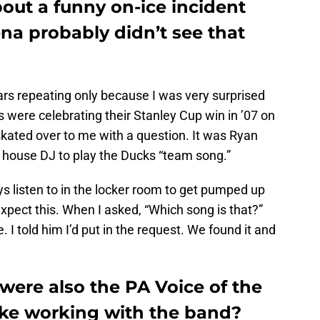
bout a funny on-ice incident
ena probably didn’t see that
 bears repeating only because I was very surprised
 were celebrating their Stanley Cup win in ’07 on
 skated over to me with a question. It was Ryan
he house DJ to play the Ducks “team song.”
ys listen to in the locker room to get pumped up
 expect this. When I asked, “Which song is that?”
. I told him I’d put in the request. We found it and
were also the PA Voice of the
like working with the band?