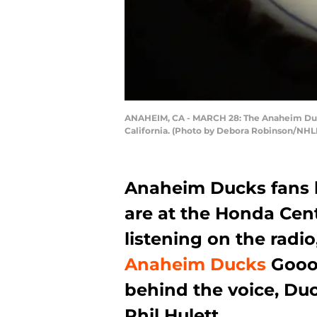
ANAHEIM, CA - MARCH 28: The Anaheim Ducks
California. (Photo by Debora Robinson/NHLI
Anaheim Ducks fans 
are at the Honda Cen
listening on the radio
Anaheim Ducks
Goooa
behind the voice, Du
Phil Hulett.