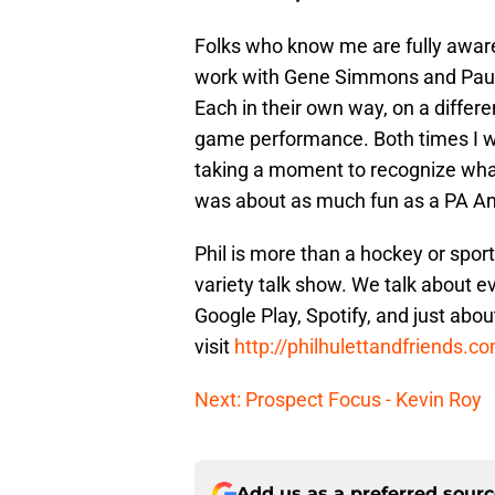
Folks who know me are fully aware
work with Gene Simmons and Paul
Each in their own way, on a differ
game performance. Both times I w
taking a moment to recognize what
was about as much fun as a PA A
Phil is more than a hockey or spor
variety talk show. We talk about ev
Google Play, Spotify, and just abou
visit
http://philhulettandfriends.c
Next: Prospect Focus - Kevin Roy
Add us as a preferred sour