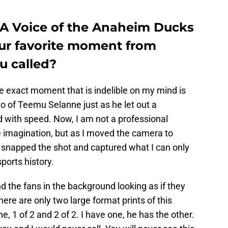
PA Voice of the Anaheim Ducks
our favorite moment from
u called?
e exact moment that is indelible on my mind is
o of Teemu Selanne just as he let out a
d with speed. Now, I am not a professional
e imagination, but as I moved the camera to
 snapped the shot and captured what I can only
ports history.
 the fans in the background looking as if they
ere are only two large format prints of this
, 1 of 2 and 2 of 2. I have one, he has the other.