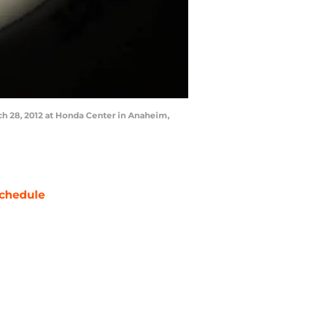
h 28, 2012 at Honda Center in Anaheim,
chedule