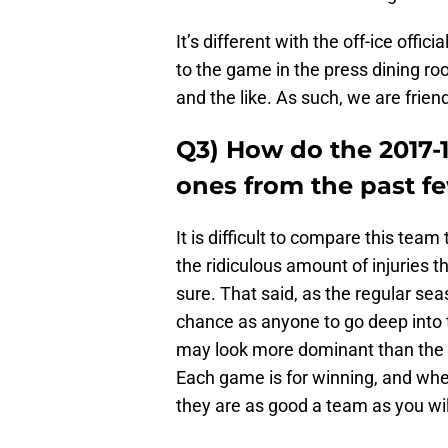
It’s different with the off-ice offic
to the game in the press dining r
and the like. As such, we are frien
Q3) How do the 2017-
ones from the past f
It is difficult to compare this tea
the ridiculous amount of injuries t
sure. That said, as the regular se
chance as anyone to go deep into
may look more dominant than the D
Each game is for winning, and wh
they are as good a team as you will