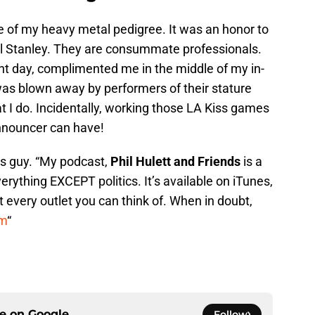
 of my heavy metal pedigree. It was an honor to
 Stanley. They are consummate professionals.
ent day, complimented me in the middle of my in-
as blown away by performers of their stature
 I do. Incidentally, working those LA Kiss games
nnouncer can have!
ts guy. “My podcast,
Phil Hulett and Friends
is a
erything EXCEPT politics. It’s available on iTunes,
t every outlet you can think of. When in doubt,
om
“
ce on
Google
Follow