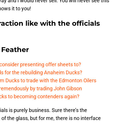
ay and I would never sell. You will never see this
ows it to you!
action like with the officials
 Feather
onsider presenting offer sheets to?
ds for the rebuilding Anaheim Ducks?
m Ducks to trade with the Edmonton Oilers
remendously by trading John Gibson
cks to becoming contenders again?
ials is purely business. Sure there’s the
 of the glass, but for me, there is no interface