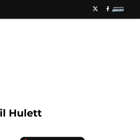
l Hulett