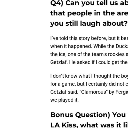
Q4) Can you tell us a
that people in the ar
you still laugh about?
I’ve told this story before, but it
when it happened. While the Ducks
the ice, one of the team’s rookies
Getzlaf. He asked if I could get t
I don’t know what I thought the bo
for a game, but I certainly did not
Getzlaf said, “Glamorous” by Fergie
we played it.
Bonus Question) You 
LA Kiss, what was it 