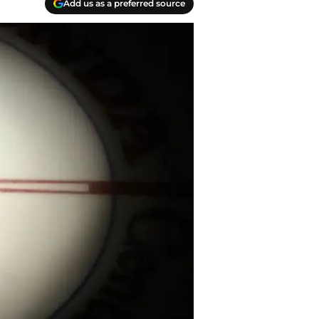
Add us as a preferred source