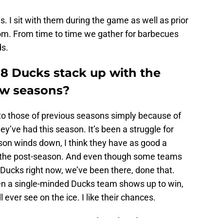
ials. I sit with them during the game as well as prior
oom. From time to time we gather for barbecues
ds.
18 Ducks stack up with the
ew seasons?
m to those of previous seasons simply because of
hey’ve had this season. It’s been a struggle for
ason winds down, I think they have as good a
 the post-season. And even though some teams
ucks right now, we’ve been there, done that.
en a single-minded Ducks team shows up to win,
 ever see on the ice. I like their chances.