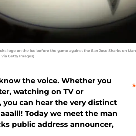
 logo on the ice before the game against the San Jose Sharks on Marc
 via Getty Images)
know the voice. Whether you
S
ter, watching on TV or
, you can hear the very distinct
aalll! Today we meet the man
cks public address announcer,