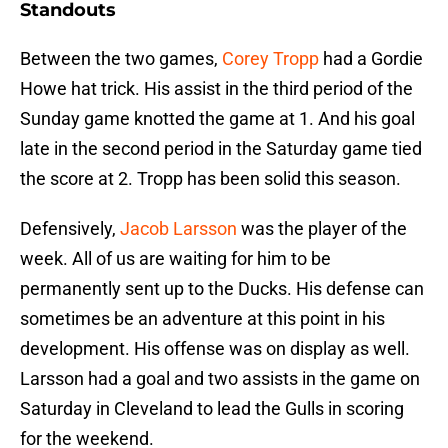
Standouts
Between the two games,
Corey Tropp
had a Gordie
Howe hat trick. His assist in the third period of the
Sunday game knotted the game at 1. And his goal
late in the second period in the Saturday game tied
the score at 2. Tropp has been solid this season.
Defensively,
Jacob Larsson
was the player of the
week. All of us are waiting for him to be
permanently sent up to the Ducks. His defense can
sometimes be an adventure at this point in his
development. His offense was on display as well.
Larsson had a goal and two assists in the game on
Saturday in Cleveland to lead the Gulls in scoring
for the weekend.