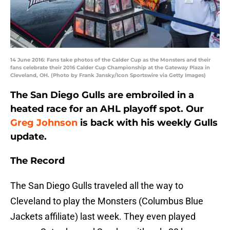
14 June 2016: Fans take photos of the Calder Cup as the Monsters and their
fans celebrate their 2016 Calder Cup Championship at the Gateway Plaza in
Cleveland, OH. (Photo by Frank Jansky/Icon Sportswire via Getty Images)
The San Diego Gulls are embroiled in a
heated race for an AHL playoff spot. Our
Greg Johnson
is back with his weekly Gulls
update.
The Record
The San Diego Gulls traveled all the way to
Cleveland to play the Monsters (Columbus Blue
Jackets affiliate) last week. They even played