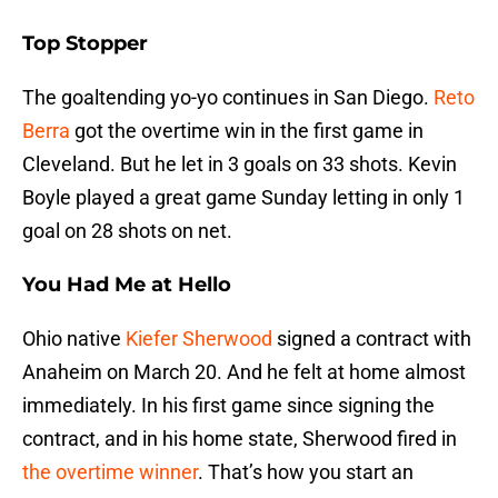
Top Stopper
The goaltending yo-yo continues in San Diego.
Reto
Berra
got the overtime win in the first game in
Cleveland. But he let in 3 goals on 33 shots. Kevin
Boyle played a great game Sunday letting in only 1
goal on 28 shots on net.
You Had Me at Hello
Ohio native
Kiefer Sherwood
signed a contract with
Anaheim on March 20. And he felt at home almost
immediately. In his first game since signing the
contract, and in his home state, Sherwood fired in
the overtime winner
. That’s how you start an