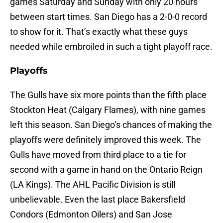
games Saturday and Sunday with only 20 hours
between start times. San Diego has a 2-0-0 record
to show for it. That’s exactly what these guys
needed while embroiled in such a tight playoff race.
Playoffs
The Gulls have six more points than the fifth place
Stockton Heat (Calgary Flames), with nine games
left this season. San Diego’s chances of making the
playoffs were definitely improved this week. The
Gulls have moved from third place to a tie for
second with a game in hand on the Ontario Reign
(LA Kings). The AHL Pacific Division is still
unbelievable. Even the last place Bakersfield
Condors (Edmonton Oilers) and San Jose