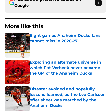
Google
More like this
Eight games Anaheim Ducks fans
cannot miss in 2026-27
Published by on Invalid Date
Exploring an alternate universe in
which Pat Verbeek never became
the GM of the Anaheim Ducks
Published by on Invalid Date
Disaster avoided and hopefully
lessons learned, as the Leo Carlsson
offer sheet was matched by the
Anaheim Ducks
Published by on Invalid Date