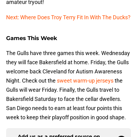
amateur tryout!
Next: Where Does Troy Terry Fit In With The Ducks?
Games This Week
The Gulls have three games this week. Wednesday
they will face Bakersfield at home. Friday, the Gulls
welcome back Cleveland for Autism Awareness
Night. Check out the
sweet warm-up jerseys
the
Gulls will wear Friday. Finally, the Gulls travel to
Bakersfield Saturday to face the cellar dwellers.
San Diego needs to earn at least four points this
week to keep their playoff position in good shape.
Add us as a preferred source on