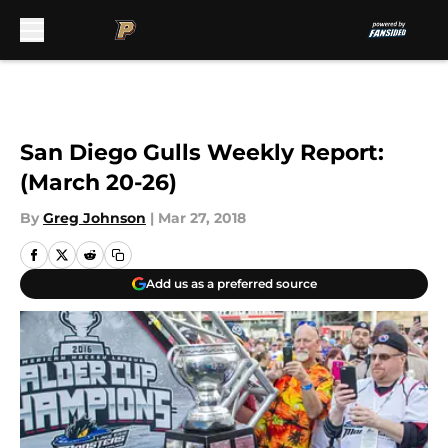
Skip to main content
San Diego Gulls Weekly Report:
(March 20-26)
By
Greg Johnson
|
Mar 27, 2018
Add us as a preferred source