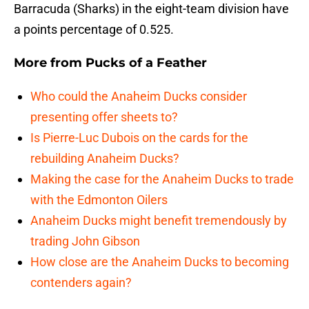
Barracuda (Sharks) in the eight-team division have
a points percentage of 0.525.
More from
Pucks of a Feather
Who could the Anaheim Ducks consider
presenting offer sheets to?
Is Pierre-Luc Dubois on the cards for the
rebuilding Anaheim Ducks?
Making the case for the Anaheim Ducks to trade
with the Edmonton Oilers
Anaheim Ducks might benefit tremendously by
trading John Gibson
How close are the Anaheim Ducks to becoming
contenders again?