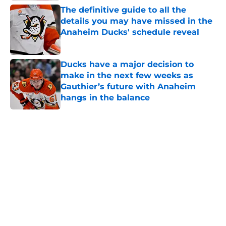
The definitive guide to all the
details you may have missed in the
Anaheim Ducks' schedule reveal
Published by on Invalid Date
Ducks have a major decision to
make in the next few weeks as
Gauthier’s future with Anaheim
hangs in the balance
Published by on Invalid Date
5 related articles loaded
Home
/
Ducks News
About
Openings
Contact
Our 300+ Sites