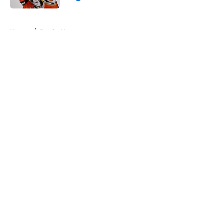
Published by on Invalid Date
5 related articles loaded
Home
/
Ducks News
About
Openings
Contact
Our 300+ Sites
FanSided Daily
Pitch a Story
Privacy Policy
Terms of Use
Cookie Policy
Legal Disclaimer
Accessibility Statement
A-Z Index
Cookies Settings