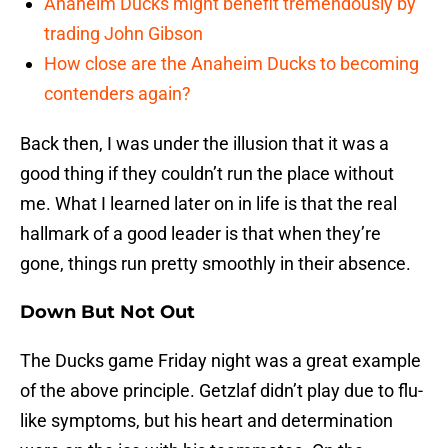
Anaheim Ducks might benefit tremendously by
trading John Gibson
How close are the Anaheim Ducks to becoming
contenders again?
Back then, I was under the illusion that it was a
good thing if they couldn’t run the place without
me. What I learned later on in life is that the real
hallmark of a good leader is that when they’re
gone, things run pretty smoothly in their absence.
Down But Not Out
The Ducks game Friday night was a great example
of the above principle. Getzlaf didn’t play due to flu-
like symptoms, but his heart and determination