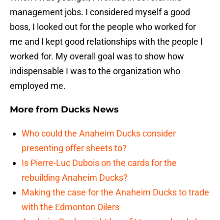
management jobs. I considered myself a good
boss, I looked out for the people who worked for
me and I kept good relationships with the people I
worked for. My overall goal was to show how
indispensable I was to the organization who
employed me.
More from
Ducks News
Who could the Anaheim Ducks consider
presenting offer sheets to?
Is Pierre-Luc Dubois on the cards for the
rebuilding Anaheim Ducks?
Making the case for the Anaheim Ducks to trade
with the Edmonton Oilers