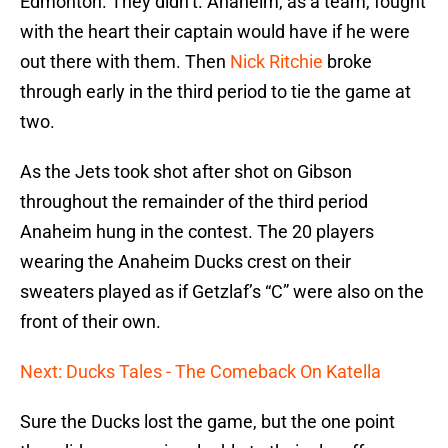
Edmonton. They didn’t. Anaheim, as a team, fought
with the heart their captain would have if he were
out there with them. Then
Nick Ritchie
broke
through early in the third period to tie the game at
two.
As the Jets took shot after shot on Gibson
throughout the remainder of the third period
Anaheim hung in the contest. The 20 players
wearing the Anaheim Ducks crest on their
sweaters played as if Getzlaf’s “C” were also on the
front of their own.
Next: Ducks Tales - The Comeback On Katella
Sure the Ducks lost the game, but the one point