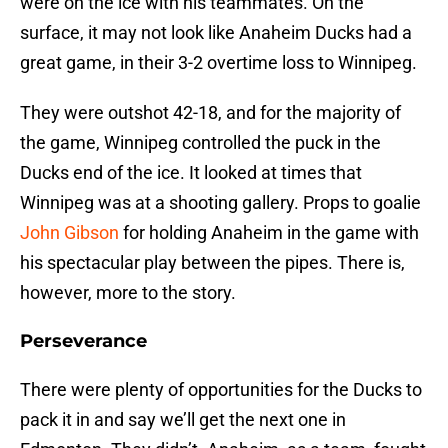
were on the ice with his teammates. On the
surface, it may not look like Anaheim Ducks had a
great game, in their 3-2 overtime loss to Winnipeg.
They were outshot 42-18, and for the majority of
the game, Winnipeg controlled the puck in the
Ducks end of the ice. It looked at times that
Winnipeg was at a shooting gallery. Props to goalie
John Gibson
for holding Anaheim in the game with
his spectacular play between the pipes. There is,
however, more to the story.
Perseverance
There were plenty of opportunities for the Ducks to
pack it in and say we’ll get the next one in