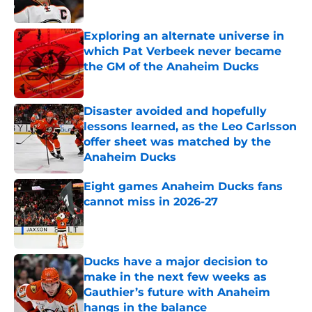
Exploring an alternate universe in
which Pat Verbeek never became
the GM of the Anaheim Ducks
Published by on Invalid Date
Disaster avoided and hopefully
lessons learned, as the Leo Carlsson
offer sheet was matched by the
Anaheim Ducks
Published by on Invalid Date
Eight games Anaheim Ducks fans
cannot miss in 2026-27
Published by on Invalid Date
Ducks have a major decision to
make in the next few weeks as
Gauthier’s future with Anaheim
hangs in the balance