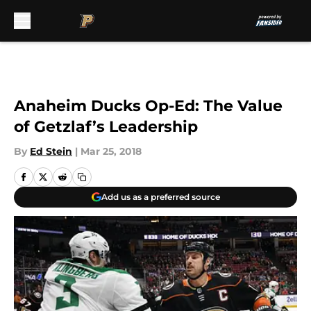
Skip to main content
Anaheim Ducks Op-Ed: The Value
of Getzlaf’s Leadership
By
Ed Stein
|
Mar 25, 2018
Add us as a preferred source