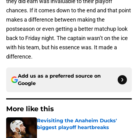
they did earn was invaluable to their playoff
chances. If it comes down to the end and that point
makes a difference between making the
postseason or even getting a better matchup look
back to Friday night. The captain wasn’t on the ice
with his team, but his essence was. It made a
difference.
Add us as a preferred source on
Google
More like this
Revisiting the Anaheim Ducks'
biggest playoff heartbreaks
Published by on Invalid Date