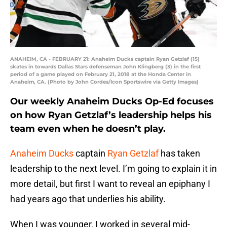
ANAHEIM, CA - FEBRUARY 21: Anaheim Ducks captain Ryan Getzlaf (15)
skates in towards Dallas Stars defenseman John Klingberg (3) in the first
period of a game played on February 21, 2018 at the Honda Center in
Anaheim, CA. (Photo by John Cordes/Icon Sportswire via Getty Images)
Our weekly Anaheim Ducks Op-Ed focuses
on how Ryan Getzlaf’s leadership helps his
team even when he doesn’t play.
Anaheim Ducks
captain
Ryan Getzlaf
has taken
leadership to the next level. I’m going to explain it in
more detail, but first I want to reveal an epiphany I
had years ago that underlies his ability.
When I was younger, I worked in several mid-