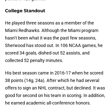
College Standout
He played three seasons as a member of the
Miami Redhawks. Although the Miami program
hasn’t been what it was the past few seasons,
Sherwood has stood out. In 106 NCAA games, he
scored 34 goals, dished out 52 assists, and
collected 52 penalty minutes.
His best season came in 2016-17 when he scored
38 points (14g, 24a). After which he had several
offers to sign an NHL contract, but declined. It was
good for second on his team in scoring. In addition,
he earned academic all-conference honors.