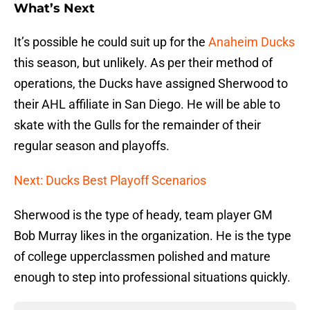
What’s Next
It’s possible he could suit up for the
Anaheim Ducks
this season, but unlikely. As per their method of
operations, the Ducks have assigned Sherwood to
their AHL affiliate in San Diego. He will be able to
skate with the Gulls for the remainder of their
regular season and playoffs.
Next: Ducks Best Playoff Scenarios
Sherwood is the type of heady, team player GM
Bob Murray likes in the organization. He is the type
of college upperclassmen polished and mature
enough to step into professional situations quickly.