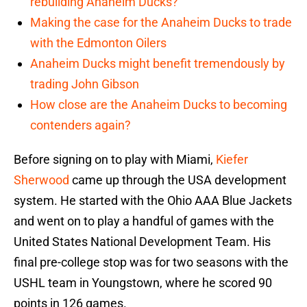
rebuilding Anaheim Ducks?
Making the case for the Anaheim Ducks to trade
with the Edmonton Oilers
Anaheim Ducks might benefit tremendously by
trading John Gibson
How close are the Anaheim Ducks to becoming
contenders again?
Before signing on to play with Miami,
Kiefer
Sherwood
came up through the USA development
system. He started with the Ohio AAA Blue Jackets
and went on to play a handful of games with the
United States National Development Team. His
final pre-college stop was for two seasons with the
USHL team in Youngstown, where he scored 90
points in 126 games.