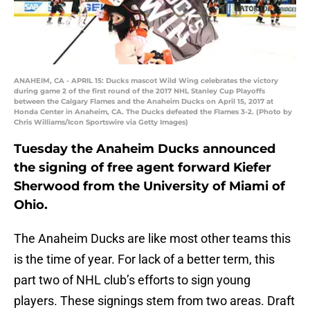
ANAHEIM, CA - APRIL 15: Ducks mascot Wild Wing celebrates the victory
during game 2 of the first round of the 2017 NHL Stanley Cup Playoffs
between the Calgary Flames and the Anaheim Ducks on April 15, 2017 at
Honda Center in Anaheim, CA. The Ducks defeated the Flames 3-2. (Photo by
Chris Williams/Icon Sportswire via Getty Images)
Tuesday the Anaheim Ducks announced
the signing of free agent forward Kiefer
Sherwood from the University of Miami of
Ohio.
The Anaheim Ducks are like most other teams this
is the time of year. For lack of a better term, this
part two of NHL club’s efforts to sign young
players. These signings stem from two areas. Draft