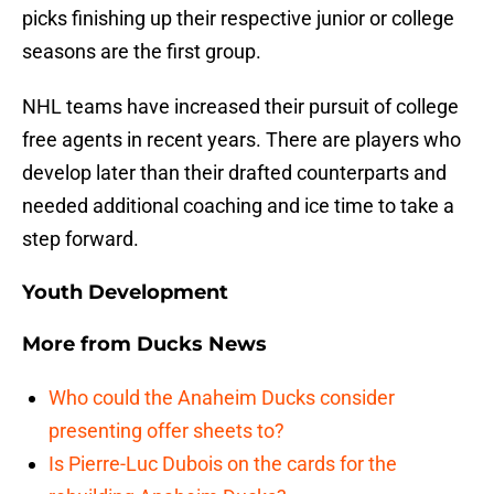
picks finishing up their respective junior or college
seasons are the first group.
NHL teams have increased their pursuit of college
free agents in recent years. There are players who
develop later than their drafted counterparts and
needed additional coaching and ice time to take a
step forward.
Youth Development
More from
Ducks News
Who could the Anaheim Ducks consider
presenting offer sheets to?
Is Pierre-Luc Dubois on the cards for the