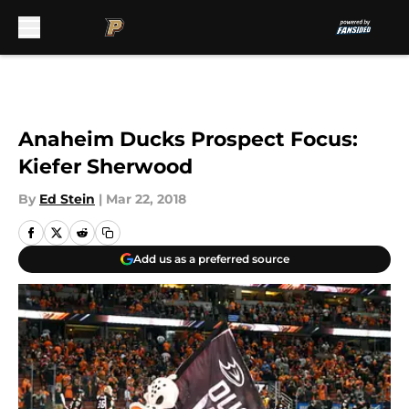
Skip to main content
Anaheim Ducks Prospect Focus:
Kiefer Sherwood
By
Ed Stein
|
Mar 22, 2018
Add us as a preferred source