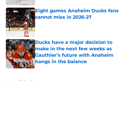
Published by on Invalid Date
Eight games Anaheim Ducks fans
cannot miss in 2026-27
Published by on Invalid Date
Ducks have a major decision to
make in the next few weeks as
Gauthier’s future with Anaheim
hangs in the balance
Published by on Invalid Date
5 related articles loaded
Home
/
Ducks News
About
Openings