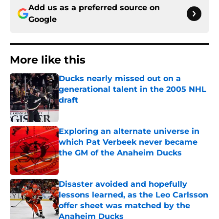
Add us as a preferred source on
Google
More like this
Ducks nearly missed out on a
generational talent in the 2005 NHL
draft
Published by on Invalid Date
Exploring an alternate universe in
which Pat Verbeek never became
the GM of the Anaheim Ducks
Published by on Invalid Date
Disaster avoided and hopefully
lessons learned, as the Leo Carlsson
offer sheet was matched by the
Anaheim Ducks