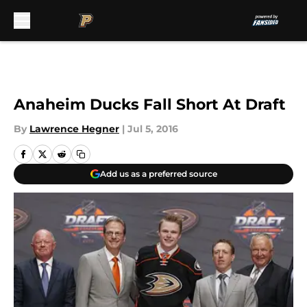
Skip to main content
Anaheim Ducks Fall Short At Draft
By
Lawrence Hegner
|
Jul 5, 2016
Add us as a preferred source