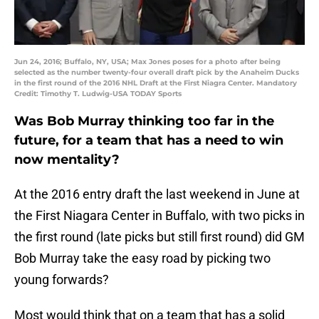
Jun 24, 2016; Buffalo, NY, USA; Max Jones poses for a photo after being
selected as the number twenty-four overall draft pick by the Anaheim Ducks
in the first round of the 2016 NHL Draft at the First Niagra Center. Mandatory
Credit: Timothy T. Ludwig-USA TODAY Sports
Was Bob Murray thinking too far in the
future, for a team that has a need to win
now mentality?
At the 2016 entry draft the last weekend in June at
the First Niagara Center in Buffalo, with two picks in
the first round (late picks but still first round) did GM
Bob Murray take the easy road by picking two
young forwards?
Most would think that on a team that has a solid