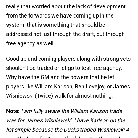
really that worried about the lack of development
from the forwards we have coming up in the
system, that is something that should be
addressed not just through the draft, but through
free agency as well.
Good up and coming players along with strong vets
shouldn’t be traded or let go to test free agency.
Why have the GM and the powers that be let
players like William Karlson, Ben Lovejoy, or James
Wisniewski (Twice) walk for almost nothing.
Note:
I am fully aware the William Karlson trade
was for James Wisniewski. I have Karlson on the
list simple because the Ducks traded Wisniewski 4