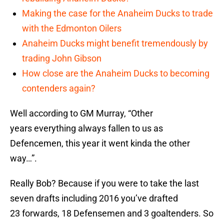
Making the case for the Anaheim Ducks to trade
with the Edmonton Oilers
Anaheim Ducks might benefit tremendously by
trading John Gibson
How close are the Anaheim Ducks to becoming
contenders again?
Well according to GM Murray, “Other
years everything always fallen to us as
Defencemen, this year it went kinda the other
way…”.
Really Bob? Because if you were to take the last
seven drafts including 2016 you’ve drafted
23 forwards, 18 Defensemen and 3 goaltenders. So