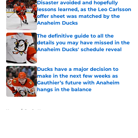
Disaster avoided and hopefully
lessons learned, as the Leo Carlsson
offer sheet was matched by the
Anaheim Ducks
Published by on Invalid Date
The definitive guide to all the
details you may have missed in the
Anaheim Ducks' schedule reveal
Published by on Invalid Date
Ducks have a major decision to
make in the next few weeks as
Gauthier’s future with Anaheim
hangs in the balance
Published by on Invalid Date
5 related articles loaded
Home
/
Ducks News