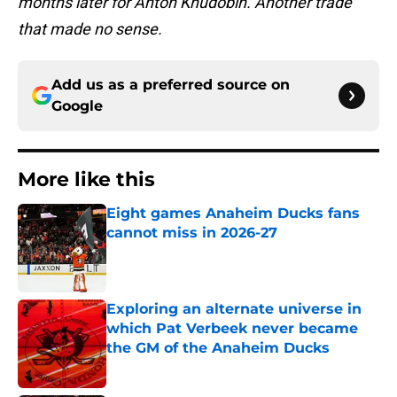
months later for Anton Khudobin. Another trade
that made no sense.
Add us as a preferred source on
Google
More like this
Eight games Anaheim Ducks fans
cannot miss in 2026-27
Published by on Invalid Date
Exploring an alternate universe in
which Pat Verbeek never became
the GM of the Anaheim Ducks
Published by on Invalid Date