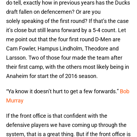
do tell, exactly how in previous years has the Ducks
draft fallen on defencemen? Or are you
solely speaking of the first round? If that’s the case
it’s close but still leans forward by a 5-4 count. Let
me point out that the four first round D-Men are
Cam Fowler, Hampus Lindholm, Theodore and
Larsson. Two of those four made the team after
their first camp, with the others most likely being in
Anaheim for start the of 2016 season.
“Ya know it doesn’t hurt to get a few forwards.”
Bob
Murray
If the front office is that confident with the
defensive players we have coming up through the
system, that is a great thing. But if the front office is