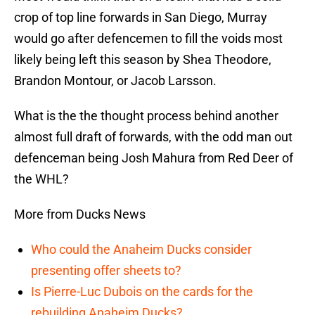
crop of top line forwards in San Diego, Murray
would go after defencemen to fill the voids most
likely being left this season by Shea Theodore,
Brandon Montour, or Jacob Larsson.
What is the the thought process behind another
almost full draft of forwards, with the odd man out
defenceman being Josh Mahura from Red Deer of
the WHL?
More from Ducks News
Who could the Anaheim Ducks consider
presenting offer sheets to?
Is Pierre-Luc Dubois on the cards for the
rebuilding Anaheim Ducks?