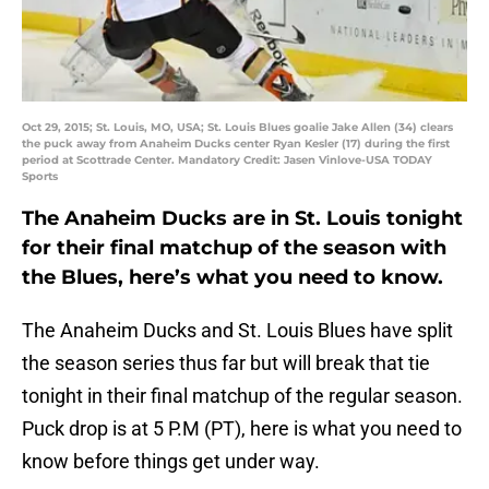
Oct 29, 2015; St. Louis, MO, USA; St. Louis Blues goalie Jake Allen (34) clears
the puck away from Anaheim Ducks center Ryan Kesler (17) during the first
period at Scottrade Center. Mandatory Credit: Jasen Vinlove-USA TODAY
Sports
The Anaheim Ducks are in St. Louis tonight
for their final matchup of the season with
the Blues, here’s what you need to know.
The Anaheim Ducks and St. Louis Blues have split
the season series thus far but will break that tie
tonight in their final matchup of the regular season.
Puck drop is at 5 P.M (PT), here is what you need to
know before things get under way.