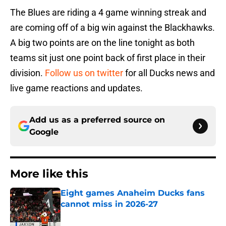
The Blues are riding a 4 game winning streak and
are coming off of a big win against the Blackhawks.
A big two points are on the line tonight as both
teams sit just one point back of first place in their
division.
Follow us on twitter
for all Ducks news and
live game reactions and updates.
Add us as a preferred source on
Google
More like this
Eight games Anaheim Ducks fans
cannot miss in 2026-27
Published by on Invalid Date