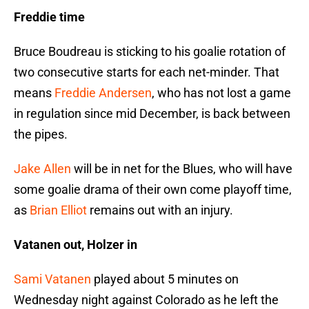
Freddie time
Bruce Boudreau is sticking to his goalie rotation of
two consecutive starts for each net-minder. That
means
Freddie Andersen
, who has not lost a game
in regulation since mid December, is back between
the pipes.
Jake Allen
will be in net for the Blues, who will have
some goalie drama of their own come playoff time,
as
Brian Elliot
remains out with an injury.
Vatanen out, Holzer in
Sami Vatanen
played about 5 minutes on
Wednesday night against Colorado as he left the