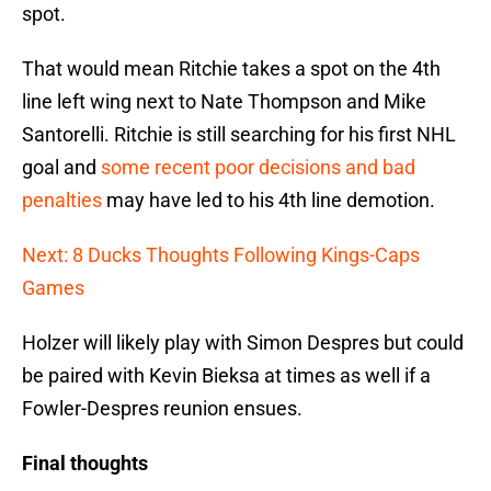
spot.
That would mean Ritchie takes a spot on the 4th
line left wing next to Nate Thompson and Mike
Santorelli. Ritchie is still searching for his first NHL
goal and
some recent poor decisions and bad
penalties
may have led to his 4th line demotion.
Next: 8 Ducks Thoughts Following Kings-Caps
Games
Holzer will likely play with Simon Despres but could
be paired with Kevin Bieksa at times as well if a
Fowler-Despres reunion ensues.
Final thoughts