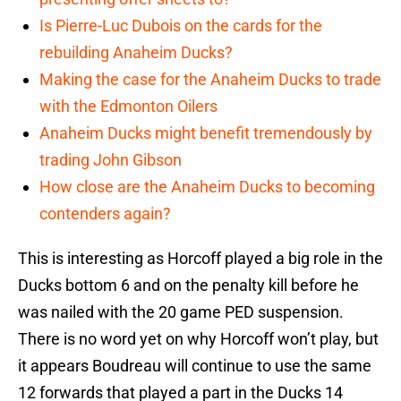
Is Pierre-Luc Dubois on the cards for the
rebuilding Anaheim Ducks?
Making the case for the Anaheim Ducks to trade
with the Edmonton Oilers
Anaheim Ducks might benefit tremendously by
trading John Gibson
How close are the Anaheim Ducks to becoming
contenders again?
This is interesting as Horcoff played a big role in the
Ducks bottom 6 and on the penalty kill before he
was nailed with the 20 game PED suspension.
There is no word yet on why Horcoff won’t play, but
it appears Boudreau will continue to use the same
12 forwards that played a part in the Ducks 14