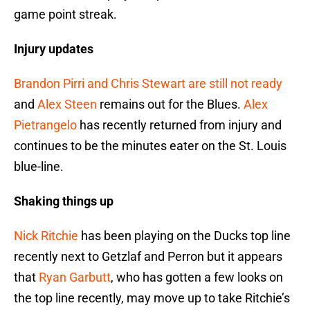
game point streak.
Injury updates
Brandon Pirri and Chris Stewart are still not ready
and
Alex Steen
remains out for the Blues.
Alex
Pietrangelo
has recently returned from injury and
continues to be the minutes eater on the St. Louis
blue-line.
Shaking things up
Nick Ritchie
has been playing on the Ducks top line
recently next to Getzlaf and Perron but it appears
that
Ryan Garbutt
, who has gotten a few looks on
the top line recently, may move up to take Ritchie’s