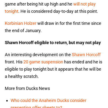
game after being hit up high and he
will not play
tonight
. He is considered day-to-day at this point.
Korbinian Holzer
will draw in for the first time since
the end of January.
Shawn Horcoff eligible to return, but may not play
An interesting development on the
Shawn Horcoff
front. His
20 game suspension
has ended and he is
eligible to play tonight but it appears that he will be
a healthy scratch.
More from Ducks News
Who could the Anaheim Ducks consider
presenting offer sheets to?