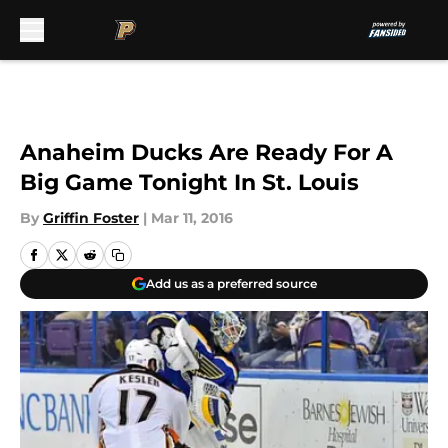
Skip to main content
Anaheim Ducks Are Ready For A
Big Game Tonight In St. Louis
By
Griffin Foster
|
Mar 11, 2016
Add us as a preferred source