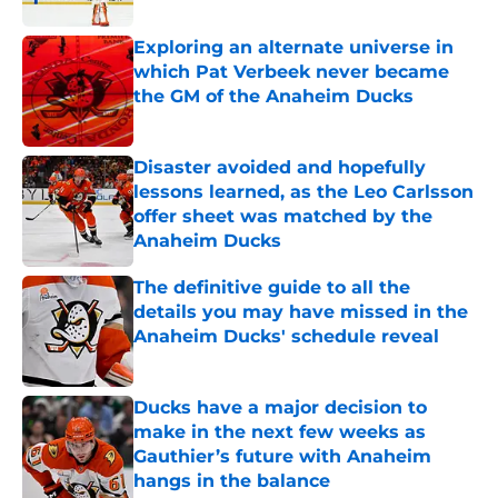
Exploring an alternate universe in
which Pat Verbeek never became
the GM of the Anaheim Ducks
Published by on Invalid Date
Disaster avoided and hopefully
lessons learned, as the Leo Carlsson
offer sheet was matched by the
Anaheim Ducks
Published by on Invalid Date
The definitive guide to all the
details you may have missed in the
Anaheim Ducks' schedule reveal
Published by on Invalid Date
Ducks have a major decision to
make in the next few weeks as
Gauthier’s future with Anaheim
hangs in the balance