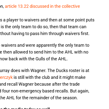
on,
article 13.22 discussed in the collective
es a player to waivers and then at some point puts
 is the only team to do so, then that team can
thout having to pass him through waivers first.
o waivers and were apparently the only team to
re then allowed to send him to the AHL with no
now back with the Gulls of the AHL.
 Murray does with Wagner. The Ducks roster is at
ierczyk
is still with the club and it might make
and recall Wagner because after the trade
d four non-emergency based recalls. But again,
he AHL for the remainder of the season.