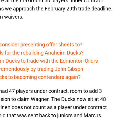
re at the maximum 50 players under contract
s we approach the February 29th trade deadline.
n waivers.
onsider presenting offer sheets to?
ds for the rebuilding Anaheim Ducks?
m Ducks to trade with the Edmonton Oilers
remendously by trading John Gibson
cks to becoming contenders again?
had 47 players under contract, room to add 3
sion to claim Wagner. The Ducks now sit at 48
tinen does not count as a player under contract
old that was sent back to juniors and Marcus