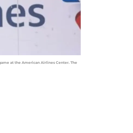
 game at the American Airlines Center. The