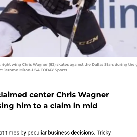
s right wing Chris Wagner (62) skates against the Dallas Stars during the
dit: Jerome Miron-USA TODAY Sports
laimed center Chris Wagner
osing him to a claim in mid
at times by peculiar business decisions. Tricky