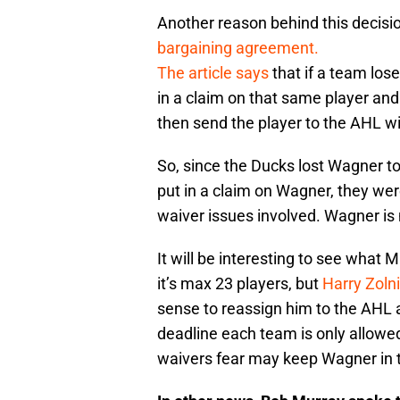
Another reason behind this decisi
bargaining agreement.
The article says
that if a team los
in a claim on that same player and
then send the player to the AHL wi
So, since the Ducks lost Wagner t
put in a claim on Wagner, they we
waiver issues involved. Wagner is 
It will be interesting to see what
it’s max 23 players, but
Harry Zoln
sense to reassign him to the AHL 
deadline each team is only allowe
waivers fear may keep Wagner in t