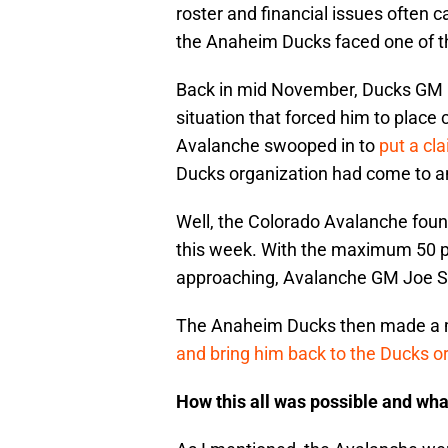
roster and financial issues often 
the Anaheim Ducks faced one of tho
Back in mid November, Ducks GM B
situation that forced him to plac
Avalanche swooped in to
put a cl
Ducks organization had come to a
Well, the Colorado Avalanche found 
this week. With the maximum 50 pl
approaching, Avalanche GM Joe Sa
The Anaheim Ducks then made a m
and bring him back to the Ducks o
How this all was possible and wha