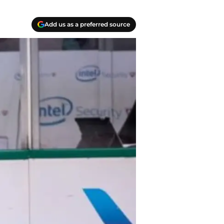
Add us as a preferred source