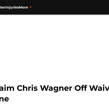
ter
Injuries
More
im Chris Wagner Off Waiv
ine