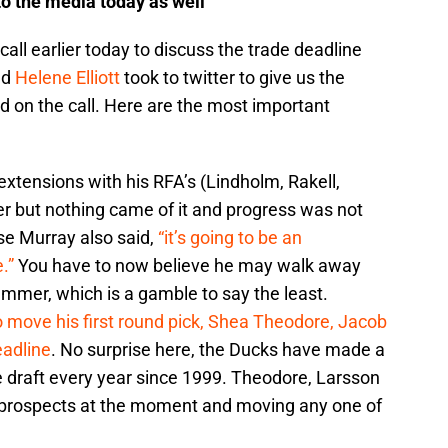
o the media today as well
ll earlier today to discuss the trade deadline
nd
Helene Elliott
took to twitter to give us the
id on the call. Here are the most important
extensions with his RFA’s (Lindholm, Rakell,
 but nothing came of it and progress was not
se Murray also said,
“it’s going to be an
.”
You have to now believe he may walk away
ummer, which is a gamble to say the least.
 move his first round pick, Shea Theodore, Jacob
eadline
. No surprise here, the Ducks have made a
the draft every year since 1999. Theodore, Larsson
3 prospects at the moment and moving any one of