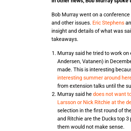
In other news, Bob Murray spoke t
Bob Murray went on a conference ca
and other issues.
Eric Stephens
a
insight and details of what was sa
takeaways.
Murray said he tried to work on 
Andersen, Vatanen) in December
made. This is interesting becau
interesting summer around here
from extension talks until the s
Murray said he
does not want to
Larsson or Nick Ritchie at the d
selection in the first round of 
and Ritchie are the Ducks top 
them would not make sense.