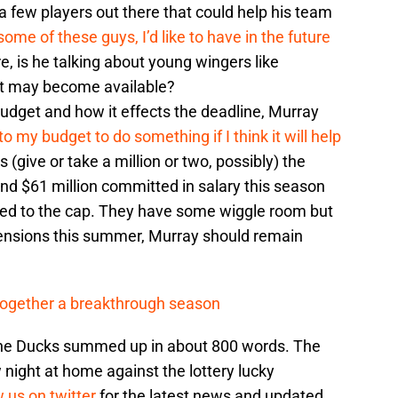
a few players out there that could help his team
some of these guys, I’d like to have in the future
, is he talking about young wingers like
at may become available?
udget and how it effects the deadline, Murray
 my budget to do something if I think it will help
(give or take a million or two, possibly) the
nd $61 million committed in salary this season
ed to the cap. They have some wiggle room but
tensions this summer, Murray should remain
 together a breakthrough season
 the Ducks summed up in about 800 words. The
night at home against the lottery lucky
w us on twitter
for the latest news and updated