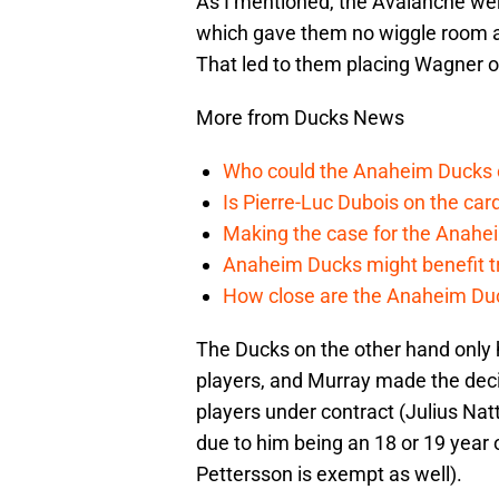
As I mentioned, the Avalanche we
which gave them no wiggle room a
That led to them placing Wagner o
More from Ducks News
Who could the Anaheim Ducks c
Is Pierre-Luc Dubois on the car
Making the case for the Anahei
Anaheim Ducks might benefit t
How close are the Anaheim Du
The Ducks on the other hand only 
players, and Murray made the deci
players under contract (Julius Nat
due to him being an 18 or 19 year 
Pettersson is exempt as well).