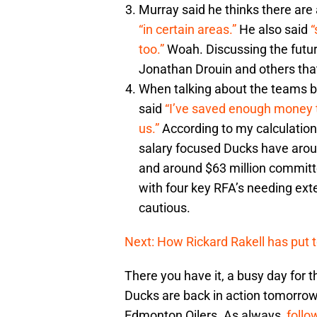
Murray said he thinks there are 
“in certain areas.”
He also said
“
too.”
Woah. Discussing the future
Jonathan Drouin and others th
When talking about the teams b
said
“I’ve saved enough money to
us.”
According to my calculations 
salary focused Ducks have arou
and around $63 million committ
with four key RFA’s needing ex
cautious.
Next: How Rickard Rakell has put
There you have it, a busy day for
Ducks are back in action tomorrow 
Edmonton Oilers. As always,
follo