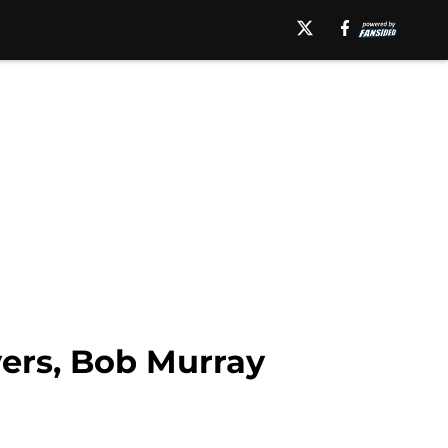
ers, Bob Murray