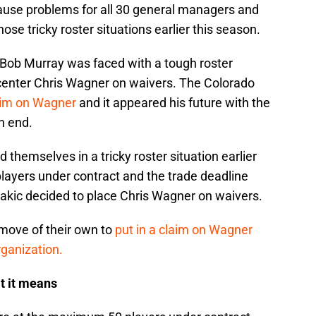
cause problems for all 30 general managers and
se tricky roster situations earlier this season.
ob Murray was faced with a tough roster
e center Chris Wagner on waivers. The Colorado
aim on Wagner
and it appeared his future with the
n end.
themselves in a tricky roster situation earlier
ayers under contract and the trade deadline
kic decided to place Chris Wagner on waivers.
ove of their own to
put in a claim on Wagner
rganization.
t it means