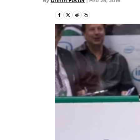
By
Griffin Foster
|
Feb 25, 2016