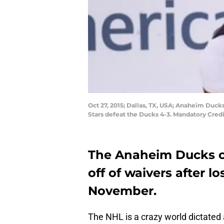
Oct 27, 2015; Dallas, TX, USA; Anaheim Duck
Stars defeat the Ducks 4-3. Mandatory Cre
The Anaheim Ducks c
off of waivers after l
November.
The NHL is a crazy world dictated 