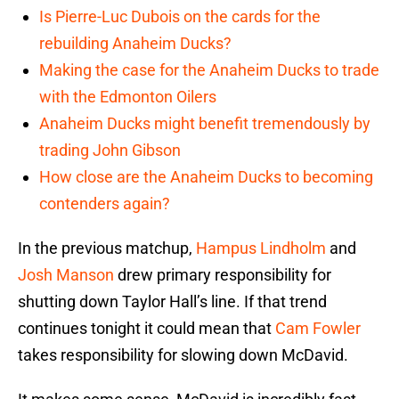
Is Pierre-Luc Dubois on the cards for the
rebuilding Anaheim Ducks?
Making the case for the Anaheim Ducks to trade
with the Edmonton Oilers
Anaheim Ducks might benefit tremendously by
trading John Gibson
How close are the Anaheim Ducks to becoming
contenders again?
In the previous matchup,
Hampus Lindholm
and
Josh Manson
drew primary responsibility for
shutting down Taylor Hall’s line. If that trend
continues tonight it could mean that
Cam Fowler
takes responsibility for slowing down McDavid.