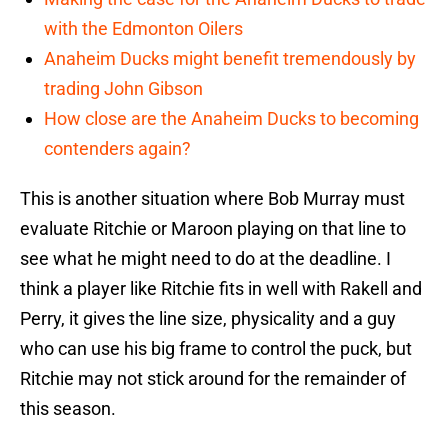
with the Edmonton Oilers
Anaheim Ducks might benefit tremendously by
trading John Gibson
How close are the Anaheim Ducks to becoming
contenders again?
This is another situation where Bob Murray must
evaluate Ritchie or Maroon playing on that line to
see what he might need to do at the deadline. I
think a player like Ritchie fits in well with Rakell and
Perry, it gives the line size, physicality and a guy
who can use his big frame to control the puck, but
Ritchie may not stick around for the remainder of
this season.