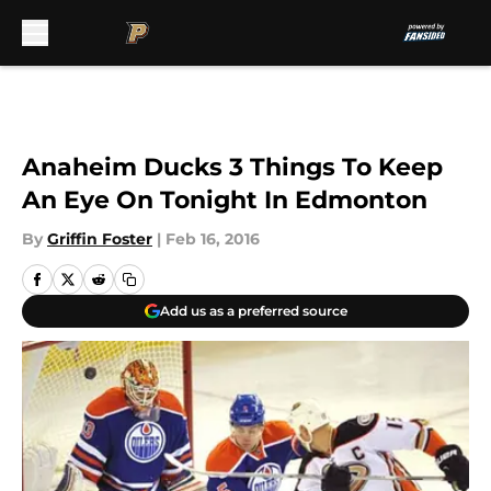
Skip to main content
Anaheim Ducks 3 Things To Keep
An Eye On Tonight In Edmonton
By
Griffin Foster
|
Feb 16, 2016
Add us as a preferred source