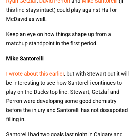
Ryan Getzlaf
,
David Perron
and
Mike Santorelli
(if
this line stays intact) could play against Hall or
McDavid as well.
Keep an eye on how things shape up from a
matchup standpoint in the first period.
Mike Santorelli
I wrote about this earlier
, but with Stewart out it will
be interesting to see how Santorelli continues to
play on the Ducks top line. Stewart, Getzlaf and
Perron were developing some good chemistry
before the injury and Santorelli has not dissapoited
filling in.
Santorelli had two goals last night in Calgary and