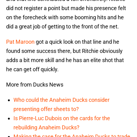
did not register a point but made his presence felt
on the forecheck with some booming hits and he
did a great job of getting to the front of the net.
Pat Maroon
got a quick look on that line and he
found some success there, but Ritchie obviously
adds a bit more skill and he has an elite shot that
he can get off quickly.
More from Ducks News
Who could the Anaheim Ducks consider
presenting offer sheets to?
Is Pierre-Luc Dubois on the cards for the
rebuilding Anaheim Ducks?
Making the case for the Anaheim Ducks to trade