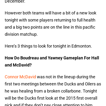
December.
However both teams will have a bit of a new look
tonight with some players returning to full health
and a big two points are on the line in this pacific
division matchup.
Here’s 3 things to look for tonight in Edmonton.
How Do Boudreau and Yawney Gameplan For Hall
and McDavid?
Connor McDavid
was not in the lineup during the
first two meetings between the Ducks and Oilers as
he was healing from a broken collarbone. Tonight
will be the Ducks first look at the 2015 first overall
pick and if they don’t pay close attention to him,