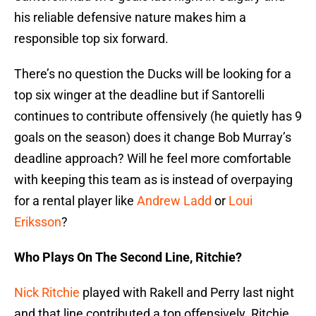
his reliable defensive nature makes him a
responsible top six forward.
There’s no question the Ducks will be looking for a
top six winger at the deadline but if Santorelli
continues to contribute offensively (he quietly has 9
goals on the season) does it change Bob Murray’s
deadline approach? Will he feel more comfortable
with keeping this team as is instead of overpaying
for a rental player like
Andrew Ladd
or
Loui
Eriksson
?
Who Plays On The Second Line, Ritchie?
Nick Ritchie
played with Rakell and Perry last night
and that line contributed a ton offensively. Ritchie