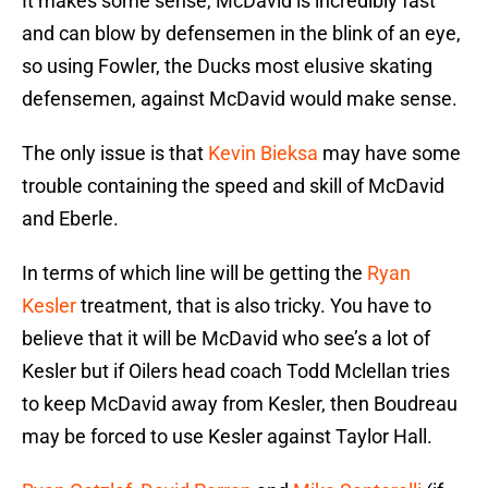
It makes some sense, McDavid is incredibly fast
and can blow by defensemen in the blink of an eye,
so using Fowler, the Ducks most elusive skating
defensemen, against McDavid would make sense.
The only issue is that
Kevin Bieksa
may have some
trouble containing the speed and skill of McDavid
and Eberle.
In terms of which line will be getting the
Ryan
Kesler
treatment, that is also tricky. You have to
believe that it will be McDavid who see’s a lot of
Kesler but if Oilers head coach Todd Mclellan tries
to keep McDavid away from Kesler, then Boudreau
may be forced to use Kesler against Taylor Hall.