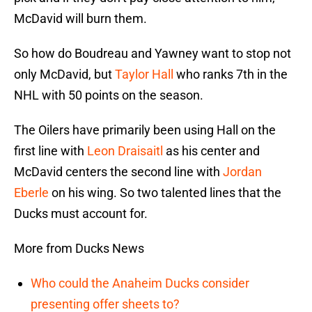
McDavid will burn them.
So how do Boudreau and Yawney want to stop not
only McDavid, but
Taylor Hall
who ranks 7th in the
NHL with 50 points on the season.
The Oilers have primarily been using Hall on the
first line with
Leon Draisaitl
as his center and
McDavid centers the second line with
Jordan
Eberle
on his wing. So two talented lines that the
Ducks must account for.
More from Ducks News
Who could the Anaheim Ducks consider
presenting offer sheets to?