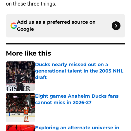
on these three things.
Add us as a preferred source on
Google
More like this
Ducks nearly missed out on a
generational talent in the 2005 NHL
draft
Published by on Invalid Date
Eight games Anaheim Ducks fans
cannot miss in 2026-27
Published by on Invalid Date
Exploring an alternate universe in