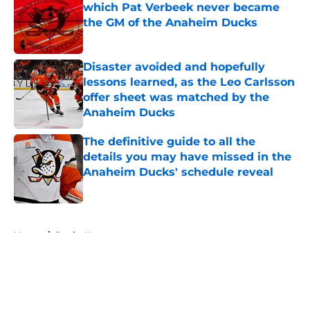
which Pat Verbeek never became
the GM of the Anaheim Ducks
Published by on Invalid Date
Disaster avoided and hopefully
lessons learned, as the Leo Carlsson
offer sheet was matched by the
Anaheim Ducks
Published by on Invalid Date
The definitive guide to all the
details you may have missed in the
Anaheim Ducks' schedule reveal
Published by on Invalid Date
5 related articles loaded
Home
/
Ducks News