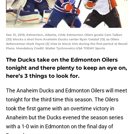
Dec 31, 2015; Edmonton, Alberta, CAN; Edmonton Oilers goalie Cam Talbot
(33) blocks a shot from Anaheim Ducks center Ryan Getzlaf (15) as Oilers
defenceman Mark Fayne (5) tries to block him during the first period at Rexall
Place. Mandatory Credit: Walter Tychnowicz-USA TODAY Sports
The Ducks take on the Edmonton Oilers
tonight and there plenty to keep an eye on,
here’s 3 things to look for.
The Anaheim Ducks and Edmonton Oilers will meet
tonight for the third time this season. The Oilers
took the first game with an overtime victory in
Anaheim but the Ducks evened the season series
with a 1-0 win in Edmonton on the final day of