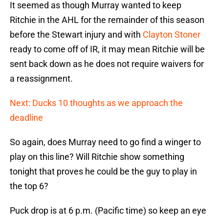
It seemed as though Murray wanted to keep
Ritchie in the AHL for the remainder of this season
before the Stewart injury and with
Clayton Stoner
ready to come off of IR, it may mean Ritchie will be
sent back down as he does not require waivers for
a reassignment.
Next: Ducks 10 thoughts as we approach the
deadline
So again, does Murray need to go find a winger to
play on this line? Will Ritchie show something
tonight that proves he could be the guy to play in
the top 6?
Puck drop is at 6 p.m. (Pacific time) so keep an eye