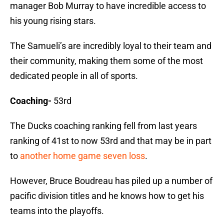
manager Bob Murray to have incredible access to
his young rising stars.
The Samueli’s are incredibly loyal to their team and
their community, making them some of the most
dedicated people in all of sports.
Coaching-
53rd
The Ducks coaching ranking fell from last years
ranking of 41st to now 53rd and that may be in part
to
another home game seven loss
.
However, Bruce Boudreau has piled up a number of
pacific division titles and he knows how to get his
teams into the playoffs.