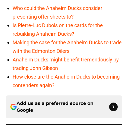
Who could the Anaheim Ducks consider
presenting offer sheets to?
Is Pierre-Luc Dubois on the cards for the
rebuilding Anaheim Ducks?
Making the case for the Anaheim Ducks to trade
with the Edmonton Oilers
Anaheim Ducks might benefit tremendously by
trading John Gibson
How close are the Anaheim Ducks to becoming
contenders again?
Add us as a preferred source on
Google