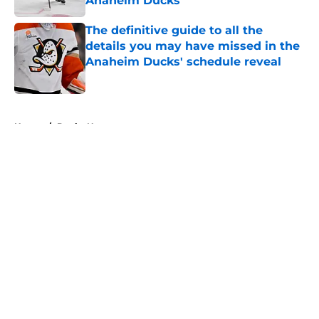
Anaheim Ducks
Published by on Invalid Date
The definitive guide to all the
details you may have missed in the
Anaheim Ducks' schedule reveal
Published by on Invalid Date
5 related articles loaded
Home
/
Ducks News
About
Openings
Contact
Our 300+ Sites
FanSided Daily
Pitch a Story
Privacy Policy
Terms of Use