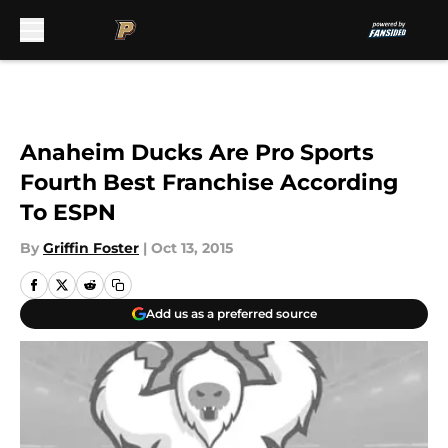
Skip to main content
Anaheim Ducks Are Pro Sports
Fourth Best Franchise According
To ESPN
By
Griffin Foster
|
Oct 13, 2015
Add us as a preferred source