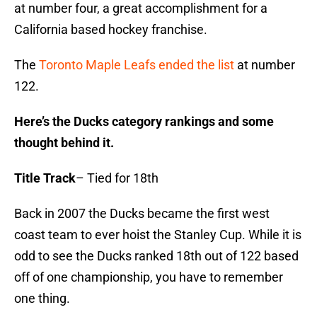
at number four, a great accomplishment for a
California based hockey franchise.
The
Toronto Maple Leafs ended the list
at number
122.
Here’s the Ducks category rankings and some
thought behind it.
Title Track
– Tied for 18th
Back in 2007 the Ducks became the first west
coast team to ever hoist the Stanley Cup. While it is
odd to see the Ducks ranked 18th out of 122 based
off of one championship, you have to remember
one thing.