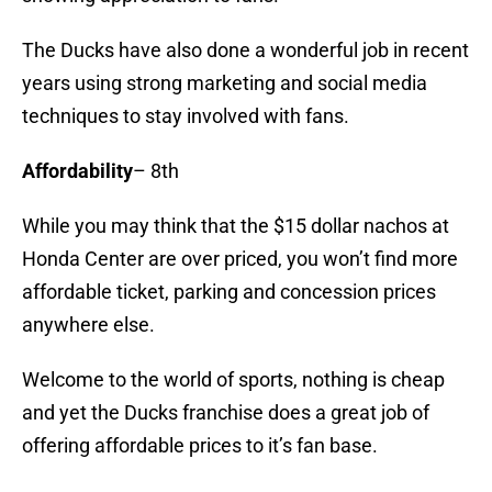
The Ducks have also done a wonderful job in recent
years using strong marketing and social media
techniques to stay involved with fans.
Affordability
– 8th
While you may think that the $15 dollar nachos at
Honda Center are over priced, you won’t find more
affordable ticket, parking and concession prices
anywhere else.
Welcome to the world of sports, nothing is cheap
and yet the Ducks franchise does a great job of
offering affordable prices to it’s fan base.