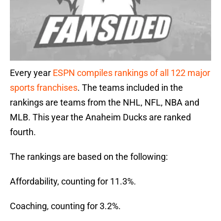
Every year
ESPN compiles rankings of all 122 major
sports franchises
. The teams included in the
rankings are teams from the NHL, NFL, NBA and
MLB. This year the Anaheim Ducks are ranked
fourth.
The rankings are based on the following:
Affordability, counting for 11.3%.
Coaching, counting for 3.2%.