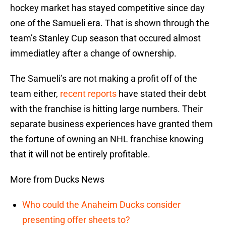
hockey market has stayed competitive since day
one of the Samueli era. That is shown through the
team’s Stanley Cup season that occured almost
immediatley after a change of ownership.
The Samueli’s are not making a profit off of the
team either,
recent reports
have stated their debt
with the franchise is hitting large numbers. Their
separate business experiences have granted them
the fortune of owning an NHL franchise knowing
that it will not be entirely profitable.
More from Ducks News
Who could the Anaheim Ducks consider
presenting offer sheets to?