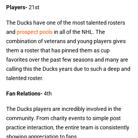
Players-
21st
The Ducks have one of the most talented rosters
and
prospect pools
in all of the NHL. The
combination of veterans and young players gives
them a roster that has pinned them as cup
favorites over the past few seasons and many are
calling this the Ducks years due to such a deep and
talented roster.
Fan Relations-
4th
The Ducks players are incredibly involved in the
community. From charity events to simple post
practice interaction, the entire team is consistently
showing appreciation to fans.