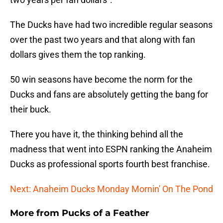
The Ducks have had two incredible regular seasons
over the past two years and that along with fan
dollars gives them the top ranking.
50 win seasons have become the norm for the
Ducks and fans are absolutely getting the bang for
their buck.
There you have it, the thinking behind all the
madness that went into ESPN ranking the Anaheim
Ducks as professional sports fourth best franchise.
Next: Anaheim Ducks Monday Mornin' On The Pond
More from
Pucks of a Feather