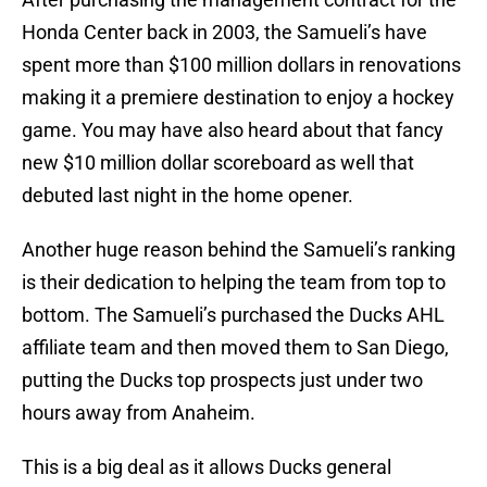
Honda Center back in 2003, the Samueli’s have
spent more than $100 million dollars in renovations
making it a premiere destination to enjoy a hockey
game. You may have also heard about that fancy
new $10 million dollar scoreboard as well that
debuted last night in the home opener.
Another huge reason behind the Samueli’s ranking
is their dedication to helping the team from top to
bottom. The Samueli’s purchased the Ducks AHL
affiliate team and then moved them to San Diego,
putting the Ducks top prospects just under two
hours away from Anaheim.
This is a big deal as it allows Ducks general