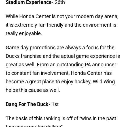
Stadium Experience-
26th
While Honda Center is not your modern day arena,
it is extremely fan friendly and the environment is
really enjoyable.
Game day promotions are always a focus for the
Ducks franchise and the actual game experience is
great as well. From an outstanding PA announcer
to constant fan involvement, Honda Center has
become a great place to enjoy hockey, Wild Wing
helps this cause as well.
Bang For The Buck-
1st
The basis of this ranking is off of “wins in the past
two years per fan dollars”.