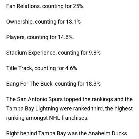
Fan Relations, counting for 25%.
Ownership, counting for 13.1%
Players, counting for 14.6%.
Stadium Experience, counting for 9.8%
Title Track, counting for 4.6%
Bang For The Buck, counting for 18.3%
The San Antonio Spurs topped the rankings and the
Tampa Bay Lightning were ranked third, the highest
ranking amongst NHL franchises.
Right behind Tampa Bay was the Anaheim Ducks