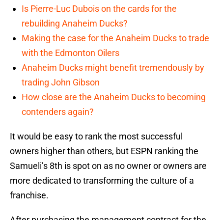
Is Pierre-Luc Dubois on the cards for the
rebuilding Anaheim Ducks?
Making the case for the Anaheim Ducks to trade
with the Edmonton Oilers
Anaheim Ducks might benefit tremendously by
trading John Gibson
How close are the Anaheim Ducks to becoming
contenders again?
It would be easy to rank the most successful
owners higher than others, but ESPN ranking the
Samueli’s 8th is spot on as no owner or owners are
more dedicated to transforming the culture of a
franchise.
After purchasing the management contract for the