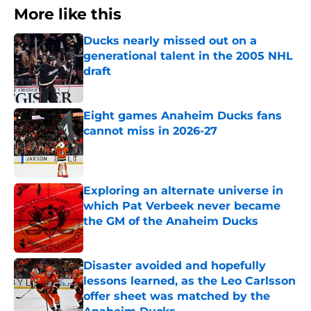
More like this
Ducks nearly missed out on a
generational talent in the 2005 NHL
draft
Published by on Invalid Date
Eight games Anaheim Ducks fans
cannot miss in 2026-27
Published by on Invalid Date
Exploring an alternate universe in
which Pat Verbeek never became
the GM of the Anaheim Ducks
Published by on Invalid Date
Disaster avoided and hopefully
lessons learned, as the Leo Carlsson
offer sheet was matched by the