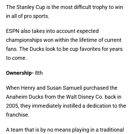
The Stanley Cup is the most difficult trophy to win
in all of pro sports.
ESPN also takes into account expected
championships won within the lifetime of current
fans. The Ducks look to be cup favorites for years
to come.
Ownership-
8th
When Henry and Susan Samueli purchased the
Anaheim Ducks from the Walt Disney Co. back in
2005, they immediately instilled a dedication to the
franchise.
A team that is by no means playing in a traditional