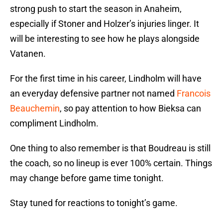
strong push to start the season in Anaheim,
especially if Stoner and Holzer’s injuries linger. It
will be interesting to see how he plays alongside
Vatanen.
For the first time in his career, Lindholm will have
an everyday defensive partner not named
Francois
Beauchemin
, so pay attention to how Bieksa can
compliment Lindholm.
One thing to also remember is that Boudreau is still
the coach, so no lineup is ever 100% certain. Things
may change before game time tonight.
Stay tuned for reactions to tonight’s game.