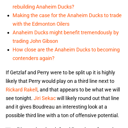
rebuilding Anaheim Ducks?
Making the case for the Anaheim Ducks to trade
with the Edmonton Oilers
Anaheim Ducks might benefit tremendously by
trading John Gibson
How close are the Anaheim Ducks to becoming
contenders again?
If Getzlaf and Perry were to be split up it is highly
likely that Perry would play on a third line next to
Rickard Rakell
, and that appears to be what we will
see tonight.
Jiri Sekac
will likely round out that line
and it gives Boudreau an interesting look at a
possible third line with a ton of offensive potential.