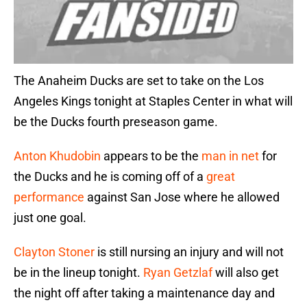
The Anaheim Ducks are set to take on the Los
Angeles Kings tonight at Staples Center in what will
be the Ducks fourth preseason game.
Anton Khudobin
appears to be the
man in net
for
the Ducks and he is coming off of a
great
performance
against San Jose where he allowed
just one goal.
Clayton Stoner
is still nursing an injury and will not
be in the lineup tonight.
Ryan Getzlaf
will also get
the night off after taking a maintenance day and