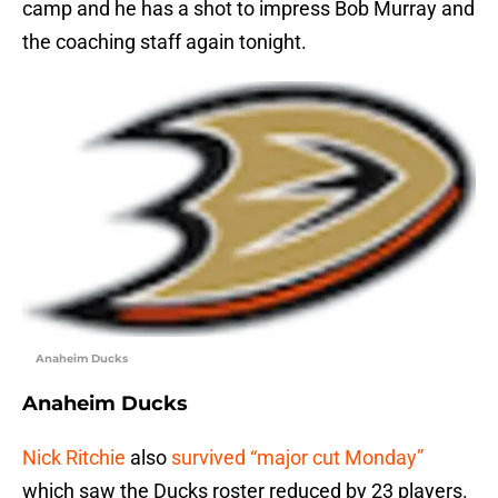
camp and he has a shot to impress Bob Murray and
the coaching staff again tonight.
Anaheim Ducks
Anaheim Ducks
Nick Ritchie
also
survived “major cut Monday”
which saw the Ducks roster reduced by 23 players.