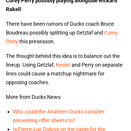
Corey Perry possibly playing alongside Rickard
Rakell
There have been rumors of Ducks coach Bruce
Boudreau possibly splitting up Getzlaf and
Corey
Perry
this preseason.
The thought behind this idea is to balance out the
lineup. Using Getzlaf,
Kesler
and Perry on separate
lines could cause a matchup nightmare for
opposing coaches.
More from Ducks News
Who could the Anaheim Ducks consider
presenting offer sheets to?
Is Pierre-Luc Dubois on the cards for the