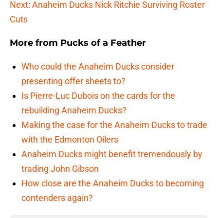
Next: Anaheim Ducks Nick Ritchie Surviving Roster
Cuts
More from
Pucks of a Feather
Who could the Anaheim Ducks consider
presenting offer sheets to?
Is Pierre-Luc Dubois on the cards for the
rebuilding Anaheim Ducks?
Making the case for the Anaheim Ducks to trade
with the Edmonton Oilers
Anaheim Ducks might benefit tremendously by
trading John Gibson
How close are the Anaheim Ducks to becoming
contenders again?