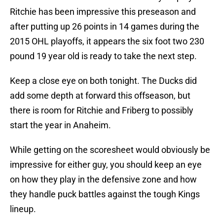
Ritchie has been impressive this preseason and
after putting up 26 points in 14 games during the
2015 OHL playoffs, it appears the six foot two 230
pound 19 year old is ready to take the next step.
Keep a close eye on both tonight. The Ducks did
add some depth at forward this offseason, but
there is room for Ritchie and Friberg to possibly
start the year in Anaheim.
While getting on the scoresheet would obviously be
impressive for either guy, you should keep an eye
on how they play in the defensive zone and how
they handle puck battles against the tough Kings
lineup.