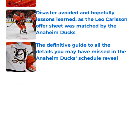
Disaster avoided and hopefully
lessons learned, as the Leo Carlsson
offer sheet was matched by the
Anaheim Ducks
Published by on Invalid Date
The definitive guide to all the
details you may have missed in the
Anaheim Ducks' schedule reveal
Published by on Invalid Date
5 related articles loaded
Home
/
Ducks News
About
Openings