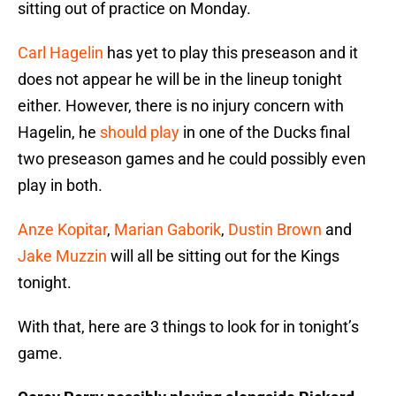
sitting out of practice on Monday.
Carl Hagelin
has yet to play this preseason and it
does not appear he will be in the lineup tonight
either. However, there is no injury concern with
Hagelin, he
should play
in one of the Ducks final
two preseason games and he could possibly even
play in both.
Anze Kopitar
,
Marian Gaborik
,
Dustin Brown
and
Jake Muzzin
will all be sitting out for the Kings
tonight.
With that, here are 3 things to look for in tonight’s
game.