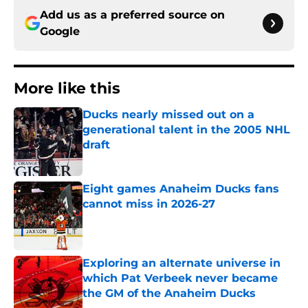
Add us as a preferred source on
Google
More like this
Ducks nearly missed out on a
generational talent in the 2005 NHL
draft
Published by on Invalid Date
Eight games Anaheim Ducks fans
cannot miss in 2026-27
Published by on Invalid Date
Exploring an alternate universe in
which Pat Verbeek never became
the GM of the Anaheim Ducks
Published by on Invalid Date