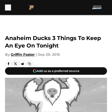
Skip to main content
Anaheim Ducks 3 Things To Keep
An Eye On Tonight
By
Griffin Foster
|
Sep 29, 2015
Add us as a preferred source