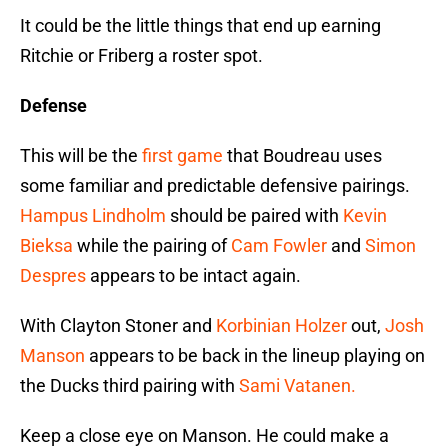
It could be the little things that end up earning
Ritchie or Friberg a roster spot.
Defense
This will be the
first game
that Boudreau uses
some familiar and predictable defensive pairings.
Hampus Lindholm
should be paired with
Kevin
Bieksa
while the pairing of
Cam Fowler
and
Simon
Despres
appears to be intact again.
With Clayton Stoner and
Korbinian Holzer
out,
Josh
Manson
appears to be back in the lineup playing on
the Ducks third pairing with
Sami Vatanen.
Keep a close eye on Manson. He could make a