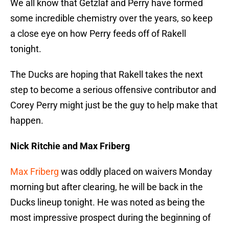
We all know that Getzlaf and Perry have formed
some incredible chemistry over the years, so keep
a close eye on how Perry feeds off of Rakell
tonight.
The Ducks are hoping that Rakell takes the next
step to become a serious offensive contributor and
Corey Perry might just be the guy to help make that
happen.
Nick Ritchie and Max Friberg
Max Friberg
was oddly placed on waivers Monday
morning but after clearing, he will be back in the
Ducks lineup tonight. He was noted as being the
most impressive prospect during the beginning of