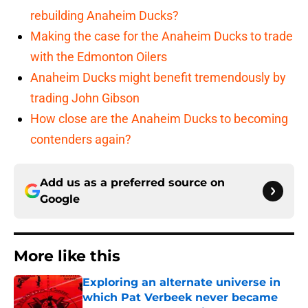
rebuilding Anaheim Ducks?
Making the case for the Anaheim Ducks to trade
with the Edmonton Oilers
Anaheim Ducks might benefit tremendously by
trading John Gibson
How close are the Anaheim Ducks to becoming
contenders again?
Add us as a preferred source on
Google
More like this
Exploring an alternate universe in
which Pat Verbeek never became