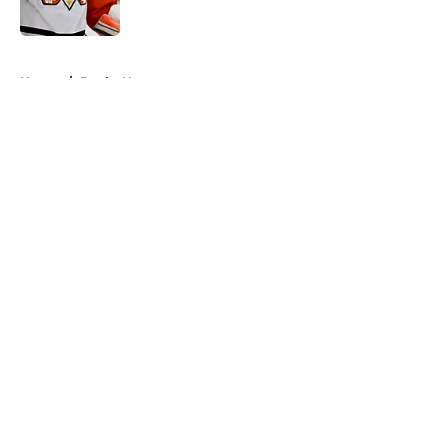
Published by on Invalid Date
5 related articles loaded
Home
/
Ducks News
About
Openings
Contact
Our 300+ Sites
FanSided Daily
Pitch a Story
Privacy Policy
Terms of Use
Cookie Policy
Legal Disclaimer
Accessibility Statement
A-Z Index
Cookies Settings