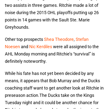
two assists in three games. Ritchie made a lot of
noise during the 2015 OHL playoffs putting up 26
points in 14 games with the Sault Ste. Marie
Greyhounds.
Other top prospects
Shea Theodore
,
Stefan
Noesen
and
Nic Kerdiles
were all assigned to the
AHL Monday morning and Ritchie’s “survival” is
definitely noteworthy.
While his fate has not yet been decided by any
means, it appears that Bob Murray and the Ducks
coaching staff want to get another look at Ritchie in
preseason action.The Ducks take on the Kings
Tuesday night and it could be another chance for