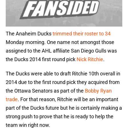
The Anaheim Ducks
trimmed their roster to 34
Monday morning. One name not amongst those
assigned to the AHL affiliate San Diego Gulls was
the Ducks 2014 first round pick
Nick Ritchie
.
The Ducks were able to draft Ritchie 10th overall in
2014 due to the first round pick they acquired from
the Ottawa Senators as part of the
Bobby Ryan
trade
. For that reason, Ritchie will be an important
part of the Ducks future but he is certainly making a
strong push to prove that he is ready to help the
team win right now.