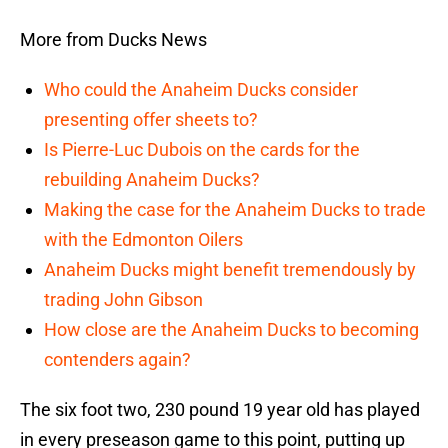
More from Ducks News
Who could the Anaheim Ducks consider
presenting offer sheets to?
Is Pierre-Luc Dubois on the cards for the
rebuilding Anaheim Ducks?
Making the case for the Anaheim Ducks to trade
with the Edmonton Oilers
Anaheim Ducks might benefit tremendously by
trading John Gibson
How close are the Anaheim Ducks to becoming
contenders again?
The six foot two, 230 pound 19 year old has played
in every preseason game to this point, putting up