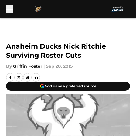
Skip to main content
Anaheim Ducks Nick Ritchie
Surviving Roster Cuts
By
Griffin Foster
|
Sep 28, 2015
Add us as a preferred source