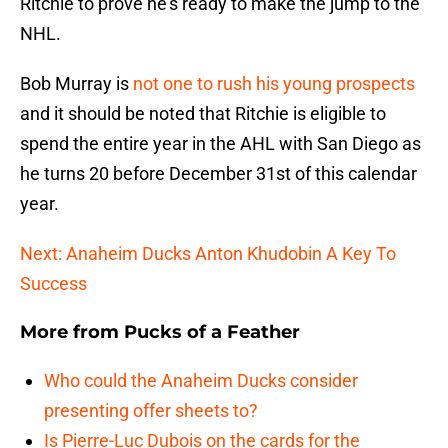
Ritchie to prove he’s ready to make the jump to the
NHL.
Bob Murray is
not one to rush his young prospects
and it should be noted that Ritchie is eligible to
spend the entire year in the AHL with San Diego as
he turns 20 before December 31st of this calendar
year.
Next: Anaheim Ducks Anton Khudobin A Key To
Success
More from
Pucks of a Feather
Who could the Anaheim Ducks consider
presenting offer sheets to?
Is Pierre-Luc Dubois on the cards for the