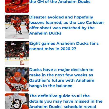
the GM of the Anaheim Ducks
Published by on Invalid Date
Disaster avoided and hopefully
lessons learned, as the Leo Carlsson
offer sheet was matched by the
Anaheim Ducks
Published by on Invalid Date
Eight games Anaheim Ducks fans
cannot miss in 2026-27
Published by on Invalid Date
Ducks have a major decision to
make in the next few weeks as
Gauthier’s future with Anaheim
hangs in the balance
Published by on Invalid Date
The definitive guide to all the
details you may have missed in the
Anaheim Ducks' schedule reveal