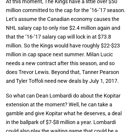
At this moment, The Kings have a little over $50
million committed to the cap for the ’16-’17 season.
Let’s assume the Canadian economy causes the
NHL salary cap to only rise $2.4 million again and
that the ’16-’17 salary cap will lock in at $73.8
million. So the Kings would have roughly $22-$23
million in cap space next summer. Milan Lucic
needs a new contract after this season, and so
does Trevor Lewis. Beyond that, Tanner Pearson
and Tyler Toffoli need new deals by July 1, 2017.
So what can Dean Lombardi do about the Kopitar
extension at the moment? Well, he can take a
gamble and give Kopitar what he deserves, a deal
in the ballpark of $7-$8 million a year. Lombardi
could also play the waiting game that could be a