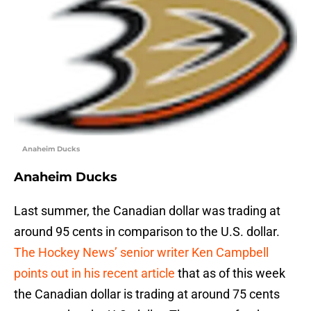
Anaheim Ducks
Anaheim Ducks
Last summer, the Canadian dollar was trading at
around 95 cents in comparison to the U.S. dollar.
The Hockey News’ senior writer Ken Campbell
points out in his recent article
that as of this week
the Canadian dollar is trading at around 75 cents