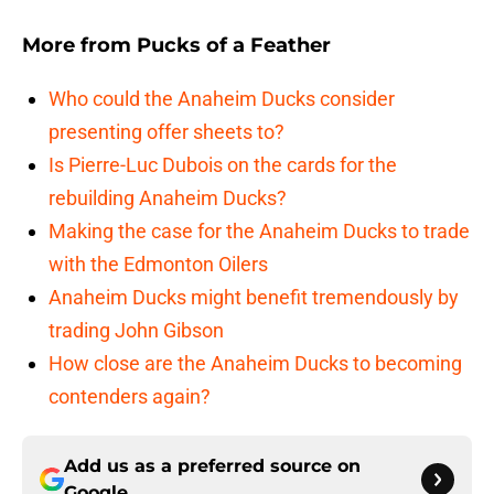
More from
Pucks of a Feather
Who could the Anaheim Ducks consider
presenting offer sheets to?
Is Pierre-Luc Dubois on the cards for the
rebuilding Anaheim Ducks?
Making the case for the Anaheim Ducks to trade
with the Edmonton Oilers
Anaheim Ducks might benefit tremendously by
trading John Gibson
How close are the Anaheim Ducks to becoming
contenders again?
Add us as a preferred source on
Google