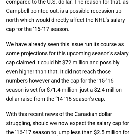
compared to the U.S. dollar. The reason for that, as
Campbell pointed out, is a possible recession up
north which would directly affect the NHL’s salary
cap for the ’16-’17 season.
We have already seen this issue run its course as
some projections for this upcoming season’s salary
cap claimed it could hit $72 million and possibly
even higher than that. It did not reach those
numbers however and the cap for the ’15-’16
season is set for $71.4 million, just a $2.4 million
dollar raise from the ’14-’15 season’s cap.
With this recent news of the Canadian dollar
struggling, should we now expect the salary cap for
the ’16-’17 season to jump less than $2.5 million for