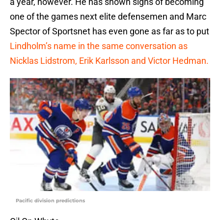
a year, however. He has shown signs of becoming
one of the games next elite defensemen and Marc
Spector of Sportsnet has even gone as far as to put
Lindholm’s name in the same conversation as
Nicklas Lidstrom, Erik Karlsson and Victor Hedman.
Pacific division predictions