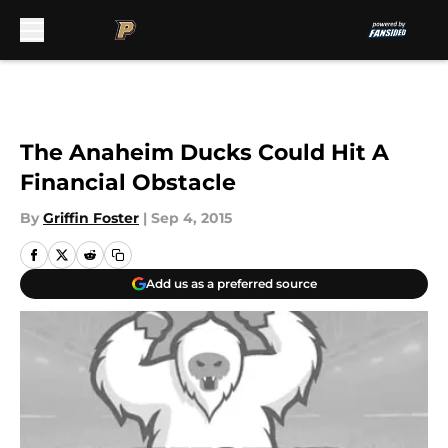
Skip to main content
The Anaheim Ducks Could Hit A
Financial Obstacle
By
Griffin Foster
|
Sep 4, 2015
Add us as a preferred source