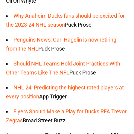
Oil On Whyte
Why Anaheim Ducks fans should be excited for
the 2023-24 NHL season
Puck Prose
Penguins News: Carl Hagelin is now retiring
from the NHL
Puck Prose
Should NHL Teams Hold Joint Practices With
Other Teams Like The NFL
Puck Prose
NHL 24: Predicting the highest rated players at
every position
App Trigger
Flyers Should Make a Play for Ducks RFA Trevor
Zegras
Broad Street Buzz