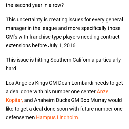
the second year in a row?
This uncertainty is creating issues for every general
manager in the league and more specifically those
GM’s with franchise type players needing contract
extensions before July 1, 2016.
This issue is hitting Southern California particularly
hard.
Los Angeles Kings GM Dean Lombardi needs to get
a deal done with his number one center
Anze
Kopitar,
and Anaheim Ducks GM Bob Murray would
like to get a deal done soon with future number one
defensemen
Hampus Lindholm
.