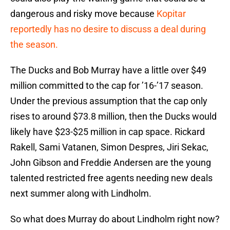
dangerous and risky move because
Kopitar
reportedly has no desire to discuss a deal during
the season.
The Ducks and Bob Murray have a little over $49
million committed to the cap for ’16-’17 season.
Under the previous assumption that the cap only
rises to around $73.8 million, then the Ducks would
likely have $23-$25 million in cap space. Rickard
Rakell, Sami Vatanen, Simon Despres, Jiri Sekac,
John Gibson and Freddie Andersen are the young
talented restricted free agents needing new deals
next summer along with Lindholm.
So what does Murray do about Lindholm right now?