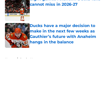
cannot miss in 2026-27
Published by on Invalid Date
Ducks have a major decision to
make in the next few weeks as
Gauthier’s future with Anaheim
hangs in the balance
Published by on Invalid Date
5 related articles loaded
Home
/
Ducks News
About
Openings
Contact
Our 300+ Sites