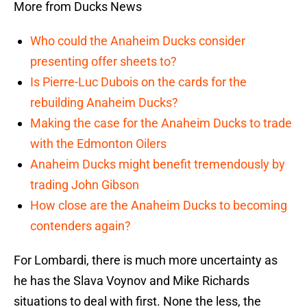
More from Ducks News
Who could the Anaheim Ducks consider
presenting offer sheets to?
Is Pierre-Luc Dubois on the cards for the
rebuilding Anaheim Ducks?
Making the case for the Anaheim Ducks to trade
with the Edmonton Oilers
Anaheim Ducks might benefit tremendously by
trading John Gibson
How close are the Anaheim Ducks to becoming
contenders again?
For Lombardi, there is much more uncertainty as
he has the Slava Voynov and Mike Richards
situations to deal with first. None the less, the