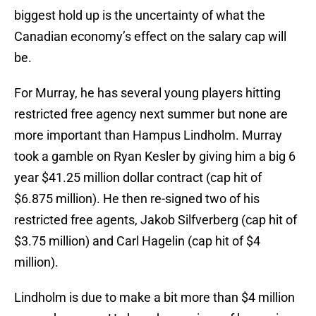
biggest hold up is the uncertainty of what the
Canadian economy’s effect on the salary cap will
be.
For Murray, he has several young players hitting
restricted free agency next summer but none are
more important than Hampus Lindholm. Murray
took a gamble on Ryan Kesler by giving him a big 6
year $41.25 million dollar contract (cap hit of
$6.875 million). He then re-signed two of his
restricted free agents, Jakob Silfverberg (cap hit of
$3.75 million) and Carl Hagelin (cap hit of $4
million).
Lindholm is due to make a bit more than $4 million