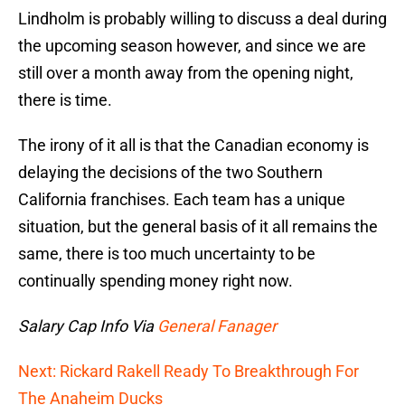
Lindholm is probably willing to discuss a deal during
the upcoming season however, and since we are
still over a month away from the opening night,
there is time.
The irony of it all is that the Canadian economy is
delaying the decisions of the two Southern
California franchises. Each team has a unique
situation, but the general basis of it all remains the
same, there is too much uncertainty to be
continually spending money right now.
Salary Cap Info Via
General Fanager
Next: Rickard Rakell Ready To Breakthrough For
The Anaheim Ducks