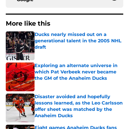
More like this
Ducks nearly missed out on a
generational talent in the 2005 NHL
draft
Published by on Invalid Date
Exploring an alternate universe in
which Pat Verbeek never became
the GM of the Anaheim Ducks
Published by on Invalid Date
Disaster avoided and hopefully
lessons learned, as the Leo Carlsson
offer sheet was matched by the
Anaheim Ducks
Published by on Invalid Date
Eight games Anaheim Ducks fans