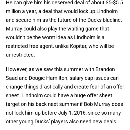
He can give him his deserved deal of about $5-$5.5
million a year, a deal that would lock up Lindholm
and secure him as the future of the Ducks blueline.
Murray could also play the waiting game that
wouldn’t be the worst idea as Lindholm is a
restricted free agent, unlike Kopitar, who will be
unrestricted.
However, as we saw this summer with Brandon
Saad and Dougie Hamilton, salary cap issues can
change things drastically and create fear of an offer
sheet. Lindholm could have a huge offer sheet
target on his back next summer if Bob Murray does
not lock him up before July 1, 2016, since so many
other young Ducks’ players also need new deals.