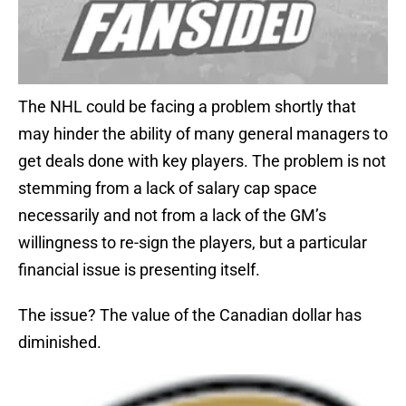
The NHL could be facing a problem shortly that
may hinder the ability of many general managers to
get deals done with key players. The problem is not
stemming from a lack of salary cap space
necessarily and not from a lack of the GM’s
willingness to re-sign the players, but a particular
financial issue is presenting itself.
The issue? The value of the Canadian dollar has
diminished.