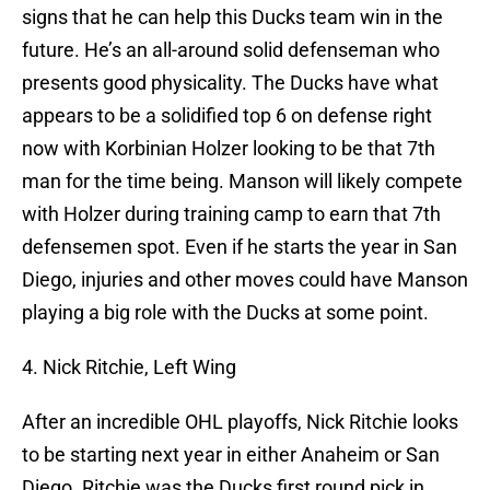
signs that he can help this Ducks team win in the
future. He’s an all-around solid defenseman who
presents good physicality. The Ducks have what
appears to be a solidified top 6 on defense right
now with Korbinian Holzer looking to be that 7th
man for the time being. Manson will likely compete
with Holzer during training camp to earn that 7th
defensemen spot. Even if he starts the year in San
Diego, injuries and other moves could have Manson
playing a big role with the Ducks at some point.
4. Nick Ritchie, Left Wing
After an incredible OHL playoffs, Nick Ritchie looks
to be starting next year in either Anaheim or San
Diego. Ritchie was the Ducks first round pick in