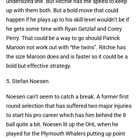
undersized line. But Ritchie has the speed to keep
up with them both. But a bold move that could
happen if he plays up to his skill level wouldn’t be if
he gets some time with Ryan Getzlaf and Corey
Perry. That could be a way to go should Patrick
Maroon not work out with “the twins”. Ritchie has
the size Maroon does and is faster so it could be a
bold but effective strategy.
5. Stefan Noesen
Noesen can’t seem to catch a break. A former first
round selection that has suffered two major injuries
to start his pro career which has him behind the 8
ball quite a bit. Noesen lit up the OHL when he
played for the Plymouth Whalers putting up point