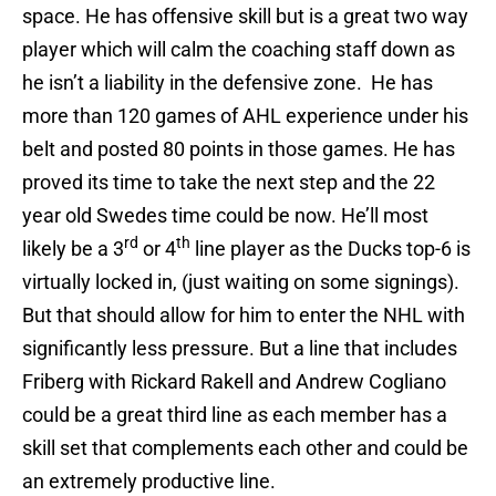
space. He has offensive skill but is a great two way
player which will calm the coaching staff down as
he isn’t a liability in the defensive zone. He has
more than 120 games of AHL experience under his
belt and posted 80 points in those games. He has
proved its time to take the next step and the 22
year old Swedes time could be now. He’ll most
rd
th
likely be a 3
or 4
line player as the Ducks top-6 is
virtually locked in, (just waiting on some signings).
But that should allow for him to enter the NHL with
significantly less pressure. But a line that includes
Friberg with Rickard Rakell and Andrew Cogliano
could be a great third line as each member has a
skill set that complements each other and could be
an extremely productive line.