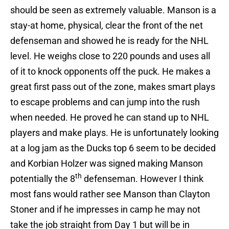
should be seen as extremely valuable. Manson is a
stay-at home, physical, clear the front of the net
defenseman and showed he is ready for the NHL
level. He weighs close to 220 pounds and uses all
of it to knock opponents off the puck. He makes a
great first pass out of the zone, makes smart plays
to escape problems and can jump into the rush
when needed. He proved he can stand up to NHL
players and make plays. He is unfortunately looking
at a log jam as the Ducks top 6 seem to be decided
and Korbian Holzer was signed making Manson
th
potentially the 8
defenseman. However I think
most fans would rather see Manson than Clayton
Stoner and if he impresses in camp he may not
take the job straight from Day 1 but will be in