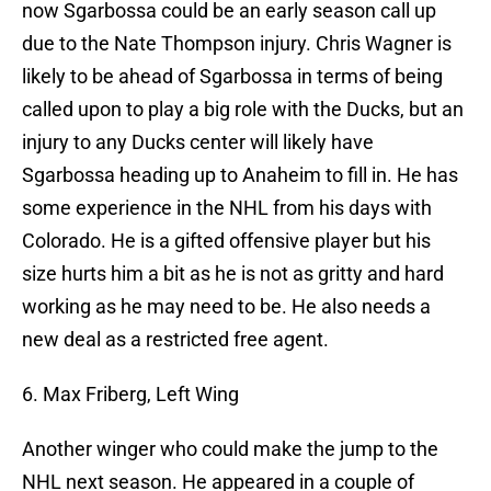
now Sgarbossa could be an early season call up
due to the Nate Thompson injury. Chris Wagner is
likely to be ahead of Sgarbossa in terms of being
called upon to play a big role with the Ducks, but an
injury to any Ducks center will likely have
Sgarbossa heading up to Anaheim to fill in. He has
some experience in the NHL from his days with
Colorado. He is a gifted offensive player but his
size hurts him a bit as he is not as gritty and hard
working as he may need to be. He also needs a
new deal as a restricted free agent.
6. Max Friberg, Left Wing
Another winger who could make the jump to the
NHL next season. He appeared in a couple of