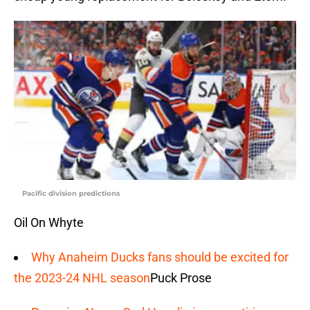
Pacific division predictions
Oil On Whyte
Why Anaheim Ducks fans should be excited for
the 2023-24 NHL season
Puck Prose