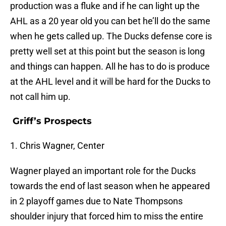
production was a fluke and if he can light up the
AHL as a 20 year old you can bet he’ll do the same
when he gets called up. The Ducks defense core is
pretty well set at this point but the season is long
and things can happen. All he has to do is produce
at the AHL level and it will be hard for the Ducks to
not call him up.
Griff’s Prospects
1. Chris Wagner, Center
Wagner played an important role for the Ducks
towards the end of last season when he appeared
in 2 playoff games due to Nate Thompsons
shoulder injury that forced him to miss the entire