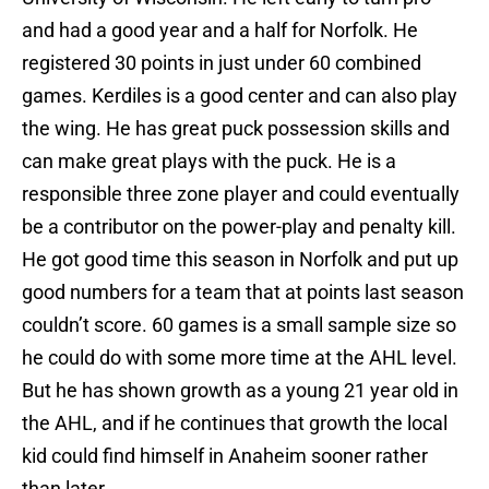
and had a good year and a half for Norfolk. He
registered 30 points in just under 60 combined
games. Kerdiles is a good center and can also play
the wing. He has great puck possession skills and
can make great plays with the puck. He is a
responsible three zone player and could eventually
be a contributor on the power-play and penalty kill.
He got good time this season in Norfolk and put up
good numbers for a team that at points last season
couldn’t score. 60 games is a small sample size so
he could do with some more time at the AHL level.
But he has shown growth as a young 21 year old in
the AHL, and if he continues that growth the local
kid could find himself in Anaheim sooner rather
than later.