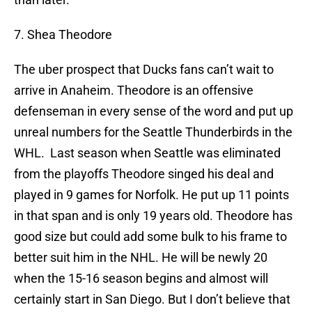
7. Shea Theodore
The uber prospect that Ducks fans can’t wait to
arrive in Anaheim. Theodore is an offensive
defenseman in every sense of the word and put up
unreal numbers for the Seattle Thunderbirds in the
WHL. Last season when Seattle was eliminated
from the playoffs Theodore singed his deal and
played in 9 games for Norfolk. He put up 11 points
in that span and is only 19 years old. Theodore has
good size but could add some bulk to his frame to
better suit him in the NHL. He will be newly 20
when the 15-16 season begins and almost will
certainly start in San Diego. But I don’t believe that