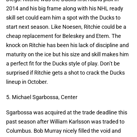
2014 and his big frame along with his NHL ready
skill set could earn him a spot with the Ducks to
start next season. Like Noesen, Ritchie could be a
cheap replacement for Beleskey and Etem. The
knock on Ritchie has been his lack of discipline and
maturity on the ice but his size and skill makes him
a perfect fit for the Ducks style of play. Don’t be
surprised if Ritchie gets a shot to crack the Ducks
lineup in October.
5. Michael Sgarbossa, Center
Sgarbossa was acquired at the trade deadline this
past season after William Karlsson was traded to
Columbus. Bob Murray nicely filled the void and