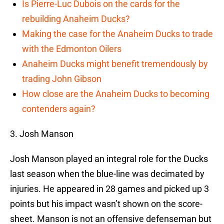
Is Pierre-Luc Dubois on the cards for the
rebuilding Anaheim Ducks?
Making the case for the Anaheim Ducks to trade
with the Edmonton Oilers
Anaheim Ducks might benefit tremendously by
trading John Gibson
How close are the Anaheim Ducks to becoming
contenders again?
3. Josh Manson
Josh Manson played an integral role for the Ducks
last season when the blue-line was decimated by
injuries. He appeared in 28 games and picked up 3
points but his impact wasn’t shown on the score-
sheet. Manson is not an offensive defenseman but