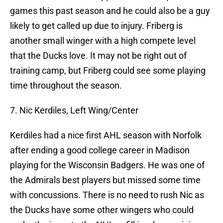
games this past season and he could also be a guy
likely to get called up due to injury. Friberg is
another small winger with a high compete level
that the Ducks love. It may not be right out of
training camp, but Friberg could see some playing
time throughout the season.
7. Nic Kerdiles, Left Wing/Center
Kerdiles had a nice first AHL season with Norfolk
after ending a good college career in Madison
playing for the Wisconsin Badgers. He was one of
the Admirals best players but missed some time
with concussions. There is no need to rush Nic as
the Ducks have some other wingers who could