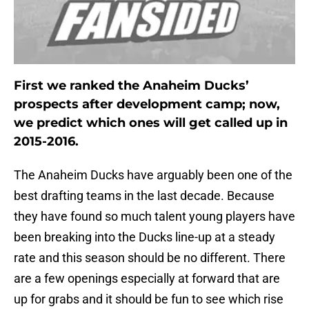
First we ranked the Anaheim Ducks’
prospects after development camp; now,
we predict which ones will get called up in
2015-2016.
The Anaheim Ducks have arguably been one of the
best drafting teams in the last decade. Because
they have found so much talent young players have
been breaking into the Ducks line-up at a steady
rate and this season should be no different. There
are a few openings especially at forward that are
up for grabs and it should be fun to see which rise