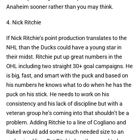
Anaheim sooner rather than you may think.
4. Nick Ritchie
If Nick Ritchie’s point production translates to the
NHL than the Ducks could have a young star in
their midst. Ritchie put up great numbers in the
OHL including two straight 30+ goal campaigns. He
is big, fast, and smart with the puck and based on
his numbers he knows what to do when he has the
puck on his stick. He needs to work on his
consistency and his lack of discipline but with a
veteran group he’s coming into that shouldn’t be a
problem. Adding Ritchie to a line of Cogliano and
Rakell would add some much needed size to an