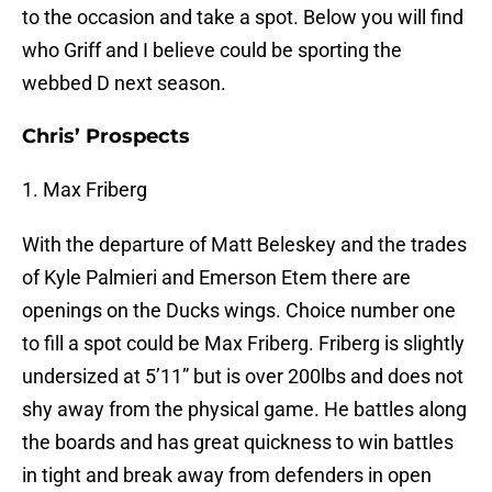
to the occasion and take a spot. Below you will find
who Griff and I believe could be sporting the
webbed D next season.
Chris’ Prospects
1. Max Friberg
With the departure of Matt Beleskey and the trades
of Kyle Palmieri and Emerson Etem there are
openings on the Ducks wings. Choice number one
to fill a spot could be Max Friberg. Friberg is slightly
undersized at 5’11” but is over 200lbs and does not
shy away from the physical game. He battles along
the boards and has great quickness to win battles
in tight and break away from defenders in open