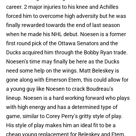
career. 2 major injuries to his knee and Achilles
forced him to overcome high adversity but he was
finally rewarded towards the end of last season
when he made his NHL debut. Noesen is a former
first round pick of the Ottawa Senators and the
Ducks acquired him through the Bobby Ryan trade.
Noesen’s time may finally be here as the Ducks
need some help on the wings. Matt Beleskey is
gone along with Emerson Etem, this could allow for
a young guy like Noesen to crack Boudreau’s
lineup. Noesen is a hard working forward who plays
with high energy and has a determined type of
game, similar to Corey Perry’s gritty style of play.
His style of play makes him an ideal fit to be a
cheap young replacement for Beleskey and Etem.