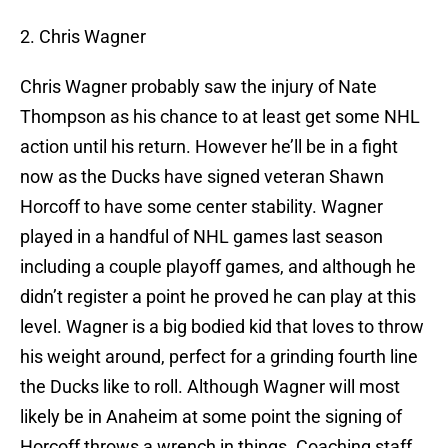
2. Chris Wagner
Chris Wagner probably saw the injury of Nate
Thompson as his chance to at least get some NHL
action until his return. However he’ll be in a fight
now as the Ducks have signed veteran Shawn
Horcoff to have some center stability. Wagner
played in a handful of NHL games last season
including a couple playoff games, and although he
didn’t register a point he proved he can play at this
level. Wagner is a big bodied kid that loves to throw
his weight around, perfect for a grinding fourth line
the Ducks like to roll. Although Wagner will most
likely be in Anaheim at some point the signing of
Horcoff throws a wrench in things. Coaching staff