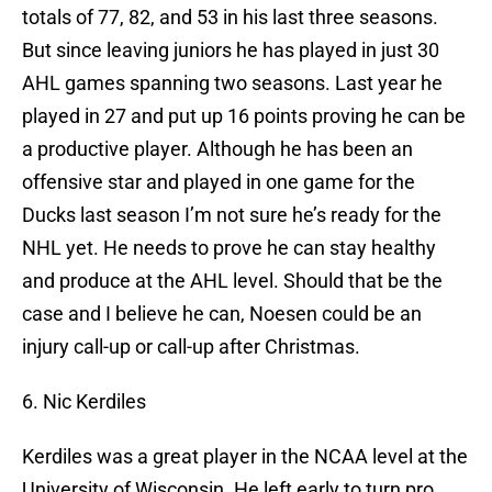
totals of 77, 82, and 53 in his last three seasons.
But since leaving juniors he has played in just 30
AHL games spanning two seasons. Last year he
played in 27 and put up 16 points proving he can be
a productive player. Although he has been an
offensive star and played in one game for the
Ducks last season I’m not sure he’s ready for the
NHL yet. He needs to prove he can stay healthy
and produce at the AHL level. Should that be the
case and I believe he can, Noesen could be an
injury call-up or call-up after Christmas.
6. Nic Kerdiles
Kerdiles was a great player in the NCAA level at the
University of Wisconsin. He left early to turn pro