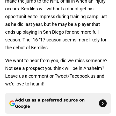
make the jump to the NHL or fill in when an injury
occurs. Kerdiles will without a doubt get his
opportunities to impress during training camp just
as he did last year, but he may be a player that
ends up playing in San Diego for one more full
season. The ’16-’17 season seems more likely for
the debut of Kerdiles.
We want to hear from you, did we miss someone?
Not see a prospect you think will be in Anaheim?
Leave us a comment or Tweet/Facebook us and
we’d love to hear it!
Add us as a preferred source on
Google