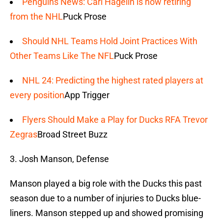
Penguins News: Carl Hagelin is now retiring
from the NHL
Puck Prose
Should NHL Teams Hold Joint Practices With
Other Teams Like The NFL
Puck Prose
NHL 24: Predicting the highest rated players at
every position
App Trigger
Flyers Should Make a Play for Ducks RFA Trevor
Zegras
Broad Street Buzz
3. Josh Manson, Defense
Manson played a big role with the Ducks this past
season due to a number of injuries to Ducks blue-
liners. Manson stepped up and showed promising