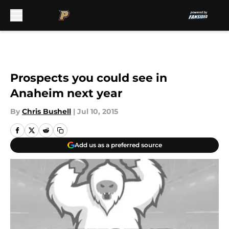
Skip to main content
Prospects you could see in
Anaheim next year
By
Chris Bushell
|
Jul 10, 2015
Add us as a preferred source