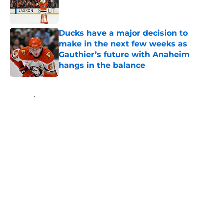
Published by on Invalid Date
Ducks have a major decision to
make in the next few weeks as
Gauthier’s future with Anaheim
hangs in the balance
Published by on Invalid Date
5 related articles loaded
Home
/
Ducks News
About
Openings
Contact
Our 300+ Sites
FanSided Daily
Pitch a Story