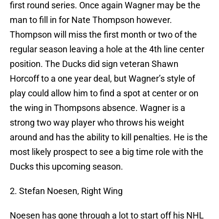
first round series. Once again Wagner may be the
man to fill in for Nate Thompson however.
Thompson will miss the first month or two of the
regular season leaving a hole at the 4th line center
position. The Ducks did sign veteran Shawn
Horcoff to a one year deal, but Wagner’s style of
play could allow him to find a spot at center or on
the wing in Thompsons absence. Wagner is a
strong two way player who throws his weight
around and has the ability to kill penalties. He is the
most likely prospect to see a big time role with the
Ducks this upcoming season.
2. Stefan Noesen, Right Wing
Noesen has gone through a lot to start off his NHL