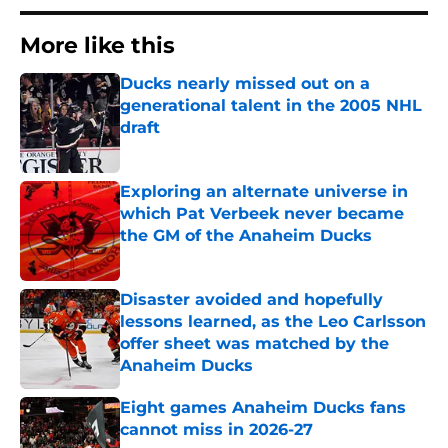
More like this
Ducks nearly missed out on a
generational talent in the 2005 NHL
draft
Published by on Invalid Date
Exploring an alternate universe in
which Pat Verbeek never became
the GM of the Anaheim Ducks
Published by on Invalid Date
Disaster avoided and hopefully
lessons learned, as the Leo Carlsson
offer sheet was matched by the
Anaheim Ducks
Published by on Invalid Date
Eight games Anaheim Ducks fans
cannot miss in 2026-27