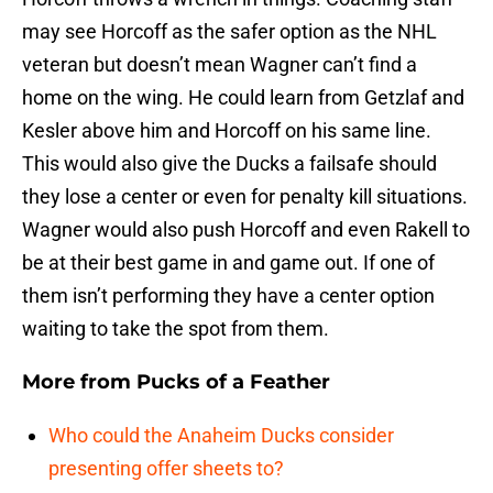
may see Horcoff as the safer option as the NHL
veteran but doesn’t mean Wagner can’t find a
home on the wing. He could learn from Getzlaf and
Kesler above him and Horcoff on his same line.
This would also give the Ducks a failsafe should
they lose a center or even for penalty kill situations.
Wagner would also push Horcoff and even Rakell to
be at their best game in and game out. If one of
them isn’t performing they have a center option
waiting to take the spot from them.
More from
Pucks of a Feather
Who could the Anaheim Ducks consider
presenting offer sheets to?