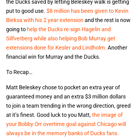
the Ducks saved by letting Beleskey walk is getting
put to good use.
$8 million has been given to Kevin
Bieksa with his 2 year extension
and the rest is now
going to
help the Ducks re-sign Hagelin and
Silfverberg while also helping Bob Murray get
extensions done for Kesler and Lindholm.
Another
financial win for Murray and the Ducks.
To Recap…
Matt Beleskey chose to pocket an extra year of
guaranteed money and an extra $3 million dollars
to join a team trending in the wrong direction, greed
at it’s finest. Good luck to you Matt,
the image of
your Bobby Orr overtime goal against Chicago will
always be in the memory banks of Ducks fans.