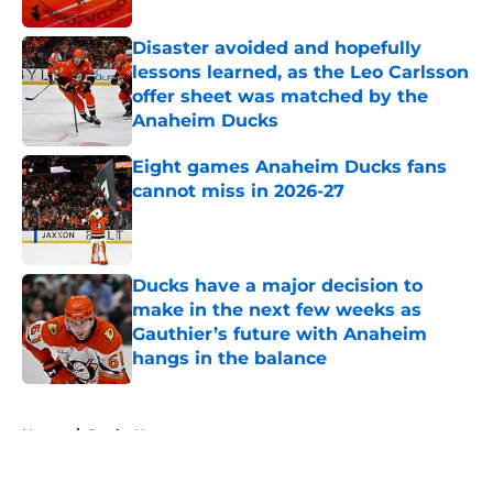
Disaster avoided and hopefully
lessons learned, as the Leo Carlsson
offer sheet was matched by the
Anaheim Ducks
Published by on Invalid Date
Eight games Anaheim Ducks fans
cannot miss in 2026-27
Published by on Invalid Date
Ducks have a major decision to
make in the next few weeks as
Gauthier’s future with Anaheim
hangs in the balance
Published by on Invalid Date
5 related articles loaded
Home
/
Ducks News