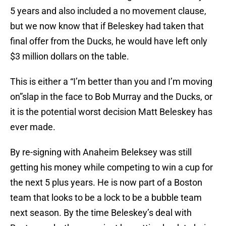
5 years and also included a no movement clause,
but we now know that if Beleskey had taken that
final offer from the Ducks, he would have left only
$3 million dollars on the table.
This is either a “I’m better than you and I’m moving
on”slap in the face to Bob Murray and the Ducks, or
it is the potential worst decision Matt Beleskey has
ever made.
By re-signing with Anaheim Beleksey was still
getting his money while competing to win a cup for
the next 5 plus years. He is now part of a Boston
team that looks to be a lock to be a bubble team
next season. By the time Beleskey’s deal with