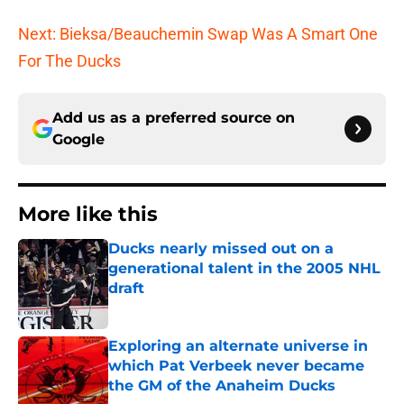
Next: Bieksa/Beauchemin Swap Was A Smart One
For The Ducks
Add us as a preferred source on
Google
More like this
Ducks nearly missed out on a
generational talent in the 2005 NHL
draft
Published by on Invalid Date
Exploring an alternate universe in
which Pat Verbeek never became
the GM of the Anaheim Ducks
Published by on Invalid Date