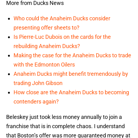
More from Ducks News
Who could the Anaheim Ducks consider
presenting offer sheets to?
Is Pierre-Luc Dubois on the cards for the
rebuilding Anaheim Ducks?
Making the case for the Anaheim Ducks to trade
with the Edmonton Oilers
Anaheim Ducks might benefit tremendously by
trading John Gibson
How close are the Anaheim Ducks to becoming
contenders again?
Beleskey just took less money annually to join a
franchise that is in complete chaos. I understand
that Boston’s offer was more guaranteed money at