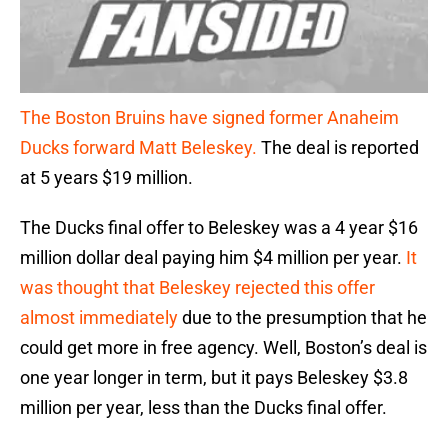
The Boston Bruins have signed former Anaheim
Ducks forward Matt Beleskey.
The deal is reported
at 5 years $19 million.
The Ducks final offer to Beleskey was a 4 year $16
million dollar deal paying him $4 million per year.
It
was thought that Beleskey rejected this offer
almost immediately
due to the presumption that he
could get more in free agency. Well, Boston’s deal is
one year longer in term, but it pays Beleskey $3.8
million per year, less than the Ducks final offer.