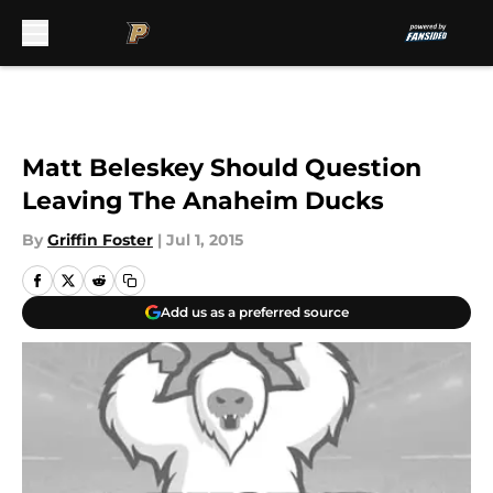
Skip to main content
Matt Beleskey Should Question
Leaving The Anaheim Ducks
By
Griffin Foster
|
Jul 1, 2015
Add us as a preferred source