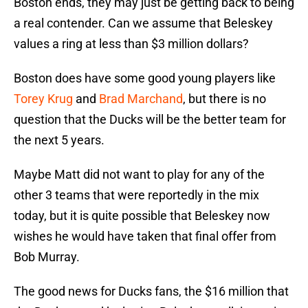
Boston ends, they may just be getting back to being
a real contender. Can we assume that Beleskey
values a ring at less than $3 million dollars?
Boston does have some good young players like
Torey Krug
and
Brad Marchand
, but there is no
question that the Ducks will be the better team for
the next 5 years.
Maybe Matt did not want to play for any of the
other 3 teams that were reportedly in the mix
today, but it is quite possible that Beleskey now
wishes he would have taken that final offer from
Bob Murray.
The good news for Ducks fans, the $16 million that