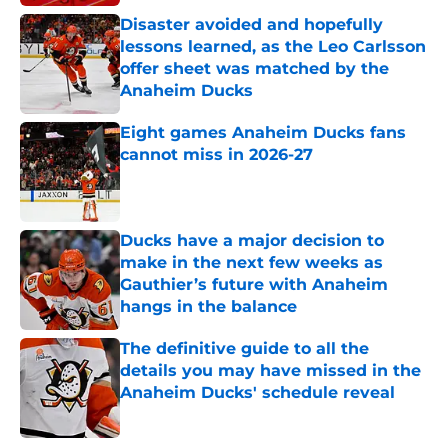
Disaster avoided and hopefully
lessons learned, as the Leo Carlsson
offer sheet was matched by the
Anaheim Ducks
Published by on Invalid Date
Eight games Anaheim Ducks fans
cannot miss in 2026-27
Published by on Invalid Date
Ducks have a major decision to
make in the next few weeks as
Gauthier’s future with Anaheim
hangs in the balance
Published by on Invalid Date
The definitive guide to all the
details you may have missed in the
Anaheim Ducks' schedule reveal
Published by on Invalid Date