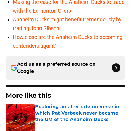
Making the case for the Anaheim Ducks to trade
with the Edmonton Oilers
Anaheim Ducks might benefit tremendously by
trading John Gibson
How close are the Anaheim Ducks to becoming
contenders again?
Add us as a preferred source on
Google
More like this
Exploring an alternate universe in
which Pat Verbeek never became
the GM of the Anaheim Ducks
Published by on Invalid Date