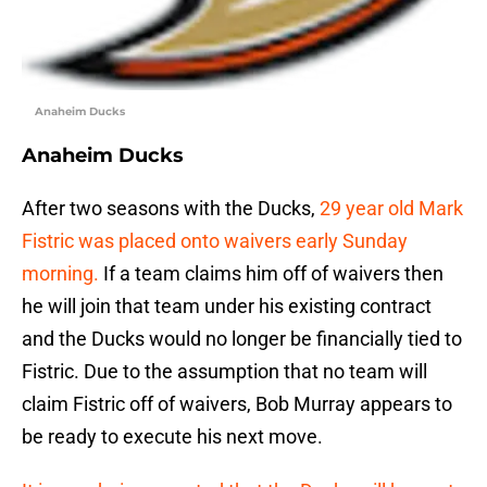
Anaheim Ducks
Anaheim Ducks
After two seasons with the Ducks,
29 year old Mark
Fistric was placed onto waivers early Sunday
morning.
If a team claims him off of waivers then
he will join that team under his existing contract
and the Ducks would no longer be financially tied to
Fistric. Due to the assumption that no team will
claim Fistric off of waivers, Bob Murray appears to
be ready to execute his next move.