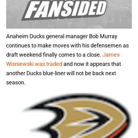
Anaheim Ducks general manager Bob Murray
continues to make moves with his defensemen as
draft weekend finally comes to a close.
James
Wisniewski was traded
and now it appears that
another Ducks blue-liner will not be back next
season.