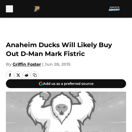
Skip to main content
Anaheim Ducks Will Likely Buy
Out D-Man Mark Fistric
By
Griffin Foster
|
Jun 28, 2015
Add us as a preferred source