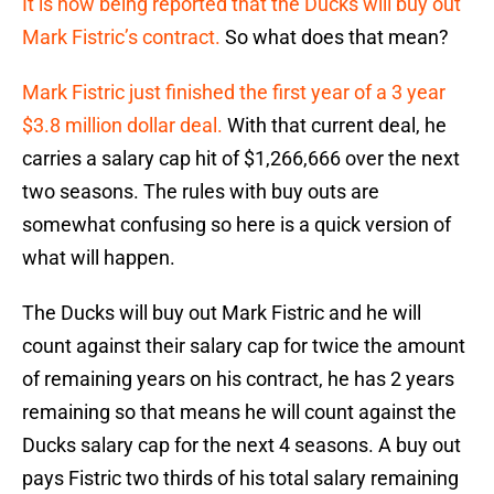
It is now being reported that the Ducks will buy out
Mark Fistric’s contract.
So what does that mean?
Mark Fistric just finished the first year of a 3 year
$3.8 million dollar deal.
With that current deal, he
carries a salary cap hit of $1,266,666 over the next
two seasons. The rules with buy outs are
somewhat confusing so here is a quick version of
what will happen.
The Ducks will buy out Mark Fistric and he will
count against their salary cap for twice the amount
of remaining years on his contract, he has 2 years
remaining so that means he will count against the
Ducks salary cap for the next 4 seasons. A buy out
pays Fistric two thirds of his total salary remaining