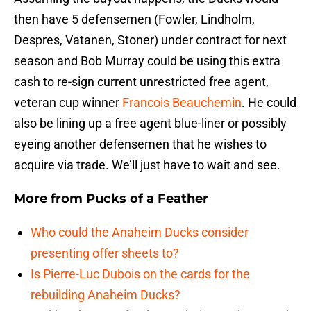
then have 5 defensemen (Fowler, Lindholm,
Despres, Vatanen, Stoner) under contract for next
season and Bob Murray could be using this extra
cash to re-sign current unrestricted free agent,
veteran cup winner
Francois Beauchemin
. He could
also be lining up a free agent blue-liner or possibly
eyeing another defensemen that he wishes to
acquire via trade. We’ll just have to wait and see.
More from
Pucks of a Feather
Who could the Anaheim Ducks consider
presenting offer sheets to?
Is Pierre-Luc Dubois on the cards for the
rebuilding Anaheim Ducks?