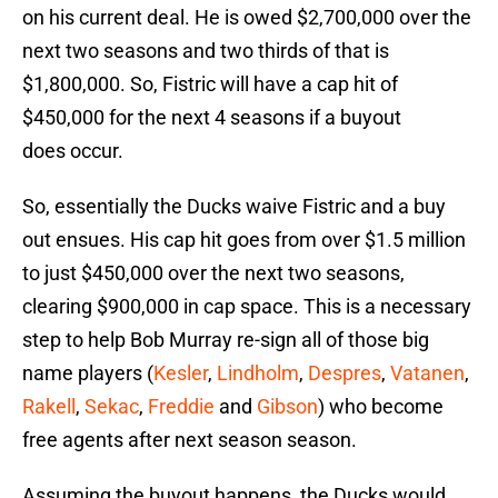
on his current deal. He is owed $2,700,000 over the
next two seasons and two thirds of that is
$1,800,000. So, Fistric will have a cap hit of
$450,000 for the next 4 seasons if a buyout
does occur.
So, essentially the Ducks waive Fistric and a buy
out ensues. His cap hit goes from over $1.5 million
to just $450,000 over the next two seasons,
clearing $900,000 in cap space. This is a necessary
step to help Bob Murray re-sign all of those big
name players (
Kesler
,
Lindholm
,
Despres
,
Vatanen
,
Rakell
,
Sekac
,
Freddie
and
Gibson
) who become
free agents after next season season.
Assuming the buyout happens, the Ducks would