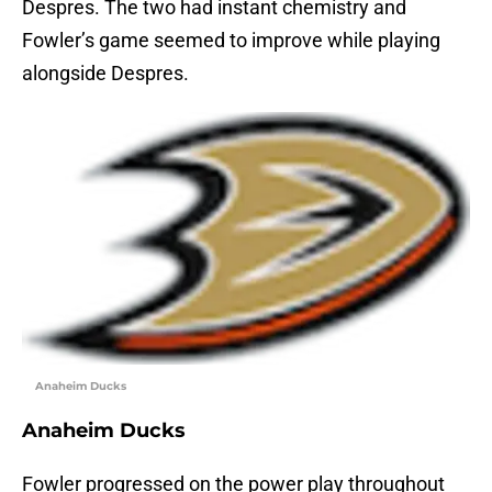
Despres. The two had instant chemistry and
Fowler’s game seemed to improve while playing
alongside Despres.
Anaheim Ducks
Anaheim Ducks
Fowler progressed on the power play throughout