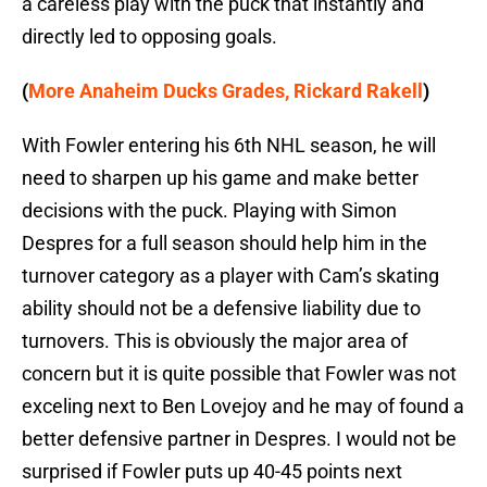
a careless play with the puck that instantly and
directly led to opposing goals.
(
More Anaheim Ducks Grades, Rickard Rakell
)
With Fowler entering his 6th NHL season, he will
need to sharpen up his game and make better
decisions with the puck. Playing with Simon
Despres for a full season should help him in the
turnover category as a player with Cam’s skating
ability should not be a defensive liability due to
turnovers. This is obviously the major area of
concern but it is quite possible that Fowler was not
exceling next to Ben Lovejoy and he may of found a
better defensive partner in Despres. I would not be
surprised if Fowler puts up 40-45 points next