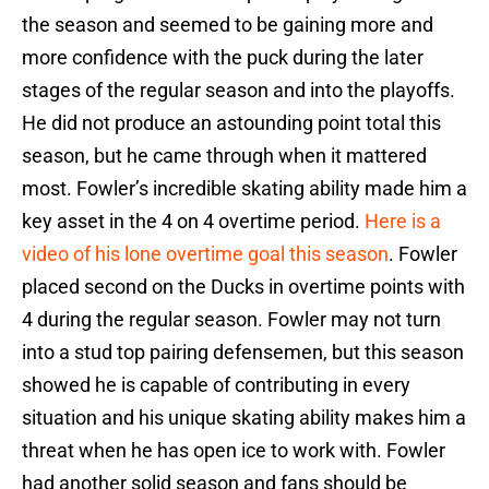
the season and seemed to be gaining more and
more confidence with the puck during the later
stages of the regular season and into the playoffs.
He did not produce an astounding point total this
season, but he came through when it mattered
most. Fowler’s incredible skating ability made him a
key asset in the 4 on 4 overtime period.
Here is a
video of his lone overtime goal this season
. Fowler
placed second on the Ducks in overtime points with
4 during the regular season. Fowler may not turn
into a stud top pairing defensemen, but this season
showed he is capable of contributing in every
situation and his unique skating ability makes him a
threat when he has open ice to work with. Fowler
had another solid season and fans should be