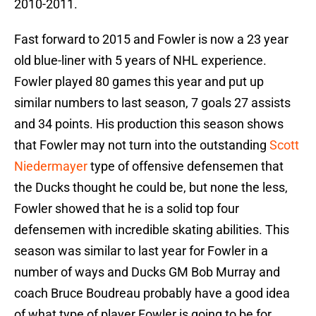
2010-2011.
Fast forward to 2015 and Fowler is now a 23 year
old blue-liner with 5 years of NHL experience.
Fowler played 80 games this year and put up
similar numbers to last season, 7 goals 27 assists
and 34 points. His production this season shows
that Fowler may not turn into the outstanding
Scott
Niedermayer
type of offensive defensemen that
the Ducks thought he could be, but none the less,
Fowler showed that he is a solid top four
defensemen with incredible skating abilities. This
season was similar to last year for Fowler in a
number of ways and Ducks GM Bob Murray and
coach Bruce Boudreau probably have a good idea
of what type of player Fowler is going to be for