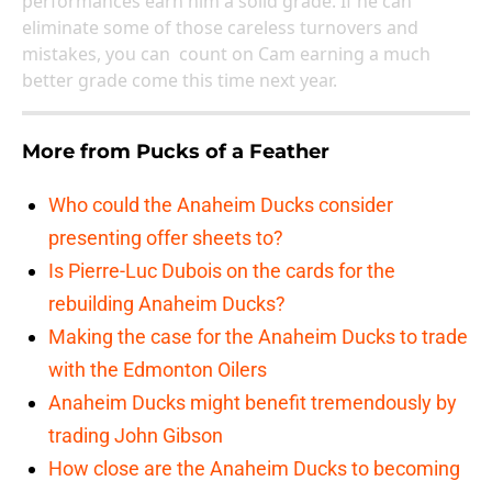
performances earn him a solid grade. If he can
eliminate some of those careless turnovers and
mistakes, you can count on Cam earning a much
better grade come this time next year.
More from
Pucks of a Feather
Who could the Anaheim Ducks consider
presenting offer sheets to?
Is Pierre-Luc Dubois on the cards for the
rebuilding Anaheim Ducks?
Making the case for the Anaheim Ducks to trade
with the Edmonton Oilers
Anaheim Ducks might benefit tremendously by
trading John Gibson
How close are the Anaheim Ducks to becoming