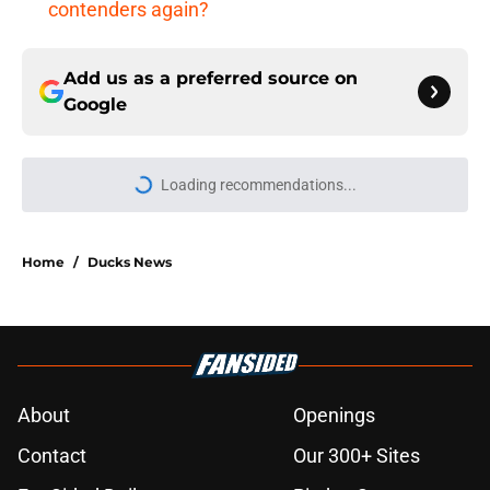
contenders again?
Add us as a preferred source on
Google
More like this
Ducks nearly missed out on a
generational talent in the 2005 NHL
draft
Published by on Invalid Date
Eight games Anaheim Ducks fans
cannot miss in 2026-27
Published by on Invalid Date
Exploring an alternate universe in