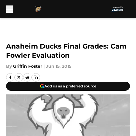
Skip to main content
Anaheim Ducks Final Grades: Cam
Fowler Evaluation
By
Griffin Foster
|
Jun 15, 2015
Add us as a preferred source