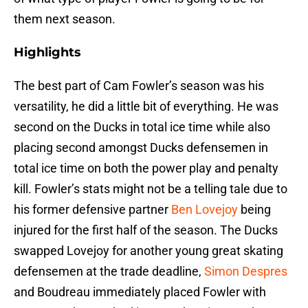
them next season.
Highlights
The best part of Cam Fowler’s season was his
versatility, he did a little bit of everything. He was
second on the Ducks in total ice time while also
placing second amongst Ducks defensemen in
total ice time on both the power play and penalty
kill. Fowler’s stats might not be a telling tale due to
his former defensive partner
Ben Lovejoy
being
injured for the first half of the season. The Ducks
swapped Lovejoy for another young great skating
defensemen at the trade deadline,
Simon Despres
and Boudreau immediately placed Fowler with