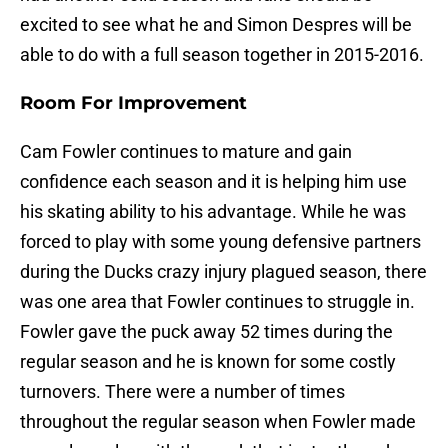
excited to see what he and Simon Despres will be
able to do with a full season together in 2015-2016.
Room For Improvement
Cam Fowler continues to mature and gain
confidence each season and it is helping him use
his skating ability to his advantage. While he was
forced to play with some young defensive partners
during the Ducks crazy injury plagued season, there
was one area that Fowler continues to struggle in.
Fowler gave the puck away 52 times during the
regular season and he is known for some costly
turnovers. There were a number of times
throughout the regular season when Fowler made