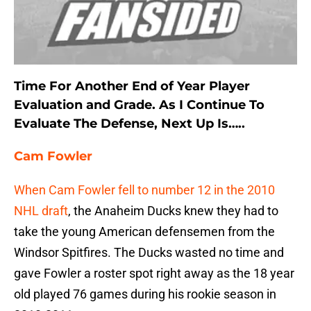
Time For Another End of Year Player
Evaluation and Grade. As I Continue To
Evaluate The Defense, Next Up Is…..
Cam Fowler
When Cam Fowler fell to number 12 in the 2010
NHL draft
, the Anaheim Ducks knew they had to
take the young American defensemen from the
Windsor Spitfires. The Ducks wasted no time and
gave Fowler a roster spot right away as the 18 year
old played 76 games during his rookie season in