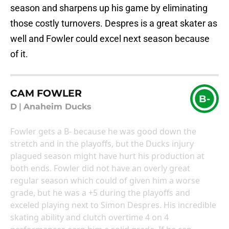
season and sharpens up his game by eliminating
those costly turnovers. Despres is a great skater as
well and Fowler could excel next season because
of it.
CAM FOWLER
B-
D
|
Anaheim Ducks
Fowler gets a B- because he was good down the
stretch and in the playoffs, but the Ducks injury
plagued season might have hurt his production at
both ends. Fowler did not have an overly great
regular season which could of given him a worse
grade, but he was a +5 during the playoffs and
exceled playing next to Simon Despres. His incredible
skating ability and clutch overtime 4 on 4