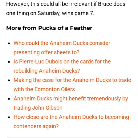
However, this could all be irrelevant if Bruce does
one thing on Saturday, wins game 7.
More from
Pucks of a Feather
Who could the Anaheim Ducks consider
presenting offer sheets to?
Is Pierre-Luc Dubois on the cards for the
rebuilding Anaheim Ducks?
Making the case for the Anaheim Ducks to trade
with the Edmonton Oilers
Anaheim Ducks might benefit tremendously by
trading John Gibson
How close are the Anaheim Ducks to becoming
contenders again?