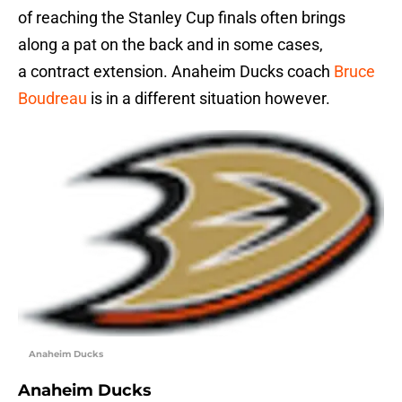
of reaching the Stanley Cup finals often brings
along a pat on the back and in some cases,
a contract extension. Anaheim Ducks coach
Bruce
Boudreau
is in a different situation however.
Anaheim Ducks
Anaheim Ducks