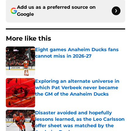
Add us as a preferred source on
Google
More like this
Eight games Anaheim Ducks fans
cannot miss in 2026-27
Published by on Invalid Date
Exploring an alternate universe in
which Pat Verbeek never became
the GM of the Anaheim Ducks
Published by on Invalid Date
Disaster avoided and hopefully
lessons learned, as the Leo Carlsson
offer sheet was matched by the