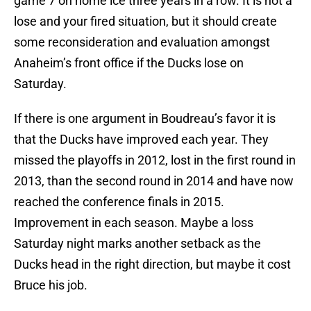
game 7 on home ice three years in a row. It is not a
lose and your fired situation, but it should create
some reconsideration and evaluation amongst
Anaheim’s front office if the Ducks lose on
Saturday.
If there is one argument in Boudreau’s favor it is
that the Ducks have improved each year. They
missed the playoffs in 2012, lost in the first round in
2013, than the second round in 2014 and have now
reached the conference finals in 2015.
Improvement in each season. Maybe a loss
Saturday night marks another setback as the
Ducks head in the right direction, but maybe it cost
Bruce his job.