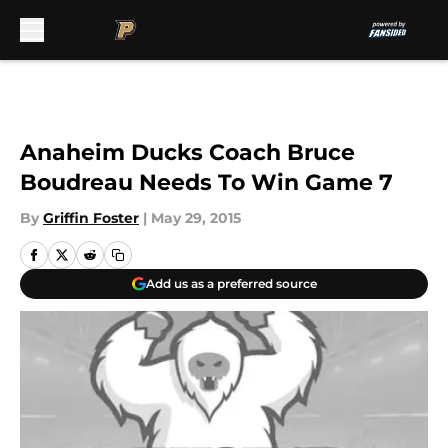
Skip to main content
Anaheim Ducks Coach Bruce
Boudreau Needs To Win Game 7
By
Griffin Foster
|
May 29, 2015
Add us as a preferred source