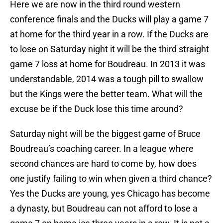
Here we are now in the third round western
conference finals and the Ducks will play a game 7
at home for the third year in a row. If the Ducks are
to lose on Saturday night it will be the third straight
game 7 loss at home for Boudreau. In 2013 it was
understandable, 2014 was a tough pill to swallow
but the Kings were the better team. What will the
excuse be if the Duck lose this time around?
Saturday night will be the biggest game of Bruce
Boudreau’s coaching career. In a league where
second chances are hard to come by, how does
one justify failing to win when given a third chance?
Yes the Ducks are young, yes Chicago has become
a dynasty, but Boudreau can not afford to lose a