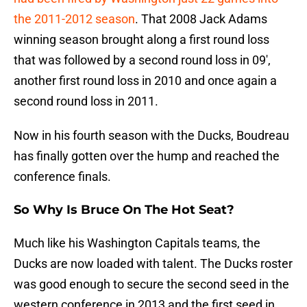
the 2011-2012 season
. That 2008 Jack Adams
winning season brought along a first round loss
that was followed by a second round loss in 09′,
another first round loss in 2010 and once again a
second round loss in 2011.
Now in his fourth season with the Ducks, Boudreau
has finally gotten over the hump and reached the
conference finals.
So Why Is Bruce On The Hot Seat?
Much like his Washington Capitals teams, the
Ducks are now loaded with talent. The Ducks roster
was good enough to secure the second seed in the
western conference in 2013 and the first seed in