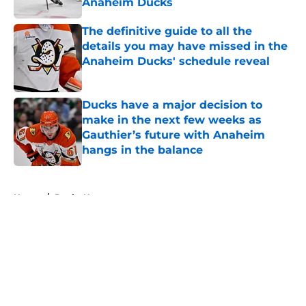
Anaheim Ducks
Published by on Invalid Date
The definitive guide to all the
details you may have missed in the
Anaheim Ducks' schedule reveal
Published by on Invalid Date
Ducks have a major decision to
make in the next few weeks as
Gauthier’s future with Anaheim
hangs in the balance
Published by on Invalid Date
5 related articles loaded
Home
/
Ducks News
About
Openings