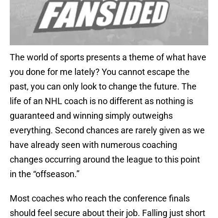
The world of sports presents a theme of what have
you done for me lately? You cannot escape the
past, you can only look to change the future. The
life of an NHL coach is no different as nothing is
guaranteed and winning simply outweighs
everything. Second chances are rarely given as we
have already seen with numerous coaching
changes occurring around the league to this point
in the “offseason.”
Most coaches who reach the conference finals
should feel secure about their job. Falling just short