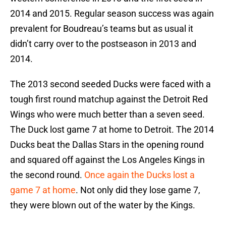
2014 and 2015. Regular season success was again
prevalent for Boudreau’s teams but as usual it
didn’t carry over to the postseason in 2013 and
2014.
The 2013 second seeded Ducks were faced with a
tough first round matchup against the Detroit Red
Wings who were much better than a seven seed.
The Duck lost game 7 at home to Detroit. The 2014
Ducks beat the Dallas Stars in the opening round
and squared off against the Los Angeles Kings in
the second round.
Once again the Ducks lost a
game 7 at home
. Not only did they lose game 7,
they were blown out of the water by the Kings.