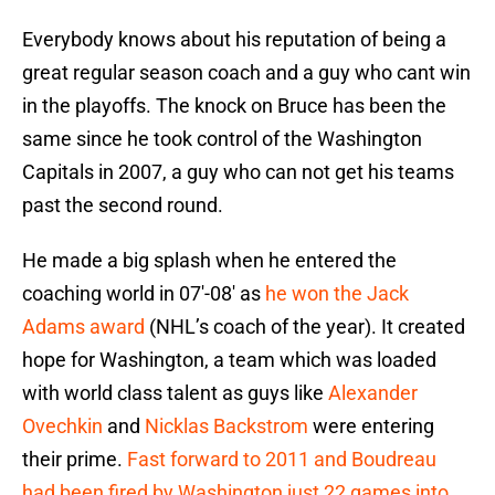
Everybody knows about his reputation of being a
great regular season coach and a guy who cant win
in the playoffs. The knock on Bruce has been the
same since he took control of the Washington
Capitals in 2007, a guy who can not get his teams
past the second round.
He made a big splash when he entered the
coaching world in 07′-08′ as
he won the Jack
Adams award
(NHL’s coach of the year). It created
hope for Washington, a team which was loaded
with world class talent as guys like
Alexander
Ovechkin
and
Nicklas Backstrom
were entering
their prime.
Fast forward to 2011 and Boudreau
had been fired by Washington just 22 games into