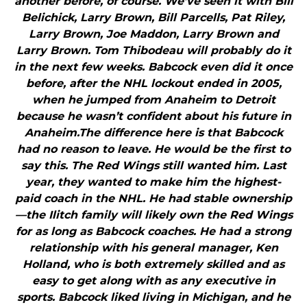
another before, of course. We’ve seen it with Bill
Belichick, Larry Brown, Bill Parcells, Pat Riley,
Larry Brown, Joe Maddon, Larry Brown and
Larry Brown. Tom Thibodeau will probably do it
in the next few weeks. Babcock even did it once
before, after the NHL lockout ended in 2005,
when he jumped from Anaheim to Detroit
because he wasn’t confident about his future in
Anaheim.The difference here is that Babcock
had no reason to leave. He would be the first to
say this. The Red Wings still wanted him. Last
year, they wanted to make him the highest-
paid coach in the NHL. He had stable ownership
—the Ilitch family will likely own the Red Wings
for as long as Babcock coaches. He had a strong
relationship with his general manager, Ken
Holland, who is both extremely skilled and as
easy to get along with as any executive in
sports. Babcock liked living in Michigan, and he