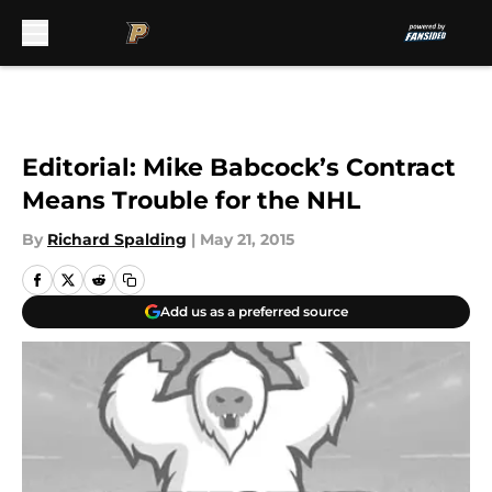
Skip to main content
Editorial: Mike Babcock’s Contract
Means Trouble for the NHL
By
Richard Spalding
|
May 21, 2015
Add us as a preferred source