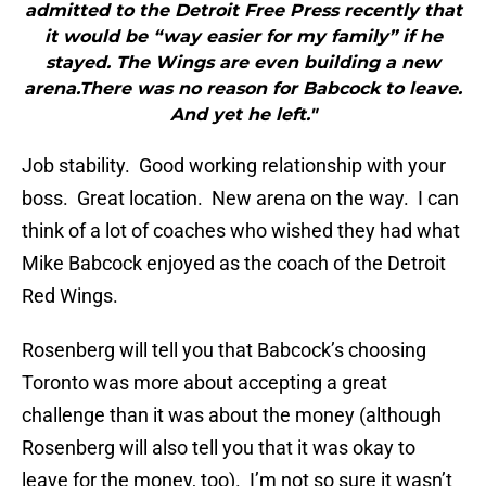
admitted to the Detroit Free Press recently that
it would be “way easier for my family” if he
stayed. The Wings are even building a new
arena.There was no reason for Babcock to leave.
And yet he left."
Job stability. Good working relationship with your
boss. Great location. New arena on the way. I can
think of a lot of coaches who wished they had what
Mike Babcock enjoyed as the coach of the Detroit
Red Wings.
Rosenberg will tell you that Babcock’s choosing
Toronto was more about accepting a great
challenge than it was about the money (although
Rosenberg will also tell you that it was okay to
leave for the money, too). I’m not so sure it wasn’t