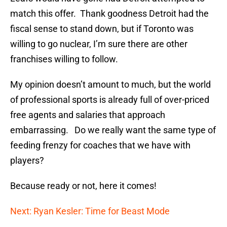
match this offer. Thank goodness Detroit had the
fiscal sense to stand down, but if Toronto was
willing to go nuclear, I’m sure there are other
franchises willing to follow.
My opinion doesn’t amount to much, but the world
of professional sports is already full of over-priced
free agents and salaries that approach
embarrassing. Do we really want the same type of
feeding frenzy for coaches that we have with
players?
Because ready or not, here it comes!
Next: Ryan Kesler: Time for Beast Mode