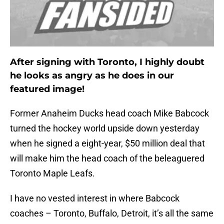
After signing with Toronto, I highly doubt
he looks as angry as he does in our
featured image!
Former Anaheim Ducks head coach Mike Babcock
turned the hockey world upside down yesterday
when he signed a eight-year, $50 million deal that
will make him the head coach of the beleaguered
Toronto Maple Leafs.
I have no vested interest in where Babcock
coaches – Toronto, Buffalo, Detroit, it’s all the same