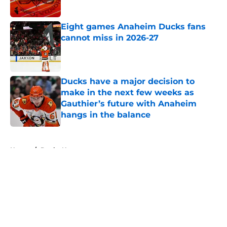
Published by on Invalid Date
Eight games Anaheim Ducks fans
cannot miss in 2026-27
Published by on Invalid Date
Ducks have a major decision to
make in the next few weeks as
Gauthier’s future with Anaheim
hangs in the balance
Published by on Invalid Date
5 related articles loaded
Home
/
Ducks News
About
Openings