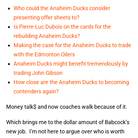
Who could the Anaheim Ducks consider
presenting offer sheets to?
Is Pierre-Luc Dubois on the cards for the
rebuilding Anaheim Ducks?
Making the case for the Anaheim Ducks to trade
with the Edmonton Oilers
Anaheim Ducks might benefit tremendously by
trading John Gibson
How close are the Anaheim Ducks to becoming
contenders again?
Money talk$ and now coaches walk because of it.
Which brings me to the dollar amount of Babcock’s
new job. I’m not here to argue over who is worth