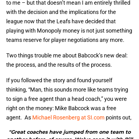
to me – but that doesn’t mean I am entirely thrilled
with the decision and the implications for the
league now that the Leafs have decided that
playing with Monopoly money is not just something
teams reserve for player negotiations any more.
Two things trouble me about Babcock’s new deal:
the process, and the results of the process.
If you followed the story and found yourself
thinking, “Man, this sounds more like teams trying
to sign a free agent than a head coach,” you were
right on the money: Mike Babcock was a free
agent. As
Michael Rosenberg at SI.com
points out,
"Great coaches have jumped from one team to