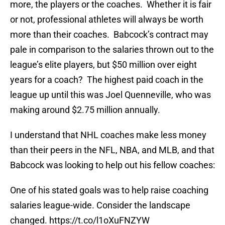
more, the players or the coaches. Whether it is fair
or not, professional athletes will always be worth
more than their coaches. Babcock’s contract may
pale in comparison to the salaries thrown out to the
league’s elite players, but $50 million over eight
years for a coach? The highest paid coach in the
league up until this was Joel Quenneville, who was
making around $2.75 million annually.
I understand that NHL coaches make less money
than their peers in the NFL, NBA, and MLB, and that
Babcock was looking to help out his fellow coaches:
One of his stated goals was to help raise coaching
salaries league-wide. Consider the landscape
changed.
https://t.co/l1oXuFNZYW