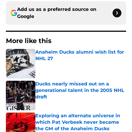
Add us as a preferred source on
Google
More like this
Anaheim Ducks alumni wish list for
NHL 27
Published by on Invalid Date
Ducks nearly missed out on a
generational talent in the 2005 NHL
draft
Published by on Invalid Date
Exploring an alternate universe in
which Pat Verbeek never became
the GM of the Anaheim Ducks