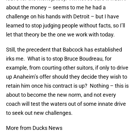
about the money – seems to me he had a
challenge on his hands with Detroit – but I have
learned to stop judging people without facts, so I’ll
let that theory be the one we work with today.
Still, the precedent that Babcock has established
irks me. What is to stop Bruce Boudreau, for
example, from courting other suitors, if only to drive
up Anaheim’s offer should they decide they wish to
retain him once his contract is up? Nothing – this is
about to become the new norm, and not every
coach will test the waters out of some innate drive
to seek out new challenges.
More from Ducks News