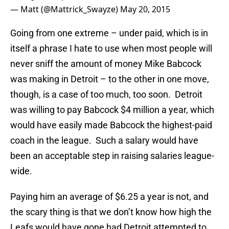
— Matt (@Mattrick_Swayze)
May 20, 2015
Going from one extreme – under paid, which is in
itself a phrase I hate to use when most people will
never sniff the amount of money Mike Babcock
was making in Detroit – to the other in one move,
though, is a case of too much, too soon. Detroit
was willing to pay Babcock $4 million a year, which
would have easily made Babcock the highest-paid
coach in the league. Such a salary would have
been an acceptable step in raising salaries league-
wide.
Paying him an average of $6.25 a year is not, and
the scary thing is that we don’t know how high the
Leafs would have gone had Detroit attempted to