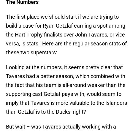
The Numbers
The first place we should start if we are trying to
build a case for Ryan Getzlaf earning a spot among
the Hart Trophy finalists over John Tavares, or vice
versa, is stats. Here are the regular season stats of
these two superstars:
Looking at the numbers, it seems pretty clear that
Tavares had a better season, which combined with
the fact that his team is all-around weaker than the
supporting cast Getzlaf pays with, would seem to
imply that Tavares is more valuable to the Islanders
than Getzlaf is to the Ducks, right?
But wait – was Tavares actually working with a