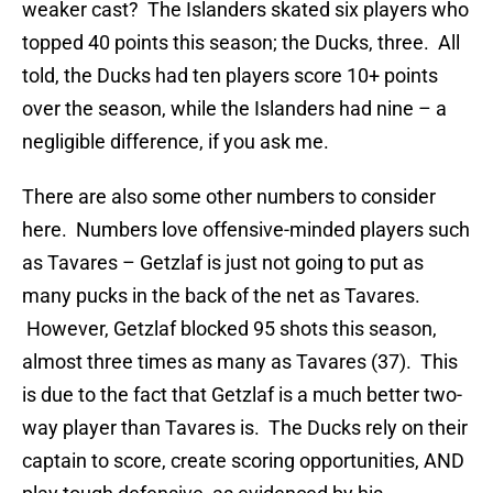
weaker cast? The Islanders skated six players who
topped 40 points this season; the Ducks, three. All
told, the Ducks had ten players score 10+ points
over the season, while the Islanders had nine – a
negligible difference, if you ask me.
There are also some other numbers to consider
here. Numbers love offensive-minded players such
as Tavares – Getzlaf is just not going to put as
many pucks in the back of the net as Tavares.
However, Getzlaf blocked 95 shots this season,
almost three times as many as Tavares (37). This
is due to the fact that Getzlaf is a much better two-
way player than Tavares is. The Ducks rely on their
captain to score, create scoring opportunities, AND