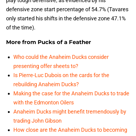
play tough defensive, as evidenced by his
defensive zone start percentage of 54.7% (Tavares
only started his shifts in the defensive zone 47.1%
of the time).
More from
Pucks of a Feather
Who could the Anaheim Ducks consider
presenting offer sheets to?
Is Pierre-Luc Dubois on the cards for the
rebuilding Anaheim Ducks?
Making the case for the Anaheim Ducks to trade
with the Edmonton Oilers
Anaheim Ducks might benefit tremendously by
trading John Gibson
How close are the Anaheim Ducks to becoming