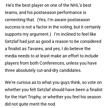
He’s the best player on one of the NHL’s best
teams, and his postseason performance is
cementing that. (Yes, I’m aware postseason
success is not a factor in the voting, but it certainly
supports my argument.) I’m inclined to feel like
Getzlaf had just as good a reason to be considered
a finalist as Tavares, and yes, I do believe the
media needs to at least make an effort to include
players from both Conferences, unless you have
three absolutely cut-and-dry candidates.
We’re curious as to what you guys think, so vote on
whether you felt Getzlaf should have been a finalist
for the Hart Trophy, or whether you feel his season
did not quite merit the nod.