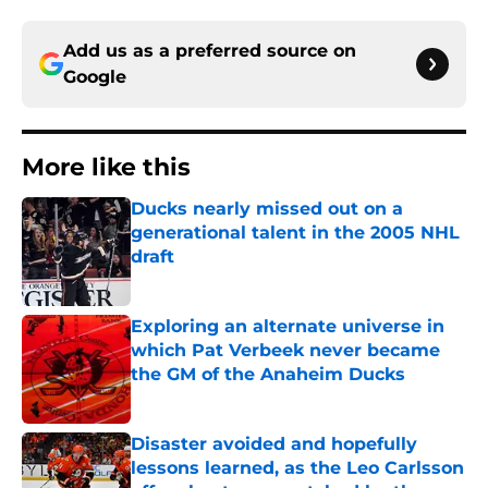
Add us as a preferred source on
Google
More like this
Ducks nearly missed out on a
generational talent in the 2005 NHL
draft
Published by on Invalid Date
Exploring an alternate universe in
which Pat Verbeek never became
the GM of the Anaheim Ducks
Published by on Invalid Date
Disaster avoided and hopefully
lessons learned, as the Leo Carlsson