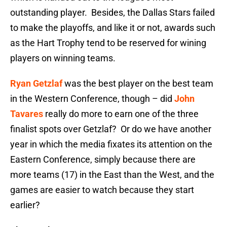
outstanding player. Besides, the Dallas Stars failed
to make the playoffs, and like it or not, awards such
as the Hart Trophy tend to be reserved for wining
players on winning teams.
Ryan Getzlaf
was the best player on the best team
in the Western Conference, though – did
John
Tavares
really do more to earn one of the three
finalist spots over Getzlaf? Or do we have another
year in which the media fixates its attention on the
Eastern Conference, simply because there are
more teams (17) in the East than the West, and the
games are easier to watch because they start
earlier?