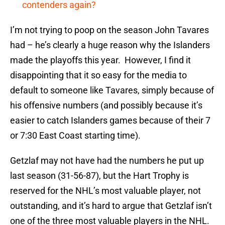
contenders again?
I’m not trying to poop on the season John Tavares
had – he’s clearly a huge reason why the Islanders
made the playoffs this year. However, I find it
disappointing that it so easy for the media to
default to someone like Tavares, simply because of
his offensive numbers (and possibly because it’s
easier to catch Islanders games because of their 7
or 7:30 East Coast starting time).
Getzlaf may not have had the numbers he put up
last season (31-56-87), but the Hart Trophy is
reserved for the NHL’s most valuable player, not
outstanding, and it’s hard to argue that Getzlaf isn’t
one of the three most valuable players in the NHL.