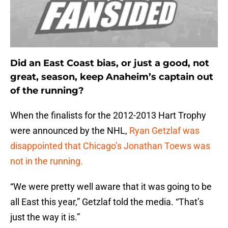
Did an East Coast bias, or just a good, not
great, season, keep Anaheim’s captain out
of the running?
When the finalists for the 2012-2013 Hart Trophy
were announced by the NHL,
Ryan Getzlaf was
disappointed that Chicago’s Jonathan Toews was
not in the running.
“We were pretty well aware that it was going to be
all East this year,” Getzlaf told the media. “That’s
just the way it is.”