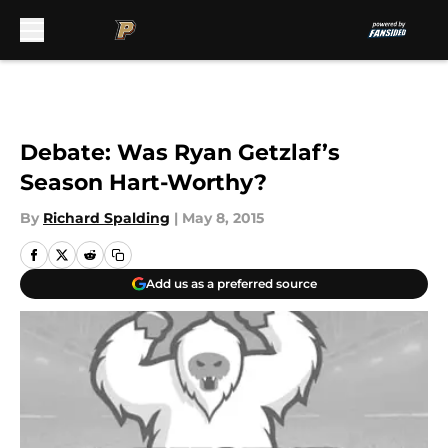
Skip to main content
Debate: Was Ryan Getzlaf’s
Season Hart-Worthy?
By
Richard Spalding
|
May 8, 2015
Add us as a preferred source