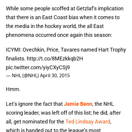
While some people scoffed at Getzlaf’s implication
that there is an East Coast bias when it comes to
the media in the hockey world, the all East
phenomena occurred once again this season:
ICYMI: Ovechkin, Price, Tavares named Hart Trophy
finalists.
http://t.co/8MEzkkqb2H
pic.twitter.com/yiyCXyCSj9
— NHL (@NHL)
April 30, 2015
Hmm.
Let’s ignore the fact that
Jamie Benn
, the NHL
scoring leader, was left off of this list; he did, after
all, get nominated for the
Ted Lindsay Award
,
which is handed out to the league’s most