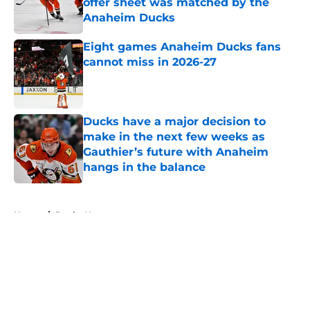
offer sheet was matched by the
Anaheim Ducks
Published by on Invalid Date
Eight games Anaheim Ducks fans
cannot miss in 2026-27
Published by on Invalid Date
Ducks have a major decision to
make in the next few weeks as
Gauthier’s future with Anaheim
hangs in the balance
Published by on Invalid Date
5 related articles loaded
Home
/
Ducks News