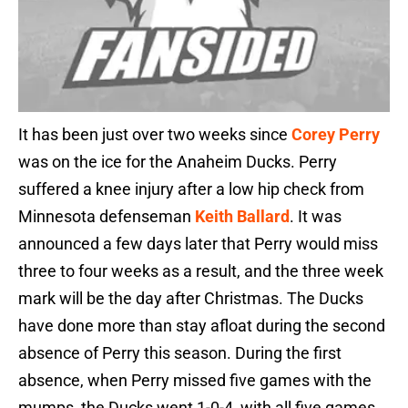
It has been just over two weeks since
Corey Perry
was on the ice for the Anaheim Ducks. Perry
suffered a knee injury after a low hip check from
Minnesota defenseman
Keith Ballard
. It was
announced a few days later that Perry would miss
three to four weeks as a result, and the three week
mark will be the day after Christmas. The Ducks
have done more than stay afloat during the second
absence of Perry this season. During the first
absence, when Perry missed five games with the
mumps, the Ducks went 1-0-4, with all five games