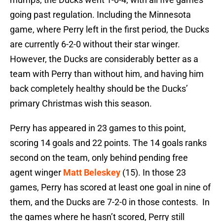
going past regulation. Including the Minnesota
game, where Perry left in the first period, the Ducks
are currently 6-2-0 without their star winger.
However, the Ducks are considerably better as a
team with Perry than without him, and having him
back completely healthy should be the Ducks’
primary Christmas wish this season.
Perry has appeared in 23 games to this point,
scoring 14 goals and 22 points. The 14 goals ranks
second on the team, only behind pending free
agent winger
Matt Beleskey
(15). In those 23
games, Perry has scored at least one goal in nine of
them, and the Ducks are 7-2-0 in those contests. In
the games where he hasn’t scored, Perry still