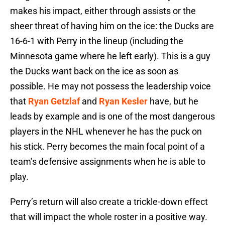
makes his impact, either through assists or the
sheer threat of having him on the ice: the Ducks are
16-6-1 with Perry in the lineup (including the
Minnesota game where he left early). This is a guy
the Ducks want back on the ice as soon as
possible. He may not possess the leadership voice
that
Ryan Getzlaf
and
Ryan Kesler
have, but he
leads by example and is one of the most dangerous
players in the NHL whenever he has the puck on
his stick. Perry becomes the main focal point of a
team’s defensive assignments when he is able to
play.
Perry’s return will also create a trickle-down effect
that will impact the whole roster in a positive way.