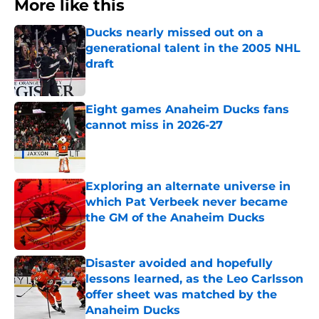
More like this
Ducks nearly missed out on a
generational talent in the 2005 NHL
draft
Published by on Invalid Date
Eight games Anaheim Ducks fans
cannot miss in 2026-27
Published by on Invalid Date
Exploring an alternate universe in
which Pat Verbeek never became
the GM of the Anaheim Ducks
Published by on Invalid Date
Disaster avoided and hopefully
lessons learned, as the Leo Carlsson
offer sheet was matched by the
Anaheim Ducks