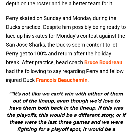
depth on the roster and be a better team for it.
Perry skated on Sunday and Monday during the
Ducks practice. Despite him possibly being ready to
lace up his skates for Monday’s contest against the
San Jose Sharks, the Ducks seem content to let
Perry get to 100% and return after the holiday
break. After practice, head coach
Bruce Boudreau
had the following to say regarding Perry and fellow
injured Duck
Francois Beauchemin
.
"“It’s not like we can’t win with either of them
out of the lineup, even though we’d love to
have them both back in the lineup. If this was
the playoffs, this would be a different story, or if
these were the last three games and we were
fighting for a playoff spot, it would be a