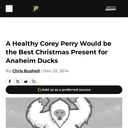
Skip to main content
A Healthy Corey Perry Would be
the Best Christmas Present for
Anaheim Ducks
By
Chris Bushell
|
Dec 22, 2014
Add us as a preferred source