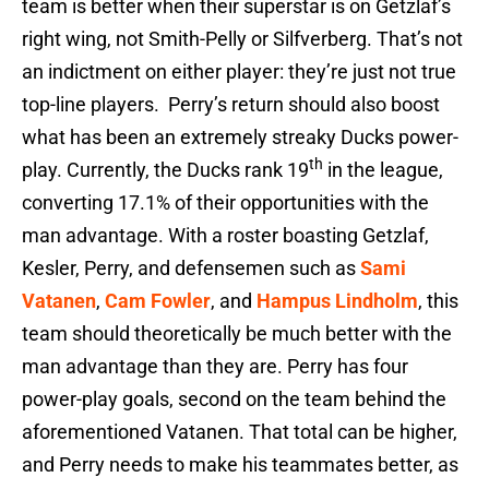
team is better when their superstar is on Getzlaf’s
right wing, not Smith-Pelly or Silfverberg. That’s not
an indictment on either player: they’re just not true
top-line players. Perry’s return should also boost
what has been an extremely streaky Ducks power-
th
play. Currently, the Ducks rank 19
in the league,
converting 17.1% of their opportunities with the
man advantage. With a roster boasting Getzlaf,
Kesler, Perry, and defensemen such as
Sami
Vatanen
,
Cam Fowler
, and
Hampus Lindholm
, this
team should theoretically be much better with the
man advantage than they are. Perry has four
power-play goals, second on the team behind the
aforementioned Vatanen. That total can be higher,
and Perry needs to make his teammates better, as