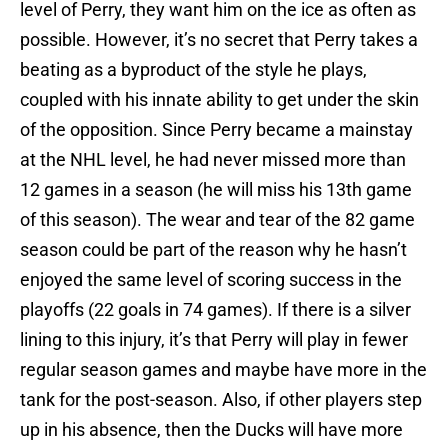
level of Perry, they want him on the ice as often as
possible. However, it’s no secret that Perry takes a
beating as a byproduct of the style he plays,
coupled with his innate ability to get under the skin
of the opposition. Since Perry became a mainstay
at the NHL level, he had never missed more than
12 games in a season (he will miss his 13th game
of this season). The wear and tear of the 82 game
season could be part of the reason why he hasn’t
enjoyed the same level of scoring success in the
playoffs (22 goals in 74 games). If there is a silver
lining to this injury, it’s that Perry will play in fewer
regular season games and maybe have more in the
tank for the post-season. Also, if other players step
up in his absence, then the Ducks will have more