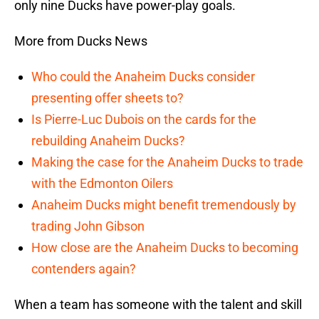
only nine Ducks have power-play goals.
More from Ducks News
Who could the Anaheim Ducks consider
presenting offer sheets to?
Is Pierre-Luc Dubois on the cards for the
rebuilding Anaheim Ducks?
Making the case for the Anaheim Ducks to trade
with the Edmonton Oilers
Anaheim Ducks might benefit tremendously by
trading John Gibson
How close are the Anaheim Ducks to becoming
contenders again?
When a team has someone with the talent and skill