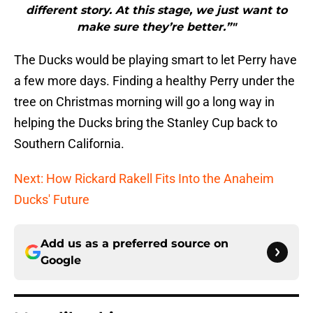
different story. At this stage, we just want to
make sure they’re better.”"
The Ducks would be playing smart to let Perry have
a few more days. Finding a healthy Perry under the
tree on Christmas morning will go a long way in
helping the Ducks bring the Stanley Cup back to
Southern California.
Next: How Rickard Rakell Fits Into the Anaheim
Ducks' Future
Add us as a preferred source on
Google