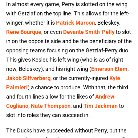
In almost every game, Perry is slotted on the wing
with Getzlaf on the top line. This allows for the left-
winger, whether it is
Patrick Maroon
, Beleskey,
Rene Bourque
, or even
Devante Smith-Pelly
to slot
in on the opposite side and be the beneficiary of the
opposing teams focusing on the Getzlaf-Perry duo.
This gives Kesler, his left wing (who is as of right
now, Beleskey), and his right wing (
Emerson Etem
,
Jakob Silfverberg
, or the currently-injured
Kyle
Palmieri
) a chance to produce. With that, the third
and fourth lines allow for the likes of
Andrew
Cogliano
,
Nate Thompson
, and
Tim Jackman
to
slot into roles they can succeed in.
The Ducks have succeeded without Perry, but the