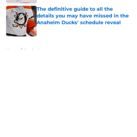
Published by on Invalid Date
The definitive guide to all the
details you may have missed in the
Anaheim Ducks' schedule reveal
Published by on Invalid Date
5 related articles loaded
Home
/
Ducks News
About
Openings
Contact
Our 300+ Sites
FanSided Daily
Pitch a Story
Privacy Policy
Terms of Use