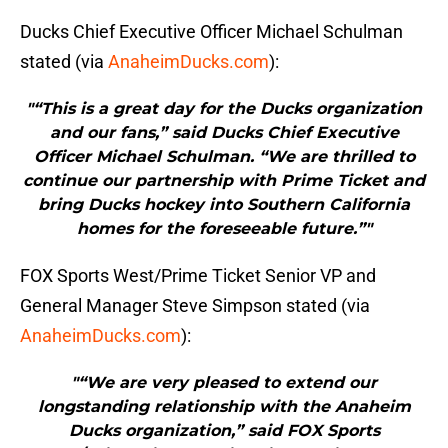
Ducks Chief Executive Officer Michael Schulman
stated (via
AnaheimDucks.com
):
"“This is a great day for the Ducks organization
and our fans,” said Ducks Chief Executive
Officer Michael Schulman. “We are thrilled to
continue our partnership with Prime Ticket and
bring Ducks hockey into Southern California
homes for the foreseeable future.”"
FOX Sports West/Prime Ticket Senior VP and
General Manager Steve Simpson stated (via
AnaheimDucks.com
):
"“We are very pleased to extend our
longstanding relationship with the Anaheim
Ducks organization,” said FOX Sports