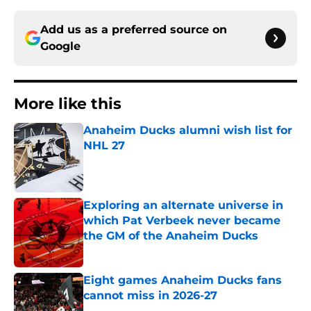
Add us as a preferred source on
Google
More like this
Anaheim Ducks alumni wish list for
NHL 27
Published by on Invalid Date
Exploring an alternate universe in
which Pat Verbeek never became
the GM of the Anaheim Ducks
Published by on Invalid Date
Eight games Anaheim Ducks fans
cannot miss in 2026-27
Published by on Invalid Date