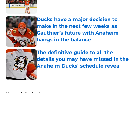
Ducks have a major decision to
make in the next few weeks as
Gauthier’s future with Anaheim
hangs in the balance
Published by on Invalid Date
The definitive guide to all the
details you may have missed in the
Anaheim Ducks' schedule reveal
Published by on Invalid Date
5 related articles loaded
Home
/
Ducks News
About
Openings