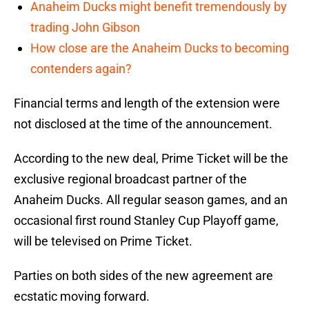
Anaheim Ducks might benefit tremendously by
trading John Gibson
How close are the Anaheim Ducks to becoming
contenders again?
Financial terms and length of the extension were
not disclosed at the time of the announcement.
According to the new deal, Prime Ticket will be the
exclusive regional broadcast partner of the
Anaheim Ducks. All regular season games, and an
occasional first round Stanley Cup Playoff game,
will be televised on Prime Ticket.
Parties on both sides of the new agreement are
ecstatic moving forward.