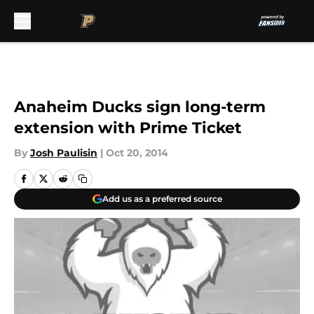
Skip to main content
Anaheim Ducks sign long-term
extension with Prime Ticket
By
Josh Paulisin
|
Oct 20, 2014
Add us as a preferred source