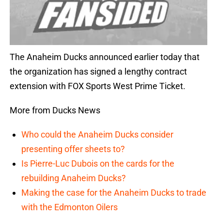
The Anaheim Ducks announced earlier today that
the organization has signed a lengthy contract
extension with FOX Sports West Prime Ticket.
More from Ducks News
Who could the Anaheim Ducks consider
presenting offer sheets to?
Is Pierre-Luc Dubois on the cards for the
rebuilding Anaheim Ducks?
Making the case for the Anaheim Ducks to trade
with the Edmonton Oilers