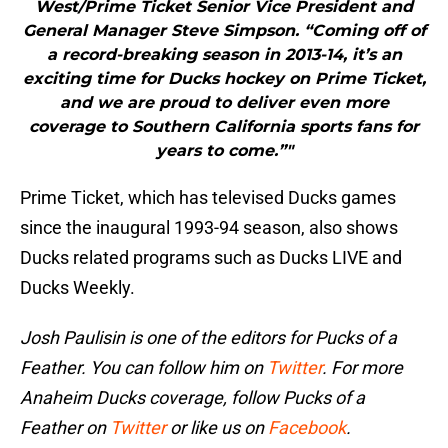
West/Prime Ticket Senior Vice President and
General Manager Steve Simpson. “Coming off of
a record-breaking season in 2013-14, it’s an
exciting time for Ducks hockey on Prime Ticket,
and we are proud to deliver even more
coverage to Southern California sports fans for
years to come.”"
Prime Ticket, which has televised Ducks games
since the inaugural 1993-94 season, also shows
Ducks related programs such as Ducks LIVE and
Ducks Weekly.
Josh Paulisin is one of the editors for Pucks of a
Feather. You can follow him on
Twitter
. For more
Anaheim Ducks coverage, follow Pucks of a
Feather on
Twitter
or like us on
Facebook
.