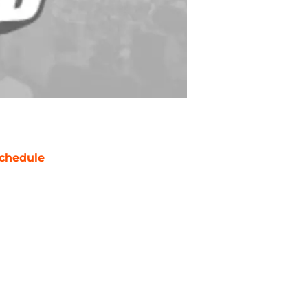
chedule