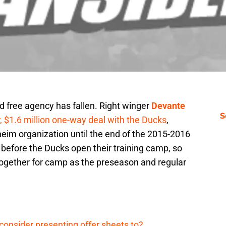
ted free agency has fallen. Right winger
Devante
S
, $1.6 million one-way deal with the Ducks
,
im organization until the end of the 2015-2016
efore the Ducks open their training camp, so
e together for camp as the preseason and regular
onsider presenting offer sheets to?