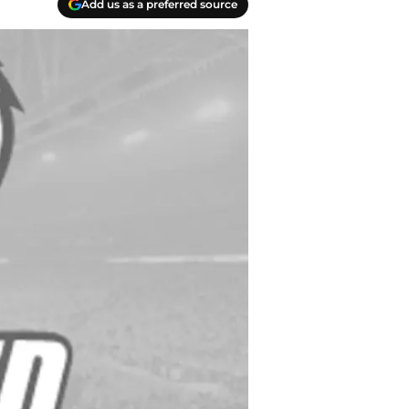
Add us as a preferred source