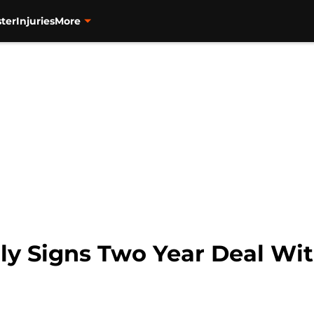
ter
Injuries
More
ly Signs Two Year Deal Wi