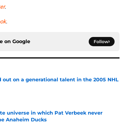
er
.
ok
.
ce on
Google
Follow
 out on a generational talent in the 2005 NHL
e
ate universe in which Pat Verbeek never
he Anaheim Ducks
e