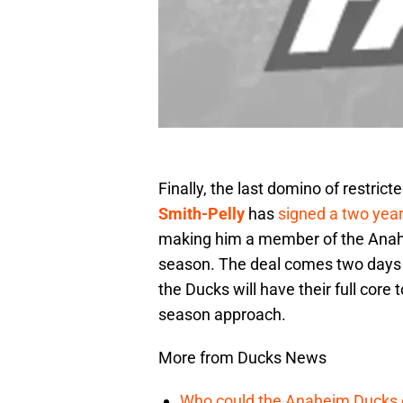
Finally, the last domino of restric
Smith-Pelly
has
signed a two year
making him a member of the Anahe
season. The deal comes two days b
the Ducks will have their full cor
season approach.
More from Ducks News
Who could the Anaheim Ducks c