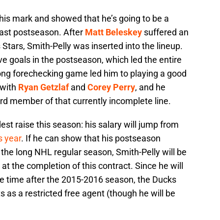
his mark and showed that he’s going to be a
past postseason. After
Matt Beleskey
suffered an
 Stars, Smith-Pelly was inserted into the lineup.
ve goals in the postseason, which led the entire
ong forechecking game led him to playing a good
e with
Ryan Getzlaf
and
Corey Perry
, and he
ird member of that currently incomplete line.
est raise this season: his salary will jump from
s year
. If he can show that his postseason
the long NHL regular season, Smith-Pelly will be
 at the completion of this contract. Since he will
ice time after the 2015-2016 season, the Ducks
ts as a restricted free agent (though he will be