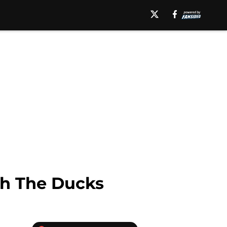
th The Ducks