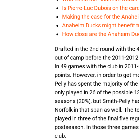
Is Pierre-Luc Dubois on the car
Making the case for the Anahei
Anaheim Ducks might benefit t
How close are the Anaheim Du
Drafted in the 2nd round with the
out of camp before the 2011-2012
In 49 games with the club in 2011
points. However, in order to get m
Pelly has spent the majority of t
only played in 26 of the possible 
seasons (20%), but Smith-Pelly ha
Norfolk in that span as well. The t
played in three of the final five r
postseason. In those three games, 
club.