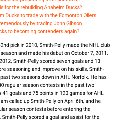
ds for the rebuilding Anaheim Ducks?
m Ducks to trade with the Edmonton Oilers
remendously by trading John Gibson
cks to becoming contenders again?
 42nd pick in 2010, Smith-Pelly made the NHL club
 season and made his debut on October 7, 2011.
-2012, Smith-Pelly scored seven goals and 13
ore seasoning and improve on his skills, Smith-
he past two seasons down in AHL Norfolk. He has
130 regular season contests in the past two
s 41 goals and 75 points in 120 games for AHL
eam called up Smith-Pelly on April 6th, and he
egular season contests before entering the
Smith-Pelly scored a goal and assist for the