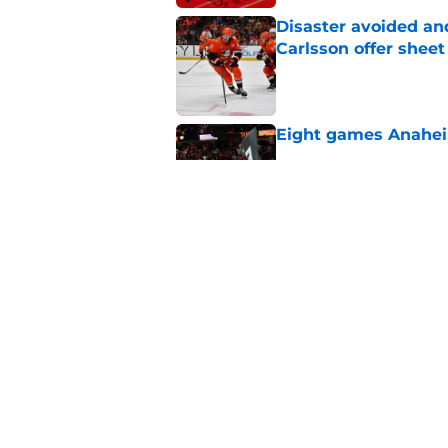
Disaster avoided and
Carlsson offer she
Published by on Invalid Dat
Eight games Anahei
Published by on Invalid Dat
Ducks have a major 
Gauthier’s future w
Published by on Invalid Dat
5 related articles loaded
Home
/
Ducks News