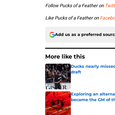
Follow Pucks of a Feather on
Twitt
Like Pucks of a Feather on
Facebo
Add us as a preferred sour
More like this
Ducks nearly missed
draft
Published by on Invalid Dat
Exploring an altern
became the GM of t
Published by on Invalid Dat