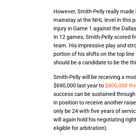
However, Smith-Pelly really made 
mainstay at the NHL level in this 
injury in Game 1 against the Dallas
In 12 games, Smith-Pelly scored fi
team. His impressive play and str
portion of his shifts on the top lin
should be a candidate to be the th
Smith-Pelly will be receiving a mod
$690,000 last year to
$800,000 thi
success can be sustained through 
in position to receive another raise
only be 24 with five years of serv
will again hold his negotiating righ
eligible for arbitration).