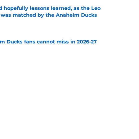
 hopefully lessons learned, as the Leo
et was matched by the Anaheim Ducks
e
m Ducks fans cannot miss in 2026-27
e
decision to make in the next few weeks as
ith Anaheim hangs in the balance
e