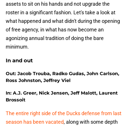
assets to sit on his hands and not upgrade the
roster in a significant fashion. Let's take a look at
what happened and what didn't during the opening
of free agency, in what has now become an
agonizing annual tradition of doing the bare
minimum.
In and out
Out: Jacob Trouba, Radko Gudas, John Carlson,
Ross Johnston, Jeffrey Viel
In: A.J. Greer, Nick Jensen, Jeff Malott, Laurent
Brossoit
The entire right side of the Ducks defense from last
season has been vacated
, along with some depth