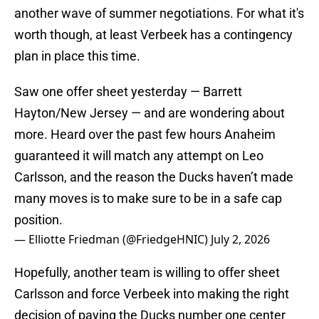
another wave of summer negotiations. For what it's
worth though, at least Verbeek has a contingency
plan in place this time.
Saw one offer sheet yesterday — Barrett
Hayton/New Jersey — and are wondering about
more. Heard over the past few hours Anaheim
guaranteed it will match any attempt on Leo
Carlsson, and the reason the Ducks haven’t made
many moves is to make sure to be in a safe cap
position.
— Elliotte Friedman (@FriedgeHNIC)
July 2, 2026
Hopefully, another team is willing to offer sheet
Carlsson and force Verbeek into making the right
decision of paying the Ducks number one center