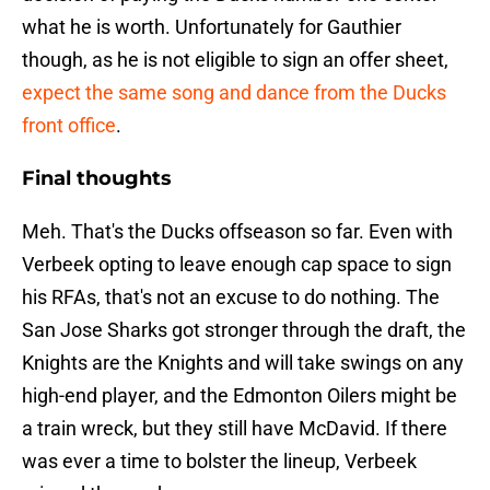
what he is worth. Unfortunately for Gauthier
though, as he is not eligible to sign an offer sheet,
expect the same song and dance from the Ducks
front office
.
Final thoughts
Meh. That's the Ducks offseason so far. Even with
Verbeek opting to leave enough cap space to sign
his RFAs, that's not an excuse to do nothing. The
San Jose Sharks got stronger through the draft, the
Knights are the Knights and will take swings on any
high-end player, and the Edmonton Oilers might be
a train wreck, but they still have McDavid. If there
was ever a time to bolster the lineup, Verbeek