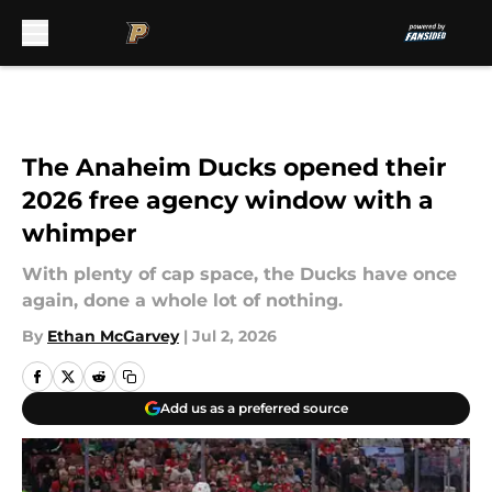
Skip to main content
The Anaheim Ducks opened their
2026 free agency window with a
whimper
With plenty of cap space, the Ducks have once
again, done a whole lot of nothing.
By
Ethan McGarvey
|
Jul 2, 2026
Add us as a preferred source