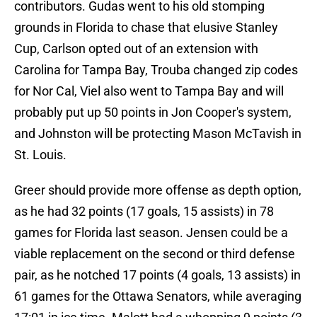
contributors. Gudas went to his old stomping
grounds in Florida to chase that elusive Stanley
Cup, Carlson opted out of an extension with
Carolina for Tampa Bay, Trouba changed zip codes
for Nor Cal, Viel also went to Tampa Bay and will
probably put up 50 points in Jon Cooper's system,
and Johnston will be protecting Mason McTavish in
St. Louis.
Greer should provide more offense as depth option,
as he had 32 points (17 goals, 15 assists) in 78
games for Florida last season. Jensen could be a
viable replacement on the second or third defense
pair, as he notched 17 points (4 goals, 13 assists) in
61 games for the Ottawa Senators, while averaging