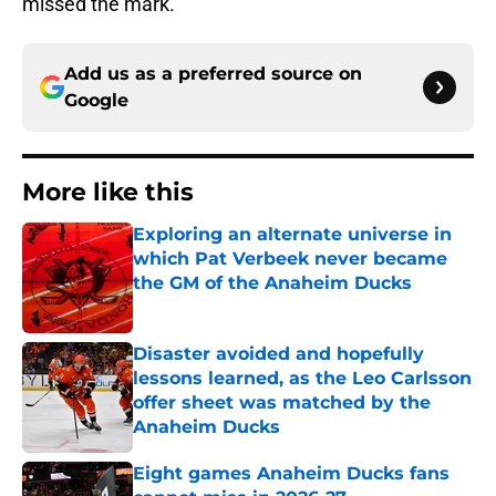
missed the mark.
Add us as a preferred source on
Google
More like this
Exploring an alternate universe in
which Pat Verbeek never became
the GM of the Anaheim Ducks
Published by on Invalid Date
Disaster avoided and hopefully
lessons learned, as the Leo Carlsson
offer sheet was matched by the
Anaheim Ducks
Published by on Invalid Date
Eight games Anaheim Ducks fans