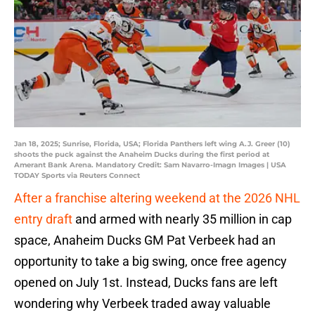
Jan 18, 2025; Sunrise, Florida, USA; Florida Panthers left wing A.J. Greer (10)
shoots the puck against the Anaheim Ducks during the first period at
Amerant Bank Arena. Mandatory Credit: Sam Navarro-Imagn Images | USA
TODAY Sports via Reuters Connect
After a franchise altering weekend at the 2026 NHL
entry draft
and armed with nearly 35 million in cap
space, Anaheim Ducks GM Pat Verbeek had an
opportunity to take a big swing, once free agency
opened on July 1st. Instead, Ducks fans are left
wondering why Verbeek traded away valuable