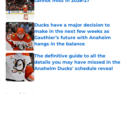
cannot miss in 2026-27
Published by on Invalid Date
Ducks have a major decision to
make in the next few weeks as
Gauthier’s future with Anaheim
hangs in the balance
Published by on Invalid Date
The definitive guide to all the
details you may have missed in the
Anaheim Ducks' schedule reveal
Published by on Invalid Date
5 related articles loaded
Home
/
Free Agency