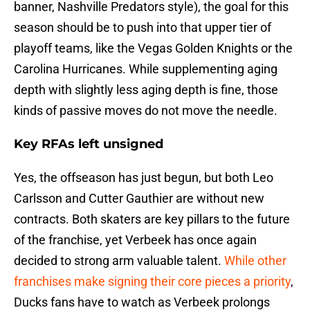
banner, Nashville Predators style), the goal for this
season should be to push into that upper tier of
playoff teams, like the Vegas Golden Knights or the
Carolina Hurricanes. While supplementing aging
depth with slightly less aging depth is fine, those
kinds of passive moves do not move the needle.
Key RFAs left unsigned
Yes, the offseason has just begun, but both Leo
Carlsson and Cutter Gauthier are without new
contracts. Both skaters are key pillars to the future
of the franchise, yet Verbeek has once again
decided to strong arm valuable talent.
While other
franchises make signing their core pieces a priority
,
Ducks fans have to watch as Verbeek prolongs