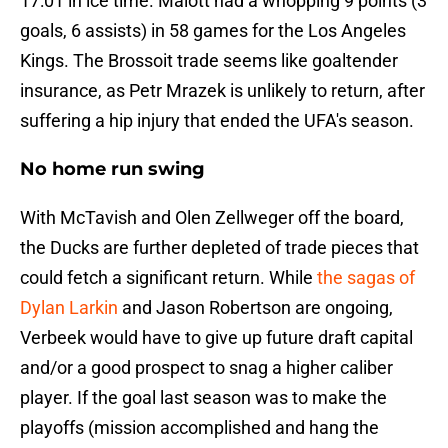
17:01 in ice time. Malott had a whopping 9 points (3
goals, 6 assists) in 58 games for the Los Angeles
Kings. The Brossoit trade seems like goaltender
insurance, as Petr Mrazek is unlikely to return, after
suffering a hip injury that ended the UFA's season.
No home run swing
With McTavish and Olen Zellweger off the board,
the Ducks are further depleted of trade pieces that
could fetch a significant return. While
the sagas of
Dylan Larkin
and Jason Robertson are ongoing,
Verbeek would have to give up future draft capital
and/or a good prospect to snag a higher caliber
player. If the goal last season was to make the
playoffs (mission accomplished and hang the