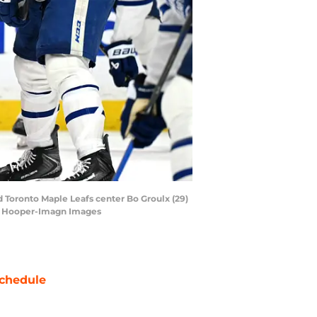
 Toronto Maple Leafs center Bo Groulx (29)
fin Hooper-Imagn Images
chedule