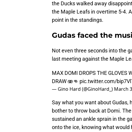
the Ducks walked away disappointed
the Maple Leafs in overtime 5-4. 
point in the standings.
Gudas faced the mus
Not even three seconds into the ga
last meeting against the Maple Le
MAX DOMI DROPS THE GLOVES W
DRAW 🫨👊
pic.twitter.com/bip7V
— Gino Hard (@GinoHard_)
March 3
Say what you want about Gudas, he
bother to throw back at Domi. The
sustained an ankle sprain in the g
onto the ice, knowing what would 