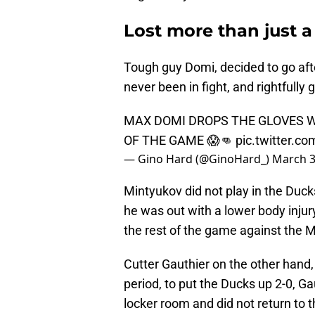
Lost more than just a
Tough guy Domi, decided to go aft
never been in fight, and rightfully
MAX DOMI DROPS THE GLOVES W
OF THE GAME 😱👊
pic.twitter.
— Gino Hard (@GinoHard_)
March 3
Mintyukov did not play in the Duc
he was out with a lower body injur
the rest of the game against the 
Cutter Gauthier on the other hand, 
period, to put the Ducks up 2-0, G
locker room and did not return to 