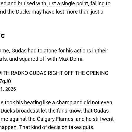
 and bruised with just a single point, falling to
And the Ducks may have lost more than just a
ic
me, Gudas had to atone for his actions in their
afs, and squared off with Max Domi.
ITH RADKO GUDAS RIGHT OFF THE OPENING
l7gJ0
1, 2026
 took his beating like a champ and did not even
 Ducks broadcast let the fans know, that Gudas
ame against the Calgary Flames, and he still went
happen. That kind of decision takes guts.