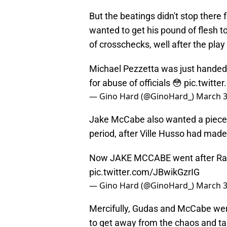
But the beatings didn't stop there
wanted to get his pound of flesh 
of crosschecks, well after the play
Michael Pezzetta was just handed
for abuse of officials 😳
pic.twitt
— Gino Hard (@GinoHard_)
March 3
Jake McCabe also wanted a piece 
period, after Ville Husso had made
Now JAKE MCCABE went after Radko
pic.twitter.com/JBwikGzrIG
— Gino Hard (@GinoHard_)
March 3
Mercifully, Gudas and McCabe we
to get away from the chaos and ta