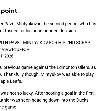
 point
er Pavel Mintyukov in the second period, who has
 got tossed for his bone-headed decision.
ITH PAVEL MINTYUKOV FOR HIS 2ND SCRAP
com/qVwPzJFPJP
1, 2026
ks' previous game against the Edmonton Oilers, as
y. Thankfully though, Mintyukov was able to play
Maple Leafs.
was not so lucky. After scoring a goal in the first
authier was seen heading down into the Ducks'
the game.