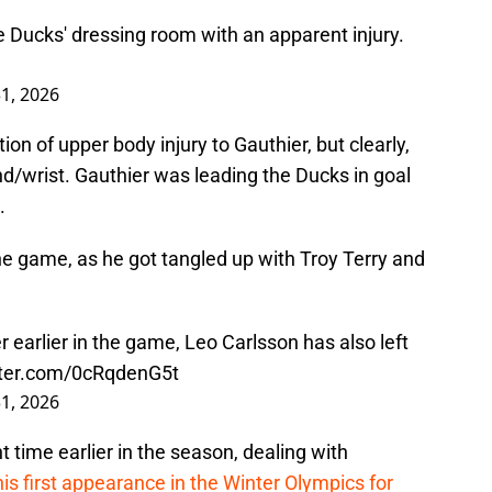
e Ducks' dressing room with an apparent injury.
1, 2026
n of upper body injury to Gauthier, but clearly,
/wrist. Gauthier was leading the Ducks in goal
.
he game, as he got tangled up with Troy Terry and
r earlier in the game, Leo Carlsson has also left
tter.com/0cRqdenG5t
1, 2026
 time earlier in the season, dealing with
his first appearance in the Winter Olympics for