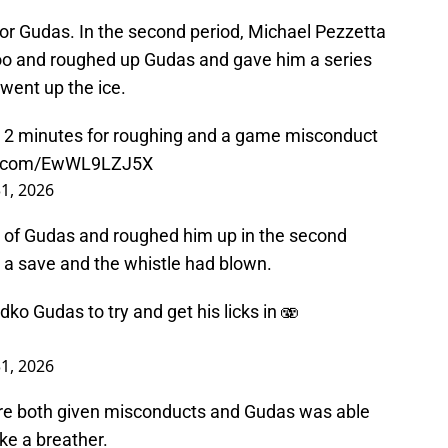
 for Gudas. In the second period, Michael Pezzetta
too and roughed up Gudas and gave him a series
 went up the ice.
 2 minutes for roughing and a game misconduct
er.com/EwWL9LZJ5X
1, 2026
of Gudas and roughed him up in the second
 a save and the whistle had blown.
 Gudas to try and get his licks in 🫨
1, 2026
re both given misconducts and Gudas was able
ke a breather.