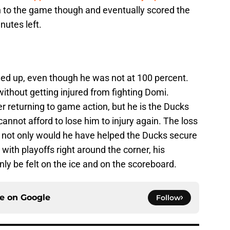
rn to the game though and eventually scored the
nutes left.
ed up, even though he was not at 100 percent.
ithout getting injured from fighting Domi.
er returning to game action, but he is the Ducks
nnot afford to lose him to injury again. The loss
s not only would he have helped the Ducks secure
with playoffs right around the corner, his
nly be felt on the ice and on the scoreboard.
ce on
Google
Follow