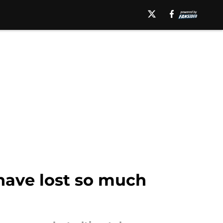
have lost so much