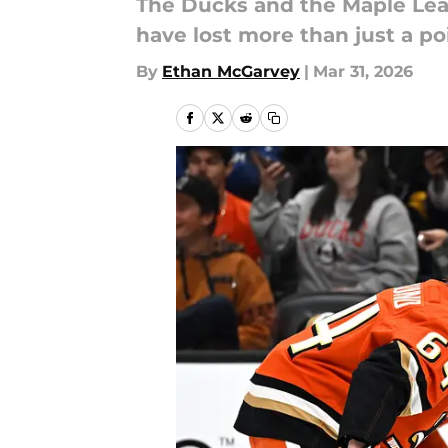
The Ducks and the Maple Lea
have lost more than just a po
By
Ethan McGarvey
|
Mar 31, 2026