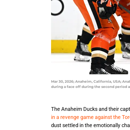
Mar 30, 2026; Anaheim, California, USA; An
during a face off during the second period
The Anaheim Ducks and their capt
in a revenge game against the To
dust settled in the emotionally ch