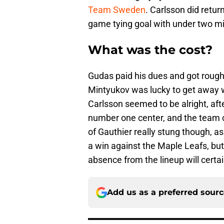
Team Sweden
. Carlsson did retu
game tying goal with under two mi
What was the cost?
Gudas paid his dues and got rough
Mintyukov was lucky to get away w
Carlsson seemed to be alright, aft
number one center, and the team ca
of Gauthier really stung though, a
a win against the Maple Leafs, but 
absence from the lineup will certai
Add us as a preferred sour