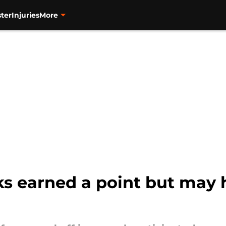
ter
Injuries
More
 earned a point but may 