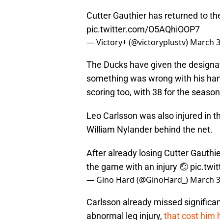
Cutter Gauthier has returned to th
pic.twitter.com/O5AQhiOOP7
— Victory+ (@victoryplustv)
March 3
The Ducks have given the designatio
something was wrong with his hand
scoring too, with 38 for the season
Leo Carlsson was also injured in t
William Nylander behind the net.
After already losing Cutter Gauthie
the game with an injury 🤕
pic.twi
— Gino Hard (@GinoHard_)
March 3
Carlsson already missed significant
abnormal leg injury,
that cost him 