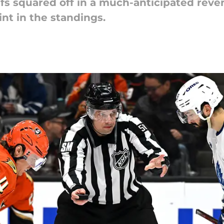
fs squared off in a much-anticipated rev
int in the standings.