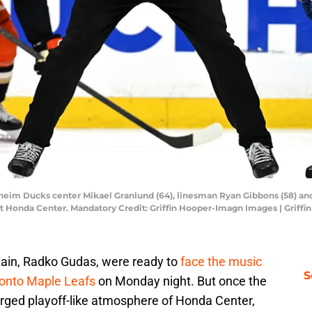
aheim Ducks center Mikael Granlund (64), linesman Ryan Gibbons (58) and
 at Honda Center. Mandatory Credit: Griffin Hooper-Imagn Images | Grif
ain, Radko Gudas, were ready to
face the music
S
ronto Maple Leafs
on Monday night. But once the
arged playoff-like atmosphere of Honda Center,