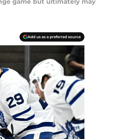
enge game but ultimately may
Add us as a preferred source