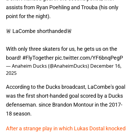
assists from Ryan Poehling and Trouba (his only
point for the night).
🚨 LaCombe shorthanded🚨
With only three skaters for us, he gets us on the
board!
#FlyTogether
pic.twitter.com/YF6bnqPegP
— Anaheim Ducks (@AnaheimDucks)
December 16,
2025
According to the Ducks broadcast, LaCombe's goal
was the first short-handed goal scored by a Ducks
defenseman. since Brandon Montour in the 2017-
18 season.
After a strange play in which Lukas Dostal knocked