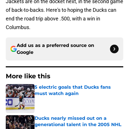
Jackets are on the docket next, in the second game
of back-to-backs. Here's to hoping the Ducks can
end the road trip above .500, with a win in
Columbus.
Add us as a preferred source on
Google
More like this
5 electric goals that Ducks fans
must watch again
Published by on Invalid Date
Ducks nearly missed out on a
generational talent in the 2005 NHL