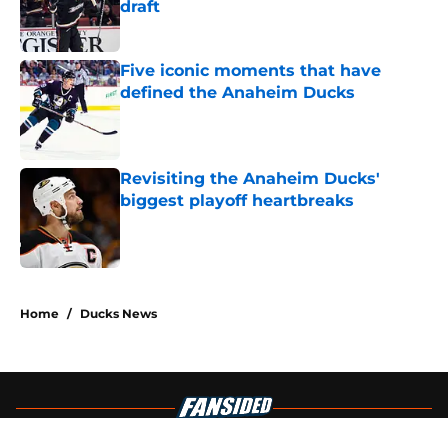
draft
Published by on Invalid Date
Five iconic moments that have
defined the Anaheim Ducks
Published by on Invalid Date
Revisiting the Anaheim Ducks'
biggest playoff heartbreaks
Published by on Invalid Date
4 related articles loaded
Home
/
Ducks News