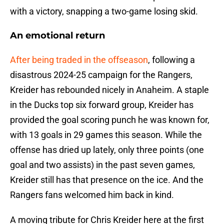
with a victory, snapping a two-game losing skid.
An emotional return
After being traded in the offseason
, following a
disastrous 2024-25 campaign for the Rangers,
Kreider has rebounded nicely in Anaheim. A staple
in the Ducks top six forward group, Kreider has
provided the goal scoring punch he was known for,
with 13 goals in 29 games this season. While the
offense has dried up lately, only three points (one
goal and two assists) in the past seven games,
Kreider still has that presence on the ice. And the
Rangers fans welcomed him back in kind.
A moving tribute for Chris Kreider here at the first