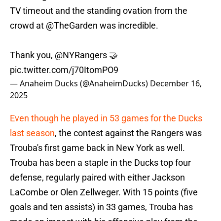
TV timeout and the standing ovation from the
crowd at
@TheGarden
was incredible.
Thank you,
@NYRangers
🤝
pic.twitter.com/j70ItomPO9
— Anaheim Ducks (@AnaheimDucks)
December 16,
2025
Even though he played in 53 games for the Ducks
last season
, the contest against the Rangers was
Trouba's first game back in New York as well.
Trouba has been a staple in the Ducks top four
defense, regularly paired with either Jackson
LaCombe or Olen Zellweger. With 15 points (five
goals and ten assists) in 33 games, Trouba has