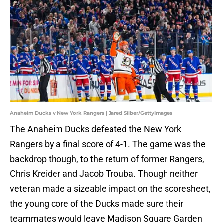
Anaheim Ducks v New York Rangers | Jared Silber/GettyImages
The Anaheim Ducks defeated the New York
Rangers by a final score of 4-1. The game was the
backdrop though, to the return of former Rangers,
Chris Kreider and Jacob Trouba. Though neither
veteran made a sizeable impact on the scoresheet,
the young core of the Ducks made sure their
teammates would leave Madison Square Garden