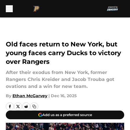
Skip to main content
Old faces return to New York, but
young faces carry Ducks to victory
over Rangers
After their exodus from New York, former
Rangers Chris Kreider and Jacob Trouba got
ovations and a win for new team.
By
Ethan McGarvey
|
Dec 16, 2025
Add us as a preferred source