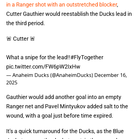
in a Ranger shot with an outstretched blocker
,
Cutter Gauthier would reestablish the Ducks lead in
the third period.
🚨 Cutter 🚨
What a snipe for the lead!!
#FlyTogether
pic.twitter.com/FW6pW2IxHw
— Anaheim Ducks (@AnaheimDucks)
December 16,
2025
Gauthier would add another goal into an empty
Ranger net and Pavel Mintyukov added salt to the
wound, with a goal just before time expired.
It's a quick turnaround for the Ducks, as the Blue