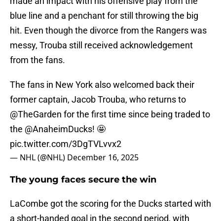
made an impact with his offensive play from the
blue line and a penchant for still throwing the big
hit. Even though the divorce from the Rangers was
messy, Trouba still received acknowledgement
from the fans.
The fans in New York also welcomed back their
former captain, Jacob Trouba, who returns to
@TheGarden
for the first time since being traded to
the
@AnaheimDucks
! 🤩
pic.twitter.com/3DgTVLvvx2
— NHL (@NHL)
December 16, 2025
The young faces secure the win
LaCombe got the scoring for the Ducks started with
a short-handed goal in the second period, with