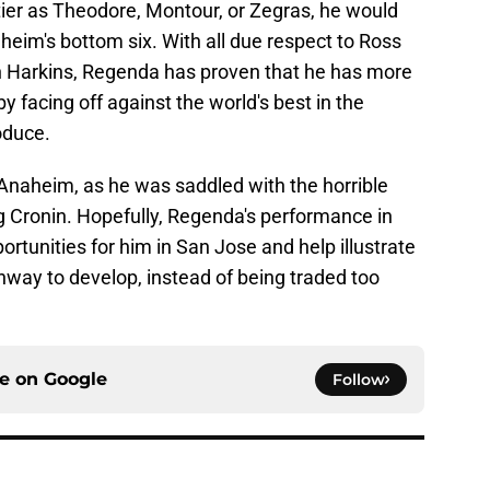
tier as Theodore, Montour, or Zegras, he would
eim's bottom six. With all due respect to Ross
n Harkins, Regenda has proven that he has more
by facing off against the world's best in the
oduce.
 Anaheim, as he was saddled with the horrible
g Cronin. Hopefully, Regenda's performance in
rtunities for him in San Jose and help illustrate
nway to develop, instead of being traded too
ce on
Google
Follow