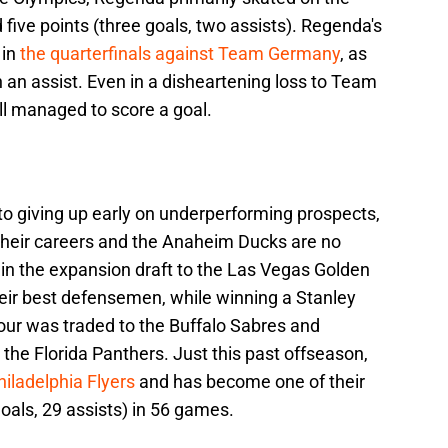
 five points (three goals, two assists). Regenda's
 in
the quarterfinals against Team Germany
, as
 an assist. Even in a disheartening loss to Team
ll managed to score a goal.
o giving up early on underperforming prospects,
 their careers and the Anaheim Ducks are no
 in the expansion draft to the Las Vegas Golden
eir best defensemen, while winning a Stanley
ur was traded to the Buffalo Sabres and
the Florida Panthers. Just this past offseason,
iladelphia Flyers
and has become one of their
goals, 29 assists) in 56 games.