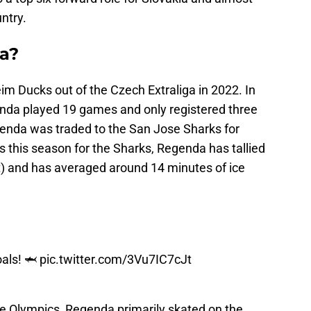
ntry.
a?
 Ducks out of the Czech Extraliga in 2022. In
nda played 19 games and only registered three
egenda was traded to the San Jose Sharks for
s this season for the Sharks, Regenda has tallied
st) and has averaged around 14 minutes of ice
oals! 🦈
pic.twitter.com/3Vu7IC7cJt
he Olympics, Regenda primarily skated on the