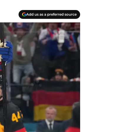
Add us as a preferred source