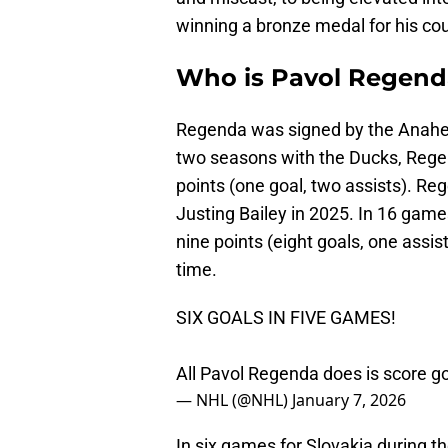
winning a bronze medal for his cou
Who is Pavol Regend
Regenda was signed by the Anaheim
two seasons with the Ducks, Rege
points (one goal, two assists). R
Justing Bailey in 2025. In 16 game
nine points (eight goals, one assi
time.
SIX GOALS IN FIVE GAMES!
All Pavol Regenda does is score g
— NHL (@NHL)
January 7, 2026
In six games for Slovakia during t