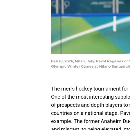
Feb 18, 2026; Milan, Italy; Pavol Regenda of
Olympic Winter Games at Milano Santagiul
The men's hockey tournament for
One of the most interesting subplo
of prospects and depth players to s
countries on a national stage. Pa
example. The former Anaheim Duc
and miscast, to being elevated into