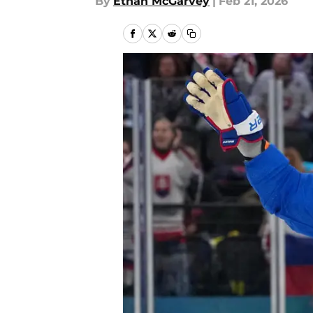
By
Ethan McGarvey
|
Feb 21, 2026