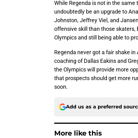
While Regenda is not in the same 
undoubtedly be an upgrade to Anah
Johnston, Jeffrey Viel, and Janse
offensive skill than those skaters, 
Olympics and still being able to pr
Regenda never got a fair shake in
coaching of Dallas Eakins and Gre
the Olympics will provide more oppo
that prospects should get more ru
soon.
Add us as a preferred sour
More like this