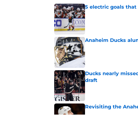
5 electric goals th
Published by on Invalid Dat
Anaheim Ducks alumn
Published by on Invalid Dat
Ducks nearly missed
draft
Published by on Invalid Dat
Revisiting the Anah
Published by on Invalid Dat