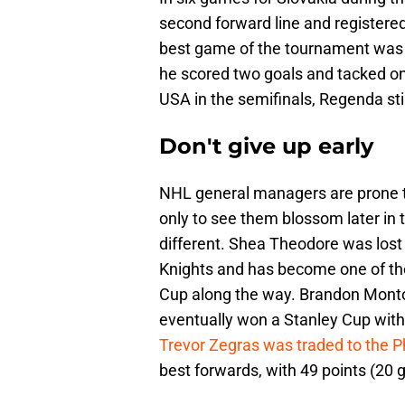
second forward line and registered
best game of the tournament was
he scored two goals and tacked on
USA in the semifinals, Regenda sti
Don't give up early
NHL general managers are prone t
only to see them blossom later in
different. Shea Theodore was lost
Knights and has become one of th
Cup along the way. Brandon Monto
eventually won a Stanley Cup with 
Trevor Zegras was traded to the Ph
best forwards, with 49 points (20 