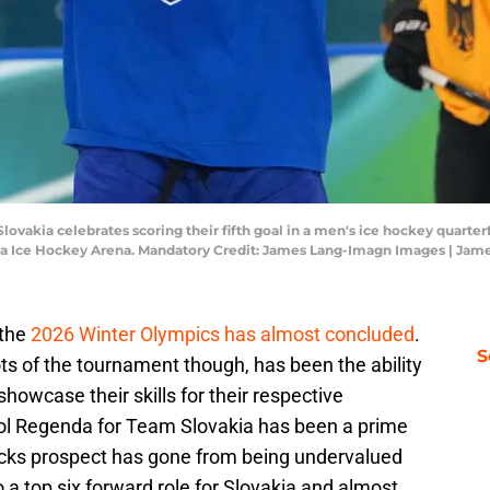
 Slovakia celebrates scoring their fifth goal in a men's ice hockey quarte
ia Ice Hockey Arena. Mandatory Credit: James Lang-Imagn Images | Ja
 the
2026 Winter Olympics has almost concluded
.
S
ts of the tournament though, has been the ability
howcase their skills for their respective
vol Regenda for Team Slovakia has been a prime
ks prospect has gone from being undervalued
 a top six forward role for Slovakia and almost