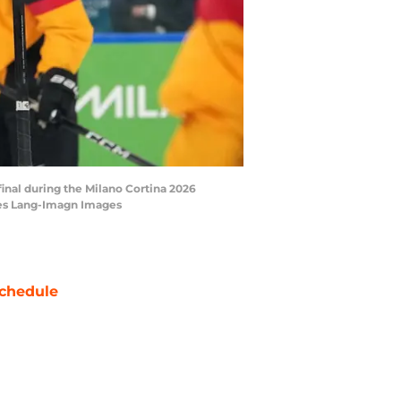
rfinal during the Milano Cortina 2026
mes Lang-Imagn Images
chedule