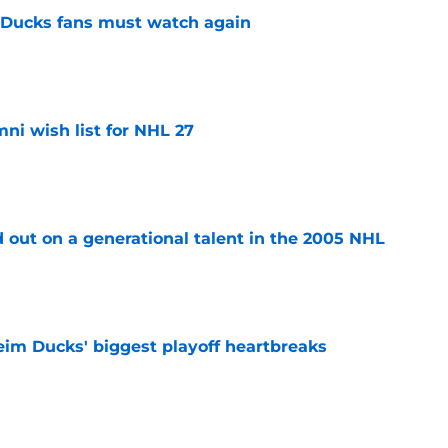
at Ducks fans must watch again
e
i wish list for NHL 27
e
 out on a generational talent in the 2005 NHL
e
eim Ducks' biggest playoff heartbreaks
e