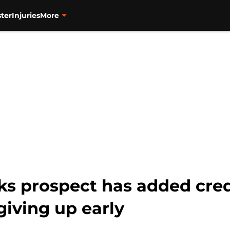
ter
Injuries
More
s prospect has added cred
giving up early