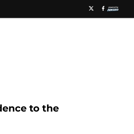
ence to the