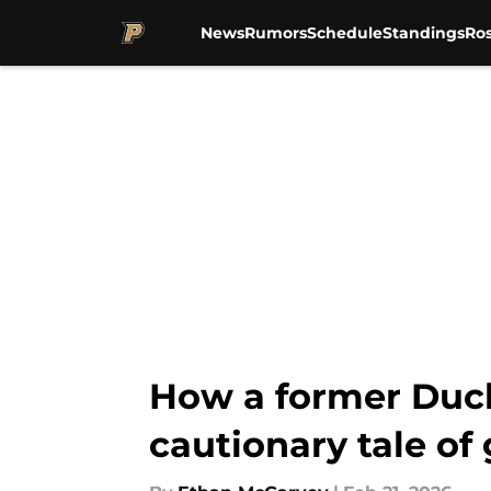
News
Rumors
Schedule
Standings
Ros
Skip to main content
How a former Duck
cautionary tale of 