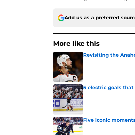
Add us as a preferred sour
More like this
Revisiting the Anah
Published by on Invalid Dat
5 electric goals th
Published by on Invalid Dat
Five iconic moment
Published by on Invalid Dat