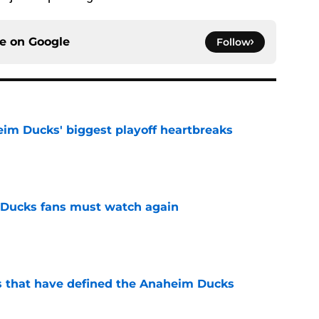
ce on
Google
Follow
eim Ducks' biggest playoff heartbreaks
e
at Ducks fans must watch again
e
s that have defined the Anaheim Ducks
e