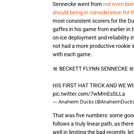
Sennecke went from
not even bein
should being in consideration for 
most consistent scorers for the D
gaffes in his game from earlier in
on-ice deployment and reliability
not had a more productive rookie in
with each game.
🚨 BECKETT FLYNN SENNECKE 
HIS FIRST HAT TRICK AND WE WIN
pic.twitter.com/7wMmEsSLLa
— Anaheim Ducks (@AnaheimDuck
That was five numbers: some goo
follows a truly linear path, as th
well in limiting the bad recently, l