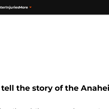
ter
Injuries
More
tell the story of the Anah