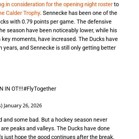
g in consideration for the opening night roster
to
the Calder Trophy
. Sennecke has been one of the
ucks with 0.79 points per game. The defensive
 the season have been noticeably lower, while his
 in key moments, have increased. The Ducks have
 years, and Sennecke is still only getting better

 IN OT!!!
#FlyTogether
s)
January 26, 2026
d and some bad. But a hockey season never
ere are peaks and valleys. The Ducks have done
et's just hope the good continues after the break.