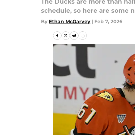
The Ducks are more than hal
schedule, so here are some n
By
Ethan McGarvey
|
Feb 7, 2026