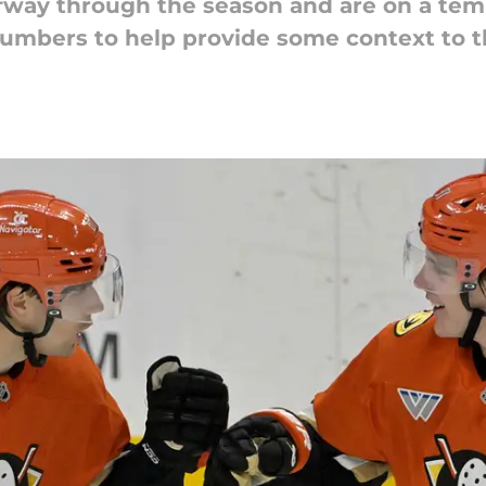
fway through the season and are on a tem
umbers to help provide some context to t