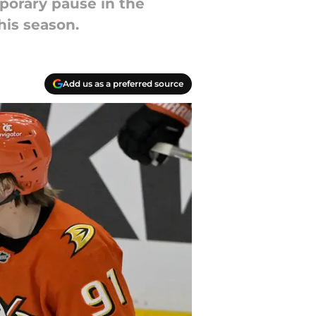
porary pause in the
his season.
Add us as a preferred source