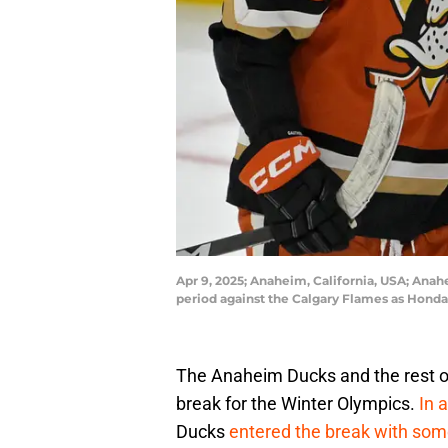
Apr 9, 2025; Anaheim, California, USA; Anahe
period against the Calgary Flames as Hon
The Anaheim Ducks and the rest o
break for the Winter Olympics.
In 
Ducks
entered the break with so