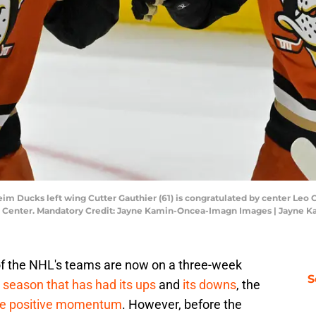
im Ducks left wing Cutter Gauthier (61) is congratulated by center Leo Car
da Center. Mandatory Credit: Jayne Kamin-Oncea-Imagn Images | Jayne
f the NHL's teams are now on a three-week
S
a season that has had its ups
and
its downs
, the
me positive momentum
. However, before the