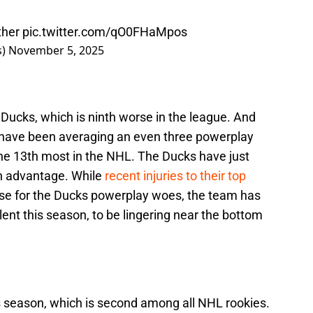
ther
pic.twitter.com/qO0FHaMpos
s)
November 5, 2025
Ducks, which is ninth worse in the league. And
s have been averaging an even three powerplay
the 13th most in the NHL. The Ducks have just
n advantage. While
recent injuries to their top
use for the Ducks powerplay woes, the team has
ent this season, to be lingering near the bottom
 season, which is second among all NHL rookies.