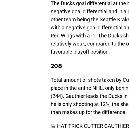
The Ducks goal differential at the
negative goal differential and in a
other team being the Seattle Krak
with a negative goal differential an
Red Wings with a -1. The Ducks sho
relatively weak, compared to the o
favorable playoff position.
208
Total amount of shots taken by Cut
place in the entire NHL, only be
(244). Gauthier leads the Ducks in
he is only shooting at 12%, the s
than makes up for the difference.
🚨 HAT TRICK CUTTER GAUTHIER