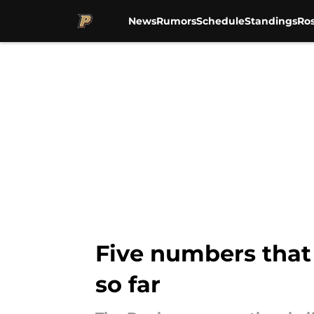
News
Rumors
Schedule
Standings
Ros
Skip to main content
Five numbers that 
so far