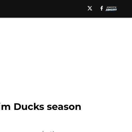
eim Ducks season