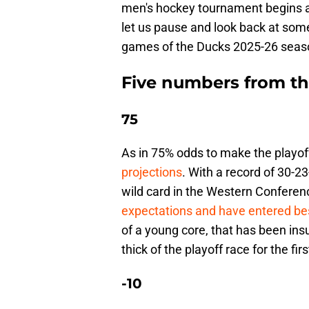
men's hockey tournament begins a
let us pause and look back at som
games of the Ducks 2025-26 seas
Five numbers from t
75
As in 75% odds to make the playof
projections
. With a record of 30-2
wild card in the Western Confere
expectations and have entered bes
of a young core, that has been ins
thick of the playoff race for the fir
-10