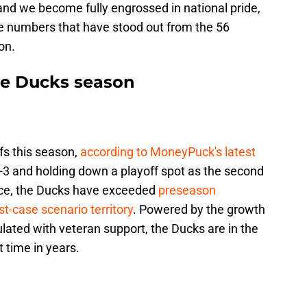
nd we become fully engrossed in national pride,
e numbers that have stood out from the 56
on.
he Ducks season
fs this season,
according to MoneyPuck's latest
3-3 and holding down a playoff spot as the second
nce, the Ducks have exceeded
preseason
t-case scenario territory
. Powered by the growth
ulated with veteran support, the Ducks are in the
st time in years.