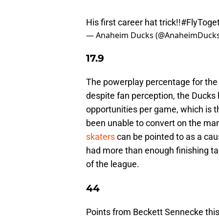
His first career hat trick!!
#FlyToge
— Anaheim Ducks (@AnaheimDuck
17.9
The powerplay percentage for the 
despite fan perception, the Duck
opportunities per game, which is 
been unable to convert on the ma
skaters
can be pointed to as a ca
had more than enough finishing tal
of the league.
44
Points from Beckett Sennecke this