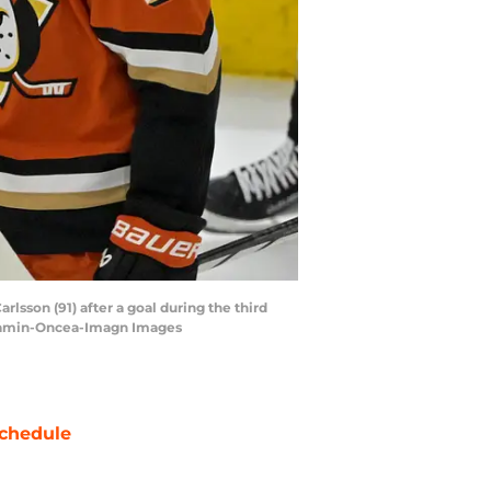
lsson (91) after a goal during the third
 Kamin-Oncea-Imagn Images
chedule