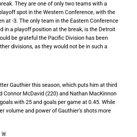
 break. They are one of only two teams with a
 playoff spot in the Western Conference, with the
en at -3. The only team in the Eastern Conference
d in a playoff position at the break, is the Detroit
uld be grateful the Pacific Division has been
ther divisions, as they would not be in such a
ter Gauthier this season, which puts him at third
hind Connor McDavid (220) and Nathan MacKinnon
 goals with 25 and goals per game at 0.45. While
heer volume and power of Gauthier's shots more
 🚨