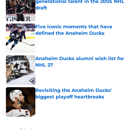
generational talent in the 2005 NHL
draft
Published by on Invalid Date
Five iconic moments that have
defined the Anaheim Ducks
Published by on Invalid Date
Anaheim Ducks alumni wish list for
NHL 27
Published by on Invalid Date
Revisiting the Anaheim Ducks'
biggest playoff heartbreaks
Published by on Invalid Date
5 related articles loaded
Home
/
Ducks News