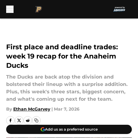
Skip to main content
First place and deadline trades:
week 19 recap for the Anaheim
Ducks
The Ducks are back atop the division and
bolstered their lineup with a surprise addition.
Plus, this week's three stars, biggest concern,
and what's coming up next for the team.
By
Ethan McGarvey
|
Mar 7, 2026
Add us as a preferred source