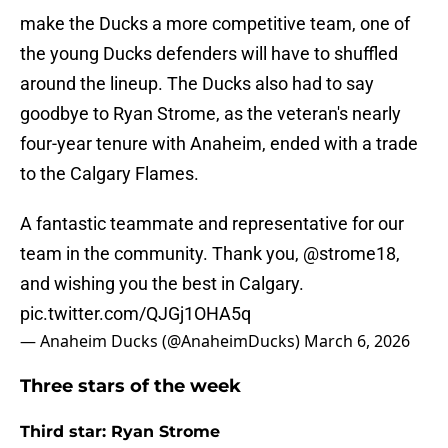
make the Ducks a more competitive team, one of
the young Ducks defenders will have to shuffled
around the lineup. The Ducks also had to say
goodbye to Ryan Strome, as the veteran's nearly
four-year tenure with Anaheim, ended with a trade
to the Calgary Flames.
A fantastic teammate and representative for our
team in the community. Thank you,
@strome18
,
and wishing you the best in Calgary.
pic.twitter.com/QJGj1OHA5q
— Anaheim Ducks (@AnaheimDucks)
March 6, 2026
Three stars of the week
Third star: Ryan Strome