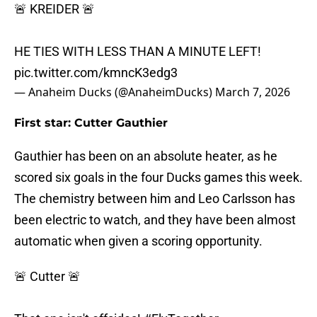
🚨 KREIDER 🚨
HE TIES WITH LESS THAN A MINUTE LEFT!
pic.twitter.com/kmncK3edg3
— Anaheim Ducks (@AnaheimDucks)
March 7, 2026
First star: Cutter Gauthier
Gauthier has been on an absolute heater, as he
scored six goals in the four Ducks games this week.
The chemistry between him and Leo Carlsson has
been electric to watch, and they have been almost
automatic when given a scoring opportunity.
🚨 Cutter 🚨