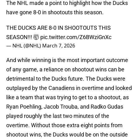
The NHL made a point to highlight how the Ducks
have gone 8-0 in shootouts this season.
THE DUCKS ARE 8-0 IN SHOOTOUTS THIS
SEASON!!! 🤯
pic.twitter.com/Z6BWziGnXc
— NHL (@NHL)
March 7, 2026
And while winning is the most important outcome
of any game, a reliance on shootout wins can be
detrimental to the Ducks future. The Ducks were
outplayed by the Canadiens in overtime and looked
like a team that was trying to get to a shootout, as
Ryan Poehling, Jacob Trouba, and Radko Gudas
played roughly the last two minutes of the
overtime. Without those extra eight points from
shootout wins, the Ducks would be on the outside