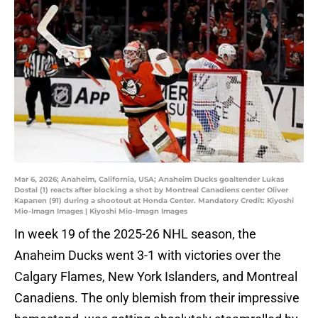
Mar 6, 2026; Anaheim, California, USA; Anaheim Ducks goaltender Lukas
Dostal (1) reacts after blocking a shot by Montreal Canadiens center Oliver
Kapanen (91) during a shootout at Honda Center. Mandatory Credit: Kiyoshi
Mio-Imagn Images | Kiyoshi Mio-Imagn Images
In week 19 of the 2025-26 NHL season, the
Anaheim Ducks went 3-1 with victories over the
Calgary Flames, New York Islanders, and Montreal
Canadiens. The only blemish from their impressive