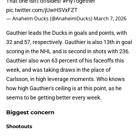
That one isn't offsides!
#FlyTogether
pic.twitter.com/jUwHSVxFZT
— Anaheim Ducks (@AnaheimDucks)
March 7, 2026
Gauthier leads the Ducks in goals and points, with
32 and 57, respectively. Gauthier is also 13th in goal
scoring in the NHL and is second in shots with 236.
Gauthier also won 63 percent of his faceoffs this
week, and was taking draws in the place of
Carlsson, in high leverage moments. Who knows
how high Gauthier's ceiling is at this point, as he
seems to be getting better every week.
Biggest concern
Shootouts