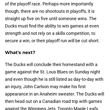
of the playoff race. Perhaps more importantly
though, there are no shootouts in playoffs, it is
straight up five on five until someone wins. The
Ducks must find the ability to win games at even
strength and not rely on a skills competition, to
secure a win, or their playoff run will be cut short.
What's next?
The Ducks will conclude their homestand with a
game against the St. Lous Blues on Sunday night
and even though he is still listed as day-to-day with
an injury, John Carlson may make his first
appearance in an Anaheim sweater. The Ducks will
then head out on a Canadian road trip with games
against the Winnipeg Jets, Toronto Maple Leafs,