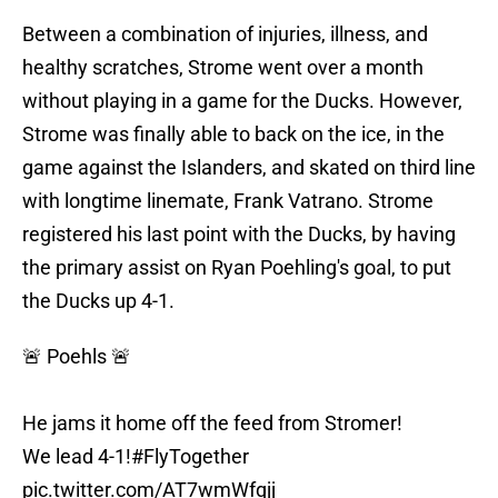
Between a combination of injuries, illness, and
healthy scratches, Strome went over a month
without playing in a game for the Ducks. However,
Strome was finally able to back on the ice, in the
game against the Islanders, and skated on third line
with longtime linemate, Frank Vatrano. Strome
registered his last point with the Ducks, by having
the primary assist on Ryan Poehling's goal, to put
the Ducks up 4-1.
🚨 Poehls 🚨
He jams it home off the feed from Stromer!
We lead 4-1!
#FlyTogether
pic.twitter.com/AT7wmWfqjj