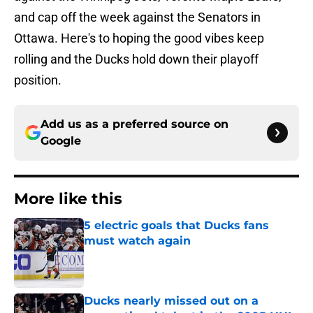
and cap off the week against the Senators in
Ottawa. Here's to hoping the good vibes keep
rolling and the Ducks hold down their playoff
position.
Add us as a preferred source on
Google
More like this
5 electric goals that Ducks fans
must watch again
Published by on Invalid Date
Ducks nearly missed out on a