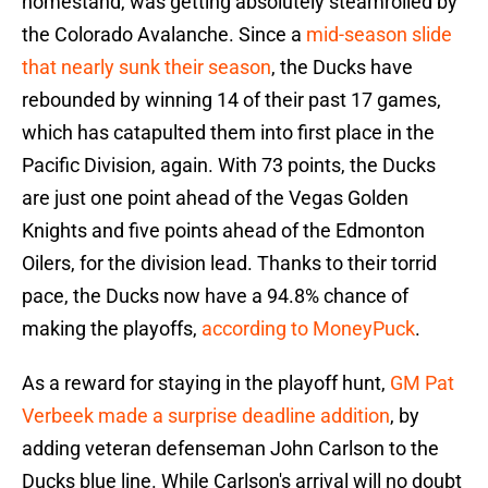
homestand, was getting absolutely steamrolled by
the Colorado Avalanche. Since a
mid-season slide
that nearly sunk their season
, the Ducks have
rebounded by winning 14 of their past 17 games,
which has catapulted them into first place in the
Pacific Division, again. With 73 points, the Ducks
are just one point ahead of the Vegas Golden
Knights and five points ahead of the Edmonton
Oilers, for the division lead. Thanks to their torrid
pace, the Ducks now have a 94.8% chance of
making the playoffs,
according to MoneyPuck
.
As a reward for staying in the playoff hunt,
GM Pat
Verbeek made a surprise deadline addition
, by
adding veteran defenseman John Carlson to the
Ducks blue line. While Carlson's arrival will no doubt