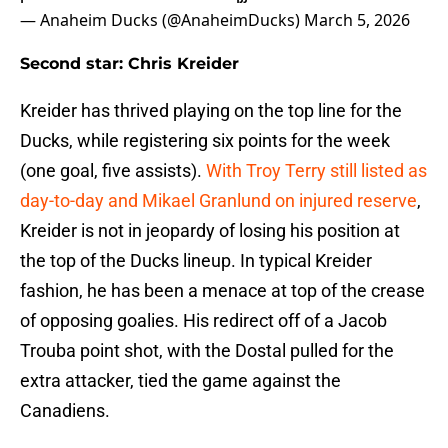
— Anaheim Ducks (@AnaheimDucks)
March 5, 2026
Second star: Chris Kreider
Kreider has thrived playing on the top line for the
Ducks, while registering six points for the week
(one goal, five assists).
With Troy Terry still listed as
day-to-day and Mikael Granlund on injured reserve
,
Kreider is not in jeopardy of losing his position at
the top of the Ducks lineup. In typical Kreider
fashion, he has been a menace at top of the crease
of opposing goalies. His redirect off of a Jacob
Trouba point shot, with the Dostal pulled for the
extra attacker, tied the game against the
Canadiens.